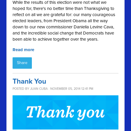
While the results of this election were not what we
hoped for, there's no better time than Thanksgiving to
reflect on all we are grateful for: our many courageous
elected leaders, from President Obama all the way
down to our new commissioner Daniella Levine Cava,
and the incredible social change that Democrats have
been able to achieve together over the years.
Read more
Share
Thank You
POSTED BY
JUAN CUBA
· NOVEMBER 05, 2014 12:41 PM