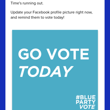
Time's running out.
Update your Facebook profile picture right now,
and remind them to vote today!