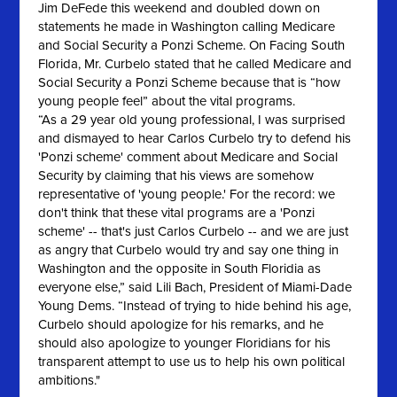
Jim DeFede this weekend and doubled down on
statements he made in Washington calling Medicare
and Social Security a Ponzi Scheme. On Facing South
Florida, Mr. Curbelo stated that he called Medicare and
Social Security a Ponzi Scheme because that is “how
young people feel” about the vital programs.
“As a 29 year old young professional, I was surprised
and dismayed to hear Carlos Curbelo try to defend his
'Ponzi scheme' comment about Medicare and Social
Security by claiming that his views are somehow
representative of 'young people.' For‎ the record: we
don't think that these vital programs are a 'Ponzi
scheme' -- that's just Carlos Curbelo -- and we are just
as angry that Curbelo would try and say one thing in
Washington and the opposite in South Floridia as
everyone else,” said Lili Bach, President of Miami-Dade
Young Dems. “Instead of trying to hide behind his age,
Curbelo should apologize for his remarks, and he
should also apologize to younger Floridians for his
transparent attempt to use us to help his own political
ambitions."