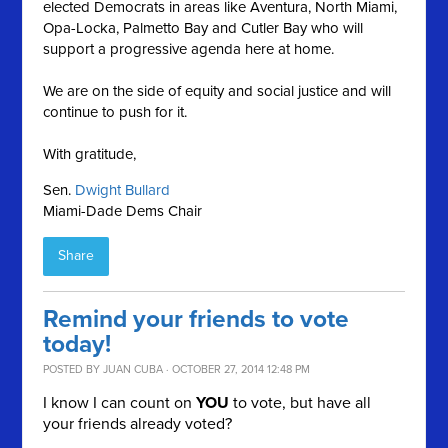
elected Democrats in areas like Aventura, North Miami,
Opa-Locka, Palmetto Bay and Cutler Bay who will
support a progressive agenda here at home.
We are on the side of equity and social justice and will
continue to push for it.
With gratitude,
Sen.
Dwight Bullard
Miami-Dade Dems Chair
Share
Remind your friends to vote
today!
POSTED BY
JUAN CUBA
· OCTOBER 27, 2014 12:48 PM
I know I can count on
YOU
to vote, but have all
your friends already voted?