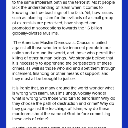
to the same intolerant path as the terrorist. Most people
lack the understanding of Islam when it comes to
knowing the true teachings of the faith. Yet, how issues
such as blaming Islam for the evil acts of a small group
of extremists are perceived, have shaped and
promoted misconceptions towards the 1.6 billion
globally-diverse Muslims.
The American Muslim Democratic Caucus is united
against all those who terrorize innocent people in our
nation and around the world, and those who permit the
killing of other human beings. We strongly believe that
it is necessary to apprehend the perpetrators of these
crimes, as well as those who aid and abet them through
incitement, financing or other means of support, and
they must all be brought to justice.
It is ironic that, as many around the world wonder what
is wrong with Islam, Muslims unequivocally wonder
what is wrong with those who turn to terrorism? Why do
they choose the path of destruction and crime? Why do
they go against the teachings of Islam, why do these
murderers shout the name of God before committing
these acts of crime?