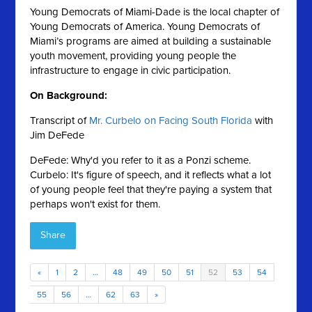
Young Democrats of Miami-Dade is the local chapter of
Young Democrats of America. Young Democrats of
Miami’s programs are aimed at building a sustainable
youth movement, providing young people the
infrastructure to engage in civic participation.
On Background:
Transcript of
Mr. Curbelo on Facing South Florida
with
Jim DeFede
DeFede: Why'd you refer to it as a Ponzi scheme.
Curbelo: It's figure of speech, and it reflects what a lot
of young people feel that they're paying a system that
perhaps won't exist for them.
Share
«
1
2
…
48
49
50
51
52
53
54
55
56
…
62
63
»