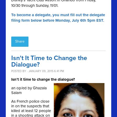
Disney's Yacht Club Resort in Orlando from Friday,
10/30 through Sunday, 11/01.
To become a delegate, you must fill out the delegate
filing form below before Monday, July 6th 5pm EST.
Share
Isn't It Time to Change the
Dialogue?
POSTED BY · JANUARY 09, 2015 6:41 PM
Isn’t it time to change the dialogue?
an op/ed by Ghazala
Salam
As French police close
in on the suspects that
killed at least 12 people
in a shooting attack on