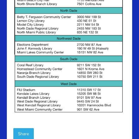
Share