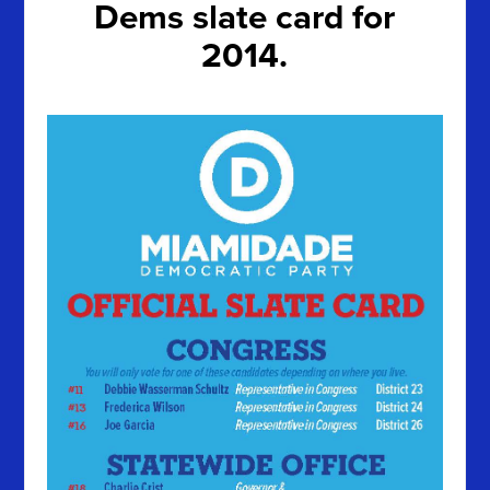
Dems slate card for
2014.