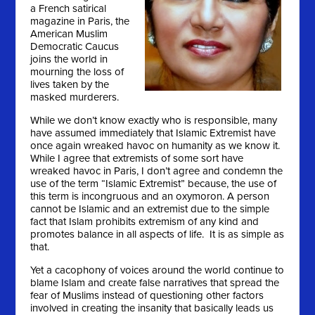
a French satirical
magazine in Paris, the
American Muslim
Democratic Caucus
joins the world in
mourning the loss of
lives taken by the
masked murderers.
While we don’t know exactly who is responsible, many
have assumed immediately that Islamic Extremist have
once again wreaked havoc on humanity as we know it.
While I agree that extremists of some sort have
wreaked havoc in Paris, I don’t agree and condemn the
use of the term “Islamic Extremist” because, the use of
this term is incongruous and an oxymoron. A person
cannot be Islamic and an extremist due to the simple
fact that Islam prohibits extremism of any kind and
promotes balance in all aspects of life. It is as simple as
that.
Yet a cacophony of voices around the world continue to
blame Islam and create false narratives that spread the
fear of Muslims instead of questioning other factors
involved in creating the insanity that basically leads us