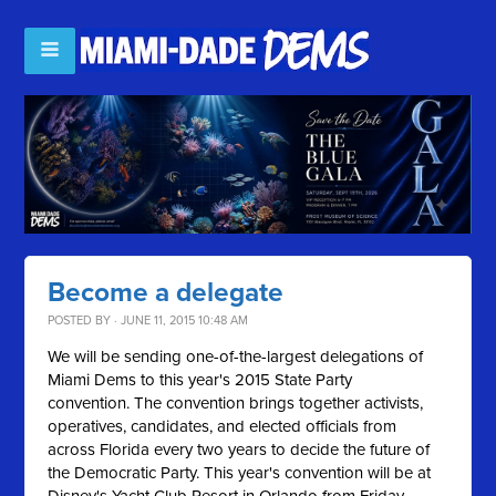
Become a delegate
POSTED BY · JUNE 11, 2015 10:48 AM
We will be sending one-of-the-largest delegations of
Miami Dems to this year's 2015 State Party
convention. The convention brings together activists,
operatives, candidates, and elected officials from
across Florida every two years to decide the future of
the Democratic Party. This year's convention will be at