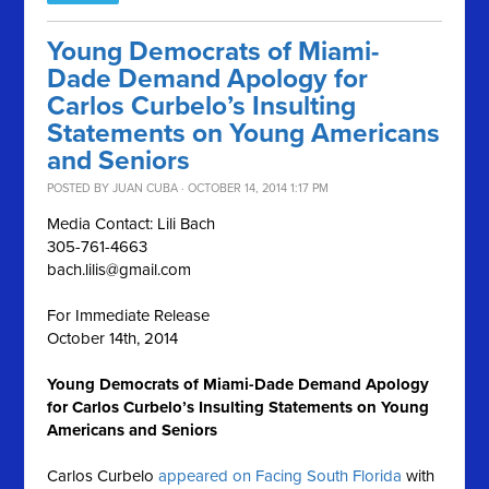
Young Democrats of Miami-
Dade Demand Apology for
Carlos Curbelo’s Insulting
Statements on Young Americans
and Seniors
POSTED BY
JUAN CUBA
· OCTOBER 14, 2014 1:17 PM
Media Contact: Lili Bach
305-761-4663
bach.lilis@gmail.com
For Immediate Release
October 14th, 2014
Young Democrats of Miami-Dade Demand Apology
for Carlos Curbelo’s Insulting Statements on Young
Americans and Seniors
Carlos Curbelo
appeared on Facing South Florida
with