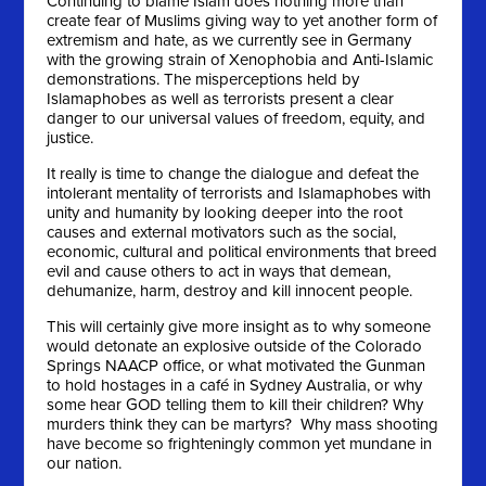
Continuing to blame Islam does nothing more than
create fear of Muslims giving way to yet another form of
extremism and hate, as we currently see in Germany
with the growing strain of Xenophobia and Anti-Islamic
demonstrations. The misperceptions held by
Islamaphobes as well as terrorists present a clear
danger to our universal values of freedom, equity, and
justice.
It really is time to change the dialogue and defeat the
intolerant mentality of terrorists and Islamaphobes with
unity and humanity by looking deeper into the root
causes and external motivators such as the social,
economic, cultural and political environments that breed
evil and cause others to act in ways that demean,
dehumanize, harm, destroy and kill innocent people.
This will certainly give more insight as to why someone
would detonate an explosive outside of the Colorado
Springs NAACP office, or what motivated the Gunman
to hold hostages in a café in Sydney Australia, or why
some hear GOD telling them to kill their children? Why
murders think they can be martyrs? Why mass shooting
have become so frighteningly common yet mundane in
our nation.