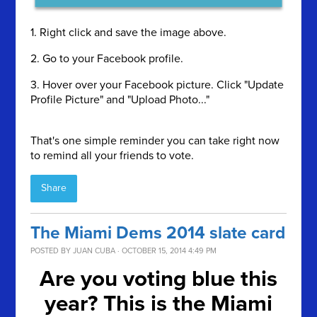
1. Right click and save the image above.
2. Go to your Facebook profile.
3. Hover over your Facebook picture. Click "Update
Profile Picture" and "Upload Photo..."
That's one simple reminder you can take right now
to remind all your friends to vote.
Share
The Miami Dems 2014 slate card
POSTED BY
JUAN CUBA
· OCTOBER 15, 2014 4:49 PM
Are you voting blue this
year? This is the Miami