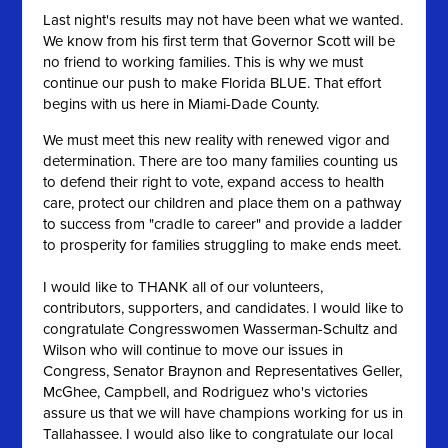
Last night's results may not have been what we wanted.
We know from his first term that Governor Scott will be
no friend to working families. This is why we must
continue our push to make Florida BLUE. That effort
begins with us here in Miami-Dade County.
We must meet this new reality with renewed vigor and
determination. There are too many families counting us
to defend their right to vote, exp
and access to health
care, protect our children and place them on a pathway
to success from "cradle to career" and provide a ladder
to prosperity for families struggling to make ends meet.
I would like to THANK all of our volunteers,
contributors, supporters, and candidates. I would like to
congratulate Congresswomen Wasserman-Schultz and
Wilson who will continue to move our issues in
Congress, Senator Braynon and Representatives Geller,
McGhee, Campbell, and Rodriguez who's victories
assure us that we will have champions working for us in
Tallahassee. I would also like to congratulate our local