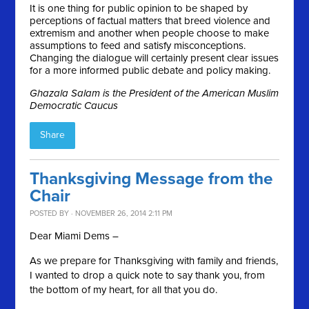
It is one thing for public opinion to be shaped by
perceptions of factual matters that breed violence and
extremism and another when people choose to make
assumptions to feed and satisfy misconceptions.
Changing the dialogue will certainly present clear issues
for a more informed public debate and policy making.
Ghazala Salam is the President of the American Muslim
Democratic Caucus
Share
Thanksgiving Message from the
Chair
POSTED BY · NOVEMBER 26, 2014 2:11 PM
Dear Miami Dems –
As we prepare for Thanksgiving with family and friends,
I wanted to drop a quick note to say thank you, from
the bottom of my heart, for all that you do.