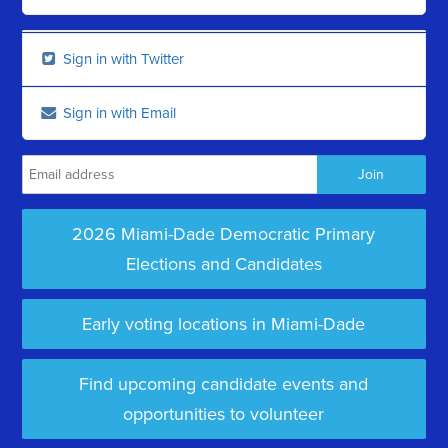
Sign in with Twitter
Sign in with Email
2026 Miami-Dade Democratic Primary
Elections and Candidates
Early voting locations in Miami-Dade
Find upcoming candidate events and
opportunities to volunteer