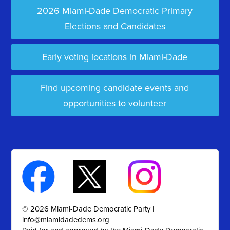
2026 Miami-Dade Democratic Primary
Elections and Candidates
Early voting locations in Miami-Dade
Find upcoming candidate events and
opportunities to volunteer
© 2026 Miami-Dade Democratic Party |
info@miamidadedems.org