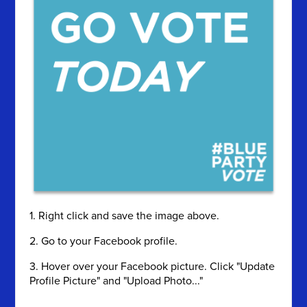
1. Right click and save the image above.
2. Go to your Facebook profile.
3. Hover over your Facebook picture. Click "Update
Profile Picture" and "Upload Photo..."