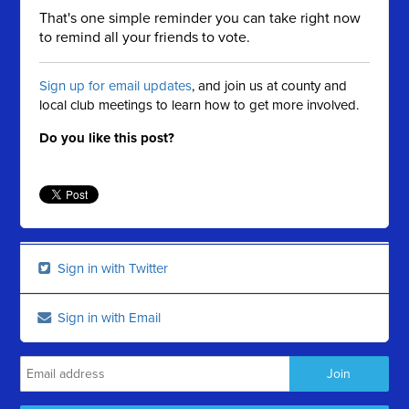
That's one simple reminder you can take right now
to remind all your friends to vote.
Sign up for email updates
, and join us at county and
local club meetings to learn how to get more involved.
Do you like this post?
Sign in with Twitter
Sign in with Email