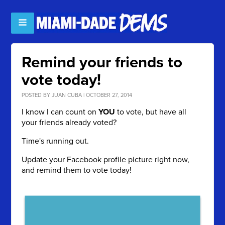
Remind your friends to
vote today!
POSTED BY
JUAN CUBA
| OCTOBER 27, 2014
I know I can count on
YOU
to vote, but have all
your friends already voted?
Time's running out.
Update your Facebook profile picture right now,
and remind them to vote today!