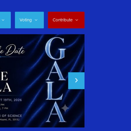
Voting
Contribute