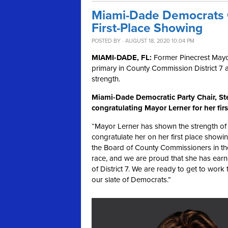
Miami-Dade Democrats C
First-Place Showing
POSTED BY · AUGUST 18, 2020 10:04 PM
MIAMI-DADE, FL:
Former Pinecrest Mayor
primary in County Commission District 7 
strength.
Miami-Dade Democratic Party Chair, Ste
congratulating Mayor Lerner for her fir
“Mayor Lerner has shown the strength of 
congratulate her on her first place showin
the Board of County Commissioners in th
race, and we are proud that she has earne
of District 7. We are ready to get to work
our slate of Democrats.”