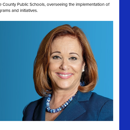
de County Public Schools, overseeing the implementation of
rams and initiatives.