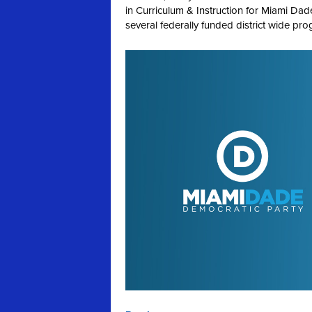
in Curriculum & Instruction for Miami Da
several federally funded district wide prog