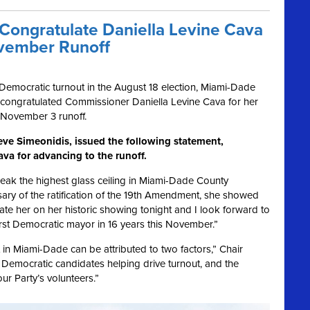
ongratulate Daniella Levine Cava
ovember Runoff
c Democratic turnout in the August 18 election, Miami-Dade
 congratulated Commissioner Daniella Levine Cava for her
 November 3 runoff.
ve Simeonidis, issued the following statement,
va for advancing to the runoff.
reak the highest glass ceiling in Miami-Dade County
ary of the ratification of the 19th Amendment, she showed
ate her on her historic showing tonight and I look forward to
irst Democratic mayor in 16 years this November.”
in Miami-Dade can be attributed to two factors,” Chair
Democratic candidates helping drive turnout, and the
ur Party’s volunteers.”