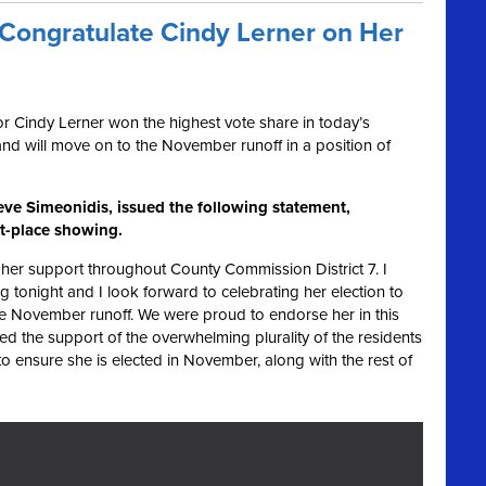
ongratulate Cindy Lerner on Her
 Cindy Lerner won the highest vote share in today’s
and will move on to the November runoff in a position of
ve Simeonidis, issued the following statement,
st-place showing.
her support throughout County Commission District 7. I
g tonight and I look forward to celebrating her election to
e November runoff. We were proud to endorse her in this
d the support of the overwhelming plurality of the residents
 to ensure she is elected in November, along with the rest of