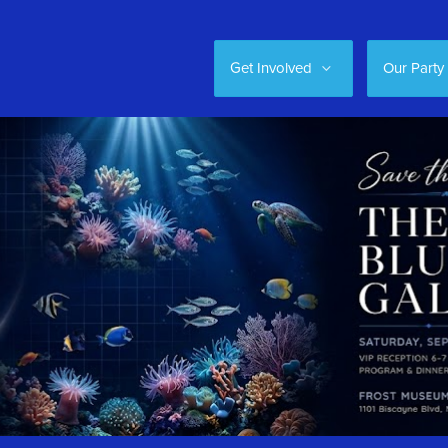
Get Involved
Our Party