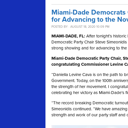
Miami-Dade Democrats C
for Advancing to the N
POSTED BY · AUGUST 18, 2020 10:09 PM
MIAMI-DADE, FL:
After tonight’s histori
Democratic Party Chair Steve Simeonidis
strong showing and for advancing to the
Miami-Dade Democratic Party Chair, Ste
congratulating Commissioner Levine Ca
“Daniella Levine Cava is on the path to b
Government. Today, on the 100th annivers
the strength of her movement. I congratul
celebrating her victory as Miami-Dade’s f
“The record breaking Democratic turnout 
Simeonidis continued. “We have amazing 
strength and work of our party staff and o