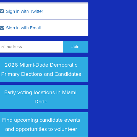
Sign in with Twitter
Sign in with Email
2026 Miami-Dade Democratic
Primary Elections and Candidates
Early voting locations in Miami-
Dade
Find upcoming candidate events
and opportunities to volunteer