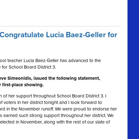
ongratulate Lucia Baez-Geller for
ol teacher Lucia Baez-Geller has advanced to the
e for School Board District 3.
ve Simeonidis, issued the following statement,
r first-place showing.
 of her support throughout School Board District 3. I
f voters in her district tonight and I look forward to
oard in the November runoff. We were proud to endorse her
as earned such strong support throughout her district. We
elected in November, along with the rest of our slate of