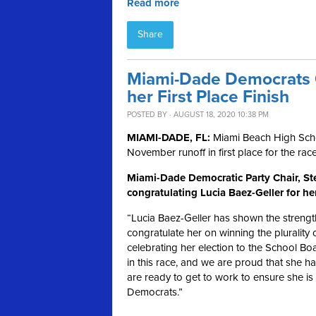
Read more
Share
Miami-Dade Democrats C
her First Place Finish
POSTED BY · AUGUST 18, 2020 10:38 PM
MIAMI-DADE, FL:
Miami Beach High Scho
November runoff in first place for the rac
Miami-Dade Democratic Party Chair, Ste
congratulating Lucia Baez-Geller for he
“Lucia Baez-Geller has shown the strength
congratulate her on winning the plurality o
celebrating her election to the School B
in this race, and we are proud that she h
are ready to get to work to ensure she is 
Democrats.”