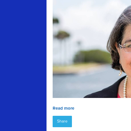
Read more
Share