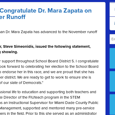
ongratulate Dr. Mara Zapata on
er Runoff
an Dr. Mara Zapata has advanced to the November runoff
, Steve Simeonidis, issued the following statement,
ng showing.
 support throughout School Board District 5. I congratulate
ook forward to celebrating her election to the School Board
 endorse her in this race, and we are proud that she has
 district. We are ready to get to work to ensure she is
of our slate of Democrats.”
sional life to education and supporting both teachers and
ate Director of the FIUteach program in the STEM
as an Instructional Supervisor for Miami Dade County Public
al Management, supported and mentored many pre-service
s in the field. Prior to this she served as an administrator