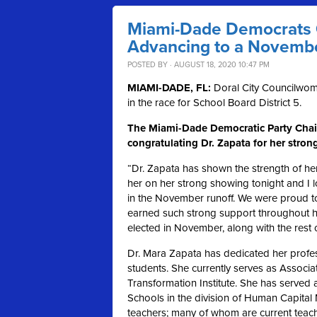
Miami-Dade Democrats C
Advancing to a Novemb
POSTED BY · AUGUST 18, 2020 10:47 PM
MIAMI-DADE, FL:
Doral City Councilwom
in the race for School Board District 5.
The Miami-Dade Democratic Party Chair
congratulating Dr. Zapata for her stro
“Dr. Zapata has shown the strength of her
her on her strong showing tonight and I l
in the November runoff. We were proud to
earned such strong support throughout her
elected in November, along with the rest 
Dr. Mara Zapata has dedicated her profes
students. She currently serves as Associ
Transformation Institute. She has served 
Schools in the division of Human Capit
teachers; many of whom are current teacher