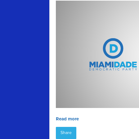
Read more
Share