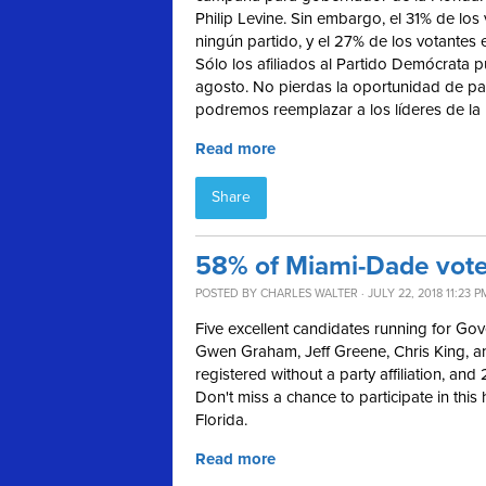
Philip Levine. Sin embargo, el 31% de los
ningún partido, y el 27% de los votantes 
Sólo los afiliados al Partido Demócrata p
agosto. No pierdas la oportunidad de par
podremos reemplazar a los líderes de la 
Read more
Share
58% of Miami-Dade voter
POSTED BY
CHARLES WALTER
· JULY 22, 2018 11:23 P
Five excellent candidates running for Gov
Gwen Graham, Jeff Greene, Chris King, an
registered without a party affiliation, and
Don't miss a chance to participate in this
Florida.
Read more