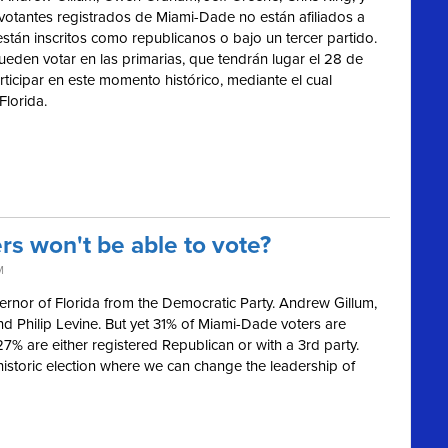
 votantes registrados de Miami-Dade no están afiliados a
están inscritos como republicanos o bajo un tercer partido.
ueden votar en las primarias, que tendrán lugar el 28 de
ticipar en este momento histórico, mediante el cual
Florida.
s won't be able to vote?
M
ernor of Florida from the Democratic Party. Andrew Gillum,
d Philip Levine. But yet 31% of Miami-Dade voters are
 27% are either registered Republican or with a 3rd party.
 historic election where we can change the leadership of