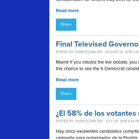
Read more
Share
Final Televised Govern
POSTED BY
CHARLES WALTER
· AUGUST 01, 2018 1:2
Miami! If you missed the live debate, you c
this chance to see the 5 Democrat candidat
Read more
Share
¿El 58% de los votantes
POSTED BY
CHARLES WALTER
· JULY 26, 2018 5:34 P
Hay cinco excelentes candidatos compiti
campaña para gobernador de la Florida: 