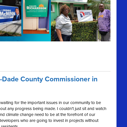
i-Dade County Commissioner in
f waiting for the important issues in our community to be
out any progress being made. I couldn’t just sit and watch
nd climate change need to be at the forefront of our
evelopers who are going to invest in projects without
 residents.