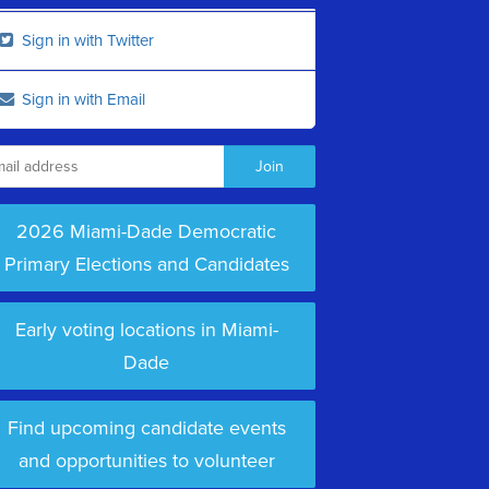
Sign in with Twitter
Sign in with Email
2026 Miami-Dade Democratic
Primary Elections and Candidates
Early voting locations in Miami-
Dade
Find upcoming candidate events
and opportunities to volunteer