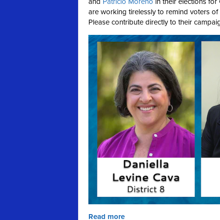
and
Patricio Moreno
in their elections fo
are working tirelessly to remind voters of
Please contribute directly to their campaig
Read more