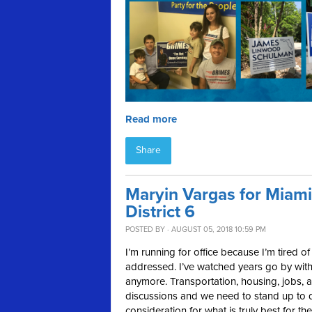
Read more
Share
Maryin Vargas for Miam
District 6
POSTED BY · AUGUST 05, 2018 10:59 PM
I’m running for office because I’m tired o
addressed. I’ve watched years go by with
anymore. Transportation, housing, jobs, a
discussions and we need to stand up to d
consideration for what is truly best for the