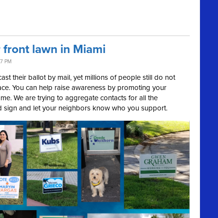
 front lawn in Miami
47 PM
ast their ballot by mail, yet millions of people still do not
place. You can help raise awareness by promoting your
me. We are trying to aggregate contacts for all the
d sign and let your neighbors know who you support.