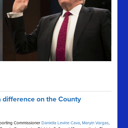
 difference on the County
pporting Commissioner
Daniella Levine Cava
,
Maryin Vargas
,