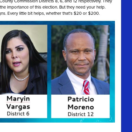
r County Commission Districts 8, 6, and 12 respectively. They
 the importance of this election. But they need your help.
ns. Every little bit helps, whether that's $20 or $200.