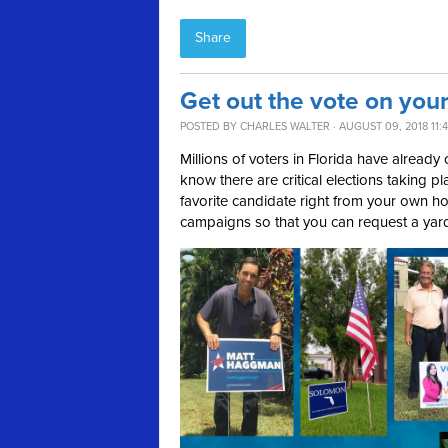
Share
Get out the vote on your
POSTED BY
CHARLES WALTER
· AUGUST 09, 2018 11:
Millions of voters in Florida have already c
know there are critical elections taking 
favorite candidate right from your own ho
campaigns so that you can request a yar