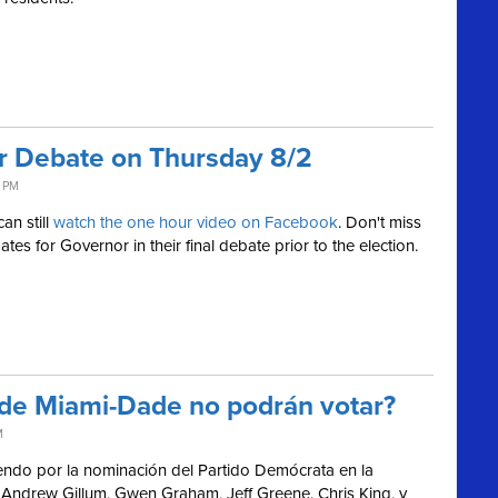
or Debate on Thursday 8/2
4 PM
an still
watch the one hour video on Facebook
.
Don't miss
es for Governor in their final debate prior to the election.
 de Miami-Dade no podrán votar?
M
endo por la nominación del Partido Demócrata en la
Andrew Gillum, Gwen Graham, Jeff Greene, Chris King, y