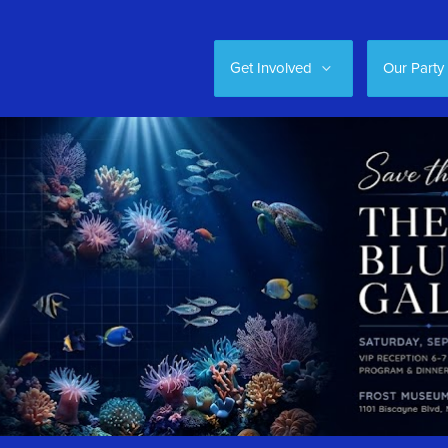
Get Involved
Our Party