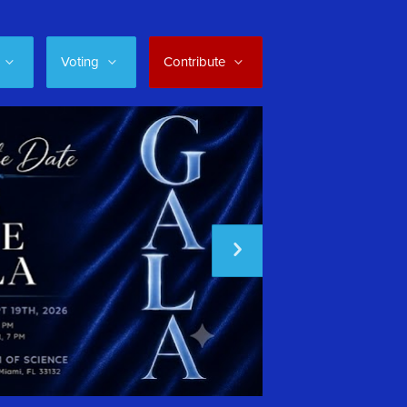
Voting
Contribute