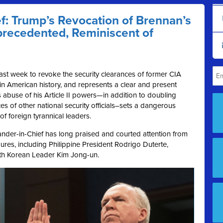
: Trump’s Revocation of Brennan’s
precedented, Reminiscent of
ast week to revoke the security clearances of former CIA
n American history, and represents a clear and present
 abuse of his Article II powers—in addition to doubling
es of other national security officials–sets a dangerous
of foreign tyrannical leaders.
ander-in-Chief has long praised and courted attention from
ures, including Philippine President Rodrigo Duterte,
rth Korean Leader Kim Jong-un.