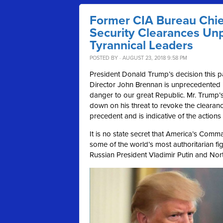
Former CIA Bureau Chief
Security Clearances Un
Tyrannical Leaders
POSTED BY · AUGUST 23, 2018 9:58 PM
President Donald Trump’s decision this p
Director John Brennan is unprecedented i
danger to our great Republic. Mr. Trump’s
down on his threat to revoke the clearanc
precedent and is indicative of the actions 
It is no state secret that America’s Comm
some of the world’s most authoritarian fig
Russian President Vladimir Putin and No