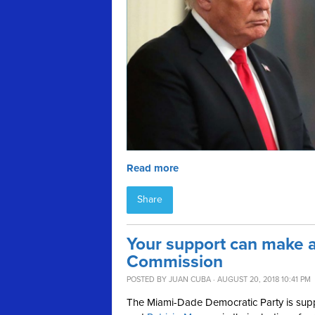
Read more
Share
Your support can make a
Commission
POSTED BY
JUAN CUBA
· AUGUST 20, 2018 10:41 PM
The Miami-Dade Democratic Party is su