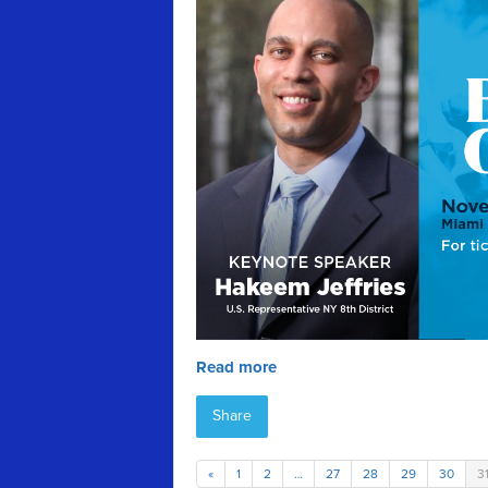
Read more
Share
«
1
2
…
27
28
29
30
3