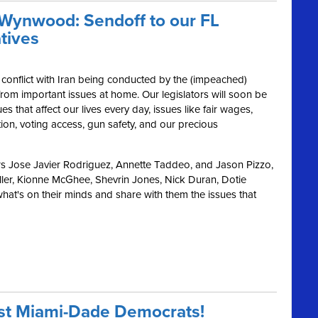
 Wynwood: Sendoff to our FL
tives
 conflict with Iran being conducted by the (impeached)
s from important issues at home. Our legislators will soon be
es that affect our lives every day, issues like fair wages,
ion, voting access, gun safety, and our precious
s Jose Javier Rodriguez, Annette Taddeo, and Jason Pizzo,
ler, Kionne McGhee, Shevrin Jones, Nick Duran, Dotie
at's on their minds and share with them the issues that
ast Miami-Dade Democrats!