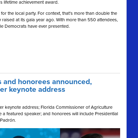
's lifetime achievement award.
or the local party. For context, that's more than double the
raised at its gala year ago. With more than 550 attendees,
Dade Democrats have ever presented.
s and honorees announced,
ver keynote address
er keynote address; Florida Commissioner of Agriculture
 a featured speaker; and honorees will include Presidential
 Padrón.