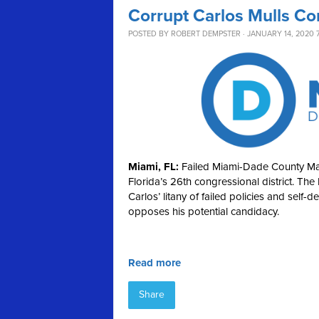
Corrupt Carlos Mulls Co
POSTED BY
ROBERT DEMPSTER
· JANUARY 14, 2020 
Miami, FL:
Failed Miami-Dade County May
Florida’s 26th congressional district. Th
Carlos’ litany of failed policies and self
opposes his potential candidacy.
Read more
Share