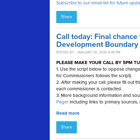
Subscribe to our email list for future upd
Share
Call today: Final chance
Development Boundary a
POSTED BY · JANUARY 20, 2020 8:45 PM
PLEASE MAKE YOUR CALL BY
5PM TU
1. Use the script below to oppose chang
for Commissioners follows the script).
2. After making your call, please fill out t
each commissioner is contacted.
3. More background information and sour
Pager
including links to primary sources,
Read more
Share