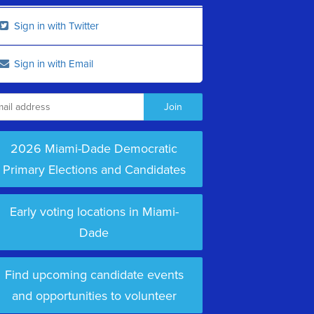
Sign in with Twitter
Sign in with Email
2026 Miami-Dade Democratic
Primary Elections and Candidates
Early voting locations in Miami-
Dade
Find upcoming candidate events
and opportunities to volunteer