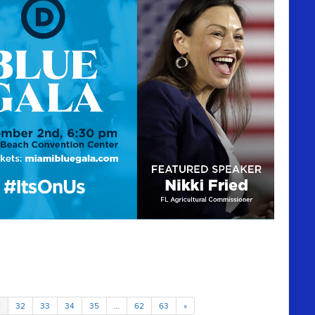
1
32
33
34
35
…
62
63
»