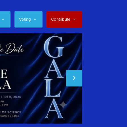
Voting
Contribute