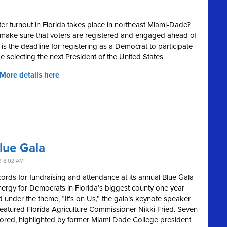
er turnout in Florida takes place in northeast Miami-Dade?
 make sure that voters are registered and engaged ahead of
 is the deadline for registering as a Democrat to participate
be selecting the next President of the United States.
 More details here
lue Gala
9 8:02 AM
rds for fundraising and attendance at its annual Blue Gala
 energy for Democrats in Florida’s biggest county one year
d under the theme, “It’s on Us,” the gala’s keynote speaker
tured Florida Agriculture Commissioner Nikki Fried. Seven
red, highlighted by former Miami Dade College president