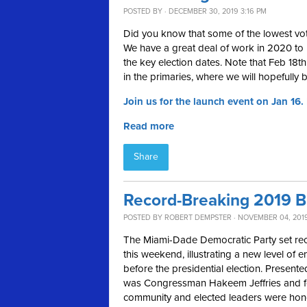
POSTED BY · DECEMBER 30, 2019 3:16 PM
Did you know that some of the lowest vot
We have a great deal of work in 2020 to
the key election dates. Note that Feb 18th
in the primaries, where we will hopefully 
Join us for the launch event on Jan 16.
Read more
Share
Record-Breaking 2019 B
POSTED BY
ROBERT DEMPSTER
· NOVEMBER 04, 201
The Miami-Dade Democratic Party set reco
this weekend, illustrating a new level of
before the presidential election. Presente
was Congressman Hakeem Jeffries and fea
community and elected leaders were hono