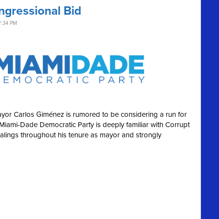
ngressional Bid
7:34 PM
or Carlos Giménez is rumored to be considering a run for
e Miami-Dade Democratic Party is deeply familiar with Corrupt
-dealings throughout his tenure as mayor and strongly