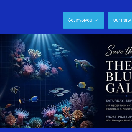
Get Involved
Our Party