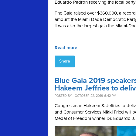
Eduardo Padron receiving the local party
The Gala raised over $360,000, a record f
amount the Miami-Dade Democratic Party 
it was also the largest gala the Miami-
Read more
Share
Blue Gala 2019 speaker
Hakeem Jeffries to deli
POSTED BY · OCTOBER 22, 2019 6:42 PM
Congressman Hakeem S. Jeffries to deliv
and Consumer Services Nikki Fried will be
Medal of Freedom winner Dr. Eduardo J.