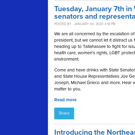
Tuesday, January 7th in
senators and representa
POSTED BY · JANUARY 04, 2020 3:18 PM
We are all concerned by the escalation of
president, but we cannot let it distract u
heading up to Tallahassee to fight for issu
health care, women's rights, LGBT protect
environment.
Come and have drinks with State Senator
and State House Representatives Joe Gel
Joseph, Michael Grieco and more. Hear wh
matter to you.
Read more
Share
Introducing the Northe