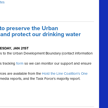
ates
 to preserve the Urban
nd protect our drinking water
ESDAY, JAN 21ST
es to the Urban Development Boundary (contact information
his tracking
form
so we can monitor our support and ensure
ces are available from the
Hold the Line Coalition's One
 media reports, and the Task Force’s majority report.