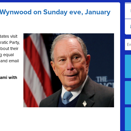
t Wynwood on Sunday eve, January
ates visit
tic Party,
bout their
ng equal
s and email
iami with