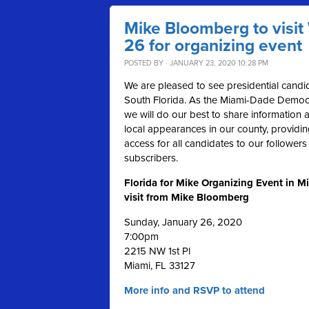
Mike Bloomberg to visi
26 for organizing event
POSTED BY · JANUARY 23, 2020 10:28 PM
We are pleased to see presidential candid
South Florida. As the Miami-Dade Democra
we will do our best to share information a
local appearances in our county, providi
access for all candidates to our follower
subscribers.
Florida for Mike Organizing Event in M
visit from Mike Bloomberg
Sunday, January 26, 2020
7:00pm
2215 NW 1st Pl
Miami,
FL
33127
More info and RSVP to attend