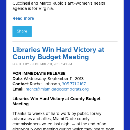
Cuccinelli and Marco Rubio’s anti-women’s health
agenda is for Virginia.
Read more
Share
Libraries Win Hard Victory at
County Budget Meeting
POSTED BY · SEPTEMBER 11, 2013 1:43 PM
FOR IMMEDIATE RELEASE
Date
: Wednesday, September 11, 2013
Contact
: Rachel Johnson,
305.771.2167
Email
:
rachel@miamidadedemocrats.org
Libraries Win Hard Victory at County Budget
Meeting
Thanks to weeks of hard work by public library
advocates and allies, Miami-Dade county
commissioners voted last night — at the end of an
eight-hour-long meeting during which they heard from