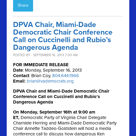
Share
DPVA Chair, Miami-Dade
Democratic Chair Conference
Call on Cuccinelli and Rubio’s
Dangerous Agenda
POSTED BY · SEPTEMBER 16, 2013 7:00 AM
FOR IMMEDIATE RELEASE
Date
: Monday, September 16, 2013
Contact
: Brian Coy,
804.644.1966
Email
:
brian@vademocrats.org
DPVA Chair and Miami-Dade Democratic Chair
Conference Call on Cuccinelli and Rubio’s
Dangerous Agenda
On Monday, September 16th at 9:00 am
ET,
Democratic Party of Virginia Chair Delegate
Charniele Herring and Miami-Dade Democratic Party
Chair Annette Taddeo-Goldstein will hold a media
conference call to discuss how dangerous Ken