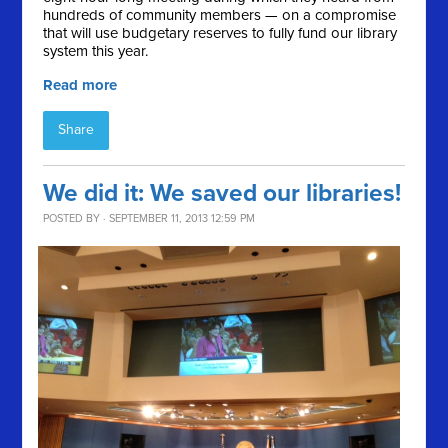
hundreds of community members — on a compromise
that will use budgetary reserves to fully fund our library
system this year.
Read more
Share
We did it: We saved our libraries!
POSTED BY · SEPTEMBER 11, 2013 12:59 PM