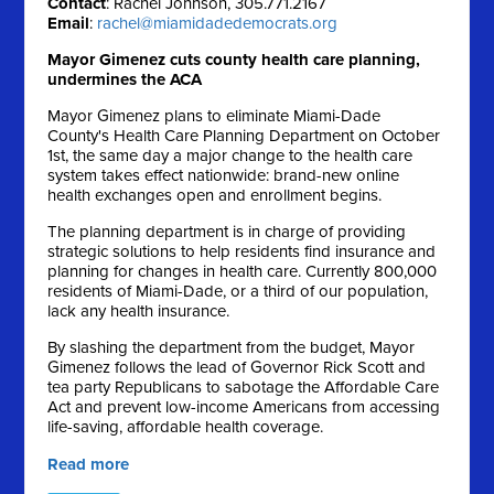
Contact
: Rachel Johnson, 305.771.2167
Email
:
rachel@miamidadedemocrats.org
Mayor Gimenez cuts county health care planning,
undermines the ACA
Mayor Gimenez plans to eliminate Miami-Dade
County's Health Care Planning Department on October
1st, the same day a major change to the health care
system takes effect nationwide: brand-new online
health exchanges open and enrollment begins.
The planning department is in charge of providing
strategic solutions to help residents find insurance and
planning for changes in health care. Currently 800,000
residents of Miami-Dade, or a third of our population,
lack any health insurance.
By slashing the department from the budget, Mayor
Gimenez follows the lead of Governor Rick Scott and
tea party Republicans to sabotage the Affordable Care
Act and prevent low-income Americans from accessing
life-saving, affordable health coverage.
Read more