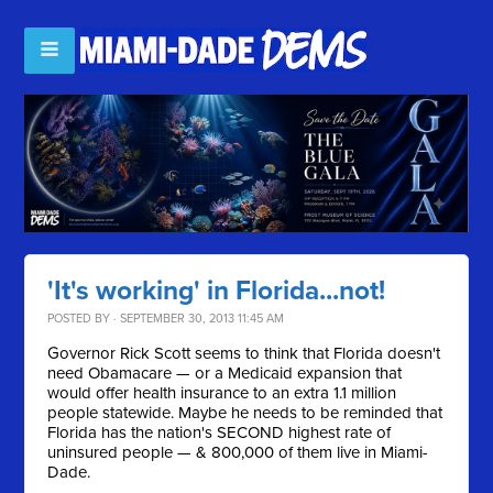
'It's working' in Florida...not!
POSTED BY · SEPTEMBER 30, 2013 11:45 AM
Governor Rick Scott seems to think that Florida doesn't
need Obamacare — or a Medicaid expansion that
would offer health insurance to an extra 1.1 million
people statewide. Maybe he needs to be reminded that
F
lorida has the nation's SECOND highest rate of
uninsured people — & 800,000 of them live in Miami-
Dade.