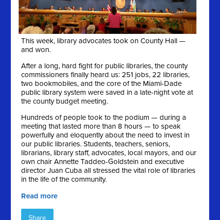
This week, library advocates took on County Hall —
and won.
After a long, hard fight for public libraries, the county
commissioners finally heard us: 251 jobs, 22 libraries,
two bookmobiles, and the core of the Miami-Dade
public library system were saved in a late-night vote at
the county budget meeting.
Hundreds of people took to the podium — during a
meeting that lasted more than 8 hours — to speak
powerfully and eloquently about the need to invest in
our public libraries. Students, teachers, seniors,
librarians, library staff, advocates, local mayors, and our
own chair Annette Taddeo-Goldstein and executive
director Juan Cuba all stressed the vital role of libraries
in the life of the community.
Read more
Share