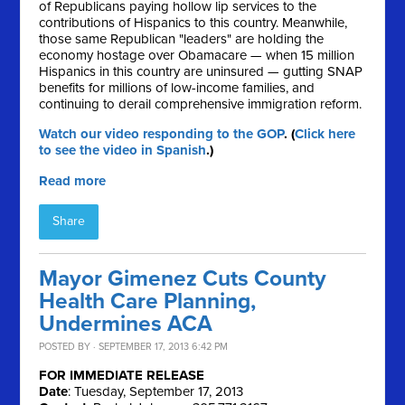
of Republicans paying hollow lip services to the
contributions of Hispanics to this country. Meanwhile,
those same Republican "leaders" are holding the
economy hostage over Obamacare — when 15 million
Hispanics in this country are uninsured — gutting SNAP
benefits for millions of low-income families, and
continuing to derail comprehensive immigration reform.
Watch our video responding to the GOP
. (
Click here
to see the video in Spanish
.)
Read more
Share
Mayor Gimenez Cuts County
Health Care Planning,
Undermines ACA
POSTED BY · SEPTEMBER 17, 2013 6:42 PM
FOR IMMEDIATE RELEASE
Date
: Tuesday, September 17, 2013