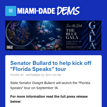
Senator Bullard to help kick off
"Florida Speaks" tour
POSTED BY · SEPTEMBER 03, 2013 1:00 PM
State Senator Dwight Bullard will launch the "Florida
Speaks" tour on September 14.
For more information read the full press release
below: