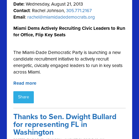
Date:
Wednesday, August 21, 2013
Contact
: Rachel Johnson,
305.771.2167
Email
:
rachel@miamidadedemocrats.org
Miami Dems Actively Recruiting Civic Leaders to Run
for Office, Flip Key Seats
The Miami-Dade Democratic Party is launching a new
candidate recruitment initiative to actively recruit
energetic, civically engaged leaders to run in key seats
across Miami.
Read more
Share
Thanks to Sen. Dwight Bullard
for representing FL in
Washington