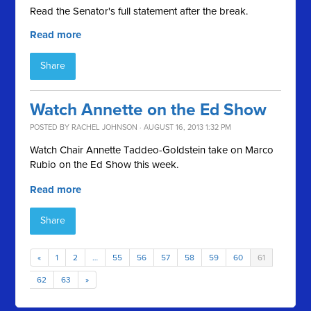
Read the Senator's full statement after the break.
Read more
Share
Watch Annette on the Ed Show
POSTED BY
RACHEL JOHNSON
· AUGUST 16, 2013 1:32 PM
Watch Chair Annette Taddeo-Goldstein take on Marco
Rubio on the Ed Show this week.
Read more
Share
«
1
2
…
55
56
57
58
59
60
61
62
63
»