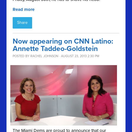
Read more
Share
Now appearing on CNN Latino:
Annette Taddeo-Goldstein
POSTED BY
RACHEL JOHNSON
· AUGUST 23, 2013 2:30 PM
The Miami Dems are proud to announce that our