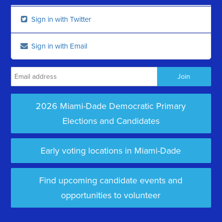
Sign in with Twitter
Sign in with Email
2026 Miami-Dade Democratic Primary
Elections and Candidates
Early voting locations in Miami-Dade
Find upcoming candidate events and
opportunities to volunteer