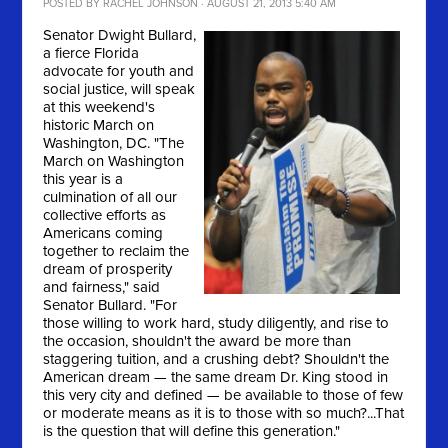
POSTED BY
RACHEL JOHNSON
· AUGUST 21, 2013 5:40 AM
Senator Dwight Bullard,
a fierce Florida
advocate for youth and
social justice, will speak
at this weekend's
historic March on
Washington, DC. "
The
March on Washington
this year is a
culmination of all our
collective efforts as
Americans coming
together to reclaim the
dream of prosperity
and fairness," said
Senator Bullard. "For
those willing to work hard, study diligently, and rise to
the occasion, shouldn't the award be more than
staggering tuition, and a crushing debt? Shouldn't the
American dream — the same dream Dr. King stood in
this very city and defined — be available to those of few
or moderate means as it is to those with so much?...That
is the question that will define this generation."