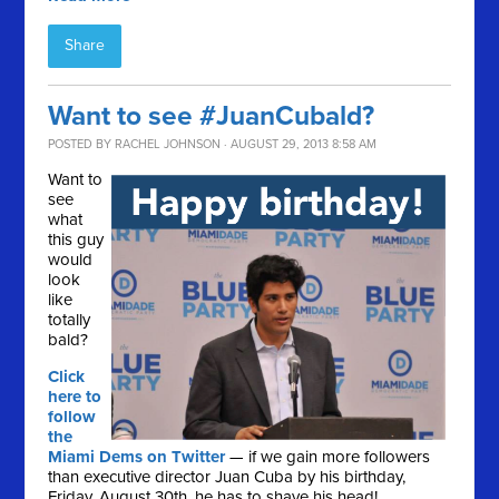
Share
Want to see #JuanCubald?
POSTED BY
RACHEL JOHNSON
· AUGUST 29, 2013 8:58 AM
Want to
see
what
this guy
would
look
like
totally
bald?
Click
here to
follow
the
Miami Dems on Twitter
— if we gain more followers
than executive director Juan Cuba by his birthday,
Friday, August 30th, he has to shave his head!