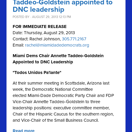
Taddeo-Goldstein appointed to
DNC leadership
POSTED BY · AUGUST 29, 2013 12:13 PM
FOR IMMEDIATE RELEASE
Date: Thursday, August 29, 2013
Contact: Rachel Johnson,
305.771.2167
Email:
rachel@miamidadedemocrats.org
Miami Dems Chair Annette Taddeo-Goldstein
Appointed to DNC Leadership
"Todos Unidos Pa'lante"
At their summer meeting in Scottsdale, Arizona last
week, the Democratic National Committee
elected Miami-Dade Democratic Party Chair and FDP
Vice-Chair Annette Taddeo-Goldstein to three
leadership positions: executive committee member,
Chair of the Hispanic Caucus for the southern region,
and Vice-Chair of the Small Business Council.
Read more