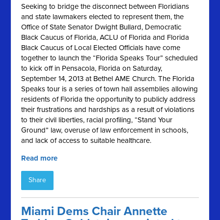
Seeking to bridge the disconnect between Floridians
and state lawmakers elected to represent them, the
Office of State Senator Dwight Bullard, Democratic
Black Caucus of Florida, ACLU of Florida and Florida
Black Caucus of Local Elected Officials have come
together to launch the “Florida Speaks Tour” scheduled
to kick off in Pensacola, Florida on Saturday,
September 14, 2013 at Bethel AME Church. The Florida
Speaks tour is a series of town hall assemblies allowing
residents of Florida the opportunity to publicly address
their frustrations and hardships as a result of violations
to their civil liberties, racial profiling, “Stand Your
Ground” law, overuse of law enforcement in schools,
and lack of access to suitable healthcare.
Read more
Share
Miami Dems Chair Annette