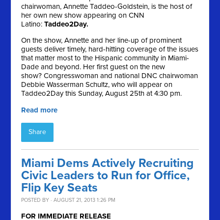
chairwoman, Annette Taddeo-Goldstein, is the host of
her own new show appearing on CNN
Latino:
Taddeo2Day.
On the show, Annette and her line-up of prominent
guests deliver timely, hard-hitting coverage of the issues
that matter most to the Hispanic community in Miami-
Dade and beyond. Her first guest on the new
show? Congresswoman and national DNC chairwoman
Debbie Wasserman Schultz, who will appear on
Taddeo2Day this Sunday, August 25th at 4:30 pm.
Read more
Share
Miami Dems Actively Recruiting
Civic Leaders to Run for Office,
Flip Key Seats
POSTED BY · AUGUST 21, 2013 1:26 PM
FOR IMMEDIATE RELEASE