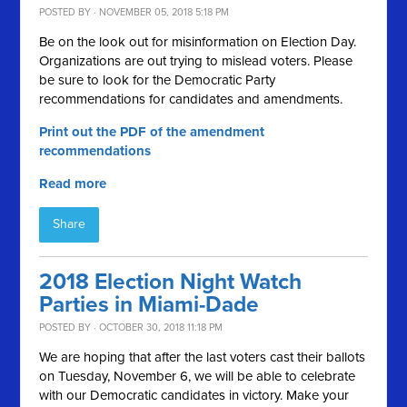
POSTED BY · NOVEMBER 05, 2018 5:18 PM
Be on the look out for misinformation on Election Day.
Organizations are out trying to mislead voters. Please
be sure to look for the Democratic Party
recommendations for candidates and amendments.
Print out the PDF of the amendment
recommendations
Read more
Share
2018 Election Night Watch
Parties in Miami-Dade
POSTED BY · OCTOBER 30, 2018 11:18 PM
We are hoping that after the last voters cast their ballots
on Tuesday, November 6, we will be able to celebrate
with our Democratic candidates in victory. Make your