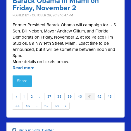
Barack Obama in Miami on
Friday, November 2
POSTED BY · OCTOBER 29, 2018 10:47 PM
Former President Barack Obama will campaign for U.S.
Sen. Bill Nelson, Mayor Andrew Gillum, and Florida
Democrats on Friday, November 2, at Ice Palace Film
Studios, 59 NW 14th Street, Miami. Exact time to be
announced, but it will be sometime between noon and
3pm.
More details on tickets below.
Read more
Share
«
1
2
…
37
38
39
40
41
42
43
44
45
…
62
63
»
Sign in with Twitter