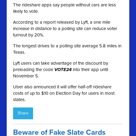
The rideshare apps say people without cars are less
likely to vote.
According to a report released by Lyft, a one mile
increase in distance to a polling site can reduce voter
turnout by 20%.
The longest drives to a polling site average 5.8 miles in
Texas.
Lyft users can take advantage of the discount by
preloading the code
VOTE24
into their app until
November 5.
Uber also announced it will offer half-off rideshare
costs of up to $10 on Election Day for users in most
states.
Share
Beware of Fake Slate Cards