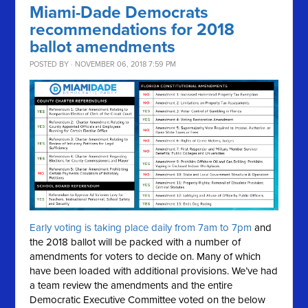
Miami-Dade Democrats
recommendations for 2018
ballot amendments
POSTED BY · NOVEMBER 06, 2018 7:59 PM
Early voting is taking place daily from 7am to 7pm
and
the 2018 ballot will be packed with a number of
amendments for voters to decide on. Many of which
have been loaded with additional provisions. We’ve had
a team review the amendments and the entire
Democratic Executive Committee voted on the below