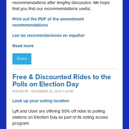
recommendations after lengthy discussion. We hope
that you find our recommendations useful.
Print out the PDF of the amendment
recommendations
Lee las recomendaciones en español
Read more
Share
Free & Discounted Rides to the
Polls on Election Day
POSTED BY · NOVEMBER 05, 2018 11:18 PM
Look up your voting location
Lyft and Uber are offering 50% off rides to polling
stations on Election Day as part of its voting access
program.