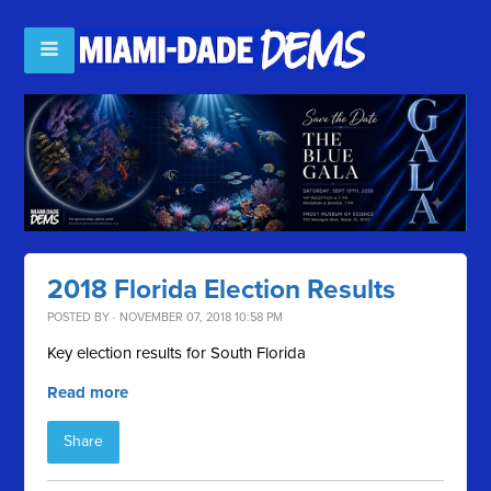
2018 Florida Election Results
POSTED BY · NOVEMBER 07, 2018 10:58 PM
Key election results for South Florida
Read more
Share