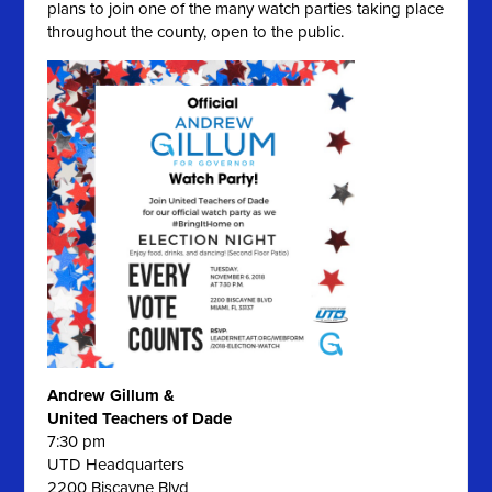
plans to join one of the many watch parties taking place
throughout the county, open to the public.
Andrew Gillum &
United Teachers of Dade
7:30 pm
UTD Headquarters
2200 Biscayne Blvd