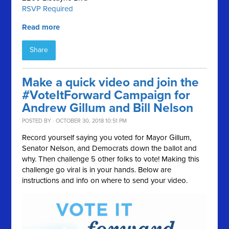
RSVP Required
Read more
Share
Make a quick video and join the
#VoteItForward Campaign for
Andrew Gillum and Bill Nelson
POSTED BY · OCTOBER 30, 2018 10:51 PM
Record yourself saying you voted for Mayor Gillum,
Senator Nelson, and Democrats down the ballot and
why. Then challenge 5 other folks to vote! Making this
challenge go viral is in your hands. Below are
instructions and info on where to send your video.