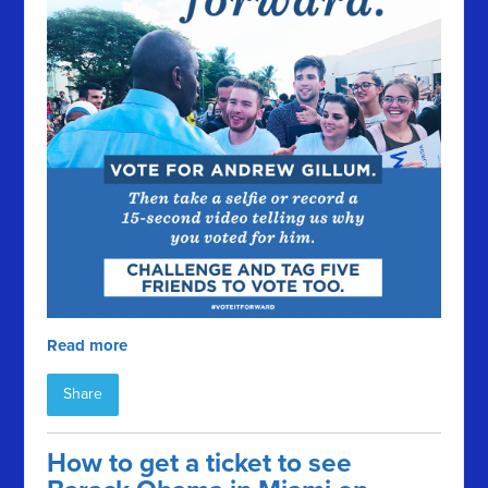
Read more
Share
How to get a ticket to see