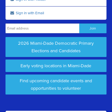
Sign in with Email
2026 Miami-Dade Democratic Primary
Elections and Candidates
Early voting locations in Miami-Dade
Find upcoming candidate events and
opportunities to volunteer