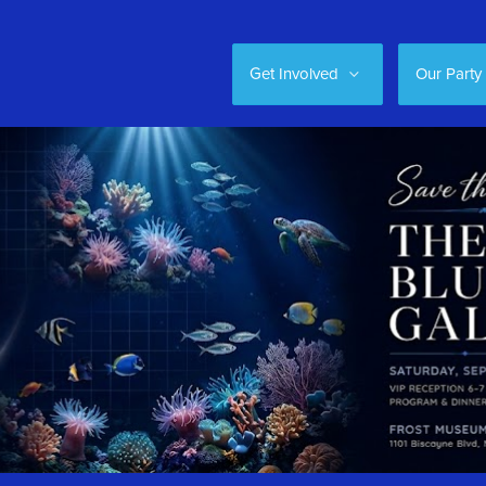
Get Involved
Our Party