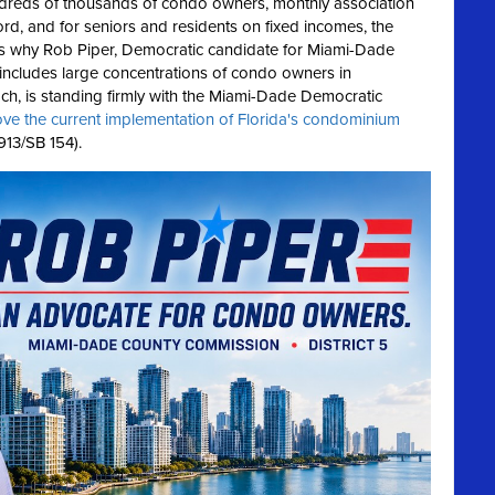
reds of thousands of condo owners, monthly association
rd, and for seniors and residents on fixed incomes, the
's why Rob Piper, Democratic candidate for Miami-Dade
 includes large concentrations of condo owners in
h, is standing firmly with the Miami-Dade Democratic
ove the current implementation of Florida's condominium
13/SB 154).