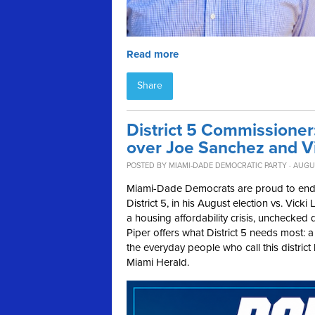
Read more
Share
District 5 Commissione
over Joe Sanchez and V
POSTED BY
MIAMI-DADE DEMOCRATIC PARTY
· AUGUS
Miami-Dade Democrats are proud to en
District 5, in his August election vs. Vi
a housing affordability crisis, unchecked 
Piper offers what District 5 needs most: 
the everyday people who call this distric
Miami Herald.