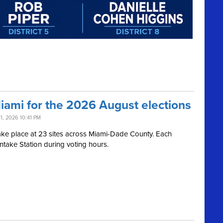
Miami for the 2026 August elections
11, 2026 10:41 PM
l take place at 23 sites across Miami-Dade County. Each
Intake Station during voting hours.