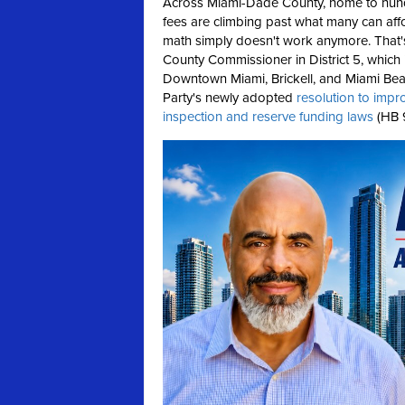
Across Miami-Dade County, home to hund
fees are climbing past what many can affo
math simply doesn't work anymore.
That
County Commissioner in District 5, which
Downtown Miami, Brickell, and Miami Beac
Party's newly adopted
resolution to impr
inspection and reserve funding laws
(HB 9