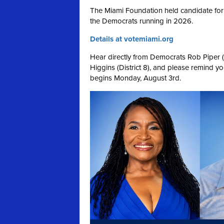
The Miami Foundation held candidate for
the Democrats running in 2026.
Details at votemiami.org
Hear directly from Democrats Rob Piper (Di
Higgins (District 8), and please remind your
begins Monday, August 3rd.