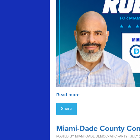
Read more
Share
Miami-Dade County Com
POSTED BY
MIAMI-DADE DEMOCRATIC PARTY
· JULY 