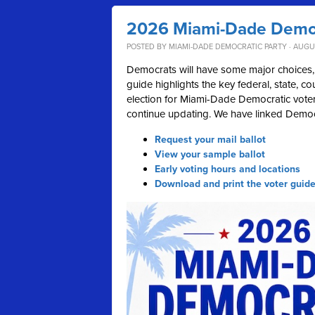
2026 Miami-Dade Democ
POSTED BY
MIAMI-DADE DEMOCRATIC PARTY
· AUGUS
Democrats will have some major choices, 
guide highlights the key federal, state, c
election for Miami-Dade Democratic voters
continue updating. We have linked Democr
Request your mail ballot
View your sample ballot
Early voting hours and locations
Download and print the voter guid