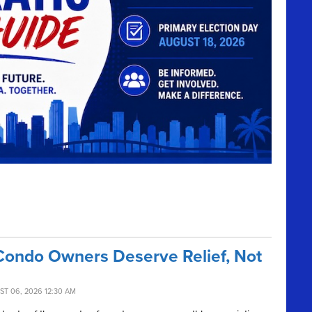
Condo Owners Deserve Relief, Not
ST 06, 2026 12:30 AM