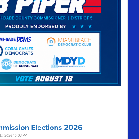
mission Elections 2026
27, 2026 10:03 PM