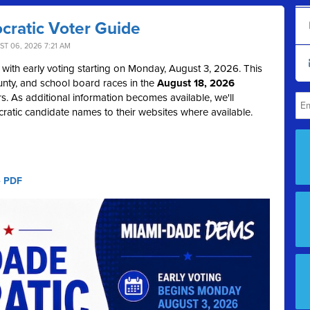
ratic Voter Guide
T 06, 2026 7:21 AM
with early voting starting on Monday, August 3, 2026. This
ounty, and school board races in the
August 18, 2026
. As additional information becomes available, we'll
atic candidate names to their websites where available.
e PDF