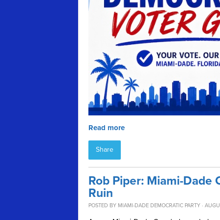
Read more
Share
Rob Piper: Miami-Dade 
Ruin
POSTED BY
MIAMI-DADE DEMOCRATIC PARTY
· AUGU