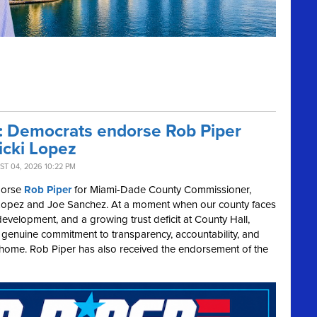
r: Democrats endorse Rob Piper
icki Lopez
T 04, 2026 10:22 PM
dorse
Rob Piper
for Miami-Dade County Commissioner,
cki Lopez and Joe Sanchez. At a moment when our county faces
development, and a growing trust deficit at County Hall,
a genuine commitment to transparency, accountability, and
t home. Rob Piper has also received the endorsement of the