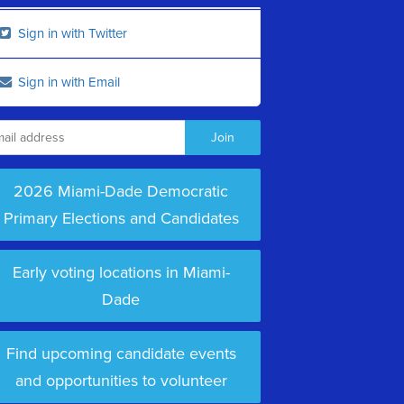
Sign in with Twitter
Sign in with Email
2026 Miami-Dade Democratic
Primary Elections and Candidates
Early voting locations in Miami-
Dade
Find upcoming candidate events
and opportunities to volunteer