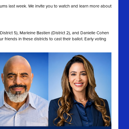
ums last week. We invite you to watch and learn more about
strict 5), Marleine Bastien (District 2), and Danielle Cohen
 friends in these districts to cast their ballot. Early voting