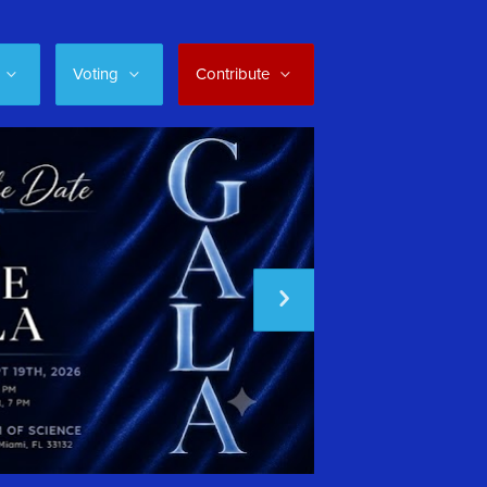
Voting
Contribute