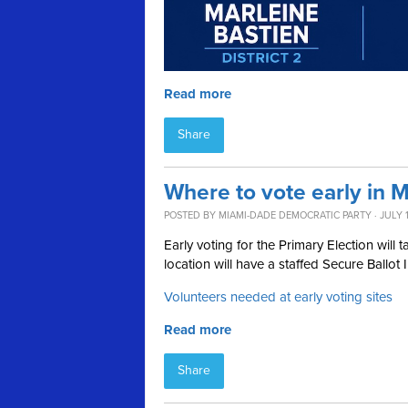
Read more
Share
Where to vote early in 
POSTED BY
MIAMI-DADE DEMOCRATIC PARTY
· JULY 
Early voting for the Primary Election wil
location will have a staffed Secure Ballot 
Volunteers needed at early voting sites
Read more
Share