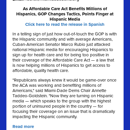
As Affordable Care Act Benefits Millions of
Hispanics, GOP Changes Tactics, Points Finger at
Hispanic Media
Click here to read the release in Spanish
In a telling sign of just how out-of-touch the GOP is with
the Hispanic community and with average Americans,
Cuban-American Senator Marco Rubio just attacked
national Hispanic media for encouraging Hispanics to
sign up for health care and for being too positive in
their coverage of the Affordable Care Act — a law that
is now helping millions of Hispanics to get access to
affordable, quality health care.
"Republicans always knew it would be game-over once
the ACA was working and benefiting millions of
Americans," said Miami-Dade Dems Chair Annette
Taddeo-Goldstein. "Now they are turning on Hispanic
media — which speaks to the group with the highest
portion of uninsured people in the country — for
focusing their coverage on an issue that is dramatically
impacting the Hispanic community.
Read more