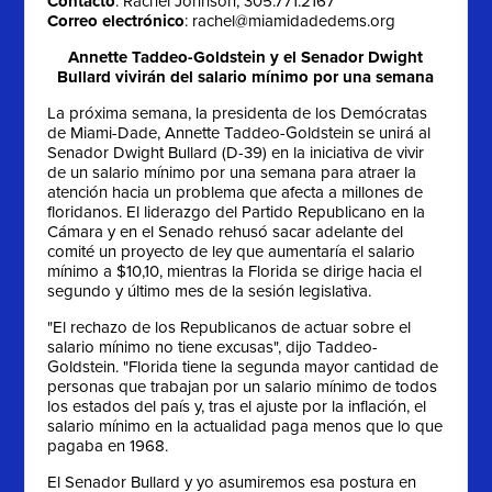
Contacto
: Rachel Johnson, 305.771.2167
Correo electrónico
:
rachel@miamidadedems.org
Annette Taddeo-Goldstein y el Senador Dwight
Bullard vivirán del salario mínimo por una semana
La próxima semana, la presidenta de los Demócratas
de Miami-Dade, Annette Taddeo-Goldstein se unirá al
Senador Dwight Bullard (D-39) en la iniciativa de vivir
de un salario mínimo por una semana para atraer la
atención hacia un problema que afecta a millones de
floridanos. El liderazgo del Partido Republicano en la
Cámara y en el Senado rehusó sacar adelante del
comité un proyecto de ley que aumentaría el salario
mínimo a $10,10, mientras la Florida se dirige hacia el
segundo y último mes de la sesión legislativa.
"El rechazo de los Republicanos de actuar sobre el
salario mínimo no tiene excusas", dijo Taddeo-
Goldstein. "Florida tiene la segunda mayor cantidad de
personas que trabajan por un salario mínimo de todos
los estados del país y, tras el ajuste por la inflación, el
salario mínimo en la actualidad paga menos que lo que
pagaba en 1968.
El Senador Bullard y yo asumiremos esa postura en