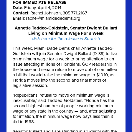
FOR IMMEDIATE RELEASE
Date
: Friday, April 4, 2014
Contact
: Rachel Johnson, 305.771.2167
Email
:
rachel@miamidadedems.org
Annette Taddeo-Goldstein, Senator Dwight Bullard
Living on Minimum Wage For a Week
click here for the release in Spanish
This week, Miami-Dade Dems chair Annette Taddeo-
Goldstein will join Senator Dwight Bullard (D-39) to live
on minimum wage for a week to bring attention to an
issue affecting millions of Floridians. GOP leadership in
the house and senate refuse to move out of committee
a bill that would raise the minimum wage to $10.10, as
Florida moves into the second and final month of
legislative session.
"Republicans' refusal to move on minimum wage is
inexcusable," said Taddeo-Goldstein. "Florida has the
second-highest number of people working minimum
wage of any state in the country — and, after adjusting
for inflation, the minimum wage now pays less than it
did in 1968.
Senator Bullard and I are standing in solidarity with the