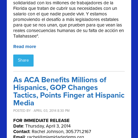
solidaridad con los millones de trabajadores de la
Florida que tratan de cubrir sus necesidades con un
salario con el que nadie puede vivir. Y estamos
promoviendo el desafío a más legisladores estatales
para que se nos unan, que prueben para que vean las
reales consecuencias humanas de su falta de acción en
Tallahassee".
Read more
Share
As ACA Benefits Millions of
Hispanics, GOP Changes
Tactics, Points Finger at Hispanic
Media
POSTED BY · APRIL 03, 2014 8:30 PM
FOR IMMEDIATE RELEASE
Date
: Thursday, April 3, 2014
Contact
: Rachel Johnson, 305.771.2167
Email
:
rachel@miamidadedems.org