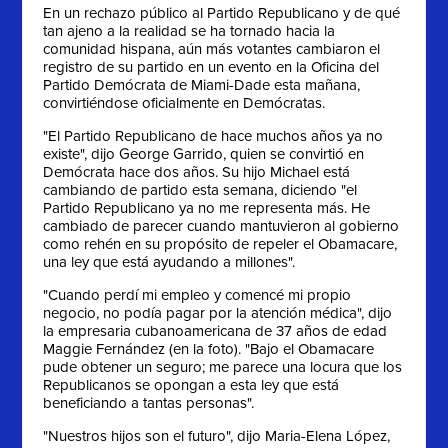
En un rechazo público al Partido Republicano y de qué
tan ajeno a la realidad se ha tornado hacia la
comunidad hispana, aún más votantes cambiaron el
registro de su partido en un evento en la Oficina del
Partido Demócrata de Miami-Dade esta mañana,
convirtiéndose oficialmente en Demócratas.
"El Partido Republicano de hace muchos años ya no
existe", dijo George Garrido, quien se convirtió en
Demócrata hace dos años. Su hijo Michael está
cambiando de partido esta semana, diciendo "el
Partido Republicano ya no me representa más. He
cambiado de parecer cuando mantuvieron al gobierno
como rehén en su propósito de repeler el Obamacare,
una ley que está ayudando a millones".
"Cuando perdí mi empleo y comencé mi propio
negocio, no podía pagar por la atención médica", dijo
la empresaria cubanoamericana de 37 años de edad
Maggie Fernández (en la foto). "Bajo el Obamacare
pude obtener un seguro; me parece una locura que los
Republicanos se opongan a esta ley que está
beneficiando a tantas personas".
"Nuestros hijos son el futuro", dijo Maria-Elena López,