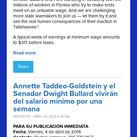
millions of workers in Florida who try to make ends
meet on an unlivable wage. And we are challenging
more state lawmakers to join us — let them try it and
see the real human consequences of their inaction in
Tallahassee."
A typical week of earnings at minimum wage amounts
to $317 before taxes.
Read more
Share
Annette Taddeo-Goldstein y el
Senador Dwight Bullard vivirán
del salario mínimo por una
semana
POSTED BY · APRIL 04, 2014 6:50 PM
PARA SU PUBLICACIÓN INMEDIATA
Fecha
: Viernes, 4 de abril de 2014