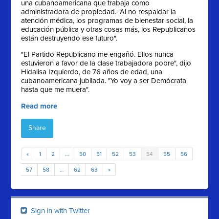
una cubanoamericana que trabaja como
administradora de propiedad. "Al no respaldar la
atención médica, los programas de bienestar social, la
educación pública y otras cosas más, los Republicanos
están destruyendo ese futuro".
"El Partido Republicano me engañó. Ellos nunca
estuvieron a favor de la clase trabajadora pobre", dijo
Hidalisa Izquierdo, de 76 años de edad, una
cubanoamericana jubilada. "Yo voy a ser Demócrata
hasta que me muera".
Read more
Share
«
1
2
…
50
51
52
53
54
55
56
57
58
…
62
63
»
Sign in with Twitter