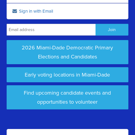
Sign in with Email
2026 Miami-Dade Democratic Primary
Elections and Candidates
Early voting locations in Miami-Dade
Find upcoming candidate events and
opportunities to volunteer