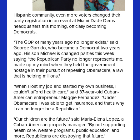
Hispanic community, even more voters changed their
party registration in an event at Miami-Dade Dems
headquarters this morning, officially becoming
Democrats.
"The GOP of many years ago no longer exists," said
George Garrido, who became a Democrat two years
ago. His son Michael is changed parties this week,
saying "the Republican Party no longer represents me. I
made up my mind when they held the government
hostage in their pursuit of repealing Obamacare, a law
that is helping millions."
"When I lost my job and started my own business, I
couldn't afford health care," said 37-year-old Cuban-
American entrepreneur Maggie Fernandez. "Under
Obamacare I was able to get insurance, and that's why
I can no longer be a Republican."
"Our children are the future," said Maria-Elena Lopez, a
Cuban-American property manager. "By not supporting
health care, welfare programs, public education, and
more, Republicans are destroying that future."