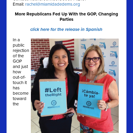
Email:
rachel@miamidadedems.org
More Republicans Fed Up With the GOP, Changing
Parties
click here for the release in Spanish
In a
public
rejection
of the
GOP
and just
how
out-of-
touch it
has
become
toward
the