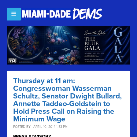
Thursday at 11 am:
Congresswoman Wasserman
Schultz, Senator Dwight Bullard,
Annette Taddeo-Goldstein to
Hold Press Call on Raising the
Minimum Wage
POSTED BY · APRIL 10, 2014 1:53 PM
PRESS ADVISORY