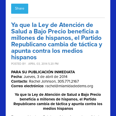
Share
Ya que la Ley de Atención de
Salud a Bajo Precio beneficia a
millones de hispanos, el Partido
Republicano cambia de táctica y
apunta contra los medios
hispanos
POSTED BY · APRIL 03, 2014 5:20 PM
PARA SU PUBLICACIÓN INMEDIATA
Fecha
: Jueves, 3 de abril de 2014
Contacto
: Rachel Johnson, 305.771.2167
Correo electrónico
:
rachel@miamidadedems.org
Ya que la Ley de Atención de Salud a Bajo Precio
beneficia a millones de hispanos, el Partido
Republicano cambia de táctica y apunta contra los
medios hispanos