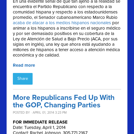
En una evidente señal de qué tan ajeno a la realidad se
encuentra el Partido Republicano con respecto a la
comunidad hispana y respecto a los estadounidenses
promedio, el Senador cubanoamericano Marco Rubio
acaba de atacar a los medios hispanos nacionales
por
animar a los hispanos a inscribirse en el seguro médico
y por ser demasiado positivos en su cobertura de la
Ley de Atención de Salud a Bajo Precio (ACA, por sus
siglas en inglés), una ley que ahora está ayudando a
millones de hispanos a tener acceso a atención médica
económica y de calidad.
Read more
Share
More Republicans Fed Up With
the GOP, Changing Parties
POSTED BY · APRIL 01, 2014 3:23 PM
FOR IMMEDIATE RELEASE
Date: Tuesday, April 1, 2014
Contact: Rachel Johnson, 305.771.2167