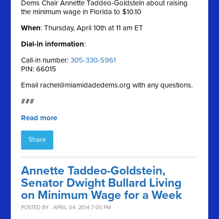
Dems Chair Annette Taddeo-Goldstein about raising
the minimum wage in Florida to $10.10
When
: Thursday, April 10th at 11 am ET
Dial-in information
:
Call-in number:
305-330-5961
PIN: 66015
Email
rachel@miamidadedems.org
with any questions.
###
Read more
Share
Annette Taddeo-Goldstein,
Senator Dwight Bullard Living
on Minimum Wage for a Week
POSTED BY · APRIL 04, 2014 7:00 PM