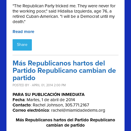
"The Republican Party tricked me. They were never for
the working poor," said Hidalisa Izquierda, age 76, a
retired Cuban-American. "I will be a Democrat until my
death."
Read more
Share
Más Republicanos hartos del
Partido Republicano cambian de
partido
POSTED BY · APRIL 01, 2014 2:00 PM
PARA SU PUBLICACIÓN INMEDIATA
Fecha
: Martes, 1 de abril de 2014
Contacto
: Rachel Johnson, 305.771.2167
Correo electrónico
:
rachel@miamidadedems.org
Más Republicanos hartos del Partido Republicano
cambian de partido