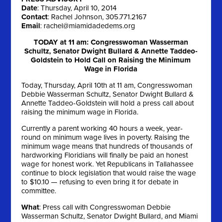
Date
: Thursday, April 10, 2014
Contact
: Rachel Johnson, 305.771.2167
Email
:
rachel@miamidadedems.org
TODAY at 11 am: Congresswoman Wasserman
Schultz, Senator Dwight Bullard & Annette Taddeo-
Goldstein to Hold Call on Raising the Minimum
Wage in Florida
Today, Thursday, April 10th at 11 am, Congresswoman
Debbie Wasserman Schultz, Senator Dwight Bullard &
Annette Taddeo-Goldstein will hold a press call about
raising the minimum wage in Florida.
Currently a parent working 40 hours a week, year-
round on minimum wage lives in poverty. Raising the
minimum wage means that hundreds of thousands of
hardworking Floridians will finally be paid an honest
wage for honest work. Yet Republicans in Tallahassee
continue to block legislation that would raise the wage
to $10.10 — refusing to even bring it for debate in
committee.
What
: Press call with Congresswoman Debbie
Wasserman Schultz, Senator Dwight Bullard, and Miami