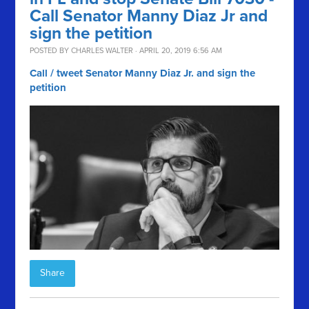
Call Senator Manny Diaz Jr and
sign the petition
POSTED BY
CHARLES WALTER
· APRIL 20, 2019 6:56 AM
Call / tweet Senator Manny Diaz Jr. and sign the
petition
Share