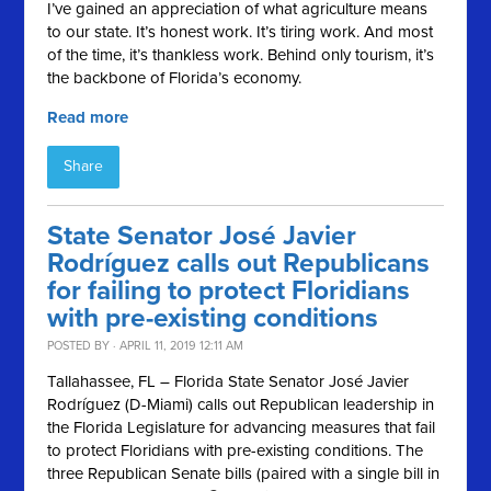
I’ve gained an appreciation of what agriculture means
to our state. It’s honest work. It’s tiring work. And most
of the time, it’s thankless work. Behind only tourism, it’s
the backbone of Florida’s economy.
Read more
Share
State Senator José Javier
Rodríguez calls out Republicans
for failing to protect Floridians
with pre-existing conditions
POSTED BY · APRIL 11, 2019 12:11 AM
Tallahassee, FL – Florida State Senator José Javier
Rodríguez (D-Miami) calls out Republican leadership in
the Florida Legislature for advancing measures that fail
to protect Floridians with pre-existing conditions. The
three Republican Senate bills (paired with a single bill in