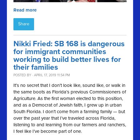
Read more
Share
Nikki Fried: SB 168 is dangerous
for immigrant communities
working to build better lives for
their families
POSTED BY · APRIL 17, 2019 11:54 PM
It’s no secret that I don’t look like, sound like, or walk in
the same boots as Florida’s previous Commissioners of
Agriculture. As the first woman elected to this position,
and as a Democrat of Jewish faith, I grew up in urban
South Florida. I don’t come from a farming family — but
over the past year that I’ve traveled across Florida,
listening to and learning from our farmers and ranchers,
I feel like I’ve become part of one.