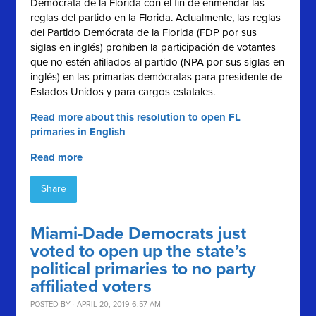
Demócrata de la Florida con el fin de enmendar las
reglas del partido en la Florida. Actualmente, las reglas
del Partido Demócrata de la Florida (FDP por sus
siglas en inglés) prohíben la participación de votantes
que no estén afiliados al partido (NPA por sus siglas en
inglés) en las primarias demócratas para presidente de
Estados Unidos y para cargos estatales.
Read more about this resolution to open FL
primaries in English
Read more
Share
Miami-Dade Democrats just
voted to open up the state’s
political primaries to no party
affiliated voters
POSTED BY · APRIL 20, 2019 6:57 AM