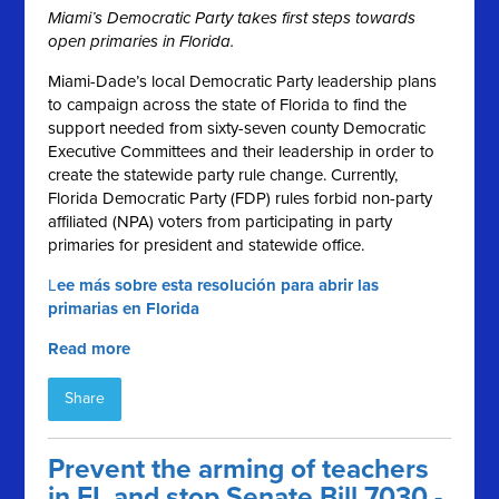
Miami’s Democratic Party takes first steps towards
open primaries in Florida.
Miami-Dade’s local Democratic Party leadership plans
to campaign across the state of Florida to find the
support needed from sixty-seven county Democratic
Executive Committees and their leadership in order to
create the statewide party rule change. Currently,
Florida Democratic Party (FDP) rules forbid non-party
affiliated (NPA) voters from participating in party
primaries for president and statewide office.
L
ee más sobre esta resolución para abrir las
primarias en Florida
Read more
Share
Prevent the arming of teachers
in FL and stop Senate Bill 7030 -