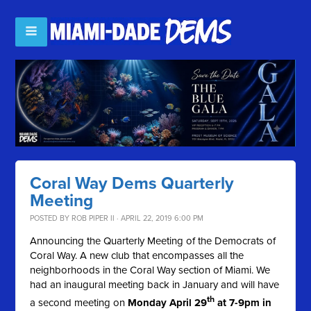
Coral Way Dems Quarterly
Meeting
POSTED BY
ROB PIPER II
· APRIL 22, 2019 6:00 PM
Announcing the Quarterly Meeting of the Democrats of
Coral Way. A new club that encompasses all the
neighborhoods in the Coral Way section of Miami. We
had an inaugural meeting back in January and will have
th
a second meeting on
Monday April 29
at 7-9pm in