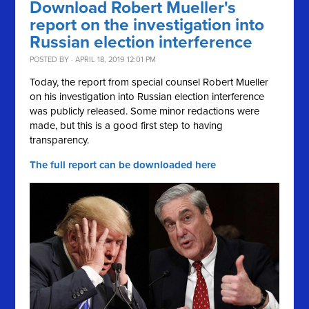
Download Robert Mueller's
report on the investigation into
Russian election interference
POSTED BY · APRIL 18, 2019 12:01 PM
Today, the report from special counsel Robert Mueller
on his investigation into Russian election interference
was publicly released. Some minor redactions were
made, but this is a good first step to having
transparency.
The full report can be downloaded here