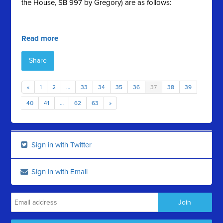
the House, SB 997 by Gregory) are as follows:
Read more
Share
«
1
2
…
33
34
35
36
37
38
39
40
41
…
62
63
»
Sign in with Twitter
Sign in with Email