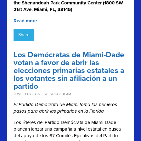
the Shenandoah Park Community Center (1800 SW
21st Ave, Miami, FL, 33145)
Read more
Share
Los Demócratas de Miami-Dade
votan a favor de abrir las
elecciones primarias estatales a
los votantes sin afiliación a un
partido
POSTED BY · APRIL 20, 2019 7:01 AM
El Partido Demócrata de Miami toma los primeros
pasos para abrir las primarias en la Florida
Los líderes del Partido Demócrata de Miami-Dade
planean lanzar una campaña a nivel estatal en busca
del apoyo de los 67 Comités Ejecutivos del Partido