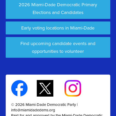
2026 Miami-Dade Democratic Primary
Elections and Candidates
Early voting locations in Miami-Dade
Find upcoming candidate events and
opportunities to volunteer
© 2026 Miami-Dade Democratic Party |
info@miamidadedems.org
Paid for and approved by the Miami-Dade Democratic