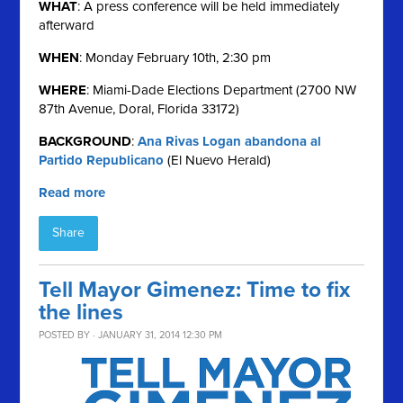
WHAT
: A press conference will be held immediately
afterward
WHEN
: Monday February 10th, 2:30 pm
WHERE
: Miami-Dade Elections Department (2700 NW
87th Avenue, Doral, Florida 33172)
BACKGROUND
:
Ana Rivas Logan abandona al
Partido Republicano
(El Nuevo Herald)
Read more
Share
Tell Mayor Gimenez: Time to fix
the lines
POSTED BY · JANUARY 31, 2014 12:30 PM