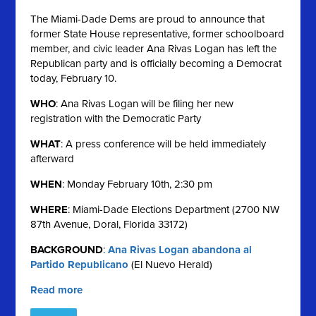
The Miami-Dade Dems are proud to announce that
former State House representative, former schoolboard
member, and civic leader Ana Rivas Logan has left the
Republican party and is officially becoming a Democrat
today, February 10.
WHO
: Ana Rivas Logan will be filing her new
registration with the Democratic Party
WHAT
: A press conference will be held immediately
afterward
WHEN
: Monday February 10th, 2:30 pm
WHERE
: Miami-Dade Elections Department (2700 NW
87th Avenue, Doral, Florida 33172)
BACKGROUND
:
Ana Rivas Logan abandona al
Partido Republicano
(El Nuevo Herald)
Read more