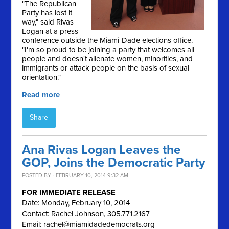
"The Republican
Party has lost it
way," said Rivas
Logan at a press
conference outside the Miami-Dade elections office.
"I'm so proud to be joining a party that welcomes all
people and doesn't alienate women, minorities, and
immigrants or attack people on the basis of sexual
orientation."
Read more
Share
Ana Rivas Logan Leaves the
GOP, Joins the Democratic Party
POSTED BY · FEBRUARY 10, 2014 9:32 AM
FOR IMMEDIATE RELEASE
Date: Monday, February 10, 2014
Contact: Rachel Johnson, 305.771.2167
Email:
rachel@miamidadedemocrats.org