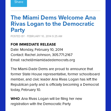
Share
The Miami Dems Welcome Ana
Rivas Logan to the Democratic
Party
POSTED BY · FEBRUARY 10, 2014 9:25 AM
FOR IMMEDIATE RELEASE
Date: Monday, February 10, 2014
Contact: Rachel Johnson, 305.771.2167
Email:
rachel@miamidadedemocrats.org
The Miami-Dade Dems are proud to announce that
former State House representative, former schoolboard
member, and civic leader Ana Rivas Logan has left the
Republican party and is officially becoming a Democrat
today, February 10.
WHO
: Ana Rivas Logan will be filing her new
registration with the Democratic Party