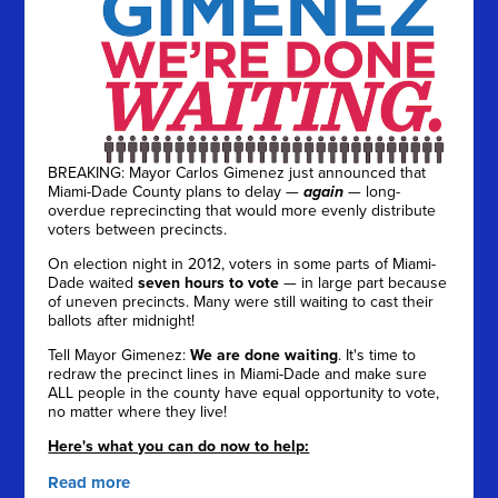
BREAKING: Mayor Carlos Gimenez just announced that
Miami-Dade County plans to delay —
again
— long-
overdue reprecincting that would more evenly distribute
voters between precincts.
On election night in 2012, voters in some parts of Miami-
Dade waited
seven hours to vote
— in large part because
of uneven precincts. Many were still waiting to cast their
ballots after midnight!
Tell Mayor Gimenez:
We are done waiting
. It's time to
redraw the precinct lines in Miami-Dade and make sure
ALL people in the county have equal opportunity to vote,
no matter where they live!
Here's what you can do now to help:
Read more