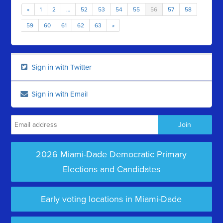
«
1
2
…
52
53
54
55
56
57
58
59
60
61
62
63
»
Sign in with Twitter
Sign in with Email
2026 Miami-Dade Democratic Primary
Elections and Candidates
Early voting locations in Miami-Dade