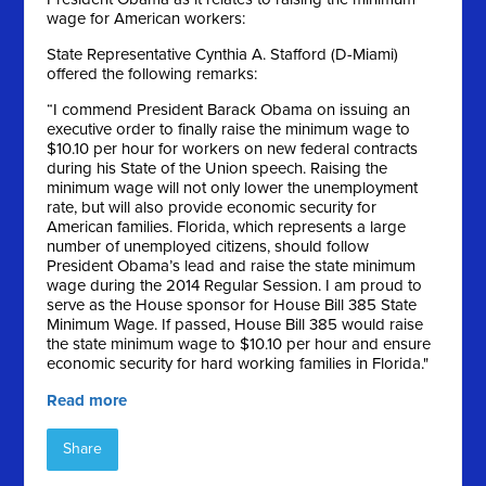
wage for American workers:
State Representative Cynthia A. Stafford (D-Miami)
offered the following remarks:
“I commend President Barack Obama on issuing an
executive order to finally raise the minimum wage to
$10.10 per hour for workers on new federal contracts
during his State of the Union speech. Raising the
minimum wage will not only lower the unemployment
rate, but will also provide economic security for
American families. Florida, which represents a large
number of unemployed citizens, should follow
President Obama’s lead and raise the state minimum
wage during the 2014 Regular Session. I am proud to
serve as the House sponsor for House Bill 385 State
Minimum Wage. If passed, House Bill 385 would raise
the state minimum wage to $10.10 per hour and ensure
economic security for hard working families in Florida."
Read more
Share