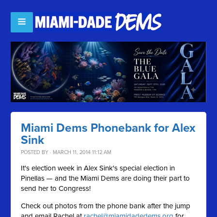
Miami Dems Phonebank for Alex
Sink
POSTED BY · MARCH 11, 2014 11:12 AM
It's election week in Alex Sink's special election in
Pinellas — and the Miami Dems are doing their part to
send her to Congress!
Check out photos from the phone bank after the jump
and email Rachel at
rachel@miamidadedems.org
for