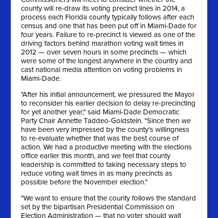
county will re-draw its voting precinct lines in 2014, a
process each Florida county typically follows after each
census and one that has been put off in Miami-Dade for
four years. Failure to re-precinct is viewed as one of the
driving factors behind marathon voting wait times in
2012 — over seven hours in some precincts — which
were some of the longest anywhere in the country and
cast national media attention on voting problems in
Miami-Dade.
"After his initial announcement, we pressured the Mayor
to reconsider his earlier decision to delay re-precincting
for yet another year," said Miami-Dade Democratic
Party Chair Annette Taddeo-Goldstein. "Since then we
have been very impressed by the county's willingness
to re-evaluate whether that was the best course of
action. We had a productive meeting with the elections
office earlier this month, and we feel that county
leadership is committed to taking necessary steps to
reduce voting wait times in as many precincts as
possible before the November election."
"We want to ensure that the county follows the standard
set by the bipartisan Presidential Commission on
Election Administration — that no voter should wait