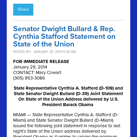
Share
Senator Dwight Bullard & Rep.
Cynthia Stafford Statement on
State of the Union
POSTED BY · JANUARY 29, 2014 9:39 AM
FOR IMMEDIATE RELEASE
January 29, 2014
CONTACT: Mary Cowart
(305) 953-3086
State Representative Cynthia A. Stafford (D-109) and
State Senator Dwight Bullard (D-39) Joint Statement
On State of the Union Address delivered by U.S.
President Barack Obama
MIAMI — State Representative Cynthia A. Stafford (D-
Miami) and State Senator Dwight Bullard (D-Miami)
issued the following joint statement in response to last
night’s State of the Union address delivered by
President Obama as it relates to raising the minimum