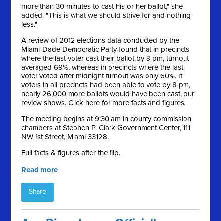
more than 30 minutes to cast his or her ballot," she
added. "This is what we should strive for and nothing
less."
A review of 2012 elections data conducted by the
Miami-Dade Democratic Party found that in precincts
where the last voter cast their ballot by 8 pm, turnout
averaged 69%, whereas in precincts where the last
voter voted after midnight turnout was only 60%. If
voters in all precincts had been able to vote by 8 pm,
nearly 26,000 more ballots would have been cast, our
review shows. Click here for more facts and figures.
The meeting begins at 9:30 am in county commission
chambers at Stephen P. Clark Government Center, 111
NW 1st Street, Miami 33128.
Full facts & figures after the flip.
Read more
Share