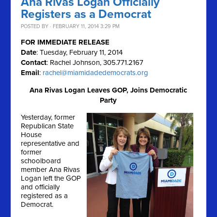
Ana Rivas Logan Officially
Registers as a Democrat
POSTED BY · FEBRUARY 11, 2014 3:29 PM
FOR IMMEDIATE RELEASE
Date
: Tuesday, February 11, 2014
Contact
: Rachel Johnson, 305.771.2167
Email
:
rachel@miamidadedemocrats.org
Ana Rivas Logan Leaves GOP, Joins Democratic
Party
Yesterday, former
Republican State
House
representative and
former
schoolboard
member Ana Rivas
Logan left the GOP
and officially
registered as a
Democrat.