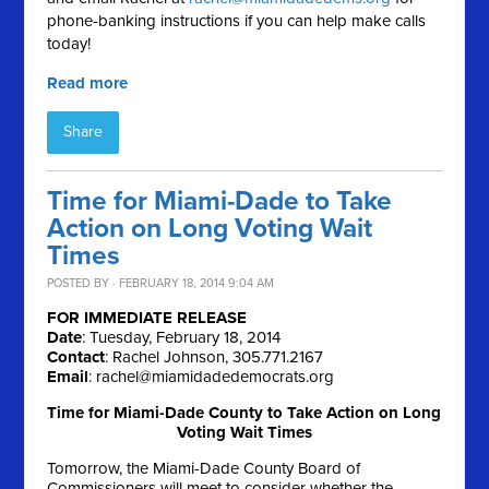
phone-banking instructions if you can help make calls
today!
Read more
Share
Time for Miami-Dade to Take
Action on Long Voting Wait
Times
POSTED BY · FEBRUARY 18, 2014 9:04 AM
FOR IMMEDIATE RELEASE
Date
: Tuesday, February 18, 2014
Contact
: Rachel Johnson, 305.771.2167
Email
:
rachel@miamidadedemocrats.org
Time for Miami-Dade County to Take Action on Long
Voting Wait Times
Tomorrow, the Miami-Dade County Board of
Commissioners will meet to consider whether the