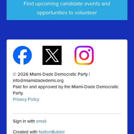
Find upcoming candidate events and
opportunities to volunteer
© 2026 Miami-Dade Democratic Party |
info@miamidadedems.org
Paid for and approved by the Miami-Dade Democratic
Party.
Privacy Policy
Sign in with
email
Created with
NationBuilder