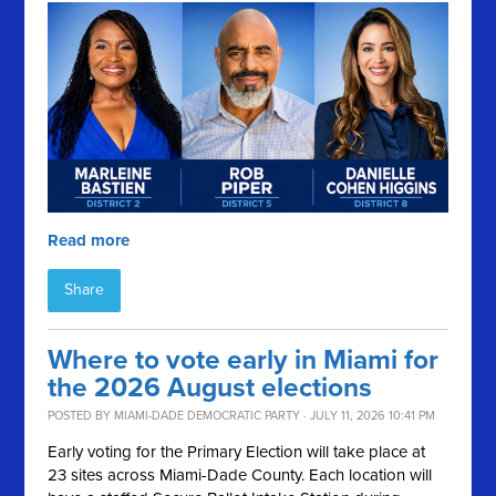
Read more
Share
Where to vote early in Miami for
the 2026 August elections
POSTED BY
MIAMI-DADE DEMOCRATIC PARTY
· JULY 11, 2026 10:41 PM
Early voting for the Primary Election will take place at
23 sites across Miami-Dade County. Each location will