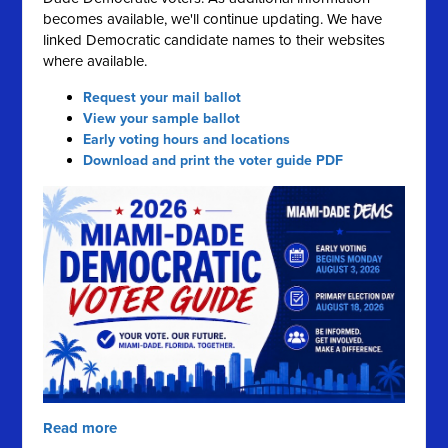
becomes available, we'll continue updating. We have
linked Democratic candidate names to their websites
where available.
Request your mail ballot
View your sample ballot
Early voting hours and locations
Download and print the voter guide PDF
Read more