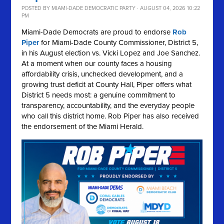
POSTED BY
MIAMI-DADE DEMOCRATIC PARTY
· AUGUST 04, 2026 10:22
PM
Miami-Dade Democrats are proud to endorse
Rob
Piper
for Miami-Dade County Commissioner, District 5,
in his August election vs. Vicki Lopez and Joe Sanchez.
At a moment when our county faces a housing
affordability crisis, unchecked development, and a
growing trust deficit at County Hall, Piper offers what
District 5 needs most: a genuine commitment to
transparency, accountability, and the everyday people
who call this district home. Rob Piper has also received
the endorsement of the Miami Herald.