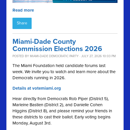
Read more
Share
Miami-Dade County
Commission Elections 2026
POSTED BY
MIAMI-DADE DEMOCRATIC PARTY
· JULY 27, 2026 10:03 PM
The Miami Foundation held candidate forums last
week. We invite you to watch and learn more about the
Democrats running in 2026.
Details at votemiami.org
Hear directly from Democrats Rob Piper (District 5),
Marleine Bastien (District 2), and Danielle Cohen
Higgins (District 8), and please remind your friends in
these districts to cast their ballot. Early voting begins
Monday, August 3rd.