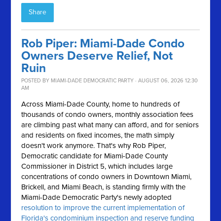
Share
Rob Piper: Miami-Dade Condo
Owners Deserve Relief, Not
Ruin
POSTED BY
MIAMI-DADE DEMOCRATIC PARTY
· AUGUST 06, 2026 12:30
AM
Across Miami-Dade County, home to hundreds of
thousands of condo owners, monthly association fees
are climbing past what many can afford, and for seniors
and residents on fixed incomes, the math simply
doesn't work anymore.
That's why Rob Piper,
Democratic candidate for Miami-Dade County
Commissioner in District 5, which includes large
concentrations of condo owners in Downtown Miami,
Brickell, and Miami Beach, is standing firmly with the
Miami-Dade Democratic Party's newly adopted
resolution to improve the current implementation of
Florida's condominium inspection and reserve funding