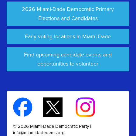
2026 Miami-Dade Democratic Primary
Elections and Candidates
Early voting locations in Miami-Dade
Find upcoming candidate events and
opportunities to volunteer
© 2026 Miami-Dade Democratic Party |
info@miamidadedems.org