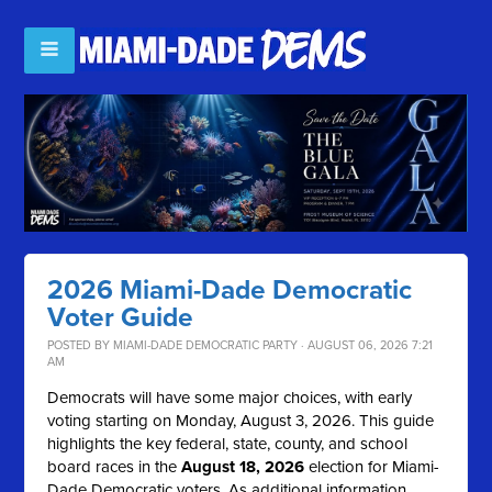
2026 Miami-Dade Democratic
Voter Guide
POSTED BY
MIAMI-DADE DEMOCRATIC PARTY
· AUGUST 06, 2026 7:21
AM
Democrats will have some major choices, with early
voting starting on Monday, August 3, 2026. This guide
highlights the key federal, state, county, and school
board races in the
August 18, 2026
election for Miami-
Dade Democratic voters. As additional information