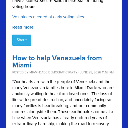
have a staffed Secure Ballot Intake Station during
voting hours.
Volunteers needed at early voting sites
Read more
Share
How to help Venezuela from
Miami
POSTED BY
MIAMI-DADE DEMOCRATIC PARTY
· JUNE 25, 2026 11:57 PM
"Our hearts are with the people of Venezuela and the
many Venezuelan families here in Miami-Dade who are
anxiously waiting to hear from loved ones. The loss of
life, widespread destruction, and uncertainty facing so
many families is heartbreaking, and our community
mourns alongside them. These earthquakes come at a
time when Venezuela has already endured years of
extraordinary hardship, making the road to recovery