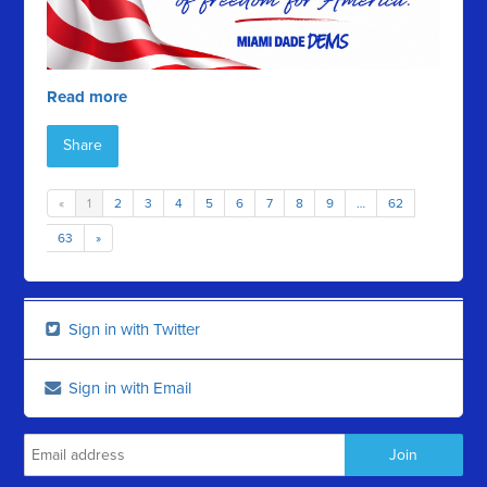
Read more
Share
«
1
2
3
4
5
6
7
8
9
…
62
63
»
Sign in with Twitter
Sign in with Email