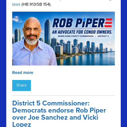
laws
(HB 913/SB 154).
Read more
Share
District 5 Commissioner:
Democrats endorse Rob Piper
over Joe Sanchez and Vicki
Lopez