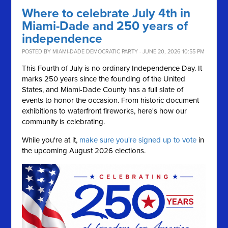
Where to celebrate July 4th in
Miami-Dade and 250 years of
independence
POSTED BY
MIAMI-DADE DEMOCRATIC PARTY
· JUNE 20, 2026 10:55 PM
This Fourth of July is no ordinary Independence Day. It
marks 250 years since the founding of the United
States, and Miami-Dade County has a full slate of
events to honor the occasion. From historic document
exhibitions to waterfront fireworks, here's how our
community is celebrating.
While you're at it,
make sure you're signed up to vote
in
the upcoming August 2026 elections.