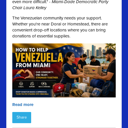
even more difficult." -
Miami-Dade Democratic Party
Chair Laura Kelley
The Venezuelan community needs your support.
Whether you're near Doral or Homestead, there are
convenient drop-off locations where you can bring
donations of essential supplies.
Read more
Share