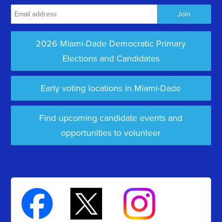
2026 Miami-Dade Democratic Primary
Elections and Candidates
Early voting locations in Miami-Dade
Find upcoming candidate events and
opportunities to volunteer