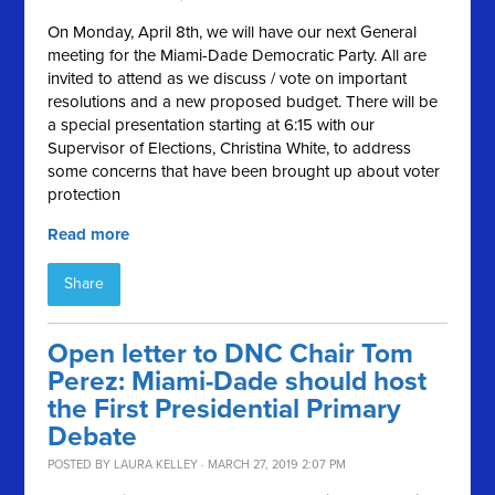
On Monday, April 8th, we will have our next General
meeting for the Miami-Dade Democratic Party. All are
invited to attend as we discuss / vote on important
resolutions and a new proposed budget. There will be
a special presentation starting at 6:15 with our
Supervisor of Elections, Christina White, to address
some concerns that have been brought up about voter
protection
Read more
Share
Open letter to DNC Chair Tom
Perez: Miami-Dade should host
the First Presidential Primary
Debate
POSTED BY
LAURA KELLEY
· MARCH 27, 2019 2:07 PM