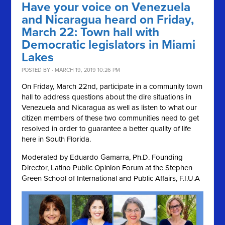
Have your voice on Venezuela
and Nicaragua heard on Friday,
March 22: Town hall with
Democratic legislators in Miami
Lakes
POSTED BY · MARCH 19, 2019 10:26 PM
On Friday, March 22nd, participate in a community town
hall to address questions about the dire situations in
Venezuela and Nicaragua as well as listen to what our
citizen members of these two communities need to get
resolved in order to guarantee a better quality of life
here in South Florida.
Moderated by Eduardo Gamarra, Ph.D. Founding
Director, Latino Public Opinion Forum at the Stephen
Green School of International and Public Affairs, F.I.U.A