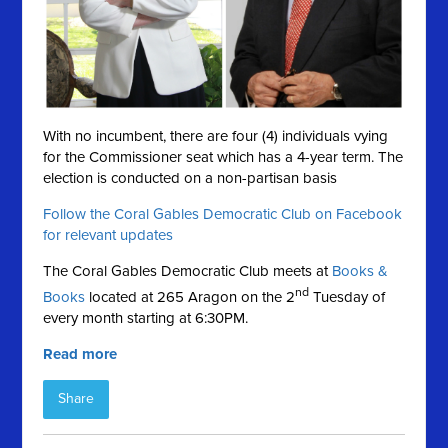
With no incumbent, there are four (4) individuals vying
for the Commissioner seat which has a 4-year term. The
election is conducted on a
non-partisan basis
Follow the Coral Gables Democratic Club on Facebook
for relevant updates
The Coral Gables Democratic Club meets at
Books &
nd
Books
located at 265 Aragon on the 2
Tuesday of
every month starting at 6:30PM.
Read more
Share