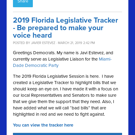
Share
2019 Florida Legislative Tracker
- Be prepared to make your
voice heard
POSTED BY
JAVIER ESTEVEZ
· MARCH 21, 2019 2:42 PM
Greetings Democrats. My name is Javi Estevez, and
currently serve as Legislative Liaison for the
Miami-
Dade Democratic Party
The 2019 Florida Legislative Session is here. I have
created a Legislative Tracker to highlight bills that we
should keep an eye on. I have made it with a focus on
our local Representatives and Senators to make sure
that we give them the support that they need. Also, I
have added what we will call “bad bills” that are
highlighted in red and we need to fight against.
You can view the tracker here