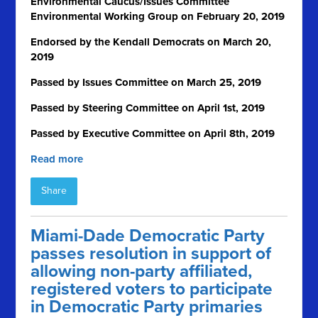
Environmental Caucus/Issues Committee
Environmental Working Group on February 20, 2019
Endorsed by the Kendall Democrats on March 20,
2019
Passed by Issues Committee on March 25, 2019
Passed by Steering Committee on April 1
st
, 2019
Passed by Executive Committee on April 8th, 2019
Read more
Share
Miami-Dade Democratic Party
passes resolution in support of
allowing non-party affiliated,
registered voters to participate
in Democratic Party primaries