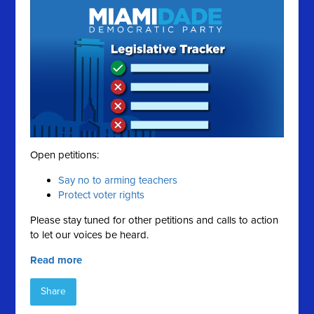
Open petitions:
Say no to arming teachers
Protect voter rights
Please stay tuned for other petitions and calls to action
to let our voices be heard.
Read more
Share