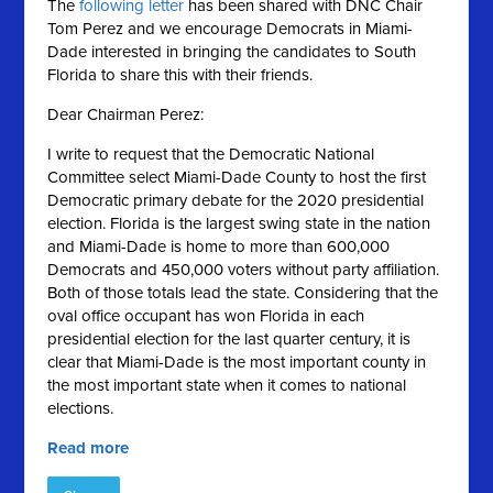
The
following letter
has been shared with DNC Chair
Tom Perez and we encourage Democrats in Miami-
Dade interested in bringing the candidates to South
Florida to share this with their friends.
Dear Chairman Perez:
I write to request that the Democratic National
Committee select Miami-Dade County to host the first
Democratic primary debate for the 2020 presidential
election. Florida is the largest swing state in the nation
and Miami-Dade is home to more than 600,000
Democrats and 450,000 voters without party affiliation.
Both of those totals lead the state. Considering that the
oval office occupant has won Florida in each
presidential election for the last quarter century, it is
clear that Miami-Dade is the most important county in
the most important state when it comes to national
elections.
Read more