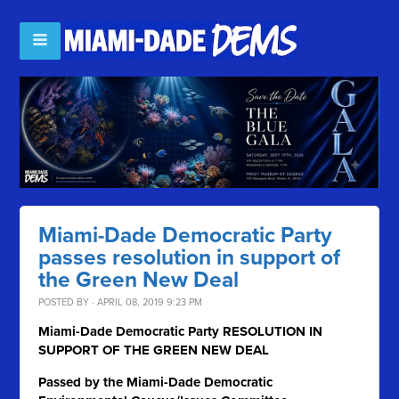
Miami-Dade Democratic Party
passes resolution in support of
the Green New Deal
POSTED BY · APRIL 08, 2019 9:23 PM
Miami-Dade Democratic Party RESOLUTION IN
SUPPORT OF THE GREEN NEW DEAL
Passed by the Miami-Dade Democratic