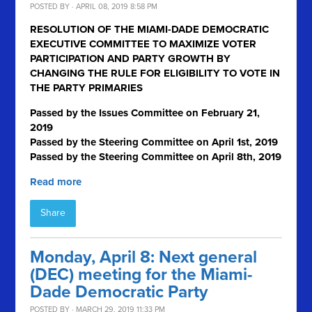
POSTED BY · APRIL 08, 2019 8:58 PM
RESOLUTION OF THE MIAMI-DADE DEMOCRATIC
EXECUTIVE COMMITTEE TO MAXIMIZE VOTER
PARTICIPATION AND PARTY GROWTH BY
CHANGING THE RULE FOR ELIGIBILITY TO VOTE IN
THE PARTY PRIMARIES
Passed by the Issues Committee on February 21,
2019
Passed by the Steering Committee on April 1
st
, 2019
Passed by the Steering Committee on April 8th, 2019
Read more
Share
Monday, April 8: Next general
(DEC) meeting for the Miami-
Dade Democratic Party
POSTED BY · MARCH 29, 2019 11:33 PM