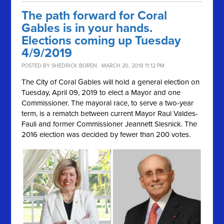
The path forward for Coral
Gables is in your hands.
Elections coming up Tuesday
4/9/2019
POSTED BY
SHEDRICK BOREN
· MARCH 20, 2019 11:12 PM
The City of Coral Gables will hold a general election on
Tuesday, April 09, 2019
to elect a Mayor and one
Commissioner. The mayoral race, to serve a two-year
term, is a rematch between current Mayor Raul Valdes-
Fauli and former Commissioner
Jeannett Slesnick. The
2016 election was decided by fewer than 200 votes.