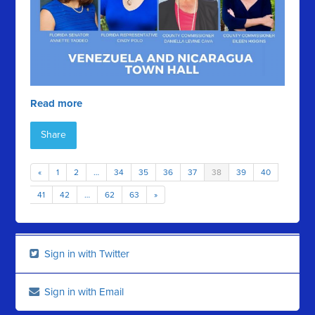
Read more
Share
«
1
2
…
34
35
36
37
38
39
40
41
42
…
62
63
»
Sign in with Twitter
Sign in with Email