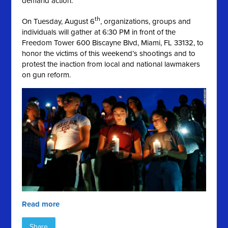
demand action.
th
On Tuesday, August 6
, organizations, groups and
individuals will gather at 6:30 PM in front of the
Freedom Tower 600 Biscayne Blvd, Miami, FL 33132, to
honor the victims of this weekend’s shootings and to
protest the inaction from local and national lawmakers
on gun reform.
Read more
Share