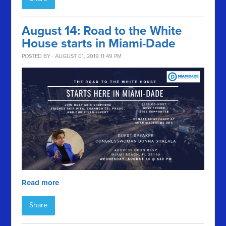
August 14: Road to the White
House starts in Miami-Dade
POSTED BY · AUGUST 01, 2019 11:49 PM
Read more
Share