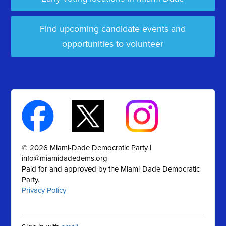
Find upcoming candidate events and
opportunities to volunteer
© 2026 Miami-Dade Democratic Party |
info@miamidadedems.org
Paid for and approved by the Miami-Dade Democratic
Party.
Privacy Policy