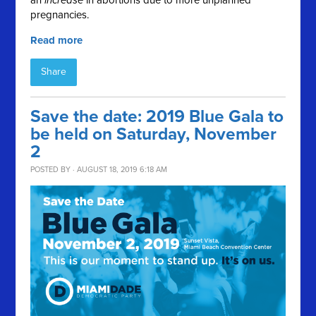
an
increase
in abortions due to more unplanned
pregnancies.
Read more
Share
Save the date: 2019 Blue Gala to
be held on Saturday, November
2
POSTED BY · AUGUST 18, 2019 6:18 AM