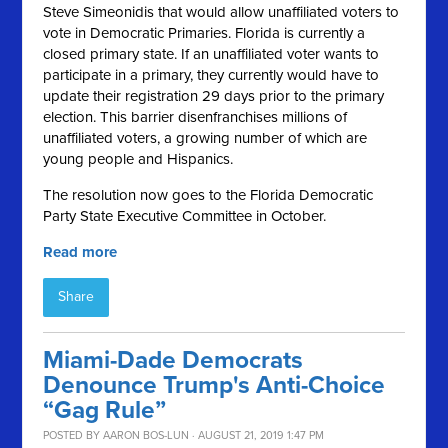
Steve Simeonidis that would allow unaffiliated voters to
vote in Democratic Primaries. Florida is currently a
closed primary state. If an unaffiliated voter wants to
participate in a primary, they currently would have to
update their registration 29 days prior to the primary
election. This barrier disenfranchises millions of
unaffiliated voters, a growing number of which are
young people and Hispanics.
The resolution now goes to the Florida Democratic
Party State Executive Committee in October.
Read more
Share
Miami-Dade Democrats
Denounce Trump's Anti-Choice
“Gag Rule”
POSTED BY
AARON BOS-LUN
· AUGUST 21, 2019 1:47 PM