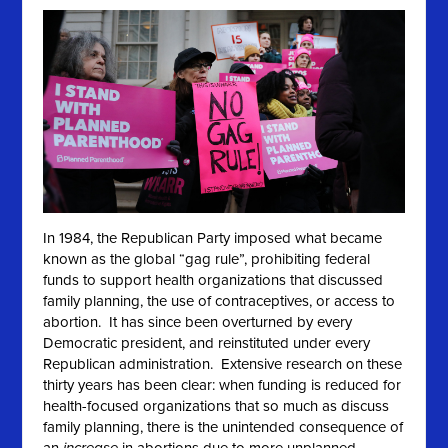
In 1984, the Republican Party imposed what became
known as the global “gag rule”, prohibiting federal
funds to support health organizations that discussed
family planning, the use of contraceptives, or access to
abortion. It has since been overturned by every
Democratic president, and reinstituted under every
Republican administration. Extensive research on these
thirty years has been clear: when funding is reduced for
health-focused organizations that so much as discuss
family planning, there is the unintended consequence of