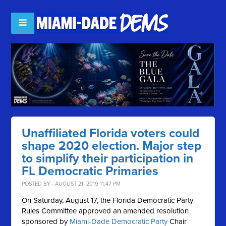
Unaffiliated Florida voters could
shape 2020 election. Major step
to simplify their participation in
FL Democratic Primaries
POSTED BY · AUGUST 21, 2019 11:47 PM
On Saturday, August 17, the Florida Democratic Party
Rules Committee approved an amended resolution
sponsored by
Miami-Dade Democratic Party
Chair