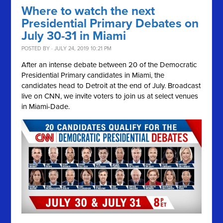
Where to watch the next
Presidential Primary Debates on
July 30-31 in Miami
POSTED BY · JULY 24, 2019 10:21 PM
After an intense debate between 20 of the Democratic
Presidential Primary candidates in Miami, the
candidates head to Detroit at the end of July. Broadcast
live on CNN, we invite voters to join us at select venues
in Miami-Dade.