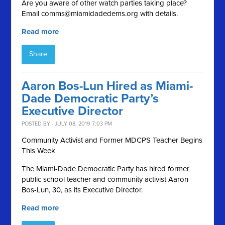
Are you aware of other watch parties taking place?
Email
comms@miamidadedems.org
with details.
Read more
Share
Aaron Bos-Lun Hired as Miami-
Dade Democratic Party’s
Executive Director
POSTED BY · JULY 08, 2019 7:03 PM
Community Activist and Former MDCPS Teacher Begins
This Week
The Miami-Dade Democratic Party has hired former
public school teacher and community activist Aaron
Bos-Lun, 30, as its Executive Director.
Read more