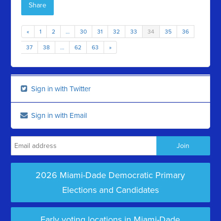
Share
«
1
2
…
30
31
32
33
34
35
36
37
38
…
62
63
»
Sign in with Twitter
Sign in with Email
2026 Miami-Dade Democratic Primary
Elections and Candidates
Early voting locations in Miami-Dade