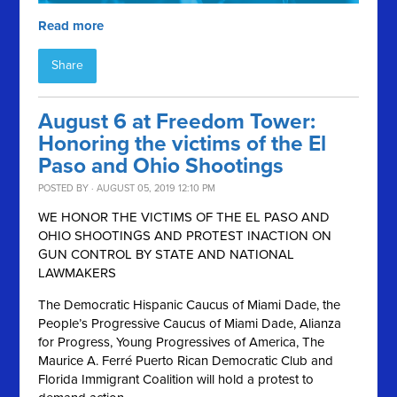
Read more
Share
August 6 at Freedom Tower:
Honoring the victims of the El
Paso and Ohio Shootings
POSTED BY · AUGUST 05, 2019 12:10 PM
WE HONOR THE VICTIMS OF THE EL PASO AND
OHIO SHOOTINGS AND PROTEST INACTION ON
GUN CONTROL BY STATE AND NATIONAL
LAWMAKERS
The Democratic Hispanic Caucus of Miami Dade, the
People’s Progressive Caucus of Miami Dade, Alianza
for Progress, Young Progressives of America, The
Maurice A. Ferré Puerto Rican Democratic Club and
Florida Immigrant Coalition will hold a protest to