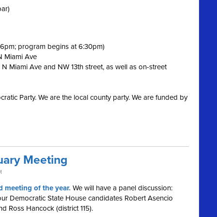
bar)
t 6pm; program begins at 6:30pm)
 N Miami Ave
 N Miami Ave and NW 13th street, as well as on-street
ratic Party. We are the local county party. We are funded by
ary Meeting
M
 meeting of the year.
We will have a panel discussion:
 our Democratic State House candidates Robert Asencio
 and Ross Hancock (district 115).