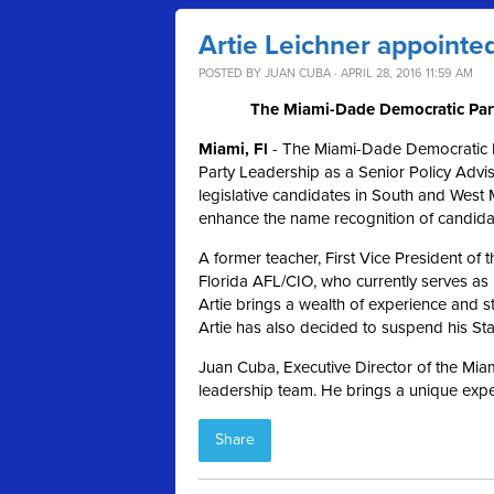
Artie Leichner appointed
POSTED BY
JUAN CUBA
· APRIL 28, 2016 11:59 AM
The Miami-Dade Democratic Party
Miami, Fl
- The Miami-Dade Democratic Pa
Party Leadership as a Senior Policy Advis
legislative candidates in South and West 
enhance the name recognition of candid
A former teacher, First Vice President o
Florida AFL/CIO, who currently serves as
Artie brings a wealth of experience and st
Artie has also decided to suspend his S
Juan Cuba, Executive Director of the Miam
leadership team. He brings a unique exper
Share