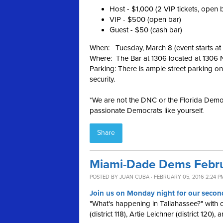
Host - $1,000 (2 VIP tickets, open 
VIP - $500 (open bar)
Guest - $50 (cash bar)
When: Tuesday, March 8 (event starts a
Where: The Bar at 1306 located at 1306
Parking: There is ample street parking on
security.
*We are not the DNC or the Florida Democ
passionate Democrats like yourself.
Share
Miami-Dade Dems Febru
POSTED BY
JUAN CUBA
· FEBRUARY 05, 2016 2:24 P
Join us on Monday night for our second
"What's happening in Tallahassee?" with
(district 118), Artie Leichner (district 120),