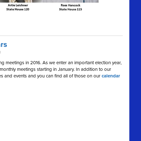
rs
M
 meetings in 2016. As we enter an important election year,
onthly meetings starting in January. In addition to our
ies and events and you can find all of those on our
calendar