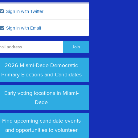
Sign in with Twitter
Sign in with Email
2026 Miami-Dade Democratic
Primary Elections and Candidates
Early voting locations in Miami-
Dade
Find upcoming candidate events
and opportunities to volunteer