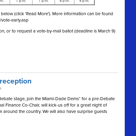
ed below (click 'Read More'). More information can be found
/vote-early.asp
on, or to request a vote-by-mail ballot (deadline is March 9)
 reception
M
 debate stage, join the Miami-Dade Dems* for a pre-Debate
l Finance Co-Chair, will kick-us off for a great night of
m around the country. We will also have surprise guests