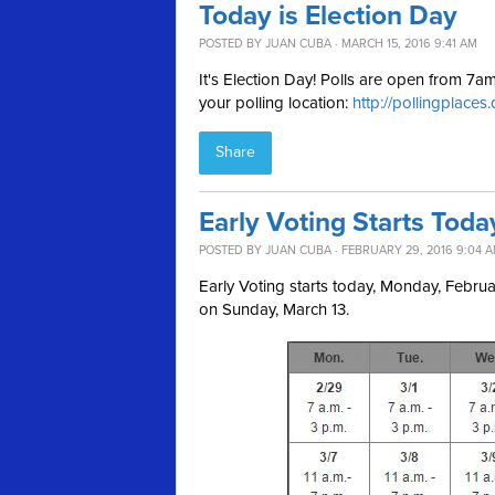
Today is Election Day
POSTED BY
JUAN CUBA
· MARCH 15, 2016 9:41 AM
It's Election Day! Polls are open from 7
your polling location:
http://pollingplaces
Share
Early Voting Starts Toda
POSTED BY
JUAN CUBA
· FEBRUARY 29, 2016 9:04 
Early Voting starts today, Monday, Febr
on Sunday, March 13.