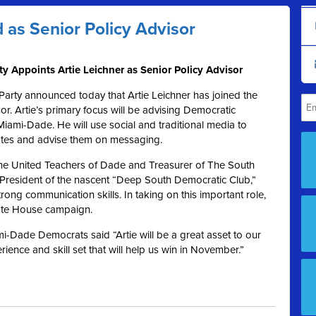
 as Senior Policy Advisor
 Appoints Artie Leichner as Senior Policy Advisor
rty announced today that Artie Leichner has joined the
or. Artie’s primary focus will be advising Democratic
Miami-Dade. He will use social and traditional media to
ates and advise them on messaging.
f the United Teachers of Dade and Treasurer of The South
 President of the nascent “Deep South Democratic Club,”
rong communication skills. In taking on this important role,
tate House campaign.
i-Dade Democrats said “Artie will be a great asset to our
ience and skill set that will help us win in November.”