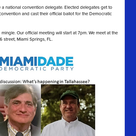
 a national convention delegate. Elected delegates get to
convention and cast their official ballot for the Democratic
ingle. Our official meeting will start at 7pm. We meet at the
 street, Miami Springs, FL.