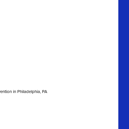
ntion in Philadelphia, PA