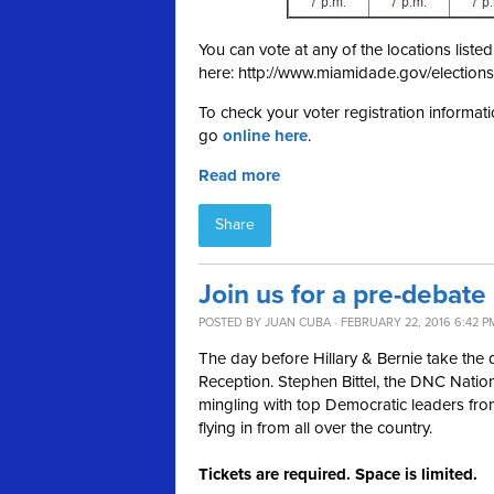
You can vote at any of the locations list
here: http://www.miamidade.gov/elections
To check your voter registration informati
go
online here
.
Read more
Share
Join us for a pre-debate
POSTED BY
JUAN CUBA
· FEBRUARY 22, 2016 6:42 P
The day before Hillary & Bernie take the
Reception. Stephen Bittel, the DNC Nationa
mingling with top Democratic leaders fro
flying in from all over the country.
Tickets are required. Space is limited.