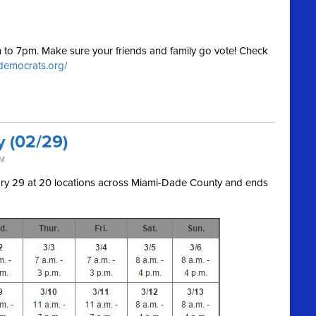
am to 7pm. Make sure your friends and family go vote! Check
.democrats.org/
y (02/29)
AM
uary 29 at 20 locations across Miami-Dade County and ends