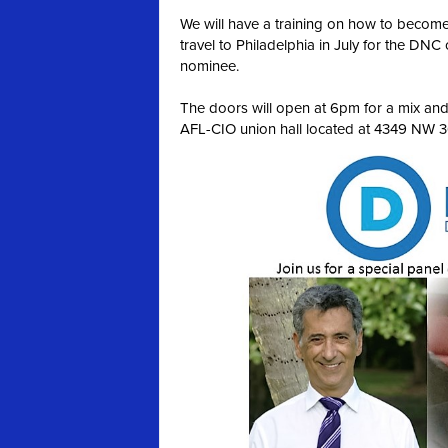
We will have a training on how to become
travel to Philadelphia in July for the DNC 
nominee.
The doors will open at 6pm for a mix and m
AFL-CIO union hall located at 4349 NW 36