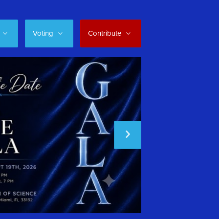
Voting
Contribute