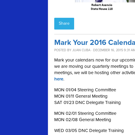
Share
Mark Your 2016 Calenda
POSTED BY
JUAN CUBA
· DECEMBER 16, 2015 9:31 A
Mark your calendars now for our upcoming
we are moving our quarterly meetings to m
meetings, we will be hosting other activit
here
.
MON 01/04 Steering Committee
MON 01/11 General Meeting
SAT 01/23 DNC Delegate Training
MON 02/01 Steering Committee
MON 02/08 General Meeting
WED 03/05 DNC Delegate Training