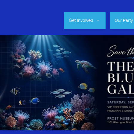
Get Involved
Our Party