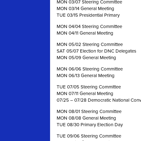
MON 03/07 Steering Committee
MON 03/14 General Meeting
TUE 03/15 Presidential Primary
MON 04/04 Steering Committee
MON 04/11 General Meeting
MON 05/02 Steering Committee
SAT 05/07 Election for DNC Delegates
MON 05/09 General Meeting
MON 06/06 Steering Committee
MON 06/13 General Meeting
TUE 07/05 Steering Committee
MON 07/11 General Meeting
07/25 – 07/28 Democratic National Conve
MON 08/01 Steering Committee
MON 08/08 General Meeting
TUE 08/30 Primary Election Day
TUE 09/06 Steering Committee