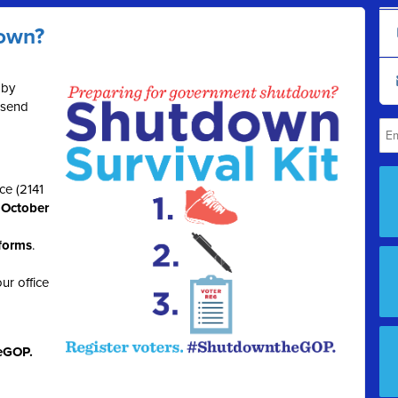
down?
 by
 send
ce (2141
, October
 forms
.
ur office
eGOP.