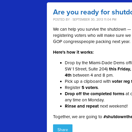
Are you ready for shut
POSTED BY · SEPTEMBER 30, 2013 11:04 PM
We can help you survive the shutdown —
registering voters who will make sure we
GOP congresspeople packing next year.
Here's how it works:
Drop by the Miami-Dade Dems offi
SW 1 Street, Suite 204)
this Friday
4th
between 4 and 8 pm.
Pick up a clipboard with
voter reg
Register
5 voters
.
Drop off the completed forms
at o
any time on Monday.
Rinse and repeat
next weekend!
Together, we are going to
#shutdownth
Share