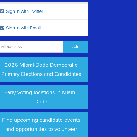
Sign in with Twitter
Sign in with Email
2026 Miami-Dade Democratic
Primary Elections and Candidates
Early voting locations in Miami-
Dade
Find upcoming candidate events
and opportunities to volunteer