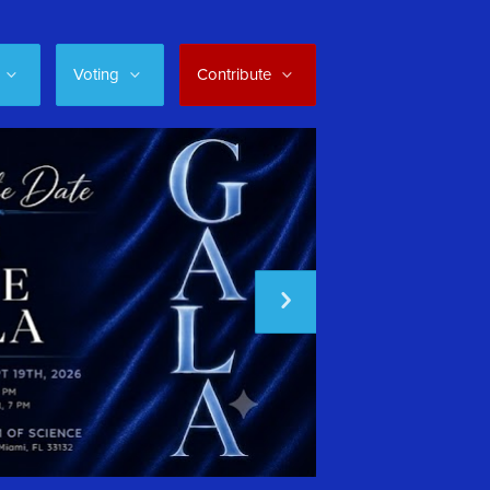
Voting
Contribute