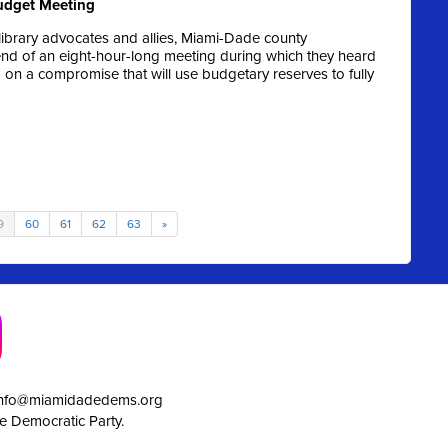
Budget Meeting
ibrary advocates and allies, Miami-Dade county
end of an eight-hour-long meeting during which they heard
 a compromise that will use budgetary reserves to fully
9
60
61
62
63
»
info@miamidadedems.org
e Democratic Party.