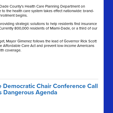
-Dade County's Health Care Planning Department on
 to the health care system takes effect nationwide: brand-
rollment begins.
roviding strategic solutions to help residents find insurance
Currently 800,000 residents of Miami-Dade, or a third of our
get, Mayor Gimenez follows the lead of Governor Rick Scott
he Affordable Care Act and prevent low-income Americans
alth coverage.
 Democratic Chair Conference Call
o’s Dangerous Agenda