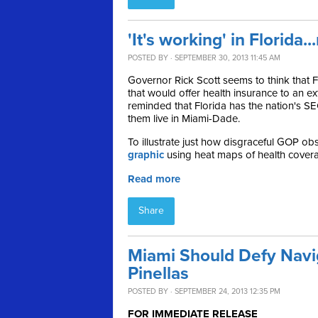
'It's working' in Florida..
POSTED BY · SEPTEMBER 30, 2013 11:45 AM
Governor Rick Scott seems to think that
that would offer health insurance to an e
reminded that F
lorida has the nation's 
them live in Miami-Dade.
To illustrate just how
disgraceful GOP obst
graphic
using heat maps of health coverag
Read more
Share
Miami Should Defy Navi
Pinellas
POSTED BY · SEPTEMBER 24, 2013 12:35 PM
FOR IMMEDIATE RELEASE