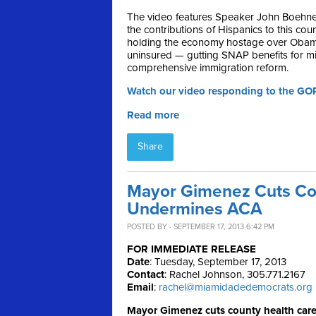
The video features Speaker John Boehner 
the contributions of Hispanics to this co
holding the economy hostage over Obamac
uninsured — gutting SNAP benefits for mil
comprehensive immigration reform.
Watch our video responding to the GO
Read more
Share
Mayor Gimenez Cuts Cou
Undermines ACA
POSTED BY · SEPTEMBER 17, 2013 6:42 PM
FOR IMMEDIATE RELEASE
Date
: Tuesday, September 17, 2013
Contact
: Rachel Johnson, 305.771.2167
Email
:
rachel@miamidadedemocrats.org
Mayor Gimenez cuts county health car