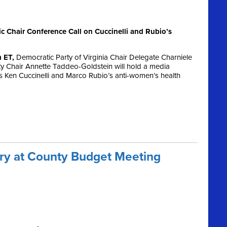
Chair Conference Call on Cuccinelli and Rubio’s
m ET,
Democratic Party of Virginia Chair Delegate Charniele
 Chair Annette Taddeo-Goldstein will hold a media
s Ken Cuccinelli and Marco Rubio’s anti-women’s health
ory at County Budget Meeting