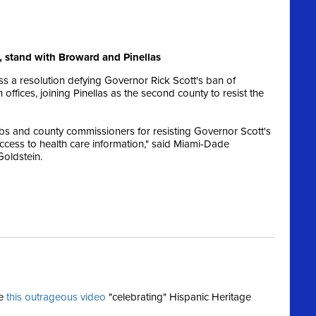
 stand with Broward and Pinellas
 a resolution defying Governor Rick Scott's ban of
ffices, joining Pinellas as the second county to resist the
s and county commissioners for resisting Governor Scott's
ccess to health care information," said Miami-Dade
Goldstein.
se
this outrageous video
"celebrating" Hispanic Heritage