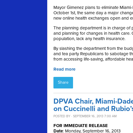
Mayor Gimenez plans to eliminate Miami
October 1st, the same day a major change
new online health exchanges open and en
The planning department is in charge of p
and planning for changes in health care. 
population, lack any health insurance.
By slashing the department from the bud
and tea party Republicans to sabotage t
from accessing life-saving, affordable he
Read more
Share
DPVA Chair, Miami-Dade
on Cuccinelli and Rubi
POSTED BY · SEPTEMBER 16, 2013 7:00 AM
FOR IMMEDIATE RELEASE
Date
: Monday, September 16, 2013