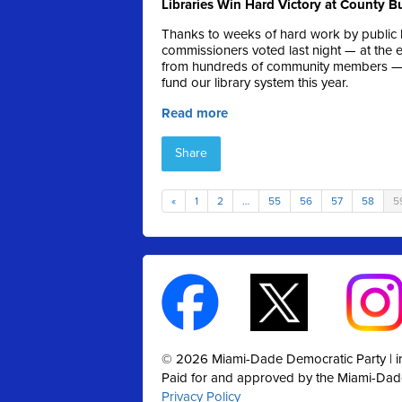
Libraries Win Hard Victory at County 
Thanks to weeks of hard work by public l
commissioners voted last night — at the 
from hundreds of community members — on
fund our library system this year.
Read more
Share
«
1
2
…
55
56
57
58
5
© 2026 Miami-Dade Democratic Party |
Paid for and approved by the Miami-Dad
Privacy Policy