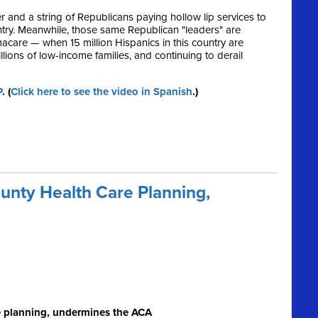
and a string of Republicans paying hollow lip services to
untry. Meanwhile, those same Republican "leaders" are
are — when 15 million Hispanics in this country are
lions of low-income families, and continuing to derail
P
. (
Click here to see the video in Spanish
.)
nty Health Care Planning,
e planning, undermines the ACA