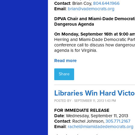
Contact
: Brian Coy,
804.644.1966
Email
:
brian@vademocrats.org
DPVA Chair and Miami-Dade Democratic 
Dangerous Agenda
On Monday, September 16th at 9:00 a
Herring and Miami-Dade Democratic Party
conference call to discuss how dangerou
agenda is for Virginia.
Read more
Share
Libraries Win Hard Vict
POSTED BY · SEPTEMBER 11, 2013 1:43 PM
FOR IMMEDIATE RELEASE
Date
: Wednesday, September 11, 2013
Contact
: Rachel Johnson,
305.771.2167
Email
:
rachel@miamidadedemocrats.org