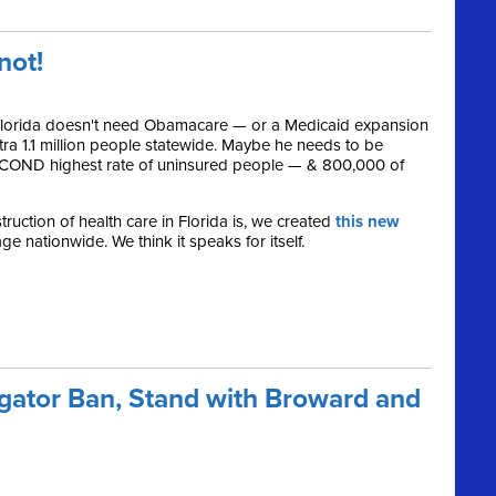
.not!
 Florida doesn't need Obamacare — or a Medicaid expansion
xtra 1.1 million people statewide. Maybe he needs to be
SECOND highest rate of uninsured people — & 800,000 of
ruction of health care in Florida is, we created
this new
e nationwide. We think it speaks for itself.
gator Ban, Stand with Broward and