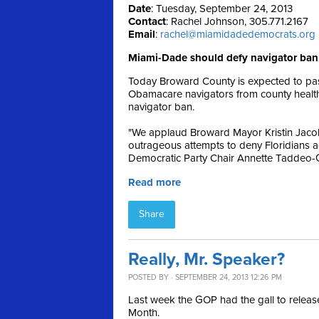
Date
: Tuesday, September 24, 2013
Contact
: Rachel Johnson, 305.771.2167
Email
:
rachel@miamidadedemocrats.org
Miami-Dade should defy navigator ban,
Today Broward County is expected to pass
Obamacare navigators from county health o
navigator ban.
"We applaud Broward Mayor Kristin Jacob
outrageous attempts to deny Floridians a
Democratic Party Chair Annette Taddeo-
Read more
Share
Really, Mr. Speaker?
POSTED BY · SEPTEMBER 24, 2013 12:26 PM
Last week the GOP had the gall to relea
Month.