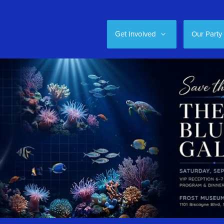
Get Involved
Our Party