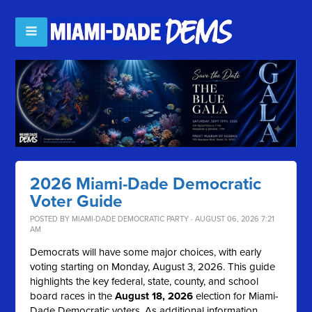
2026 Miami-Dade Democratic
Voter Guide
POSTED BY
MIAMI-DADE DEMOCRATIC PARTY
· AUGUST 06, 2026 7:21
AM
Democrats will have some major choices, with early
voting starting on Monday, August 3, 2026. This guide
highlights the key federal, state, county, and school
board races in the
August 18, 2026
election for Miami-
Dade Democratic voters. As additional information