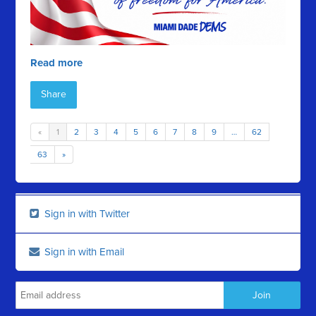
Read more
Share
«
1
2
3
4
5
6
7
8
9
…
62
63
»
Sign in with Twitter
Sign in with Email