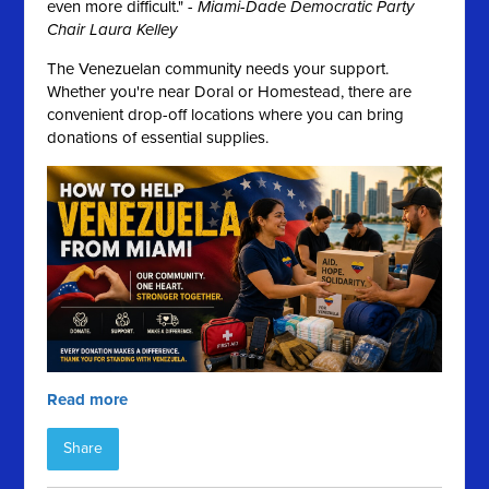
even more difficult." -
Miami-Dade Democratic Party
Chair Laura Kelley
The Venezuelan community needs your support.
Whether you're near Doral or Homestead, there are
convenient drop-off locations where you can bring
donations of essential supplies.
Read more
Share