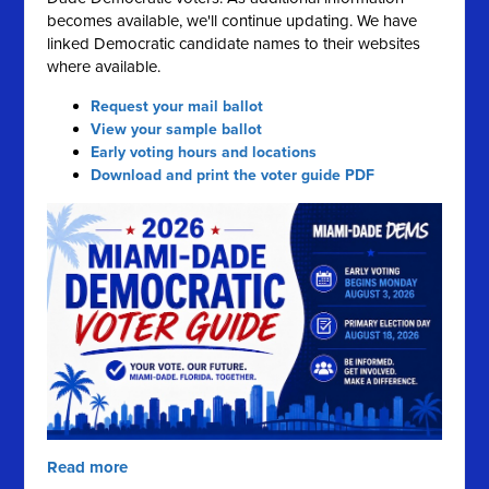
becomes available, we'll continue updating. We have
linked Democratic candidate names to their websites
where available.
Request your mail ballot
View your sample ballot
Early voting hours and locations
Download and print the voter guide PDF
Read more