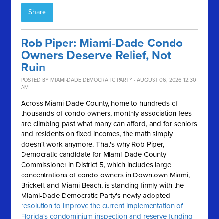
Share
Rob Piper: Miami-Dade Condo
Owners Deserve Relief, Not
Ruin
POSTED BY
MIAMI-DADE DEMOCRATIC PARTY
· AUGUST 06, 2026 12:30
AM
Across Miami-Dade County, home to hundreds of
thousands of condo owners, monthly association fees
are climbing past what many can afford, and for seniors
and residents on fixed incomes, the math simply
doesn't work anymore.
That's why Rob Piper,
Democratic candidate for Miami-Dade County
Commissioner in District 5, which includes large
concentrations of condo owners in Downtown Miami,
Brickell, and Miami Beach, is standing firmly with the
Miami-Dade Democratic Party's newly adopted
resolution to improve the current implementation of
Florida's condominium inspection and reserve funding