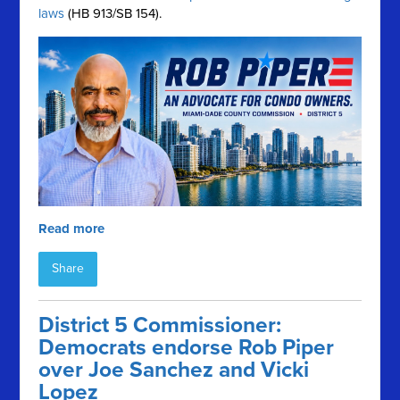
laws
(HB 913/SB 154).
Read more
Share
District 5 Commissioner:
Democrats endorse Rob Piper
over Joe Sanchez and Vicki
Lopez