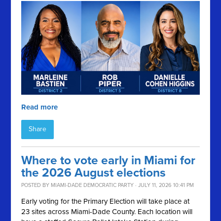
Read more
Share
Where to vote early in Miami for
the 2026 August elections
POSTED BY
MIAMI-DADE DEMOCRATIC PARTY
· JULY 11, 2026 10:41 PM
Early voting for the Primary Election will take place at
23 sites across Miami-Dade County. Each location will