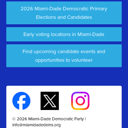
2026 Miami-Dade Democratic Primary
Elections and Candidates
Early voting locations in Miami-Dade
Find upcoming candidate events and
opportunities to volunteer
© 2026 Miami-Dade Democratic Party |
info@miamidadedems.org