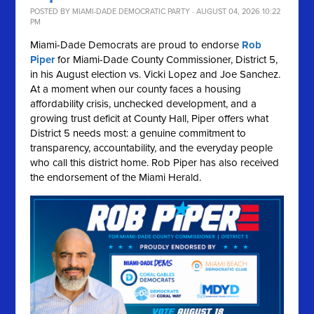
POSTED BY
MIAMI-DADE DEMOCRATIC PARTY
· AUGUST 04, 2026 10:22
PM
Miami-Dade Democrats are proud to endorse
Rob
Piper
for Miami-Dade County Commissioner, District 5,
in his August election vs. Vicki Lopez and Joe Sanchez.
At a moment when our county faces a housing
affordability crisis, unchecked development, and a
growing trust deficit at County Hall, Piper offers what
District 5 needs most: a genuine commitment to
transparency, accountability, and the everyday people
who call this district home. Rob Piper has also received
the endorsement of the Miami Herald.