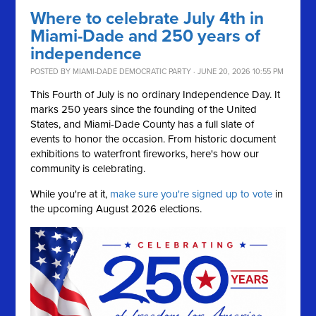
Where to celebrate July 4th in
Miami-Dade and 250 years of
independence
POSTED BY
MIAMI-DADE DEMOCRATIC PARTY
· JUNE 20, 2026 10:55 PM
This Fourth of July is no ordinary Independence Day. It
marks 250 years since the founding of the United
States, and Miami-Dade County has a full slate of
events to honor the occasion. From historic document
exhibitions to waterfront fireworks, here's how our
community is celebrating.
While you're at it,
make sure you're signed up to vote
in
the upcoming August 2026 elections.