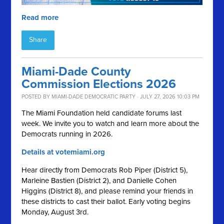
Read more
Share
Miami-Dade County
Commission Elections 2026
POSTED BY
MIAMI-DADE DEMOCRATIC PARTY
· JULY 27, 2026 10:03 PM
The Miami Foundation held candidate forums last
week. We invite you to watch and learn more about the
Democrats running in 2026.
Details at votemiami.org
Hear directly from Democrats Rob Piper (District 5),
Marleine Bastien (District 2), and Danielle Cohen
Higgins (District 8), and please remind your friends in
these districts to cast their ballot. Early voting begins
Monday, August 3rd.