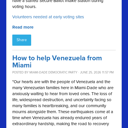
have a staffed Secure Ballot Intake Station during
voting hours.
Volunteers needed at early voting sites
Read more
Share
How to help Venezuela from
Miami
POSTED BY
MIAMI-DADE DEMOCRATIC PARTY
· JUNE 25, 2026 11:57 PM
"Our hearts are with the people of Venezuela and the
many Venezuelan families here in Miami-Dade who are
anxiously waiting to hear from loved ones. The loss of
life, widespread destruction, and uncertainty facing so
many families is heartbreaking, and our community
mourns alongside them. These earthquakes come at a
time when Venezuela has already endured years of
extraordinary hardship, making the road to recovery