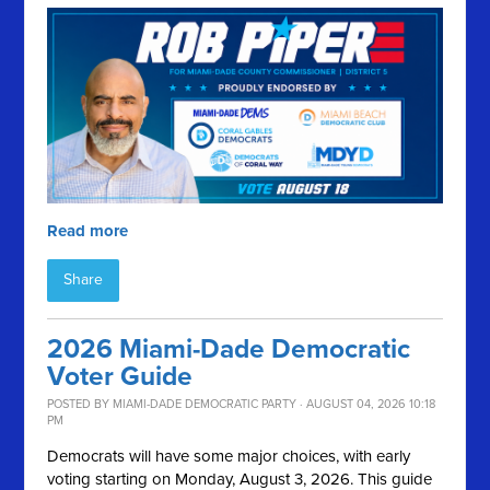
Read more
Share
2026 Miami-Dade Democratic
Voter Guide
POSTED BY
MIAMI-DADE DEMOCRATIC PARTY
· AUGUST 04, 2026 10:18
PM
Democrats will have some major choices, with early
voting starting on Monday, August 3, 2026. This guide