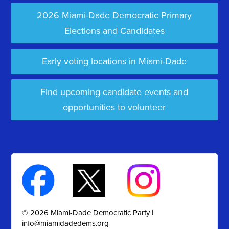
2026 Miami-Dade Democratic Primary
Elections and Candidates
Early voting locations in Miami-Dade
Find upcoming candidate events and
opportunities to volunteer
© 2026 Miami-Dade Democratic Party |
info@miamidadedems.org