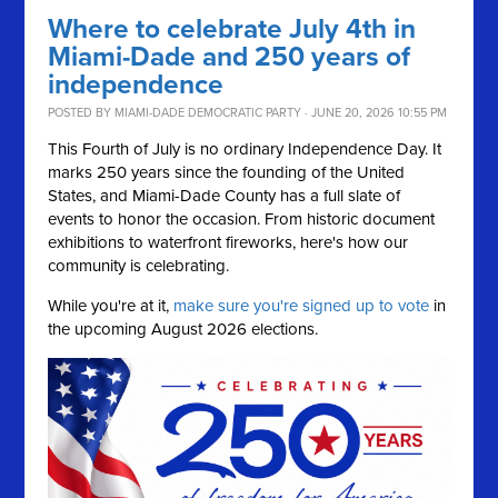
Where to celebrate July 4th in
Miami-Dade and 250 years of
independence
POSTED BY
MIAMI-DADE DEMOCRATIC PARTY
· JUNE 20, 2026 10:55 PM
This Fourth of July is no ordinary Independence Day. It
marks 250 years since the founding of the United
States, and Miami-Dade County has a full slate of
events to honor the occasion. From historic document
exhibitions to waterfront fireworks, here's how our
community is celebrating.
While you're at it,
make sure you're signed up to vote
in
the upcoming August 2026 elections.