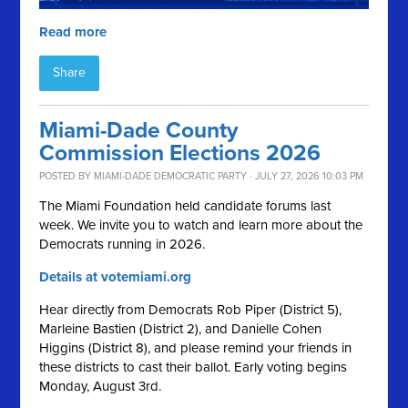
Read more
Share
Miami-Dade County
Commission Elections 2026
POSTED BY
MIAMI-DADE DEMOCRATIC PARTY
· JULY 27, 2026 10:03 PM
The Miami Foundation held candidate forums last
week. We invite you to watch and learn more about the
Democrats running in 2026.
Details at votemiami.org
Hear directly from Democrats Rob Piper (District 5),
Marleine Bastien (District 2), and Danielle Cohen
Higgins (District 8), and please remind your friends in
these districts to cast their ballot. Early voting begins
Monday, August 3rd.