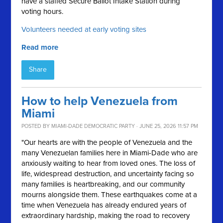
have a staffed Secure Ballot Intake Station during
voting hours.
Volunteers needed at early voting sites
Read more
Share
How to help Venezuela from
Miami
POSTED BY
MIAMI-DADE DEMOCRATIC PARTY
· JUNE 25, 2026 11:57 PM
"Our hearts are with the people of Venezuela and the
many Venezuelan families here in Miami-Dade who are
anxiously waiting to hear from loved ones. The loss of
life, widespread destruction, and uncertainty facing so
many families is heartbreaking, and our community
mourns alongside them. These earthquakes come at a
time when Venezuela has already endured years of
extraordinary hardship, making the road to recovery