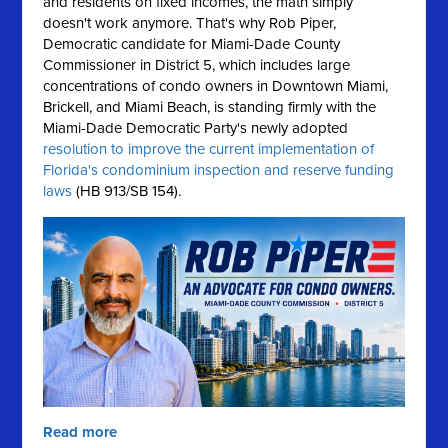
and residents on fixed incomes, the math simply
doesn't work anymore.
That's why Rob Piper,
Democratic candidate for Miami-Dade County
Commissioner in District 5, which includes large
concentrations of condo owners in Downtown Miami,
Brickell, and Miami Beach, is standing firmly with the
Miami-Dade Democratic Party's newly adopted
resolution to improve the current implementation of
Florida's condominium inspection and reserve funding
laws
(HB 913/SB 154).
Read more