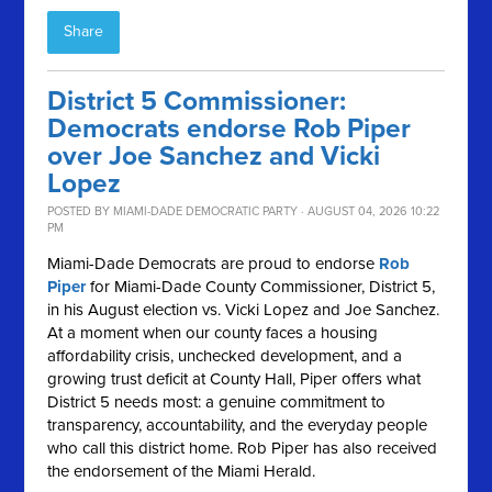
Share
District 5 Commissioner:
Democrats endorse Rob Piper
over Joe Sanchez and Vicki
Lopez
POSTED BY
MIAMI-DADE DEMOCRATIC PARTY
· AUGUST 04, 2026 10:22
PM
Miami-Dade Democrats are proud to endorse
Rob
Piper
for Miami-Dade County Commissioner, District 5,
in his August election vs. Vicki Lopez and Joe Sanchez.
At a moment when our county faces a housing
affordability crisis, unchecked development, and a
growing trust deficit at County Hall, Piper offers what
District 5 needs most: a genuine commitment to
transparency, accountability, and the everyday people
who call this district home. Rob Piper has also received
the endorsement of the Miami Herald.