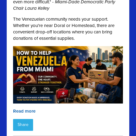
even more difficult." -
Miami-Dade Democratic Party
Chair Laura Kelley
The Venezuelan community needs your support.
Whether you're near Doral or Homestead, there are
convenient drop-off locations where you can bring
donations of essential supplies.
Read more
Share