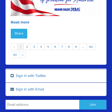
Read more
Share
«
1
2
3
4
5
6
7
8
9
…
62
63
»
Sign in with Twitter
Sign in with Email