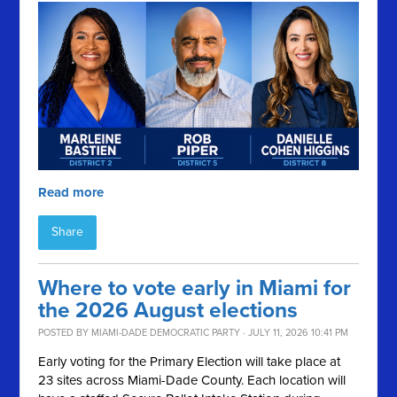
Read more
Share
Where to vote early in Miami for
the 2026 August elections
POSTED BY
MIAMI-DADE DEMOCRATIC PARTY
· JULY 11, 2026 10:41 PM
Early voting for the Primary Election will take place at
23 sites across Miami-Dade County. Each location will