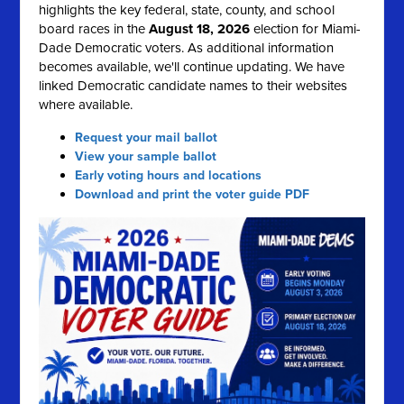
highlights the key federal, state, county, and school
board races in the
August 18, 2026
election for Miami-
Dade Democratic voters. As additional information
becomes available, we'll continue updating. We have
linked Democratic candidate names to their websites
where available.
Request your mail ballot
View your sample ballot
Early voting hours and locations
Download and print the voter guide PDF