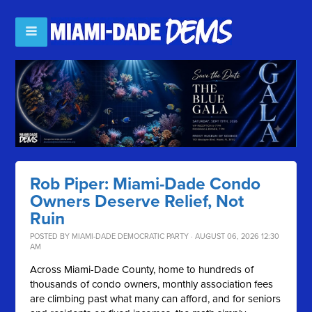
Rob Piper: Miami-Dade Condo
Owners Deserve Relief, Not
Ruin
POSTED BY
MIAMI-DADE DEMOCRATIC PARTY
· AUGUST 06, 2026 12:30
AM
Across Miami-Dade County, home to hundreds of
thousands of condo owners, monthly association fees
are climbing past what many can afford, and for seniors