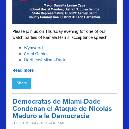
Please join us on Thursday evening for one of our
watch parties of Kamala Harris' acceptance speech:
Wynwood
Coral Gables
Northeast Miami-Dade
Read more
Share
Demócratas de Miami-Dade
Condenan el Ataque de Nicolás
Maduro a la Democracia
POSTED BY · JULY 30, 2024 8:37 AM