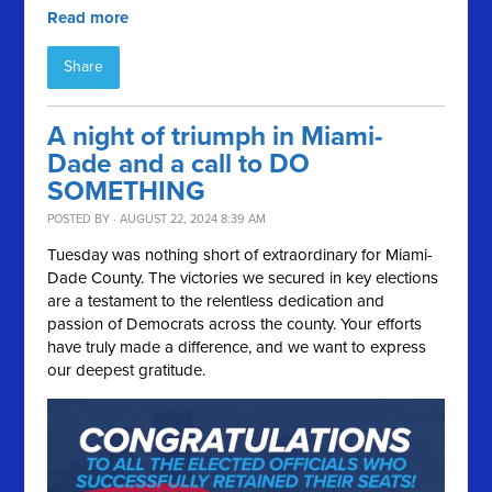
Read more
Share
A night of triumph in Miami-
Dade and a call to DO
SOMETHING
POSTED BY · AUGUST 22, 2024 8:39 AM
Tuesday was nothing short of extraordinary for Miami-
Dade County. The victories we secured in key elections
are a testament to the relentless dedication and
passion of Democrats across the county. Your efforts
have truly made a difference, and we want to express
our deepest gratitude.