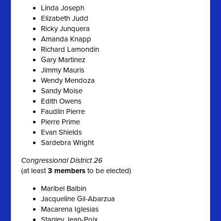
Linda Joseph
Elizabeth Judd
Ricky Junquera
Amanda Knapp
Richard Lamondin
Gary Martinez
Jimmy Mauris
Wendy Mendoza
Sandy Moise
Edith Owens
Faudlin Pierre
Pierre Prime
Evan Shields
Sardebra Wright
Congressional District 26
(at least
3 members
to be elected)
Maribel Balbin
Jacqueline Gil-Abarzua
Macarena Iglesias
Stanley Jean-Poix