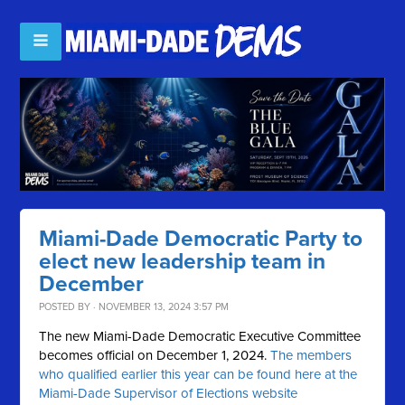
Miami-Dade Democratic Party to
elect new leadership team in
December
POSTED BY · NOVEMBER 13, 2024 3:57 PM
The new Miami-Dade Democratic Executive Committee
becomes official on December 1, 2024.
The members
who qualified earlier this year can be found here at the
Miami-Dade Supervisor of Elections website