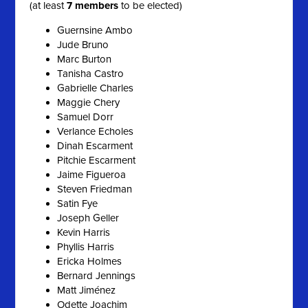
(at least
7 members
to be elected)
Guernsine Ambo
Jude Bruno
Marc Burton
Tanisha Castro
Gabrielle Charles
Maggie Chery
Samuel Dorr
Verlance Echoles
Dinah Escarment
Pitchie Escarment
Jaime Figueroa
Steven Friedman
Satin Fye
Joseph Geller
Kevin Harris
Phyllis Harris
Ericka Holmes
Bernard Jennings
Matt Jiménez
Odette Joachim