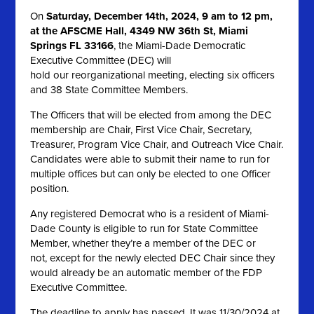
On
Saturday, December 14th, 2024, 9 am to 12 pm,
at the AFSCME Hall, 4349 NW 36th St, Miami
Springs FL 33166
, the Miami-Dade Democratic
Executive Committee (DEC) will
hold our reorganizational meeting, electing six officers
and 38 State Committee Members.
The Officers that will be elected from among the DEC
membership are Chair, First Vice Chair, Secretary,
Treasurer, Program Vice Chair, and Outreach Vice Chair.
Candidates were able to submit their name to run for
multiple offices but can only be elected to one Officer
position.
Any registered Democrat who is a resident of Miami-
Dade County is eligible to run for State Committee
Member, whether they’re a member of the DEC or
not, except for the newly elected DEC Chair since they
would already be an automatic member of the FDP
Executive Committee.
The deadline to apply has passed. It was 11/30/2024 at