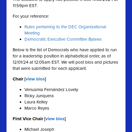
11:59pm EST.
For your reference:
Rules pertaining to the DEC Organizational
Meeting
Democratic Executive Committee Bylaws
Below is the list of Democrats who have applied to run
for a leadership position in alphabetical order, as of
12/01/24 at 12:05am EST. We will post bios and pictures
that were submitted for each applicant.
Chair [
view bios
]
Venusmia Fernández Lovely
Ricky Junquera
Laura Kelley
Marco Reyes
First Vice Chair [
view bios
]
Michael Joseph