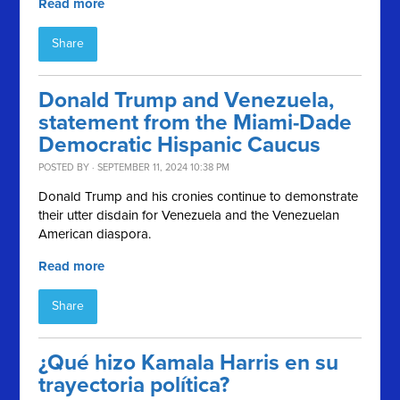
Read more
Share
Donald Trump and Venezuela,
statement from the Miami-Dade
Democratic Hispanic Caucus
POSTED BY · SEPTEMBER 11, 2024 10:38 PM
Donald Trump and his cronies continue to demonstrate
their utter disdain for Venezuela and the Venezuelan
American diaspora.
Read more
Share
¿Qué hizo Kamala Harris en su
trayectoria política?