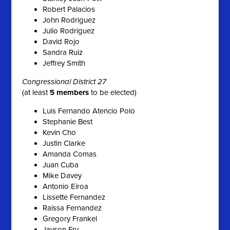
Robert Palacios
John Rodriguez
Julio Rodriguez
David Rojo
Sandra Ruiz
Jeffrey Smith
Congressional District 27
(at least
5 members
to be elected)
Luis Fernando Atencio Polo
Stephanie Best
Kevin Cho
Justin Clarke
Amanda Comas
Juan Cuba
Mike Davey
Antonio Eiroa
Lissette Fernandez
Raissa Fernandez
Gregory Frankel
Jayson Fry