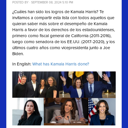
POSTED BY · SEPTEMBER 08, 2024 5:10 PM
¿Cuáles han sido los logros de Kamala Harris? Te
invitamos a compartir esta lista con
todos aquellos que
quieran saber más sobre el desempeño de
Kamala
Harris a favor de los derechos de los estadounidenses,
primero como fiscal general de California (2011-2016),
luego como senadora de los EE.UU. (2017-2020), y los
últimos cuatro años como vicepresidenta junto a Joe
Biden.
In English:
What has Kamala Harris done?