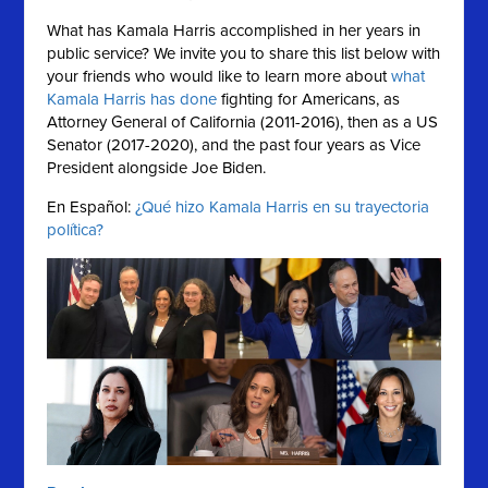
What has Kamala Harris accomplished in her years in
public service?
We invite you to share this list below with
your friends who would like to learn more about
what
Kamala Harris has done
fighting for Americans, as
Attorney General of California (2011-2016), then as a US
Senator (2017-2020), and the past four years as Vice
President alongside Joe Biden.
En Español:
¿Qué hizo Kamala Harris en su trayectoria
política?