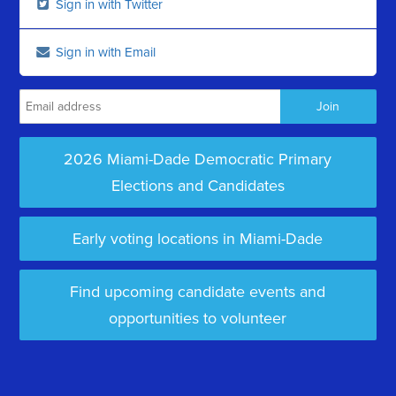
Sign in with Twitter
Sign in with Email
2026 Miami-Dade Democratic Primary
Elections and Candidates
Early voting locations in Miami-Dade
Find upcoming candidate events and
opportunities to volunteer