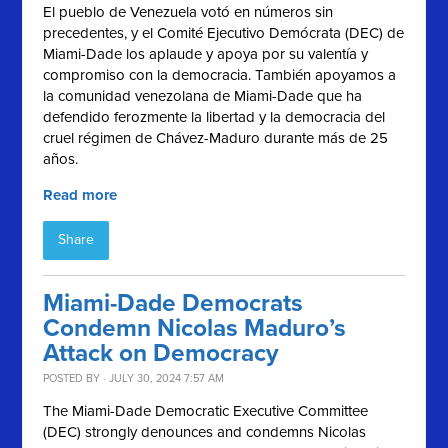
El pueblo de Venezuela votó en números sin
precedentes, y el
Comité Ejecutivo Demócrata (
DEC) de
Miami-Dade los aplaude y apoya por su valentía y
compromiso con la democracia. También apoyamos a
la comunidad venezolana de Miami-Dade que ha
defendido ferozmente la libertad y la democracia del
cruel régimen de Chávez-Maduro durante más de 25
años.
Read more
Share
Miami-Dade Democrats
Condemn Nicolas Maduro’s
Attack on Democracy
POSTED BY · JULY 30, 2024 7:57 AM
The Miami-Dade Democratic Executive Committee
(DEC) strongly denounces and condemns Nicolas