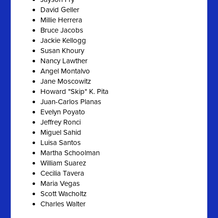
David Geller
Millie Herrera
Bruce Jacobs
Jackie Kellogg
Susan Khoury
Nancy Lawther
Angel Montalvo
Jane Moscowitz
Howard "Skip" K. Pita
Juan-Carlos Planas
Evelyn Poyato
Jeffrey Ronci
Miguel Sahid
Luisa Santos
Martha Schoolman
William Suarez
Cecilia Tavera
Maria Vegas
Scott Wacholtz
Charles Walter