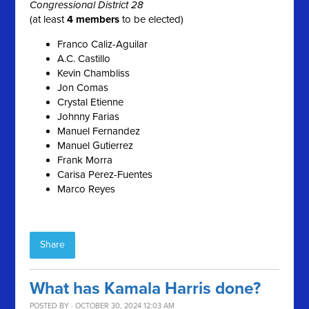
Congressional District 28
(at least
4 members
to be elected)
Franco Caliz-Aguilar
A.C. Castillo
Kevin Chambliss
Jon Comas
Crystal Etienne
Johnny Farias
Manuel Fernandez
Manuel Gutierrez
Frank Morra
Carisa Perez-Fuentes
Marco Reyes
Share
What has Kamala Harris done?
POSTED BY · OCTOBER 30, 2024 12:03 AM