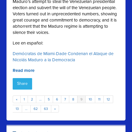
Maduro’s attempt to steal the Venezuelan presidential
election and subvert the will of the Venezuelan people.
Voters turned out in unprecedented numbers, showing
great courage and commitment to democracy, and it is
abhorrent that the Maduro regime is attempting to
silence their voices.
Lee en español:
Demócratas de Miami-Dade Condenan el Ataque de
Nicolás Maduro a la Democracia
Read more
Share
«
1
2
…
5
6
7
8
9
10
11
12
13
…
62
63
»