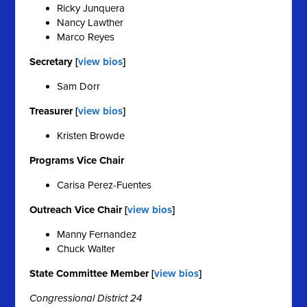
Ricky Junquera
Nancy Lawther
Marco Reyes
Secretary [
view bios
]
Sam Dorr
Treasurer [
view bios
]
Kristen Browde
Programs Vice Chair
Carisa Perez-Fuentes
Outreach Vice Chair [
view bios
]
Manny Fernandez
Chuck Walter
State Committee Member [
view bios
]
Congressional District 24