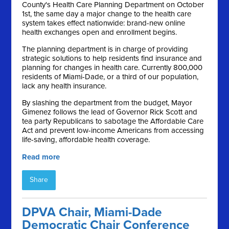
County's Health Care Planning Department on October
1st, the same day a major change to the health care
system takes effect nationwide: brand-new online
health exchanges open and enrollment begins.
The planning department is in charge of providing
strategic solutions to help residents find insurance and
planning for changes in health care. Currently 800,000
residents of Miami-Dade, or a third of our population,
lack any health insurance.
By slashing the department from the budget, Mayor
Gimenez follows the lead of Governor Rick Scott and
tea party Republicans to sabotage the Affordable Care
Act and prevent low-income Americans from accessing
life-saving, affordable health coverage.
Read more
Share
DPVA Chair, Miami-Dade
Democratic Chair Conference