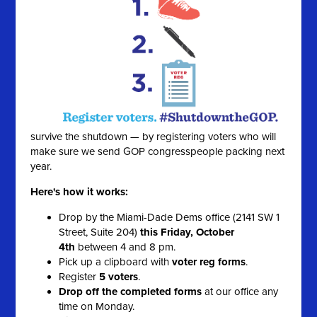
survive the shutdown — by registering voters who will
make sure we send GOP congresspeople packing next
year.
Here's how it works:
Drop by the Miami-Dade Dems office (2141 SW 1
Street, Suite 204)
this Friday, October
4th
between 4 and 8 pm.
Pick up a clipboard with
voter reg forms
.
Register
5 voters
.
Drop off the completed forms
at our office any
time on Monday.