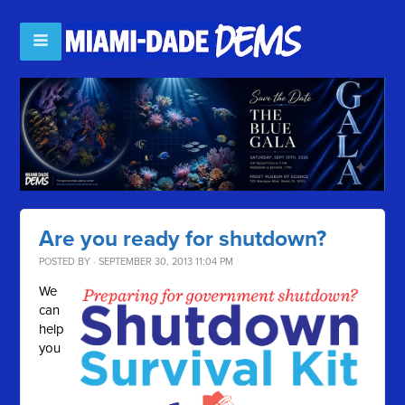
Are you ready for shutdown?
POSTED BY · SEPTEMBER 30, 2013 11:04 PM
We
can
help
you