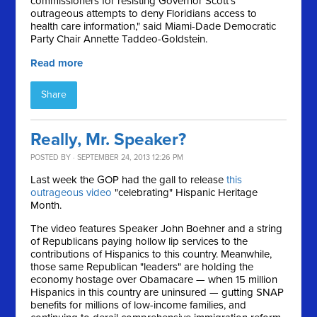
commissioners for resisting Governor Scott's
outrageous attempts to deny Floridians access to
health care information," said Miami-Dade Democratic
Party Chair Annette Taddeo-Goldstein.
Read more
Share
Really, Mr. Speaker?
POSTED BY · SEPTEMBER 24, 2013 12:26 PM
Last week the GOP had the gall to release
this
outrageous video
"celebrating" Hispanic Heritage
Month.
The video features Speaker John Boehner and a string
of Republicans paying hollow lip services to the
contributions of Hispanics to this country. Meanwhile,
those same Republican "leaders" are holding the
economy hostage over Obamacare — when 15 million
Hispanics in this country are uninsured — gutting SNAP
benefits for millions of low-income families, and