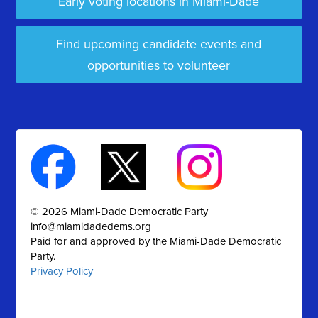
Early voting locations in Miami-Dade
Find upcoming candidate events and
opportunities to volunteer
© 2026 Miami-Dade Democratic Party |
info@miamidadedems.org
Paid for and approved by the Miami-Dade Democratic
Party.
Privacy Policy