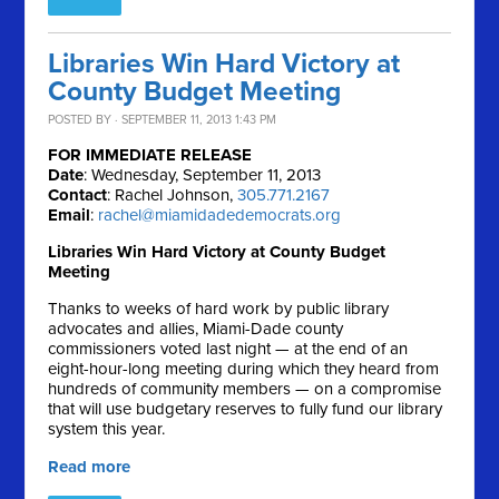
Libraries Win Hard Victory at
County Budget Meeting
POSTED BY · SEPTEMBER 11, 2013 1:43 PM
FOR IMMEDIATE RELEASE
Date
: Wednesday, September 11, 2013
Contact
: Rachel Johnson,
305.771.2167
Email
:
rachel@miamidadedemocrats.org
Libraries Win Hard Victory at County Budget
Meeting
Thanks to weeks of hard work by public library
advocates and allies, Miami-Dade county
commissioners voted last night — at the end of an
eight-hour-long meeting during which they heard from
hundreds of community members — on a compromise
that will use budgetary reserves to fully fund our library
system this year.
Read more