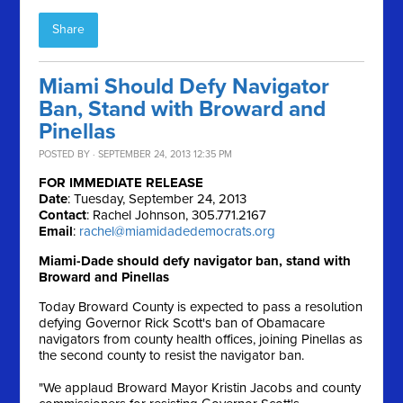
Share
Miami Should Defy Navigator
Ban, Stand with Broward and
Pinellas
POSTED BY · SEPTEMBER 24, 2013 12:35 PM
FOR IMMEDIATE RELEASE
Date
: Tuesday, September 24, 2013
Contact
: Rachel Johnson, 305.771.2167
Email
:
rachel@miamidadedemocrats.org
Miami-Dade should defy navigator ban, stand with
Broward and Pinellas
Today Broward County is expected to pass a resolution
defying Governor Rick Scott's ban of Obamacare
navigators from county health offices, joining Pinellas as
the second county to resist the navigator ban.
"We applaud Broward Mayor Kristin Jacobs and county