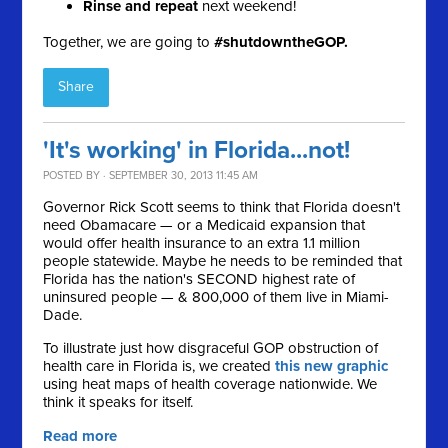
Rinse and repeat
next weekend!
Together, we are going to
#shutdowntheGOP.
Share
'It's working' in Florida...not!
POSTED BY · SEPTEMBER 30, 2013 11:45 AM
Governor Rick Scott seems to think that Florida doesn't
need Obamacare — or a Medicaid expansion that
would offer health insurance to an extra 1.1 million
people statewide. Maybe he needs to be reminded that
F
lorida has the nation's SECOND highest rate of
uninsured people — & 800,000 of them live in Miami-
Dade.
To illustrate just how
disgraceful GOP obstruction of
health care in Florida is, we created
this new graphic
using heat maps of health coverage nationwide. We
think it speaks for itself.
Read more