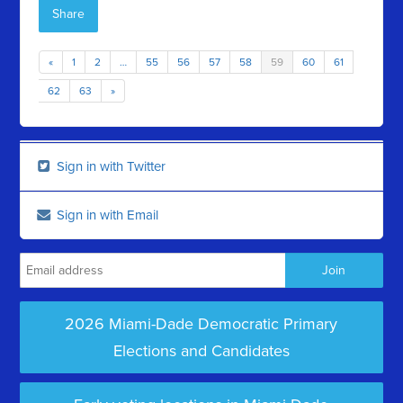
Share
«
1
2
…
55
56
57
58
59
60
61
62
63
»
Sign in with Twitter
Sign in with Email
2026 Miami-Dade Democratic Primary
Elections and Candidates