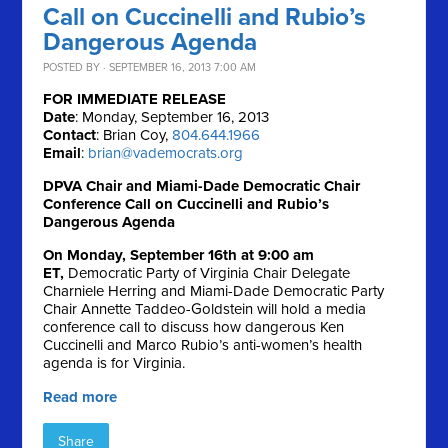
Call on Cuccinelli and Rubio’s
Dangerous Agenda
POSTED BY · SEPTEMBER 16, 2013 7:00 AM
FOR IMMEDIATE RELEASE
Date
: Monday, September 16, 2013
Contact
: Brian Coy,
804.644.1966
Email
:
brian@vademocrats.org
DPVA Chair and Miami-Dade Democratic Chair
Conference Call on Cuccinelli and Rubio’s
Dangerous Agenda
On Monday, September 16th at 9:00 am
ET,
Democratic Party of Virginia Chair Delegate
Charniele Herring and Miami-Dade Democratic Party
Chair Annette Taddeo-Goldstein will hold a media
conference call to discuss how dangerous Ken
Cuccinelli and Marco Rubio’s anti-women’s health
agenda is for Virginia.
Read more
Share