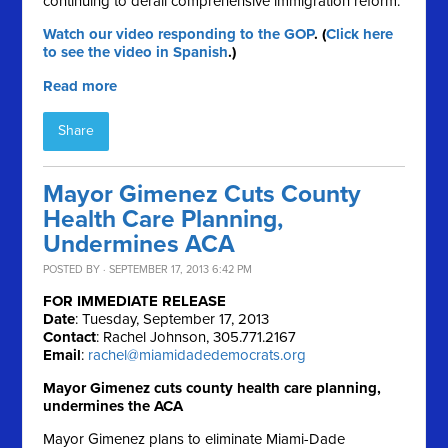
continuing to derail comprehensive immigration reform.
Watch our video responding to the GOP
. (
Click here
to see the video in Spanish
.)
Read more
Share
Mayor Gimenez Cuts County
Health Care Planning,
Undermines ACA
POSTED BY · SEPTEMBER 17, 2013 6:42 PM
FOR IMMEDIATE RELEASE
Date
: Tuesday, September 17, 2013
Contact
: Rachel Johnson, 305.771.2167
Email
:
rachel@miamidadedemocrats.org
Mayor Gimenez cuts county health care planning,
undermines the ACA
Mayor Gimenez plans to eliminate Miami-Dade