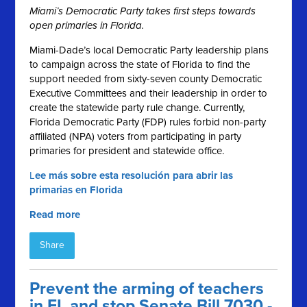
Miami’s Democratic Party takes first steps towards
open primaries in Florida.
Miami-Dade’s local Democratic Party leadership plans
to campaign across the state of Florida to find the
support needed from sixty-seven county Democratic
Executive Committees and their leadership in order to
create the statewide party rule change. Currently,
Florida Democratic Party (FDP) rules forbid non-party
affiliated (NPA) voters from participating in party
primaries for president and statewide office.
L
ee más sobre esta resolución para abrir las
primarias en Florida
Read more
Share
Prevent the arming of teachers
in FL and stop Senate Bill 7030 -