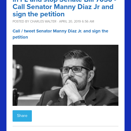
Call Senator Manny Diaz Jr and
sign the petition
POSTED BY
CHARLES WALTER
· APRIL 20, 2019 6:56 AM
Call / tweet Senator Manny Diaz Jr. and sign the
petition
Share