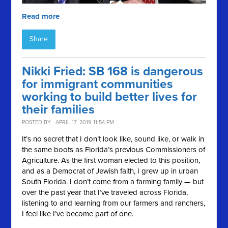
Read more
Share
Nikki Fried: SB 168 is dangerous
for immigrant communities
working to build better lives for
their families
POSTED BY · APRIL 17, 2019 11:54 PM
It’s no secret that I don’t look like, sound like, or walk in
the same boots as Florida’s previous Commissioners of
Agriculture. As the first woman elected to this position,
and as a Democrat of Jewish faith, I grew up in urban
South Florida. I don’t come from a farming family — but
over the past year that I’ve traveled across Florida,
listening to and learning from our farmers and ranchers,
I feel like I’ve become part of one.