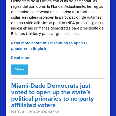
Demócrata de la Florida con el fin de enmendar las
reglas del partido en la Florida. Actualmente, las reglas
del Partido Demócrata de la Florida (FDP por sus
siglas en inglés) prohíben la participación de votantes
que no estén afiliados al partido (NPA por sus siglas en
inglés) en las primarias demócratas para presidente de
Estados Unidos y para cargos estatales.
Read more about this resolution to open FL
primaries in English
Read more
Share
Miami-Dade Democrats just
voted to open up the state’s
political primaries to no party
affiliated voters
POSTED BY · APRIL 20, 2019 6:57 AM