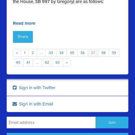
the House, SB 997 by Gregory) are as follows:
Read more
Share
«
1
2
…
33
34
35
36
37
38
39
40
41
…
62
63
»
Sign in with Twitter
Sign in with Email