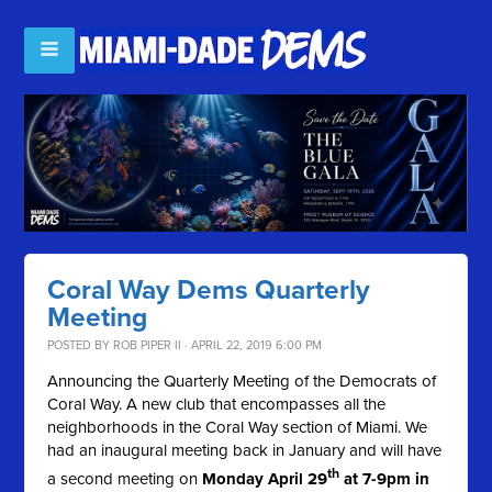
Coral Way Dems Quarterly
Meeting
POSTED BY
ROB PIPER II
· APRIL 22, 2019 6:00 PM
Announcing the Quarterly Meeting of the Democrats of
Coral Way. A new club that encompasses all the
neighborhoods in the Coral Way section of Miami. We
had an inaugural meeting back in January and will have
th
a second meeting on
Monday April 29
at 7-9pm in