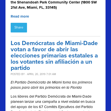
the Shenandoah Park Community Center (1800 SW
21st Ave, Miami, FL, 33145)
Read more
Share
Los Demócratas de Miami-Dade
votan a favor de abrir las
elecciones primarias estatales a
los votantes sin afiliación a un
partido
POSTED BY · APRIL 20, 2019 7:01 AM
El Partido Demócrata de Miami toma los primeros
pasos para abrir las primarias en la Florida
Los líderes del Partido Demócrata de Miami-Dade
planean lanzar una campaña a nivel estatal en busca
del apoyo de los 67 Comités Ejecutivos del Partido