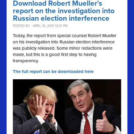
Download Robert Mueller's
report on the investigation into
Russian election interference
POSTED BY · APRIL 18, 2019 12:01 PM
Today, the report from special counsel Robert Mueller
on his investigation into Russian election interference
was publicly released. Some minor redactions were
made, but this is a good first step to having
transparency.
The full report can be downloaded here