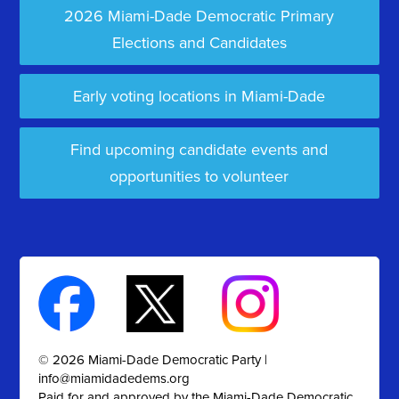
2026 Miami-Dade Democratic Primary
Elections and Candidates
Early voting locations in Miami-Dade
Find upcoming candidate events and
opportunities to volunteer
© 2026 Miami-Dade Democratic Party |
info@miamidadedems.org
Paid for and approved by the Miami-Dade Democratic