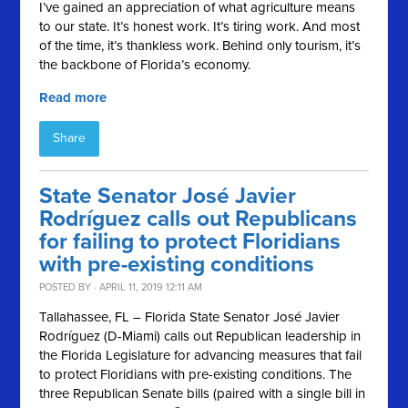
I’ve gained an appreciation of what agriculture means
to our state. It’s honest work. It’s tiring work. And most
of the time, it’s thankless work. Behind only tourism, it’s
the backbone of Florida’s economy.
Read more
Share
State Senator José Javier
Rodríguez calls out Republicans
for failing to protect Floridians
with pre-existing conditions
POSTED BY · APRIL 11, 2019 12:11 AM
Tallahassee, FL – Florida State Senator José Javier
Rodríguez (D-Miami) calls out Republican leadership in
the Florida Legislature for advancing measures that fail
to protect Floridians with pre-existing conditions. The
three Republican Senate bills (paired with a single bill in