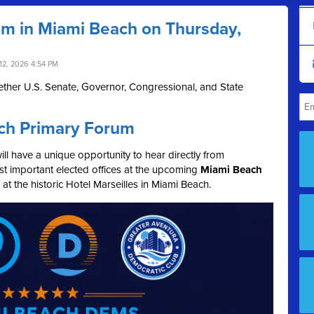
um in Miami Beach on Thursday,
12, 2026 4:54 PM
ther U.S. Senate, Governor, Congressional, and State
ch Primary Forum
l have a unique opportunity to hear directly from
t important elected offices at the upcoming
Miami Beach
, at the historic Hotel Marseilles in Miami Beach.