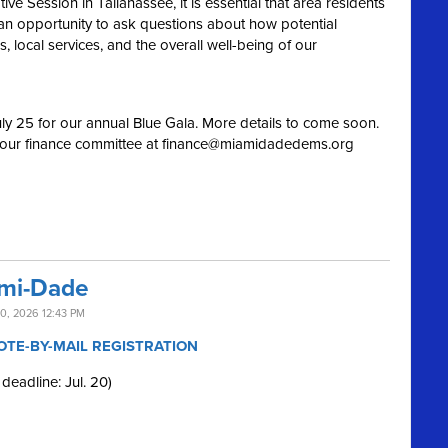
e Session in Tallahassee, it is essential that area residents
an opportunity to ask questions about how potential
 local services, and the overall well-being of our
ly 25 for our annual Blue Gala. More details to come soon.
 our finance committee at
finance@miamidadedems.org
ami-Dade
0, 2026 12:43 PM
OTE-BY-MAIL REGISTRATION
 deadline: Jul. 20)