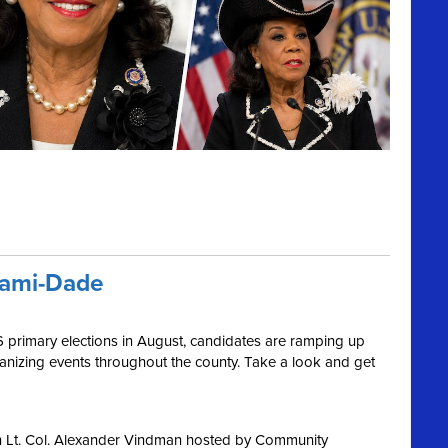
iami-Dade
6 primary elections in August, candidates are ramping up
ganizing events throughout the county. Take a look and get
h Lt. Col. Alexander Vindman hosted by Community