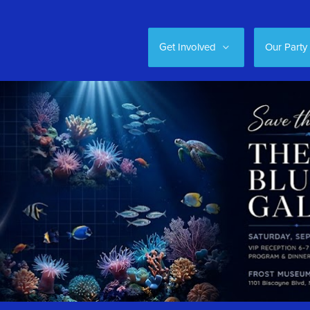
Get Involved
Our Party