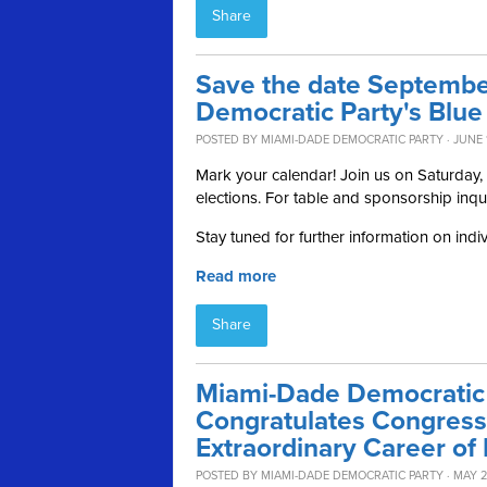
Share
Save the date Septembe
Democratic Party's Blue
POSTED BY
MIAMI-DADE DEMOCRATIC PARTY
· JUNE 
Mark your calendar! Join us on Saturday
elections. For table and sponsorship inqu
Stay tuned for further information on indi
Read more
Share
Miami-Dade Democratic 
Congratulates Congres
Extraordinary Career of 
POSTED BY
MIAMI-DADE DEMOCRATIC PARTY
· MAY 2