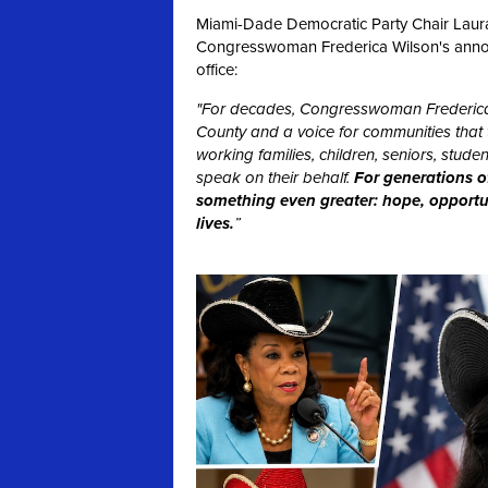
Miami-Dade Democratic Party Chair Laura 
Congresswoman Frederica Wilson's announc
office:
"For decades, Congresswoman Frederica
County and a voice for communities that t
working families, children, seniors, stu
speak on their behalf.
For generations o
something even greater: hope, opportuni
lives.
”