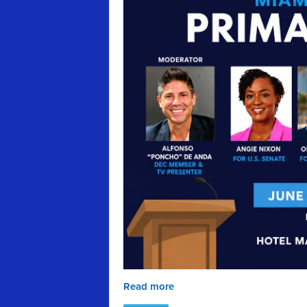
Read more