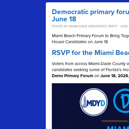
Democratic primary for
June 18
POSTED BY
MIAMI-DADE DEMOCRATIC PARTY
· JUNE 
Miami Beach Primary Forum to Bring Toge
House Candidates on June 18
RSVP for the Miami Bea
Voters from across Miami-Dade County wil
candidates seeking some of Florida's mos
Dems Primary Forum
on
June 18, 2026