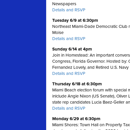
Newspapers
Details and RSVP
Tuesday 6/9 at 6:30pm
Northeast Miami-Dade Democratic Club m
Moise
Details and RSVP
Sunday 6/14 at 4pm
Join in Homestead: An important convers
Congress, Florida Governor. Hosted by:
Fernandez Lovely, and Retired U.S. Navy
Details and RSVP
Thursday 6/18 at 6:30pm
Miami Beach election forum with special
inlclude Angie Nixon (US Senate), Oliver 
state rep candidates Lucia Baez-Geller a
Details and RSVP
Monday 6/29 at 6:30pm
Miami Shores: Town Hall on Property Tax