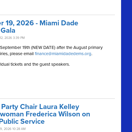
r 19, 2026 - Miami Dade
 Gala
12, 2026 3:39 PM
, September 19th (NEW DATE) after the August primary
iries, please email
finance@miamidadedems.org
.
vidual tickets and the guest speakers.
Party Chair Laura Kelley
swoman Frederica Wilson on
Public Service
9, 2026 10:28 AM