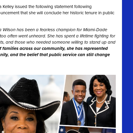
Kelley issued the following statement following
ement that she will conclude her historic tenure in public
 Wilson has been a fearless champion for Miami-Dade
oo often went unheard. She has spent a lifetime fighting for
dents, and those who needed someone willing to stand up and
f families across our community, she has represented
ty, and the belief that public service can still change