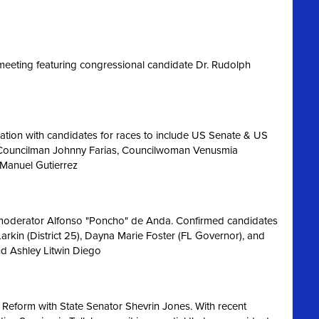
eeting featuring congressional candidate Dr. Rudolph
ation with candidates for races to include US Senate & US
 Councilman Johnny Farias, Councilwoman Venusmia
 Manuel Gutierrez
 moderator Alfonso "Poncho" de Anda. Confirmed candidates
Larkin (District 25), Dayna Marie Foster (FL Governor), and
nd Ashley Litwin Diego
 Reform with State Senator Shevrin Jones.
With recent