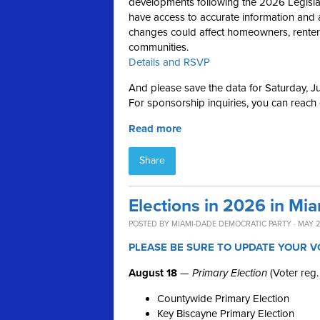
developments following the 2026 Legislativ
have access to accurate information and 
changes could affect homeowners, renters,
communities.
Details and RSVP
And please save the data for Saturday, Ju
For sponsorship inquiries, you can reach
Read more
Share
Elections in 2026 in Mi
POSTED BY
MIAMI-DADE DEMOCRATIC PARTY
· MAY 2
PLEASE BE SURE TO UPDATE YOUR V
August 18
—
Primary Election
(Voter reg.
Countywide Primary Election
Key Biscayne Primary Election