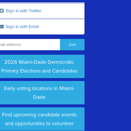
Sign in with Twitter
Sign in with Email
2026 Miami-Dade Democratic
Primary Elections and Candidates
Early voting locations in Miami-
Dade
Find upcoming candidate events
and opportunities to volunteer