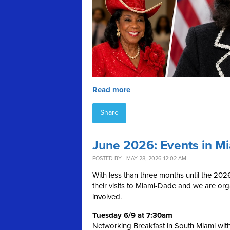
Read more
Share
June 2026: Events in M
POSTED BY · MAY 28, 2026 12:02 AM
With less than three months until the 202
their visits to Miami-Dade and we are or
involved.
Tuesday 6/9 at 7:30am
Networking Breakfast in South Miami wit