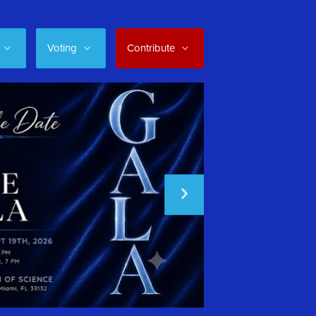
Voting
Contribute