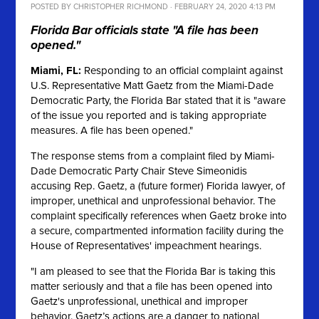
POSTED BY
CHRISTOPHER RICHMOND
· FEBRUARY 24, 2020 4:13 PM
Florida Bar officials state "A file has been
opened."
Miami, FL:
Responding to an official complaint against
U.S. Representative Matt Gaetz from the Miami-Dade
Democratic Party, the Florida Bar stated that it is "aware
of the issue you reported and is taking appropriate
measures. A file has been opened."
The response stems from a complaint filed by Miami-
Dade Democratic Party Chair Steve Simeonidis
accusing Rep. Gaetz, a (future former) Florida lawyer, of
improper, unethical and unprofessional behavior. The
complaint specifically references when Gaetz broke into
a secure, compartmented information facility during the
House of Representatives' impeachment hearings.
"I am pleased to see that the Florida Bar is taking this
matter seriously and that a file has been opened into
Gaetz's unprofessional, unethical and improper
behavior. Gaetz’s actions are a danger to national