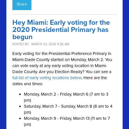
Share
Hey Miami: Early voting for the
2020 Presidential Primary has
begun
POSTED BY · MARCH 02, 2020 9:56 AM
Early voting for the Presidential Preference Primary in
Miami-Dade County started on Monday, March 2. You
can vote early at any early voting location in Miami-
Dade County.
Are you Election Ready?
You can see a
full list of early voting locations below
. Here are the
dates and times:
Monday, March 2 - Friday, March 6 (7 am to 3
pm)
Saturday, March 7 - Sunday, March 8 (8 am to 4
pm)
Monday, March 9 - Friday, March 13 (11 am to 7
pm)