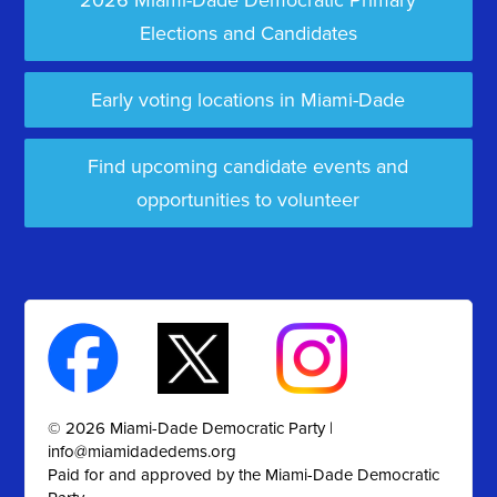
2026 Miami-Dade Democratic Primary
Elections and Candidates
Early voting locations in Miami-Dade
Find upcoming candidate events and
opportunities to volunteer
© 2026 Miami-Dade Democratic Party |
info@miamidadedems.org
Paid for and approved by the Miami-Dade Democratic