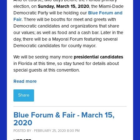
election, on
Sunday, March 15, 2020
, the Miami-Dade
Democratic Party will be holding our
Blue Forum and
Fair
. There will be booths for meet and greets with
Democratic candidates and organizations that share
our values; as well as food and a cash bar. Later in the
day, there will be a Mayoral Forum featuring several
Democratic candidates for county mayor.
We will be seeing many more
presidential candidates
in Florida at this time, so stay tuned for details about
special guests
at this convention.
Read more
Share
Blue Forum & Fair - March 15,
2020
POSTED BY · FEBRUARY 25, 2020 8:00 PM