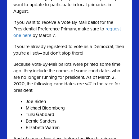
want to update to participate in local primaries in
August.
If you want to receive a Vote-By-Mail ballot for the
Presidential Preference Primary, make sure to
request
one here
by March 7.
If you're already registered to vote as a Democrat, then
you're all set—but don't stop there!
Because Vote-By-Mail ballots were printed some time
ago, they include the names of some candidates who
are no longer running for president. As of March 2,
2020, the following candidates
are still
in the race for
president:
Joe Biden
Michael Bloomberg
Tulsi Gabbard
Bernie Sanders
Elizabeth Warren
And of course, two days before the Florida primary