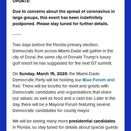
UPDATE:
Due to concerns about the spread of coronavirus in
large groups, this event has been indefinitely
postponed. Please stay tuned for further details.
------
Two days before the Florida primary election,
Democrats from across Miami-Dade will gather in the
city of Doral, the same city of Donald Trump's luxury
golf resort he has suggested for the next G7 summit.
On
Sunday, March 15, 2020
, the Miami-Dade
Democratic Party will be holding our
Blue Forum and
Fair
. There will be booths for meet and greets with
Democratic candidates and organizations that share
our values; as well as food and a cash bar. Later in the
day, there will be a Mayoral Forum featuring several
Democratic candidates for county mayor.
We will be seeing many more
presidential candidates
in Florida, so stay tuned for details about
special guests