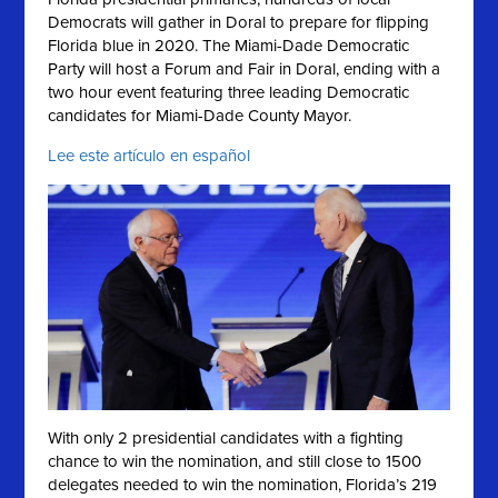
Democrats will gather in Doral to prepare for flipping
Florida blue in 2020. The Miami-Dade Democratic
Party will host a Forum and Fair in Doral, ending with a
two hour event featuring three leading Democratic
candidates for Miami-Dade County Mayor.
Lee este artículo en español
With only 2 presidential candidates with a fighting
chance to win the nomination, and still close to 1500
delegates needed to win the nomination, Florida’s 219