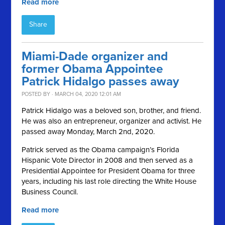
Read more
Share
Miami-Dade organizer and
former Obama Appointee
Patrick Hidalgo passes away
POSTED BY · MARCH 04, 2020 12:01 AM
Patrick Hidalgo was a beloved son, brother, and friend.
He was also an entrepreneur, organizer and activist. He
passed away Monday, March 2nd, 2020.
Patrick served as the Obama campaign’s Florida
Hispanic Vote Director in 2008 and then served as a
Presidential Appointee for President Obama for three
years, including his last role directing the White House
Business Council.
Read more