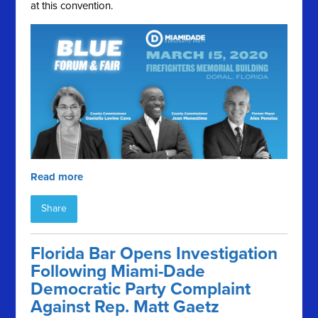
at this convention.
Read more
Share
Florida Bar Opens Investigation
Following Miami-Dade
Democratic Party Complaint
Against Rep. Matt Gaetz