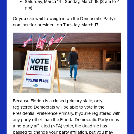
Saturday, March 14 - Sunday, March 15 (8 am to 4
pm)
Or you can wait to weigh in on the Democratic Party's
nominee for president on Tuesday, March 17.
Because Florida is a closed primary state, only
registered Democrats will be able to vote in the
Presidential Preference Primary. If you're registered with
any party other than the Florida Democratic Party or as
a no party affiliated (NPA) voter, the deadline has
passed to change your party affiliation, but you may