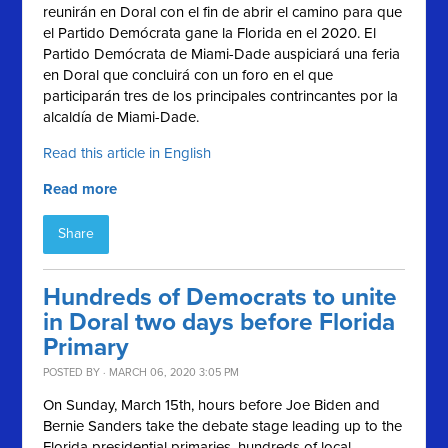
reunirán en Doral con el fin de abrir el camino para
que
el Partido Demócrata gane la Florida en el 2020.
El
Partido Demócrata de Miami-Dade auspiciará una feria
en Doral que concluirá con un foro en el que
participarán tres de los principales contrincantes por la
alcaldía de Miami-Dade.
Read this article in English
Read more
Share
Hundreds of Democrats to unite
in Doral two days before Florida
Primary
POSTED BY · MARCH 06, 2020 3:05 PM
On Sunday, March 15th, hours before Joe Biden and
Bernie Sanders take the debate stage leading up to the
Florida presidential primaries, hundreds of local