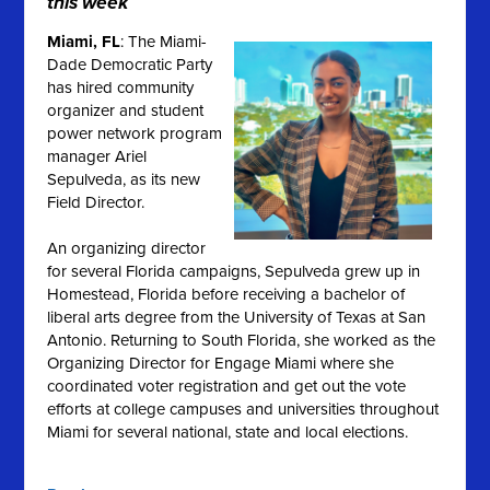
this week
Miami, FL
: The Miami-
Dade Democratic Party
has hired community
organizer and student
power network program
manager Ariel
Sepulveda, as its new
Field Director.
An organizing director
for several Florida campaigns, Sepulveda grew up in
Homestead, Florida before receiving a bachelor of
liberal arts degree from the University of Texas at San
Antonio.
Returning to South Florida, she worked as the
Organizing Director for Engage Miami where she
coordinated voter registration and get out the vote
efforts at college campuses and universities throughout
Miami for several national, state and local elections
.