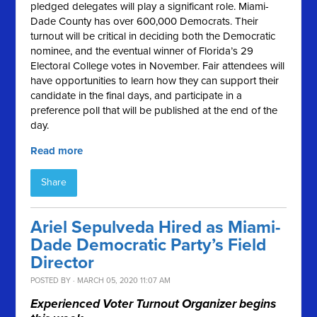
pledged delegates will play a significant role. Miami-
Dade County has over 600,000 Democrats. Their
turnout will be critical in deciding both the Democratic
nominee, and the eventual winner of Florida’s 29
Electoral College votes in November. Fair attendees will
have opportunities to learn how they can support their
candidate in the final days, and participate in a
preference poll that will be published at the end of the
day.
Read more
Share
Ariel Sepulveda Hired as Miami-
Dade Democratic Party’s Field
Director
POSTED BY · MARCH 05, 2020 11:07 AM
Experienced Voter Turnout Organizer begins