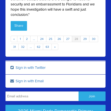
security and an embarrassment to Floridians and we
hope this investigation will have a swift and just
conclusion."
Share
«
1
2
…
24
25
26
27
28
29
30
31
32
…
62
63
»
Sign in with Twitter
Sign in with Email