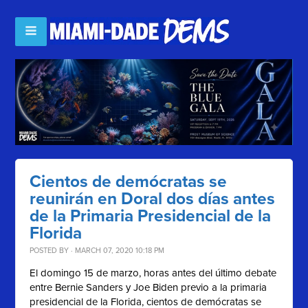
Cientos de demócratas se
reunirán en Doral dos días antes
de la Primaria Presidencial de la
Florida
POSTED BY · MARCH 07, 2020 10:18 PM
El domingo 15 de marzo, horas antes del último debate
entre Bernie Sanders y Joe Biden previo a la primaria
presidencial de la Florida, cientos de demócratas se