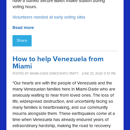
have a staffed Secure Ballot Intake Station during
voting hours.
Volunteers needed at early voting sites
Read more
Share
How to help Venezuela from
Miami
POSTED BY
MIAMI-DADE DEMOCRATIC PARTY
· JUNE 25, 2026 11:57 PM
"Our hearts are with the people of Venezuela and the
many Venezuelan families here in Miami-Dade who are
anxiously waiting to hear from loved ones. The loss of
life, widespread destruction, and uncertainty facing so
many families is heartbreaking, and our community
mourns alongside them. These earthquakes come at a
time when Venezuela has already endured years of
extraordinary hardship, making the road to recovery