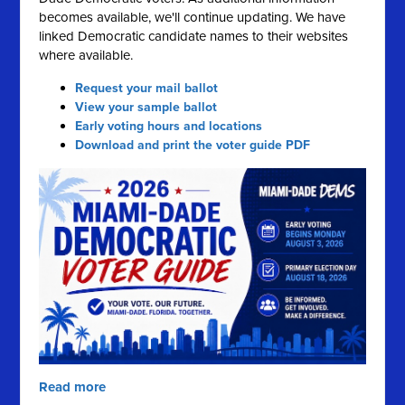
becomes available, we'll continue updating. We have
linked Democratic candidate names to their websites
where available.
Request your mail ballot
View your sample ballot
Early voting hours and locations
Download and print the voter guide PDF
Read more