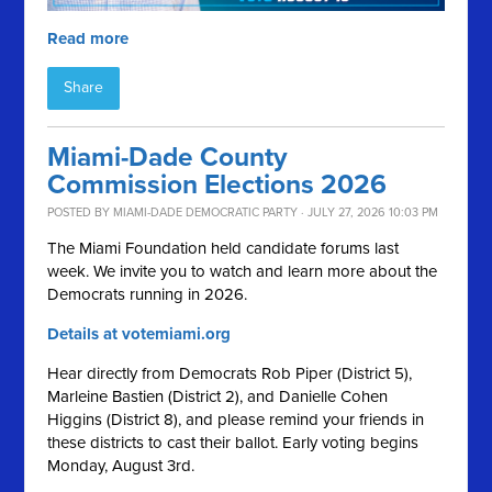
Read more
Share
Miami-Dade County
Commission Elections 2026
POSTED BY
MIAMI-DADE DEMOCRATIC PARTY
· JULY 27, 2026 10:03 PM
The Miami Foundation held candidate forums last
week. We invite you to watch and learn more about the
Democrats running in 2026.
Details at votemiami.org
Hear directly from Democrats Rob Piper (District 5),
Marleine Bastien (District 2), and Danielle Cohen
Higgins (District 8), and please remind your friends in
these districts to cast their ballot. Early voting begins
Monday, August 3rd.