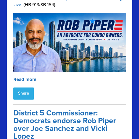
laws
(HB 913/SB 154).
Read more
Share
District 5 Commissioner:
Democrats endorse Rob Piper
over Joe Sanchez and Vicki
Lopez