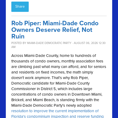
Share
Rob Piper: Miami-Dade Condo
Owners Deserve Relief, Not
Ruin
POSTED BY
MIAMI-DADE DEMOCRATIC PARTY
· AUGUST 06, 2026 12:30
AM
Across Miami-Dade County, home to hundreds of
thousands of condo owners, monthly association fees
are climbing past what many can afford, and for seniors
and residents on fixed incomes, the math simply
doesn't work anymore.
That's why Rob Piper,
Democratic candidate for Miami-Dade County
Commissioner in District 5, which includes large
concentrations of condo owners in Downtown Miami,
Brickell, and Miami Beach, is standing firmly with the
Miami-Dade Democratic Party's newly adopted
resolution to improve the current implementation of
Florida's condominium inspection and reserve funding