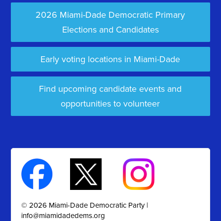
2026 Miami-Dade Democratic Primary
Elections and Candidates
Early voting locations in Miami-Dade
Find upcoming candidate events and
opportunities to volunteer
© 2026 Miami-Dade Democratic Party |
info@miamidadedems.org