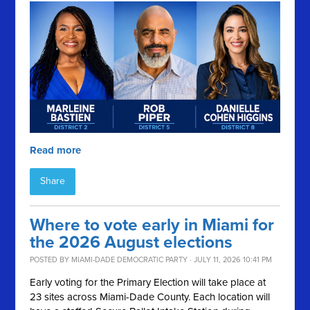
Read more
Share
Where to vote early in Miami for
the 2026 August elections
POSTED BY
MIAMI-DADE DEMOCRATIC PARTY
· JULY 11, 2026 10:41 PM
Early voting for the Primary Election will take place at
23 sites across Miami-Dade County. Each location will