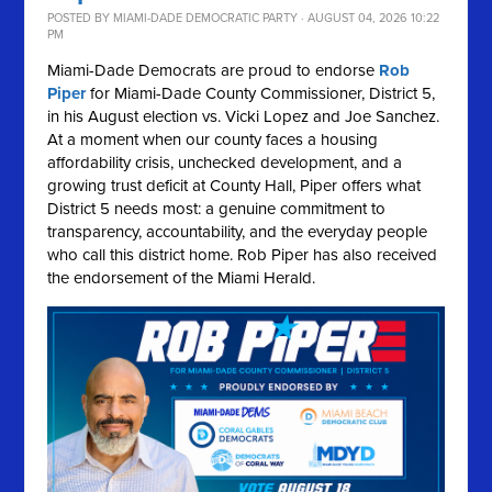
POSTED BY
MIAMI-DADE DEMOCRATIC PARTY
· AUGUST 04, 2026 10:22
PM
Miami-Dade Democrats are proud to endorse
Rob
Piper
for Miami-Dade County Commissioner, District 5,
in his August election vs. Vicki Lopez and Joe Sanchez.
At a moment when our county faces a housing
affordability crisis, unchecked development, and a
growing trust deficit at County Hall, Piper offers what
District 5 needs most: a genuine commitment to
transparency, accountability, and the everyday people
who call this district home. Rob Piper has also received
the endorsement of the Miami Herald.