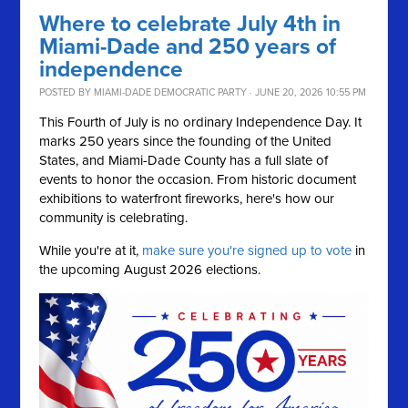
Where to celebrate July 4th in
Miami-Dade and 250 years of
independence
POSTED BY
MIAMI-DADE DEMOCRATIC PARTY
· JUNE 20, 2026 10:55 PM
This Fourth of July is no ordinary Independence Day. It
marks 250 years since the founding of the United
States, and Miami-Dade County has a full slate of
events to honor the occasion. From historic document
exhibitions to waterfront fireworks, here's how our
community is celebrating.
While you're at it,
make sure you're signed up to vote
in
the upcoming August 2026 elections.