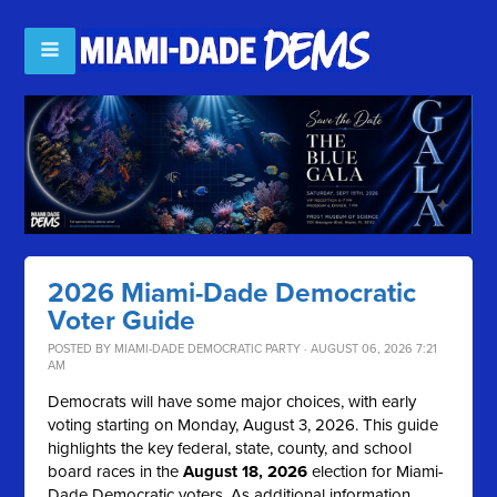
2026 Miami-Dade Democratic
Voter Guide
POSTED BY
MIAMI-DADE DEMOCRATIC PARTY
· AUGUST 06, 2026 7:21
AM
Democrats will have some major choices, with early
voting starting on Monday, August 3, 2026. This guide
highlights the key federal, state, county, and school
board races in the
August 18, 2026
election for Miami-
Dade Democratic voters. As additional information