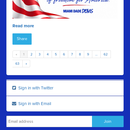
Read more
Share
«
1
2
3
4
5
6
7
8
9
…
62
63
»
Sign in with Twitter
Sign in with Email