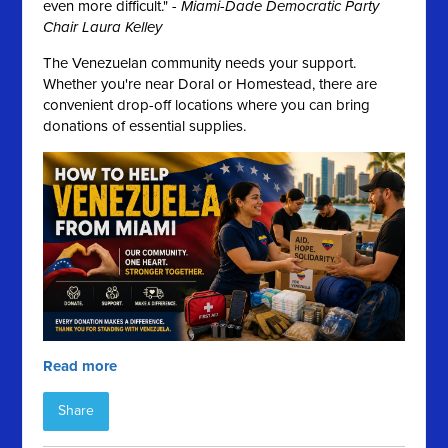
even more difficult." -
Miami-Dade Democratic Party
Chair Laura Kelley
The Venezuelan community needs your support.
Whether you're near Doral or Homestead, there are
convenient drop-off locations where you can bring
donations of essential supplies.
Read more
Share