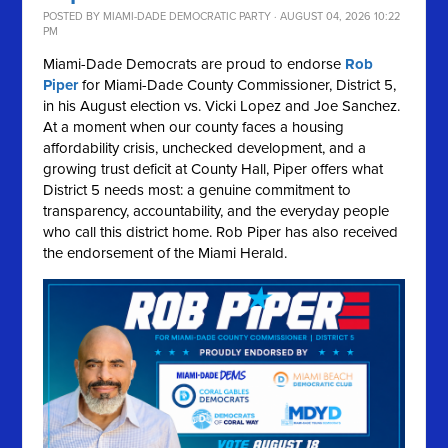
POSTED BY
MIAMI-DADE DEMOCRATIC PARTY
· AUGUST 04, 2026 10:22
PM
Miami-Dade Democrats are proud to endorse
Rob
Piper
for Miami-Dade County Commissioner, District 5,
in his August election vs. Vicki Lopez and Joe Sanchez.
At a moment when our county faces a housing
affordability crisis, unchecked development, and a
growing trust deficit at County Hall, Piper offers what
District 5 needs most: a genuine commitment to
transparency, accountability, and the everyday people
who call this district home. Rob Piper has also received
the endorsement of the Miami Herald.