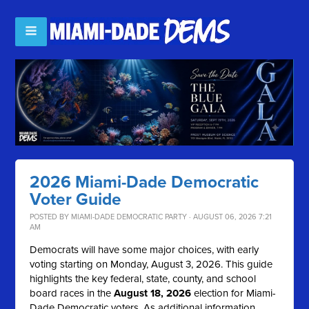
2026 Miami-Dade Democratic
Voter Guide
POSTED BY
MIAMI-DADE DEMOCRATIC PARTY
· AUGUST 06, 2026 7:21
AM
Democrats will have some major choices, with early
voting starting on Monday, August 3, 2026. This guide
highlights the key federal, state, county, and school
board races in the
August 18, 2026
election for Miami-
Dade Democratic voters. As additional information