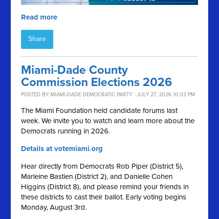
Read more
Share
Miami-Dade County
Commission Elections 2026
POSTED BY
MIAMI-DADE DEMOCRATIC PARTY
· JULY 27, 2026 10:03 PM
The Miami Foundation held candidate forums last
week. We invite you to watch and learn more about the
Democrats running in 2026.
Details at votemiami.org
Hear directly from Democrats Rob Piper (District 5),
Marleine Bastien (District 2), and Danielle Cohen
Higgins (District 8), and please remind your friends in
these districts to cast their ballot. Early voting begins
Monday, August 3rd.