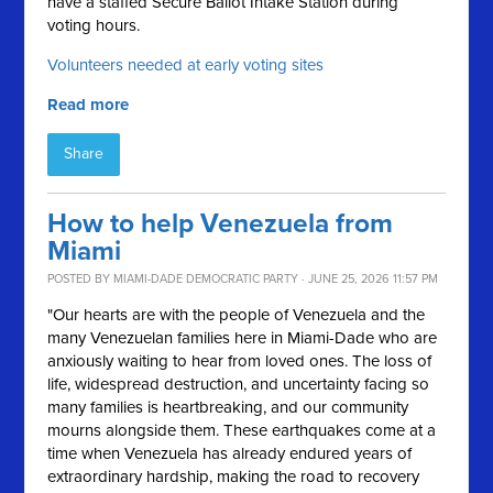
have a staffed Secure Ballot Intake Station during
voting hours.
Volunteers needed at early voting sites
Read more
Share
How to help Venezuela from
Miami
POSTED BY
MIAMI-DADE DEMOCRATIC PARTY
· JUNE 25, 2026 11:57 PM
"Our hearts are with the people of Venezuela and the
many Venezuelan families here in Miami-Dade who are
anxiously waiting to hear from loved ones. The loss of
life, widespread destruction, and uncertainty facing so
many families is heartbreaking, and our community
mourns alongside them. These earthquakes come at a
time when Venezuela has already endured years of
extraordinary hardship, making the road to recovery