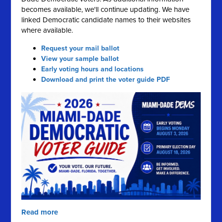
becomes available, we'll continue updating. We have
linked Democratic candidate names to their websites
where available.
Request your mail ballot
View your sample ballot
Early voting hours and locations
Download and print the voter guide PDF
Read more