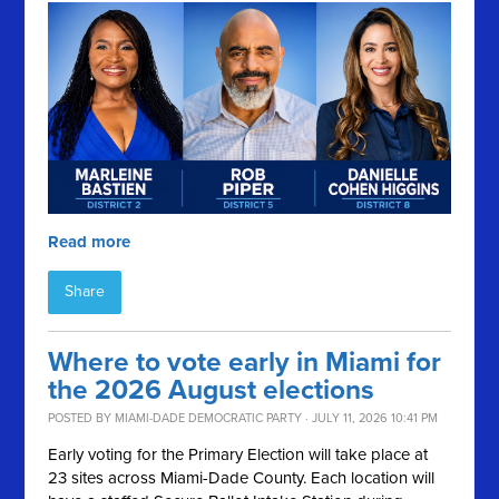
Read more
Share
Where to vote early in Miami for
the 2026 August elections
POSTED BY
MIAMI-DADE DEMOCRATIC PARTY
· JULY 11, 2026 10:41 PM
Early voting for the Primary Election will take place at
23 sites across Miami-Dade County. Each location will