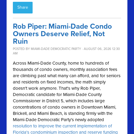
Share
Rob Piper: Miami-Dade Condo
Owners Deserve Relief, Not
Ruin
POSTED BY
MIAMI-DADE DEMOCRATIC PARTY
· AUGUST 06, 2026 12:30
AM
Across Miami-Dade County, home to hundreds of
thousands of condo owners, monthly association fees
are climbing past what many can afford, and for seniors
and residents on fixed incomes, the math simply
doesn't work anymore.
That's why Rob Piper,
Democratic candidate for Miami-Dade County
Commissioner in District 5, which includes large
concentrations of condo owners in Downtown Miami,
Brickell, and Miami Beach, is standing firmly with the
Miami-Dade Democratic Party's newly adopted
resolution to improve the current implementation of
Florida's condominium inspection and reserve funding