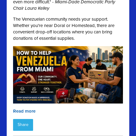
even more difficult." -
Miami-Dade Democratic Party
Chair Laura Kelley
The Venezuelan community needs your support.
Whether you're near Doral or Homestead, there are
convenient drop-off locations where you can bring
donations of essential supplies.
Read more
Share