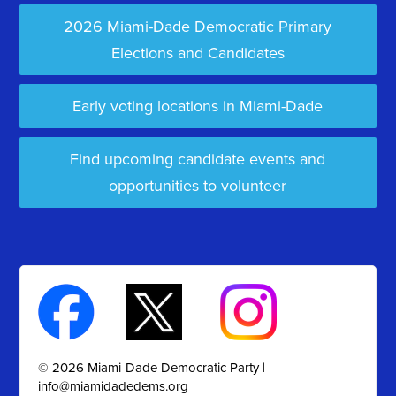
2026 Miami-Dade Democratic Primary
Elections and Candidates
Early voting locations in Miami-Dade
Find upcoming candidate events and
opportunities to volunteer
© 2026 Miami-Dade Democratic Party |
info@miamidadedems.org