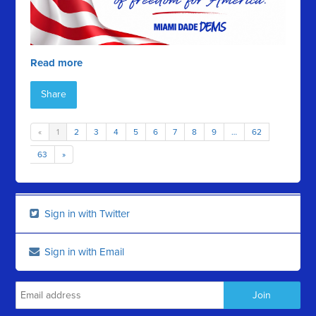
Read more
Share
«
1
2
3
4
5
6
7
8
9
…
62
63
»
Sign in with Twitter
Sign in with Email