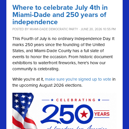
Where to celebrate July 4th in
Miami-Dade and 250 years of
independence
POSTED BY
MIAMI-DADE DEMOCRATIC PARTY
· JUNE 20, 2026 10:55 PM
This Fourth of July is no ordinary Independence Day. It
marks 250 years since the founding of the United
States, and Miami-Dade County has a full slate of
events to honor the occasion. From historic document
exhibitions to waterfront fireworks, here's how our
community is celebrating.
While you're at it,
make sure you're signed up to vote
in
the upcoming August 2026 elections.