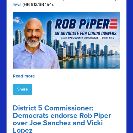
laws
(HB 913/SB 154).
Read more
Share
District 5 Commissioner:
Democrats endorse Rob Piper
over Joe Sanchez and Vicki
Lopez