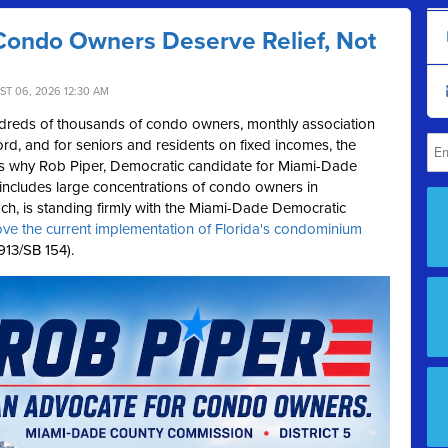
Condo Owners Deserve Relief, Not
ST 06, 2026 12:30 AM
reds of thousands of condo owners, monthly association
rd, and for seniors and residents on fixed incomes, the
's why Rob Piper, Democratic candidate for Miami-Dade
 includes large concentrations of condo owners in
h, is standing firmly with the Miami-Dade Democratic
ove the current implementation of Florida's condominium
13/SB 154).