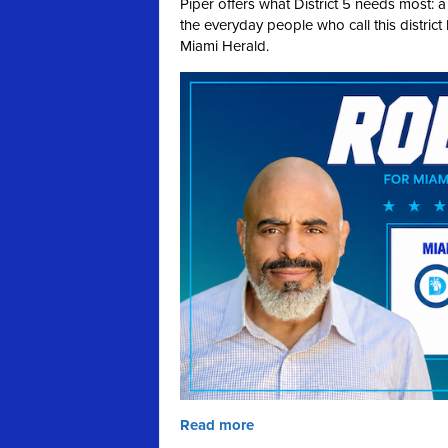
Piper offers what District 5 needs most: 
the everyday people who call this distric
Miami Herald.
Read more