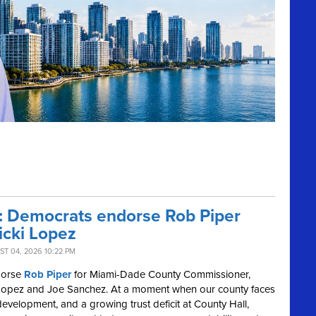
r: Democrats endorse Rob Piper
icki Lopez
T 04, 2026 10:22 PM
dorse
Rob Piper
for Miami-Dade County Commissioner,
cki Lopez and Joe Sanchez. At a moment when our county faces
development, and a growing trust deficit at County Hall,