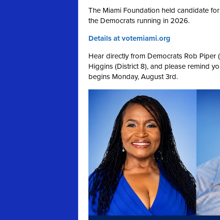
The Miami Foundation held candidate for
the Democrats running in 2026.
Details at votemiami.org
Hear directly from Democrats Rob Piper (Di
Higgins (District 8), and please remind your
begins Monday, August 3rd.