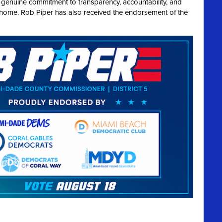
a genuine commitment to transparency, accountability, and
t home. Rob Piper has also received the endorsement of the