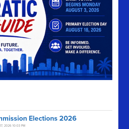
mission Elections 2026
27, 2026 10:03 PM