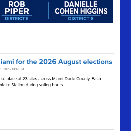
Miami for the 2026 August elections
11, 2026 10:41 PM
l take place at 23 sites across Miami-Dade County. Each
Intake Station during voting hours.