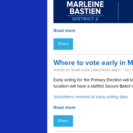
Read more
Share
Where to vote early in 
POSTED BY
MIAMI-DADE DEMOCRATIC PARTY
· JULY 
Early voting for the Primary Election wil
location will have a staffed Secure Ballot 
Volunteers needed at early voting sites
Read more
Share