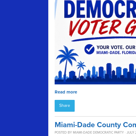
Read more
Share
Miami-Dade County Com
POSTED BY
MIAMI-DADE DEMOCRATIC PARTY
· JULY 