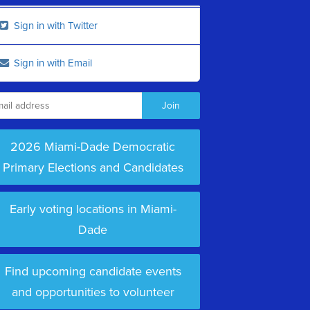
Sign in with Twitter
Sign in with Email
2026 Miami-Dade Democratic
Primary Elections and Candidates
Early voting locations in Miami-
Dade
Find upcoming candidate events
and opportunities to volunteer