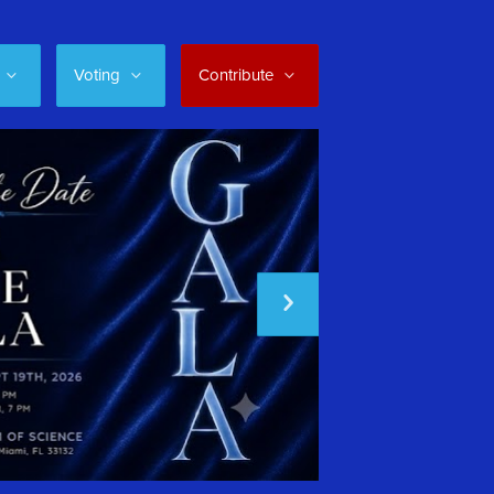
Voting
Contribute