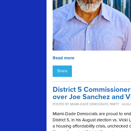
Read more
Share
District 5 Commissione
over Joe Sanchez and V
POSTED BY
MIAMI-DADE DEMOCRATIC PARTY
· AUGUS
Miami-Dade Democrats are proud to en
District 5, in his August election vs. Vi
a housing affordability crisis, unchecked 