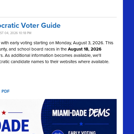
ratic Voter Guide
T 04, 2026 10:18 PM
with early voting starting on Monday, August 3, 2026. This
ounty, and school board races in the
August 18, 2026
. As additional information becomes available, we'll
atic candidate names to their websites where available.
e PDF