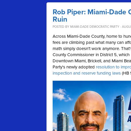
Rob Piper: Miami-Dade 
Ruin
POSTED BY
MIAMI-DADE DEMOCRATIC PARTY
· AUGU
Across Miami-Dade County, home to hund
fees are climbing past what many can affo
math simply doesn't work anymore.
That
County Commissioner in District 5, which
Downtown Miami, Brickell, and Miami Beac
Party's newly adopted
resolution to impr
inspection and reserve funding laws
(HB 9