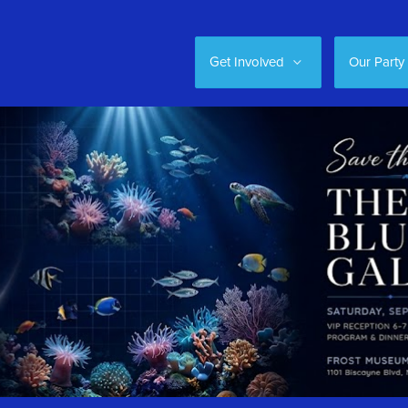
Get Involved
Our Party