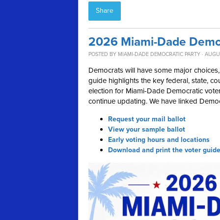
Share
2026 Miami-Dade Democ
POSTED BY
MIAMI-DADE DEMOCRATIC PARTY
· AUGUS
Democrats will have some major choices, 
guide highlights the key federal, state, c
election for Miami-Dade Democratic voters
continue updating. We have linked Democr
Request your mail ballot
View your sample ballot
Early voting hours and locations
Download and print the voter guid