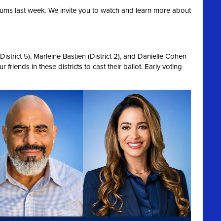
ums last week. We invite you to watch and learn more about
strict 5), Marleine Bastien (District 2), and Danielle Cohen
 friends in these districts to cast their ballot. Early voting