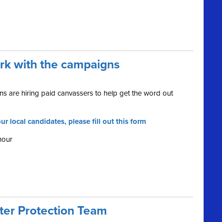
ork with the campaigns
s are hiring paid canvassers to help get the word out
ur local candidates, please fill out this form
hour
oter Protection Team