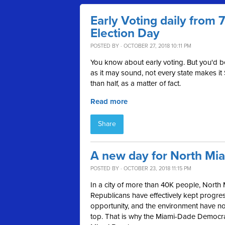
Early Voting daily from
Election Day
POSTED BY · OCTOBER 27, 2018 10:11 PM
You know about early voting. But you'd 
as it may sound, not every state makes it
than half, as a matter of fact.
Read more
Share
A new day for North Mi
POSTED BY · OCTOBER 23, 2018 11:15 PM
In a city of more than 40K people, North 
Republicans have effectively kept progress
opportunity, and the environment have not 
top. That is why the Miami-Dade Democ