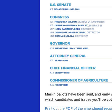
Mail-in ballots have been sent, and earl
which candidates and issues you'll be voti
Print out the PDF of the amendment re