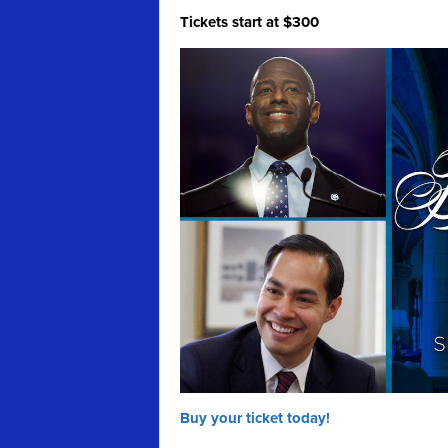
Tickets start at $300
Buy your ticket today!