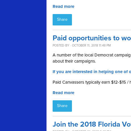
Read more
Share
Paid opportunities to w
POSTED BY · OCTOBER 11, 2018 11:48 PM
A number of the local Democrat campaign
about their campaigns.
If you are interested in helping one of o
Paid Canvassers typically earn $12-$15 / 
Read more
Share
Join the 2018 Florida V