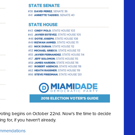
y voting begins on October 22nd. Now's the time to decide
ng for, if you haven't already.
commendations