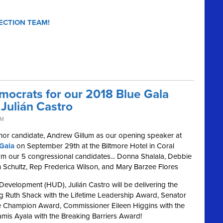
ECTION TEAM!
mocrats for our 2018 Blue Gala
Julián Castro
PM
nor candidate, Andrew Gillum as our opening speaker at
Gala
on September 29th at the Biltmore Hotel in Coral
from our 5 congressional candidates... Donna Shalala, Debbie
Schultz, Rep Frederica Wilson, and Mary Barzee Flores
evelopment (HUD), Julián Castro will be delivering the
ng Ruth Shack with the Lifetime Leadership Award, Senator
ive Champion Award, Commissioner Eileen Higgins with the
amis Ayala with the Breaking Barriers Award!