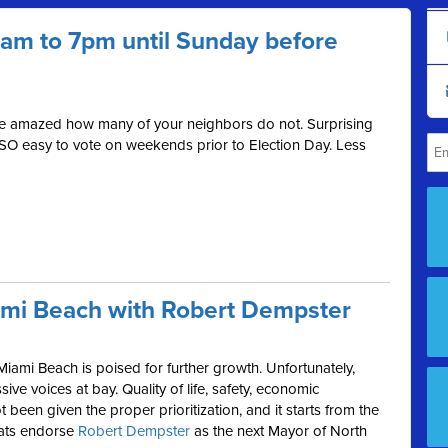
 7am to 7pm until Sunday before
be amazed how many of your neighbors do not. Surprising
 SO easy to vote on weekends prior to Election Day. Less
ami Beach with Robert Dempster
Miami Beach is poised for further growth. Unfortunately,
ive voices at bay. Quality of life, safety, economic
been given the proper prioritization, and it starts from the
rats endorse
Robert Dempster
as the next Mayor of North