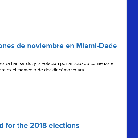
cciones de noviembre en Miami-Dade
o ya han salido, y la votación por anticipado comienza el
hora es el momento de decidir cómo votará.
 for the 2018 elections