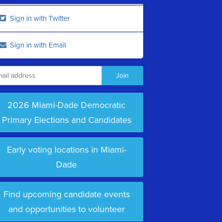
Sign in with Twitter
Sign in with Email
2026 Miami-Dade Democratic
Primary Elections and Candidates
Early voting locations in Miami-
Dade
Find upcoming candidate events
and opportunities to volunteer