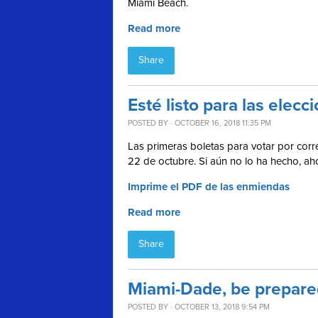
Miami Beach.
Read more
Share
Esté listo para las ele
POSTED BY · OCTOBER 16, 2018 11:35 PM
Las primeras boletas para votar por corre
22 de octubre. Si aún no lo ha hecho, a
Imprime el PDF de las enmiendas
Read more
Share
Miami-Dade, be prepared
POSTED BY · OCTOBER 13, 2018 9:54 PM