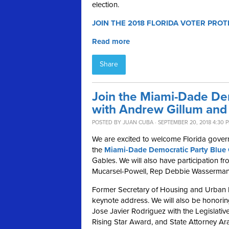
election.
JOIN THE 2018 FLORIDA VOTER PROT
Read more
Share
Join the Miami-Dade De
with Andrew Gillum and 
POSTED BY
JUAN CUBA
· SEPTEMBER 20, 2018 4:30 
We are excited to welcome Florida gover
the
Miami-Dade Democratic Party Blue 
Gables.
We will also have participation 
Mucarsel-Powell, Rep Debbie Wasserman 
Former Secretary of Housing and Urban D
keynote address
.
We will also be honori
Jose Javier Rodriguez with the Legislat
Rising Star Award, and State Attorney Ar