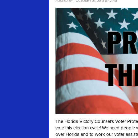
POSTED BY · OCTOBER 01, 2018 8:42 PM
The Florida Victory Counsel's Voter Prot
vote this election cycle! We need people 
over Florida and to work our voter assist