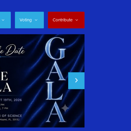
Voting
Contribute