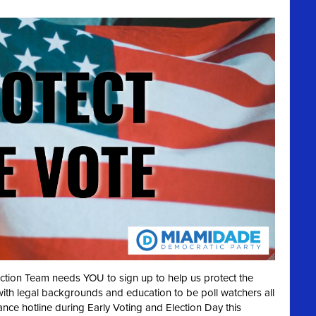
ection Team needs YOU to sign up to help us protect the
with legal backgrounds and education to be poll watchers all
ance hotline during Early Voting and Election Day this