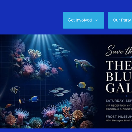
Get Involved
Our Party