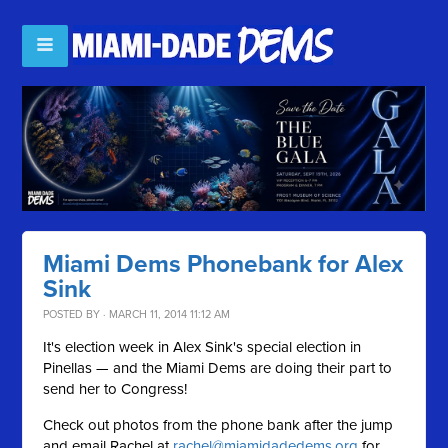
Miami Dems Phonebank for Alex
Sink
POSTED BY · MARCH 11, 2014 11:12 AM
It's election week in Alex Sink's special election in
Pinellas — and the Miami Dems are doing their part to
send her to Congress!
Check out photos from the phone bank after the jump
and email Rachel at
rachel@miamidadedems.org
for