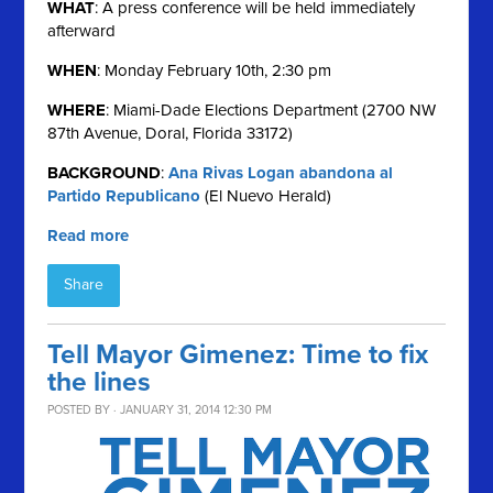
WHAT
: A press conference will be held immediately
afterward
WHEN
: Monday February 10th, 2:30 pm
WHERE
: Miami-Dade Elections Department (2700 NW
87th Avenue, Doral, Florida 33172)
BACKGROUND
:
Ana Rivas Logan abandona al
Partido Republicano
(El Nuevo Herald)
Read more
Share
Tell Mayor Gimenez: Time to fix
the lines
POSTED BY · JANUARY 31, 2014 12:30 PM