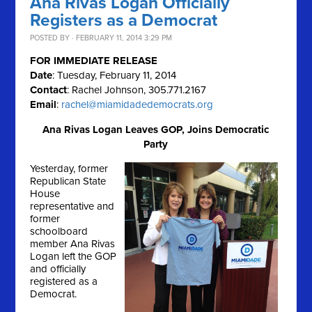
Ana Rivas Logan Officially
Registers as a Democrat
POSTED BY · FEBRUARY 11, 2014 3:29 PM
FOR IMMEDIATE RELEASE
Date
: Tuesday, February 11, 2014
Contact
: Rachel Johnson, 305.771.2167
Email
:
rachel@miamidadedemocrats.org
Ana Rivas Logan Leaves GOP, Joins Democratic
Party
Yesterday, former
Republican State
House
representative and
former
schoolboard
member Ana Rivas
Logan left the GOP
and officially
registered as a
Democrat.