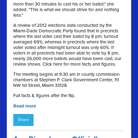
more than 30 minutes to cast his or her ballot," she
added. "This is what we should strive for and nothing
less."
A review of 2012 elections data conducted by the
Miami-Dade Democratic Party found that in precincts
where the last voter cast their ballot by 8 pm, turnout
averaged 69%, whereas in precincts where the last
voter voted after midnight turnout was only 60%. If
voters in all precincts had been able to vote by 8 pm,
nearly 26,000 more ballots would have been cast, our
review shows. Click here for more facts and figures.
The meeting begins at 9:30 am in county commission
chambers at Stephen P. Clark Government Center, 111
NW 1st Street, Miami 33128.
Full facts & figures after the flip.
Read more
Share