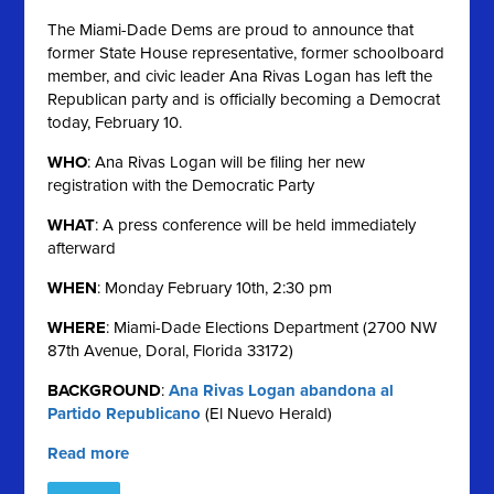
The Miami-Dade Dems are proud to announce that
former State House representative, former schoolboard
member, and civic leader Ana Rivas Logan has left the
Republican party and is officially becoming a Democrat
today, February 10.
WHO
: Ana Rivas Logan will be filing her new
registration with the Democratic Party
WHAT
: A press conference will be held immediately
afterward
WHEN
: Monday February 10th, 2:30 pm
WHERE
: Miami-Dade Elections Department (2700 NW
87th Avenue, Doral, Florida 33172)
BACKGROUND
:
Ana Rivas Logan abandona al
Partido Republicano
(El Nuevo Herald)
Read more