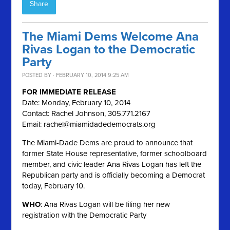
Share
The Miami Dems Welcome Ana
Rivas Logan to the Democratic
Party
POSTED BY · FEBRUARY 10, 2014 9:25 AM
FOR IMMEDIATE RELEASE
Date: Monday, February 10, 2014
Contact: Rachel Johnson, 305.771.2167
Email:
rachel@miamidadedemocrats.org
The Miami-Dade Dems are proud to announce that
former State House representative, former schoolboard
member, and civic leader Ana Rivas Logan has left the
Republican party and is officially becoming a Democrat
today, February 10.
WHO
: Ana Rivas Logan will be filing her new
registration with the Democratic Party