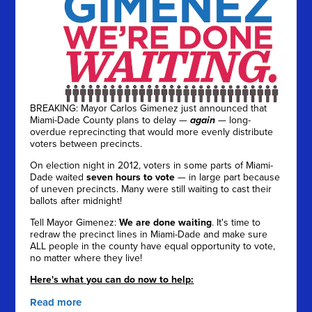
BREAKING: Mayor Carlos Gimenez just announced that
Miami-Dade County plans to delay —
again
— long-
overdue reprecincting that would more evenly distribute
voters between precincts.
On election night in 2012, voters in some parts of Miami-
Dade waited
seven hours to vote
— in large part because
of uneven precincts. Many were still waiting to cast their
ballots after midnight!
Tell Mayor Gimenez:
We are done waiting
. It's time to
redraw the precinct lines in Miami-Dade and make sure
ALL people in the county have equal opportunity to vote,
no matter where they live!
Here's what you can do now to help:
Read more