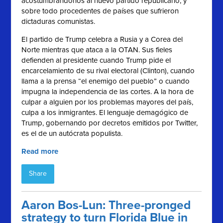
acostumbrándonos al nuevo partido republicano, y
sobre todo procedentes de países que sufrieron
dictaduras comunistas.
El partido de Trump celebra a Rusia y a Corea del
Norte mientras que ataca a la OTAN. Sus fieles
defienden al presidente cuando Trump pide el
encarcelamiento de su rival electoral (Clinton), cuando
llama a la prensa “el enemigo del pueblo” o cuando
impugna la independencia de las cortes. A la hora de
culpar a alguien por los problemas mayores del país,
culpa a los inmigrantes. El lenguaje demagógico de
Trump, gobernando por decretos emitidos por Twitter,
es el de un autócrata populista.
Read more
Share
Aaron Bos-Lun: Three-pronged
strategy to turn Florida Blue in