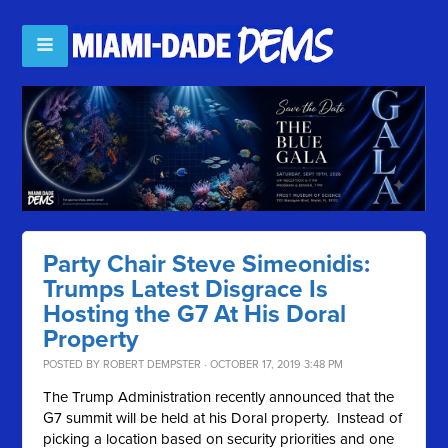
Party Chair Steve Simeonidis:
Trumps Latest Disgrace Is
Hosting the G7 At His Doral
Property
POSTED BY
ROBERT DEMPSTER
· OCTOBER 17, 2019 3:48 PM
The Trump Administration recently announced that the
G7 summit will be held at his Doral property. Instead of
picking a location based on security priorities and one