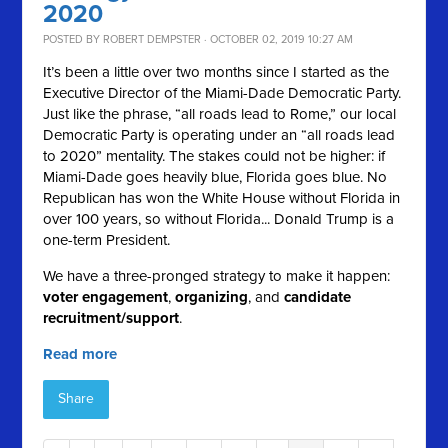
2020
POSTED BY
ROBERT DEMPSTER
· OCTOBER 02, 2019 10:27 AM
It’s been a little over two months since I started as the
Executive Director of the Miami-Dade Democratic Party.
Just like the phrase, “all roads lead to Rome,” our local
Democratic Party is operating under an “all roads lead
to 2020” mentality. The stakes could not be higher: if
Miami-Dade goes heavily blue, Florida goes blue. No
Republican has won the White House without Florida in
over 100 years, so without Florida... Donald Trump is a
one-term President.
We have a three-pronged strategy to make it happen:
voter engagement
,
organizing
, and
candidate
recruitment/support
.
Read more
Share