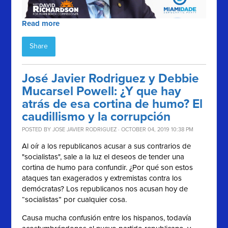
Read more
Share
José Javier Rodriguez y Debbie
Mucarsel Powell: ¿Y que hay
atrás de esa cortina de humo? El
caudillismo y la corrupción
POSTED BY
JOSE JAVIER RODRIGUEZ
· OCTOBER 04, 2019 10:38 PM
Al oír a los republicanos acusar a sus contrarios de
"socialistas", sale a la luz el deseos de tender una
cortina de humo para confundir.
¿Por qué son estos
ataques tan exagerados y extremistas contra los
demócratas? Los republicanos nos acusan hoy de
“socialistas” por cualquier cosa.
Causa mucha confusión entre los hispanos, todavía