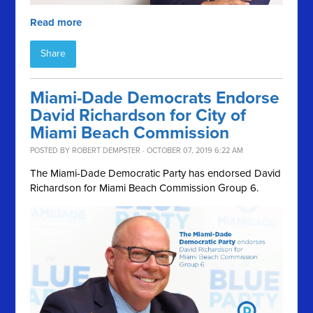
Read more
Share
Miami-Dade Democrats Endorse
David Richardson for City of
Miami Beach Commission
POSTED BY
ROBERT DEMPSTER
· OCTOBER 07, 2019 6:22 AM
The Miami-Dade Democratic Party has endorsed David
Richardson for
Miami Beach Commission Group 6.