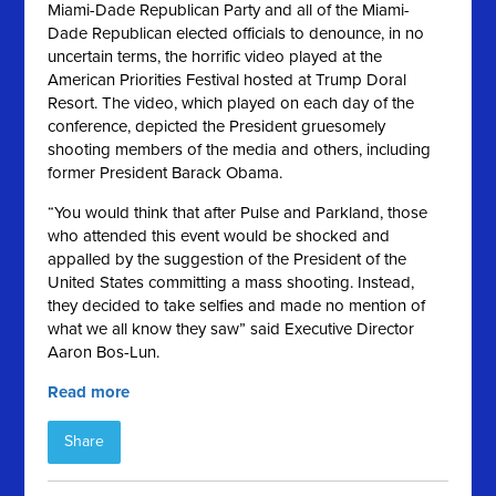
Miami-Dade Republican Party and all of the Miami-
Dade Republican elected officials to denounce, in no
uncertain terms, the horrific video played at the
American Priorities Festival hosted at Trump Doral
Resort. The video, which played on each day of the
conference, depicted the President gruesomely
shooting members of the media and others, including
former President Barack Obama.
“You would think that after Pulse and Parkland, those
who attended this event would be shocked and
appalled by the suggestion of the President of the
United States committing a mass shooting. Instead,
they decided to take selfies and made no mention of
what we all know they saw” said Executive Director
Aaron Bos-Lun.
Read more
Share