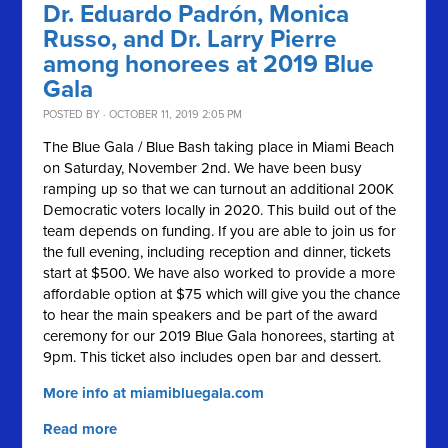
Dr. Eduardo Padrón, Monica
Russo, and Dr. Larry Pierre
among honorees at 2019 Blue
Gala
POSTED BY · OCTOBER 11, 2019 2:05 PM
The Blue Gala / Blue Bash taking place in Miami Beach
on Saturday, November 2nd. We have been busy
ramping up so that we can turnout an additional 200K
Democratic voters locally in 2020.
This build out of the
team depends on funding. If you are able to join us for
the full evening, including reception and dinner, tickets
start at $500. We have also worked to provide a more
affordable option at $75 which will give you the chance
to hear the main speakers and be part of the award
ceremony for our 2019 Blue Gala honorees, starting at
9pm. This ticket also includes open bar and dessert.
More info at miamibluegala.com
Read more