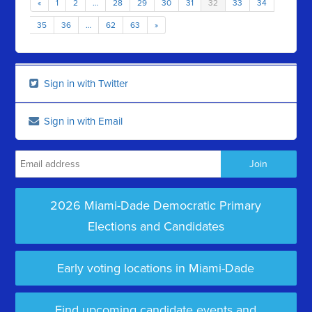
«
1
2
…
28
29
30
31
32
33
34
35
36
…
62
63
»
Sign in with Twitter
Sign in with Email
2026 Miami-Dade Democratic Primary
Elections and Candidates
Early voting locations in Miami-Dade
Find upcoming candidate events and