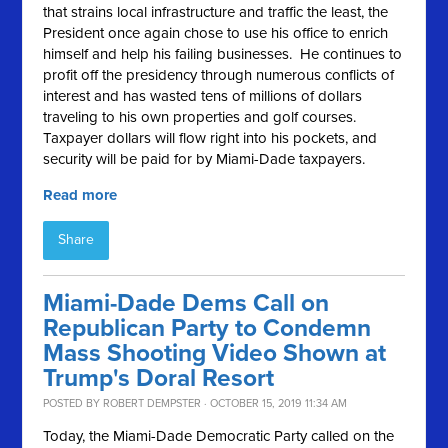
that strains local infrastructure and traffic the least, the
President once again chose to use his office to enrich
himself and help his failing businesses. He continues to
profit off the presidency through numerous conflicts of
interest and has wasted tens of millions of dollars
traveling to his own properties and golf courses.
Taxpayer dollars will flow right into his pockets, and
security will be paid for by Miami-Dade taxpayers.
Read more
Share
Miami-Dade Dems Call on
Republican Party to Condemn
Mass Shooting Video Shown at
Trump's Doral Resort
POSTED BY
ROBERT DEMPSTER
· OCTOBER 15, 2019 11:34 AM
Today, the Miami-Dade Democratic Party called on the