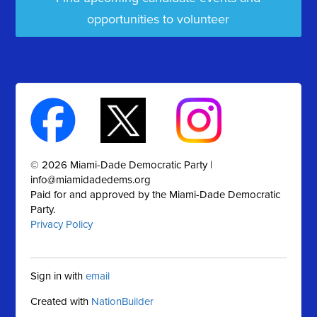
opportunities to volunteer
© 2026 Miami-Dade Democratic Party |
info@miamidadedems.org
Paid for and approved by the Miami-Dade Democratic
Party.
Privacy Policy
Sign in with
email
Created with
NationBuilder