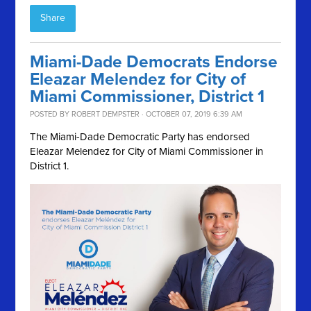
Share
Miami-Dade Democrats Endorse
Eleazar Melendez for City of
Miami Commissioner, District 1
POSTED BY
ROBERT DEMPSTER
· OCTOBER 07, 2019 6:39 AM
The Miami-Dade Democratic Party has endorsed
Eleazar Melendez for City of Miami Commissioner in
District 1.