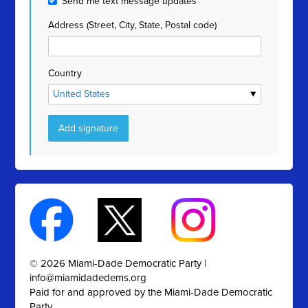
Send me text message updates
Address (Street, City, State, Postal code)
Country
© 2026 Miami-Dade Democratic Party |
info@miamidadedems.org
Paid for and approved by the Miami-Dade Democratic
Party.