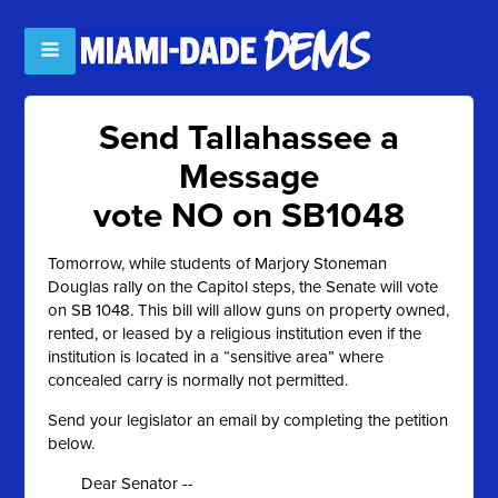
Send Tallahassee a
Message
vote NO on SB1048
Tomorrow, while students of Marjory Stoneman
Douglas rally on the Capitol steps, the Senate will vote
on SB 1048. This bill will allow guns on property owned,
rented, or leased by a religious institution even if the
institution is located in a “sensitive area” where
concealed carry is normally not permitted.
Send your legislator an email by completing the petition
below.
Dear Senator --