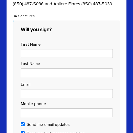
(850) 487-5036 and Anitere Flores (850) 487-5039.
34 signatures
Will you sign?
First Name
Last Name
Email
Mobile phone
Send me email updates