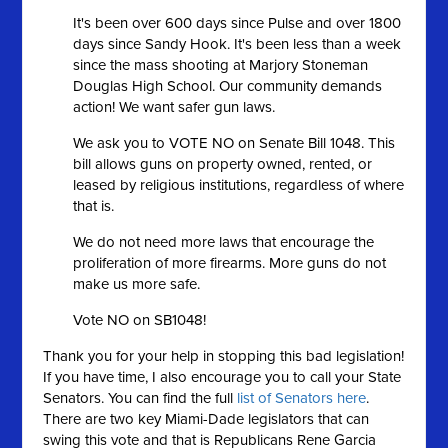
It's been over 600 days since Pulse and over 1800
days since Sandy Hook. It's been less than a week
since the mass shooting at Marjory Stoneman
Douglas High School. Our community demands
action! We want safer gun laws.
We ask you to VOTE NO on Senate Bill 1048. This
bill allows guns on property owned, rented, or
leased by religious institutions, regardless of where
that is.
We do not need more laws that encourage the
proliferation of more firearms. More guns do not
make us more safe.
Vote NO on SB1048!
Thank you for your help in stopping this bad legislation!
If you have time, I also encourage you to call your State
Senators. You can find the full
list of Senators here
.
There are two key Miami-Dade legislators that can
swing this vote and that is Republicans Rene Garcia