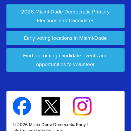
2026 Miami-Dade Democratic Primary
Elections and Candidates
Early voting locations in Miami-Dade
Find upcoming candidate events and
opportunities to volunteer
© 2026 Miami-Dade Democratic Party |
info@miamidadedems.org