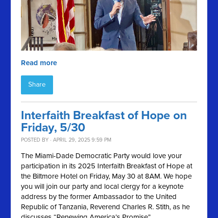
Read more
Share
Interfaith Breakfast of Hope on
Friday, 5/30
POSTED BY · APRIL 29, 2025 9:59 PM
The Miami-Dade Democratic Party would love your
participation in its 2025 Interfaith Breakfast of Hope at
the Biltmore Hotel on Friday, May 30 at 8AM. We hope
you will join our party and local clergy for a keynote
address by the former Ambassador to the United
Republic of Tanzania, Reverend Charles R. Stith, as he
discusses “Renewing America’s Promise”.