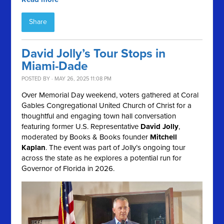
Share
David Jolly’s Tour Stops in
Miami-Dade
POSTED BY · MAY 26, 2025 11:08 PM
Over Memorial Day weekend, voters gathered at Coral
Gables Congregational United Church of Christ for a
thoughtful and engaging town hall conversation
featuring former U.S. Representative
David Jolly
,
moderated by Books & Books founder
Mitchell
Kaplan
. The event was part of Jolly’s ongoing tour
across the state as he explores a potential run for
Governor of Florida in 2026.