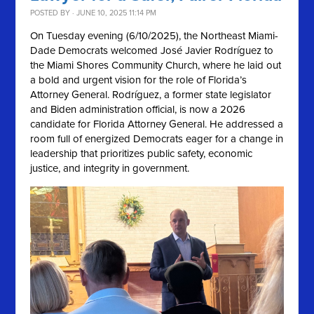
POSTED BY · JUNE 10, 2025 11:14 PM
On Tuesday evening (6/10/2025), the Northeast Miami-
Dade Democrats welcomed José Javier Rodríguez to
the Miami Shores Community Church, where he laid out
a bold and urgent vision for the role of Florida’s
Attorney General. Rodríguez, a former state legislator
and Biden administration official, is now a 2026
candidate for Florida Attorney General. He addressed a
room full of energized Democrats eager for a change in
leadership that prioritizes public safety, economic
justice, and integrity in government.