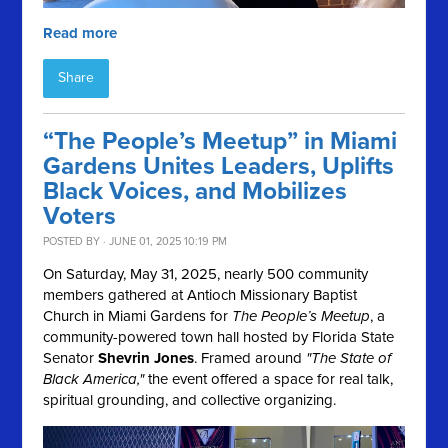
Read more
Share
“The People’s Meetup” in Miami
Gardens Unites Leaders, Uplifts
Black Voices, and Mobilizes
Voters
POSTED BY · JUNE 01, 2025 10:19 PM
On Saturday, May 31, 2025, nearly 500 community
members gathered at Antioch Missionary Baptist
Church in Miami Gardens for
The People’s Meetup
, a
community-powered town hall hosted by Florida State
Senator
Shevrin Jones
. Framed around
"The State of
Black America,"
the event offered a space for real talk,
spiritual grounding, and collective organizing.