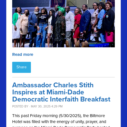
Read more
Share
Ambassador Charles Stith
Inspires at Miami-Dade
Democratic Interfaith Breakfast
POSTED BY · MAY 30, 2025 4:29 PM
This past Friday morning (5/30/2025), the Biltmore
Hotel was filled with the energy of unity, prayer, and