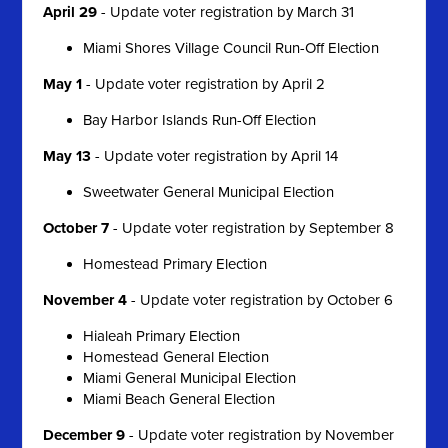
April 29
- Update voter registration by March 31
Miami Shores Village Council Run-Off Election
May 1
- Update voter registration by April 2
Bay Harbor Islands Run-Off Election
May 13
- Update voter registration by April 14
Sweetwater General Municipal Election
October 7
- Update voter registration by September 8
Homestead Primary Election
November 4
- Update voter registration by October 6
Hialeah Primary Election
Homestead General Election
Miami General Municipal Election
Miami Beach General Election
December 9
- Update voter registration by November