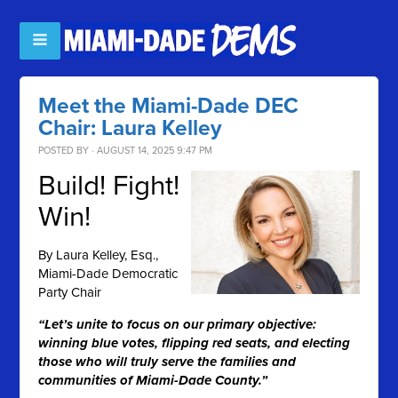
Meet the Miami-Dade DEC
Chair: Laura Kelley
POSTED BY · AUGUST 14, 2025 9:47 PM
Build! Fight!
Win!
By
Laura Kelley, Esq.,
Miami-Dade Democratic
Party Chair
“Let’s unite to focus on our primary objective:
winning blue votes, flipping red seats, and electing
those who will truly serve the families and
communities of Miami-Dade County.”