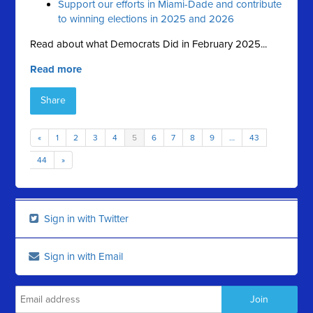
Support our efforts in Miami-Dade and contribute
to winning elections in 2025 and 2026
Read about what Democrats Did in February 2025...
Read more
Share
«
1
2
3
4
5
6
7
8
9
…
43
44
»
Sign in with Twitter
Sign in with Email