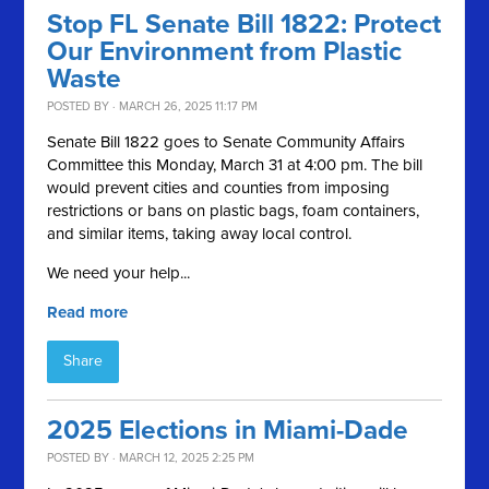
Stop FL Senate Bill 1822: Protect
Our Environment from Plastic
Waste
POSTED BY · MARCH 26, 2025 11:17 PM
Senate Bill 1822 goes to Senate Community Affairs
Committee this Monday, March 31 at 4:00 pm. The bill
would prevent cities and counties from imposing
restrictions or bans on plastic bags, foam containers,
and similar items, taking away local control.
We need your help...
Read more
Share
2025 Elections in Miami-Dade
POSTED BY · MARCH 12, 2025 2:25 PM