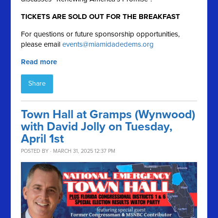
TICKETS ARE SOLD OUT FOR THE BREAKFAST
For questions or future sponsorship opportunities,
please email
events@miamidadedems.org
Read more
Share
Town Hall at Gramps (Wynwood)
with David Jolly on Tuesday,
April 1st
POSTED BY · MARCH 31, 2025 12:37 PM