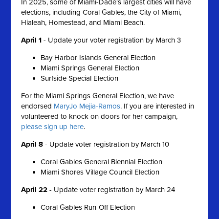
In 2025, some of Miami-Dade's largest cities will have
elections, including Coral Gables, the City of Miami,
Hialeah, Homestead, and Miami Beach.
April 1
-
Update your voter registration by March 3
Bay Harbor Islands General Election
Miami Springs General Election
Surfside Special Election
For the Miami Springs General Election, we have
endorsed
MaryJo Mejia-Ramos
. If you are interested in
volunteered to knock on doors for her campaign,
please sign up here
.
April 8
- Update voter r
egistration by March 10
Coral Gables General Biennial Election
Miami Shores Village Council Election
April 22
- Update voter registration by March 24
Coral Gables Run-Off Election