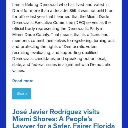
I am a lifelong Democrat who has lived and voted in
Doral for more than a decade. Still, it was not until I ran
for office last year that I learned that the Miami-Dade
Democratic Executive Committee (DEC) serves as the
official body representing the Democratic Party in
Miami-Dade County. That means that its officers and
members commit themselves to registering, turning out,
and protecting the rights of Democratic voters;
recruiting, evaluating, and supporting qualified
Democratic candidates; and speaking out on local,
state, and federal issues in alignment with Democratic
values.
Read more
Share
José Javier Rodríguez visits
Miami Shores: A People's
Lawyer for a Safer, Fairer Florida