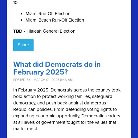
10
Miami Run-Off Election
Miami Beach Run-Off Election
TBD
- Hialeah General Election
Share
What did Democrats do in
February 2025?
POSTED BY · MARCH 01, 2025 8:46 AM
In February 2025, Democrats across the country took
bold action to protect working families, safeguard
democracy, and push back against dangerous
Republican policies. From defending voting rights to
expanding economic opportunity, Democratic leaders
at all levels of government fought for the values that
matter most.