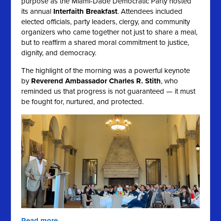
purpose as the Miami-Dade Democratic Party hosted
its annual
Interfaith Breakfast
. Attendees included
elected officials, party leaders, clergy, and community
organizers who came together not just to share a meal,
but to reaffirm a shared moral commitment to justice,
dignity, and democracy.
The highlight of the morning was a powerful keynote
by
Reverend Ambassador Charles R. Stith
, who
reminded us that progress is not guaranteed — it must
be fought for, nurtured, and protected.
Read more