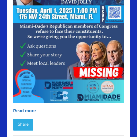
Read more
Share