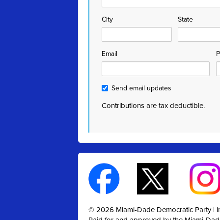
City
State
Email
P
Send email updates
Contributions are tax deductible.
© 2026 Miami-Dade Democratic Party |