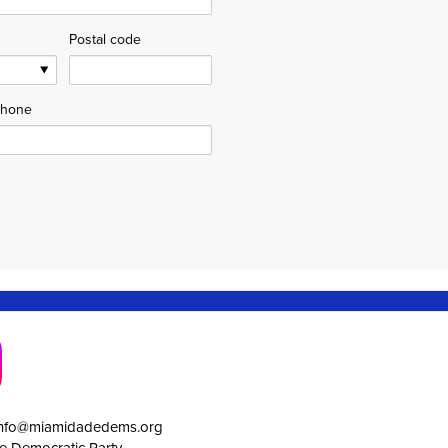
Postal code
hone
info@miamidadedems.org