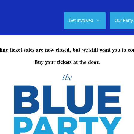
Get Involved
Our Party
ine ticket sales are now closed, but we still want you to c
Buy your tickets at the door.