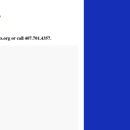
s.org
or call 407.701.4357.