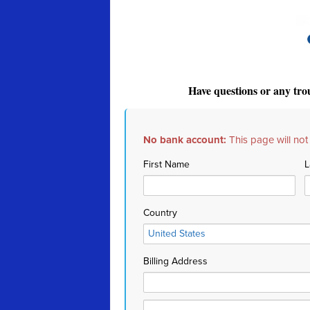
Have questions or any tro
No bank account:
This page will not
First Name
L
Country
Billing Address