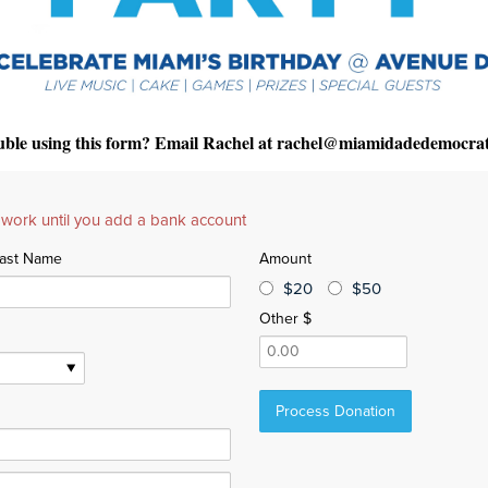
uble using this form? Email Rachel at
rachel@miamidadedemocrat
 work until you add a bank account
ast Name
Amount
$20
$50
Other $