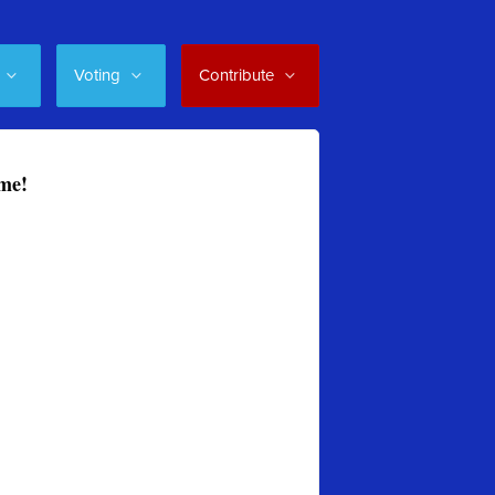
Voting
Contribute
ome!