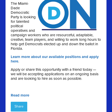
The Miami-
Dade
Democratic
Party is looking
for talented
political
operatives and
campaign workers who are resourceful, adaptable,
creative, team players, and willing to work long hours to
help get Democrats elected up and down the ballot in
Florida.
Learn more about our available positions and apply
here
.
Apply or share this opportunity with a friend today —
we will be accepting applications on an ongoing basis
and are looking to hire as soon as possible.
Read more
Share