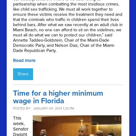
partisanship when combatting the most insidious crimes,
like child sex trafficking. We must all work together to
ensure these victims receive the treatment they need and
that the criminals who traffic in children spend their lives
behind bars. After what we saw recently at an adult club in
Miami Beach, no one can afford to sit on the sidelines; we
must all do what we can to protect our children,” said
Annette Taddeo-Goldstein, Chair of the Miami-Dade
Democratic Party, and Nelson Diaz, Chair of the Miami-
Dade Republican Party.
Read more
Share
Time for a higher minimum
wage in Florida
POSTED BY · JANUARY 09, 2014 1:25 PM
This
week,
Senator
Dwight