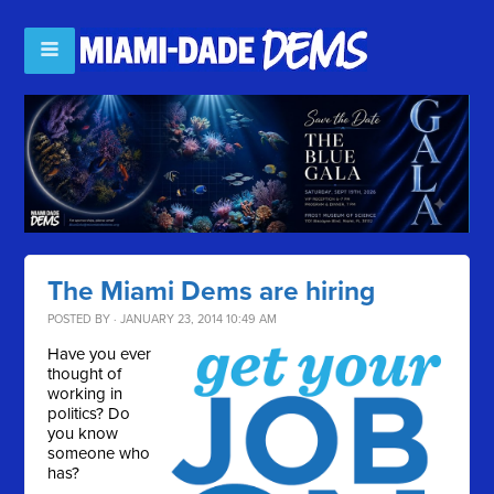
The Miami Dems are hiring
POSTED BY · JANUARY 23, 2014 10:49 AM
Have you ever
thought of
working in
politics? Do
you know
someone who
has?