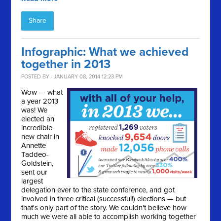
Share
Infographic: What we achieved
together in 2013
POSTED BY · JANUARY 08, 2014 12:23 PM
Wow — what
a year 2013
was! We
elected an
incredible
new chair in
Annette
Taddeo-
Goldstein,
sent our
largest
delegation ever to the state conference, and got
involved in three critical (successful!) elections — but
that's only part of the story. We couldn't believe how
much we were all able to accomplish working together