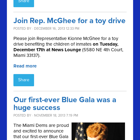
Share
Join Rep. McGhee for a toy drive
POSTED BY · DECEMBER 16, 2013 12:33 PM
Please join Representative Kionne McGhee for a toy
drive benefiting the children of inmates
on Tuesday,
December 17th at News Lounge
(5580 NE 4th Court,
Miami 33137).
Read more
Share
Our first-ever Blue Gala was a
huge success
POSTED BY · NOVEMBER 18, 2013 7:19 PM
The Miami Dems are proud
and excited to announce
that our first-ever Blue Gala