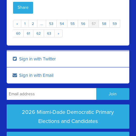
Share
«
1
2
…
53
54
55
56
57
58
59
60
61
62
63
»
Sign in with Twitter
Sign in with Email
2026 Miami-Dade Democratic Primary
Elections and Candidates