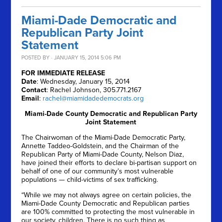
Miami-Dade Democratic and
Republican Party Joint
Statement
POSTED BY · JANUARY 15, 2014 5:06 PM
FOR IMMEDIATE RELEASE
Date
: Wednesday, January 15, 2014
Contact
: Rachel Johnson, 305.771.2167
Email
:
rachel@miamidadedemocrats.org
Miami-Dade County Democratic and Republican Party
Joint Statement
The Chairwoman of the Miami-Dade Democratic Party,
Annette Taddeo-Goldstein, and the Chairman of the
Republican Party of Miami-Dade County, Nelson Diaz,
have joined their efforts to declare bi-partisan support on
behalf of one of our community’s most vulnerable
populations — child-victims of sex trafficking.
“While we may not always agree on certain policies, the
Miami-Dade County Democratic and Republican parties
are 100% committed to protecting the most vulnerable in
our society, children. There is no such thing as