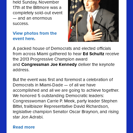
held Sunday, November
17th at the Biltmore was a
completely sold-out event
— and an enormous
success.
View photos from the
event here
.
A packed house of Democrats and elected officials
from across Miami gathered to hear
Ed Schultz
receive
the 2013 Progressive Champion award
and
Congressman Joe Kennedy
deliver the keynote
address.
But the event was first and foremost a celebration of
Democrats in Miami-Dade — of all we have
accomplished and all we are going to achieve together.
We honored 5 outstanding Democratic leaders:
Congresswoman Carrie P. Meek, party leader Stephen
Bittel, trailblazer Representative David Richardson,
legislative champion Senator Oscar Braynon, and rising
star Jon Adrabi.
Read more