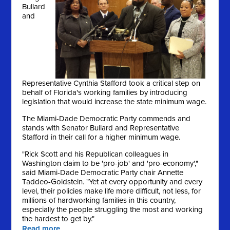
Bullard
and
Representative Cynthia Stafford took a critical step on
behalf of Florida's working families by introducing
legislation that would increase the state minimum wage.
The Miami-Dade Democratic Party commends and
stands with Senator Bullard and Representative
Stafford in their call for a higher minimum wage.
"Rick Scott and his Republican colleagues in
Washington claim to be 'pro-job' and 'pro-economy',"
said Miami-Dade Democratic Party chair Annette
Taddeo-Goldstein. "Yet at every opportunity and every
level, their policies make life more difficult, not less, for
millions of hardworking families in this country,
especially the people struggling the most and working
the hardest to get by."
Read more