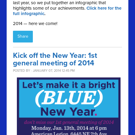
last year, so we put together an infographic that
highlights some of our achievements.
Click here for the
full infographic
.
2014 — here we come!
Share
Kick off the New Year: 1st
general meeting of 2014
POSTED BY · JANUARY 07, 2014 12:45 PM