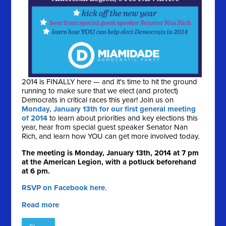
2014 is FINALLY here — and it's time to hit the ground
running to make sure that we elect (and protect)
Democrats in critical races this year! Join us on
Monday, January 13th for our first general meeting
of 2014
to learn about priorities and key elections this
year, hear from special guest speaker Senator Nan
Rich, and learn how YOU can get more involved today.
The meeting is Monday, January 13th, 2014 at 7 pm
at the American Legion, with a potluck beforehand
at 6 pm.
RSVP on Facebook here
.
Read more