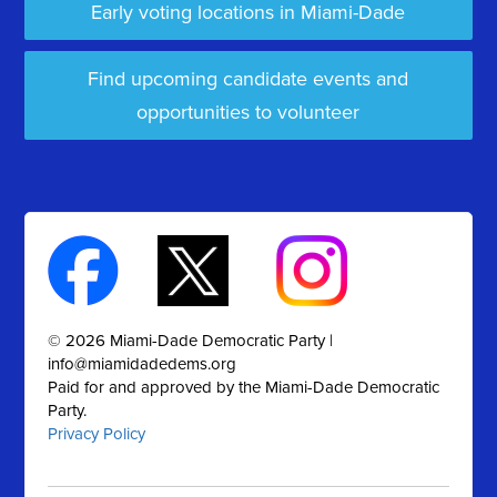
Early voting locations in Miami-Dade
Find upcoming candidate events and
opportunities to volunteer
© 2026 Miami-Dade Democratic Party |
info@miamidadedems.org
Paid for and approved by the Miami-Dade Democratic
Party.
Privacy Policy