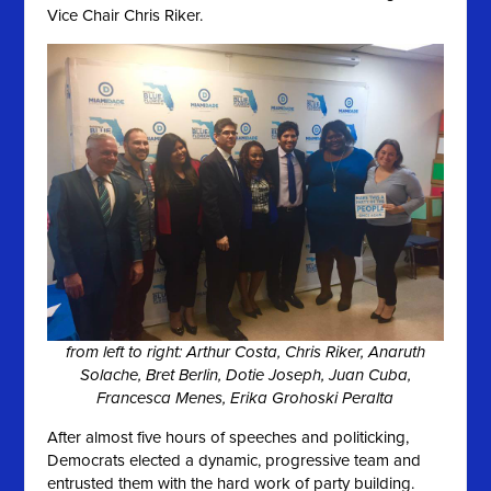
Vice Chair Chris Riker.
from left to right: Arthur Costa, Chris Riker, Anaruth
Solache, Bret Berlin, Dotie Joseph, Juan Cuba,
Francesca Menes, Erika Grohoski Peralta
After almost five hours of speeches and politicking,
Democrats elected a dynamic, progressive team and
entrusted them with the hard work of party building.