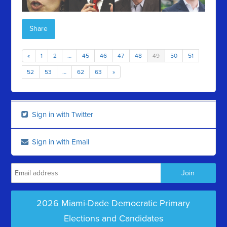
Share
«
1
2
…
45
46
47
48
49
50
51
52
53
…
62
63
»
Sign in with Twitter
Sign in with Email
2026 Miami-Dade Democratic Primary
Elections and Candidates