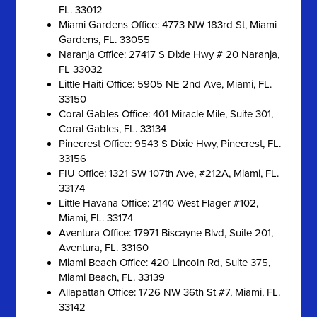
FL. 33012
Miami Gardens Office: 4773 NW 183rd St, Miami
Gardens, FL. 33055
Naranja Office: 27417 S Dixie Hwy # 20 Naranja,
FL 33032
Little Haiti Office: 5905 NE 2nd Ave, Miami, FL.
33150
Coral Gables Office: 401 Miracle Mile, Suite 301,
Coral Gables, FL. 33134
Pinecrest Office: 9543 S Dixie Hwy, Pinecrest, FL.
33156
FIU Office: 1321 SW 107th Ave, #212A, Miami, FL.
33174
Little Havana Office: 2140 West Flager #102,
Miami, FL. 33174
Aventura Office: 17971 Biscayne Blvd, Suite 201,
Aventura, FL. 33160
Miami Beach Office: 420 Lincoln Rd, Suite 375,
Miami Beach, FL. 33139
Allapattah Office: 1726 NW 36th St #7, Miami, FL.
33142