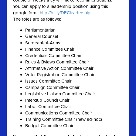
couple of weeks they will make recommendations.
You can
apply
to a
leadership
position using this
google form:
http://bit.ly/DECleadership
The roles are as follows:
Parliamentarian
General Counsel
Sergeant-at-Arms
Finance Committee Chair
Credentials Committee Chair
Rules & Bylaws Committee Chair
Affirmative Action Committee Chair
Voter Registration Committee Chair
Issues Committee Chair
Campaign Committee Chair
Legislative Liaison Committee Chair
Interclub Council Chair
Labor Committee Chair
Communications Committee Chair
Training Committee Chair (new ad-hoc)
Budget Committee Chair