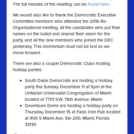
The full minutes of the meeting can be
found here
.
We would also like to thank the Democratic Executive
Committee members who attended the 2016 Re-
Organizational meeting, all the candidates who put their
names on the ballot and shared their vision for the
party, and all the new members who joined the DEC
yesterday. This momentum must not be lost as we
move forward.
There are also a couple Democratic Clubs hosting
holiday parties:
South Dade Democrats are hosting a holiday
party this Sunday, December 11 at 5pm at the
Unitarian Universalist Congregation of Miami
located at 7701 S.W. 76th Avenue, Miami
Downtown Dems are hosting a holiday party on
Thursday, December 15 at Fado Irish Pub located
at 900 S Miami Ave, Ste 200, Miami, Florida
33130