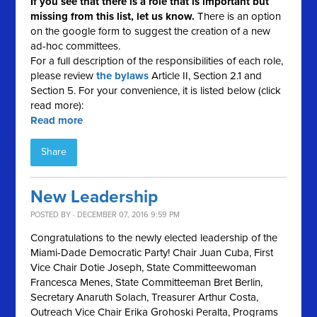
If you see that there is a role that is important but
missing from this list, let us know.
There is an option
on the google form to suggest the creation of a new
ad-hoc committees.
For a full description of the responsibilities of each role,
please review
the bylaws
Article II, Section 2.1 and
Section 5. For your convenience, it is listed below (click
read more):
Read more
Share
New Leadership
POSTED BY · DECEMBER 07, 2016 9:59 PM
Congratulations to the newly elected leadership of the
Miami-Dade Democratic Party! Chair Juan Cuba, First
Vice Chair Dotie Joseph, State Committeewoman
Francesca Menes, State Committeeman Bret Berlin,
Secretary Anaruth Solach, Treasurer Arthur Costa,
Outreach Vice Chair Erika Grohoski Peralta, Programs