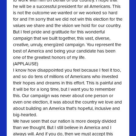
to work with him on behalf of our country. I hope that
he will be a successful president for all Americans. This
is not the outcome we wanted or we worked so hard
for and I'm sorry that we did not win this election for the
values we share and the vision we hold for our country.
But I feel pride and gratitude for this wonderful
campaign that we built together, this vast, diverse,
creative, unruly, energized campaign. You represent the
best of America and being your candidate has been
one of the greatest honors of my life.
(APPLAUSE)
I know how disappointed you feel because I feel it too,
and so do tens of millions of Americans who invested
their hopes and dreams in this effort. This is painful and
it will be for a long time, but I want you to remember
this. Our campaign was never about one person or
even one election, it was about the country we love and
about building an America that's hopeful, inclusive and
big-hearted.
We have seen that our nation is more deeply divided
than we thought. But I still believe in America and I
always will. And if you do, then we must accept this