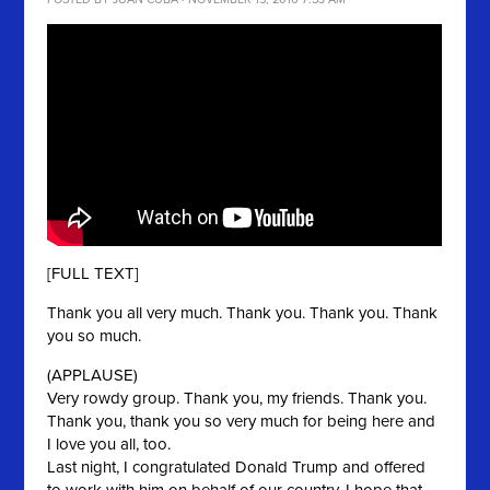
POSTED BY
JUAN CUBA
· NOVEMBER 15, 2016 7:53 AM
[FULL TEXT]
Thank you all very much. Thank you. Thank you. Thank
you so much.
(APPLAUSE)
Very rowdy group. Thank you, my friends. Thank you.
Thank you, thank you so very much for being here and
I love you all, too.
Last night, I congratulated Donald Trump and offered