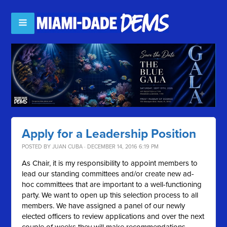
Apply for a Leadership Position
POSTED BY
JUAN CUBA
· DECEMBER 14, 2016 6:19 PM
As Chair, it is my responsibility to appoint members to
lead our standing committees and/or create new ad-
hoc committees that are important to a well-functioning
party. We want to open up this selection process to all
members. We have assigned a panel of our newly
elected officers to review applications and over the next