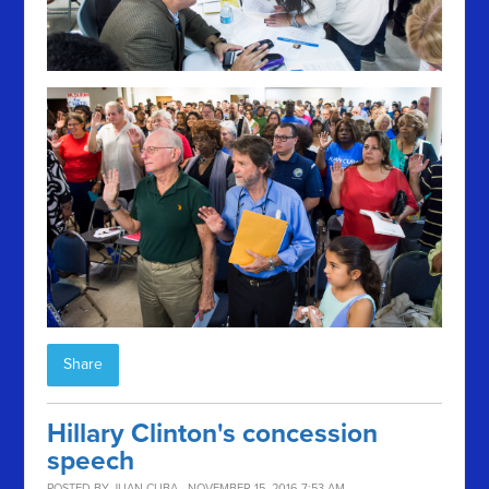
Share
Hillary Clinton's concession
speech