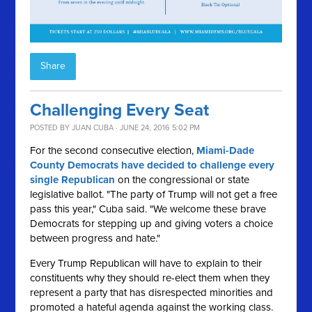
Share
Challenging Every Seat
POSTED BY
JUAN CUBA
· JUNE 24, 2016 5:02 PM
For the second consecutive election,
Miami-Dade
County Democrats have decided to challenge every
single Republican
on the congressional or state
legislative ballot. "The party of Trump will not get a free
pass this year," Cuba said. "We welcome these brave
Democrats for stepping up and giving voters a choice
between progress and hate."
Every Trump Republican will have to explain to their
constituents why they should re-elect them when they
represent a party that has disrespected minorities and
promoted a hateful agenda against the working class.