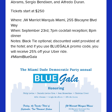
Abrams, Sergio Bendixen, and Alfredo Duran.
Tickets start at $250
Where: JW Marriot Marquis Miami, 255 Biscayne Blvd
Way
When: September 23rd; 7pm cocktail reception; 8pm
dinner
Notes: Black Tie optional; discounted valet provided at
the hotel; and if you use BLUEGALA promo code, you
will receive 25% off your Uber ride.
#MiamiBlueGala