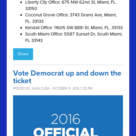
Liberty City Office: 675 NW 62nd St, Miami, FL.
33150
Coconut Grove Office: 3743 Grand Ave, Miami,
FL. 33133
Kendall Office: 11605 SW 88th St, Miami, FL. 33133
South Miami Office: 5587 Sunset Dr, South Miami,
FL 33143
Share
Vote Democrat up and down the
ticket
POSTED BY
JUAN CUBA
· OCTOBER 11, 2016 7:25 PM