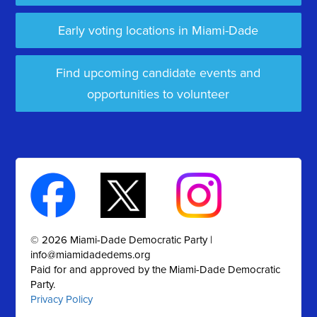
Early voting locations in Miami-Dade
Find upcoming candidate events and
opportunities to volunteer
© 2026 Miami-Dade Democratic Party |
info@miamidadedems.org
Paid for and approved by the Miami-Dade Democratic
Party.
Privacy Policy