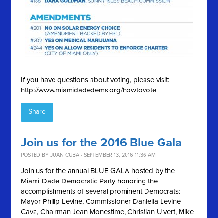
If you have questions about voting, please visit:
http://www.miamidadedems.org/howtovote
Share
Join us for the 2016 Blue Gala
POSTED BY
JUAN CUBA
· SEPTEMBER 13, 2016 11:36 AM
Join us for the annual BLUE GALA hosted by the
Miami-Dade Democratic Party honoring the
accomplishments of several prominent Democrats:
Mayor Philip Levine, Commissioner Daniella Levine
Cava, Chairman Jean Monestime, Christian Ulvert, Mike