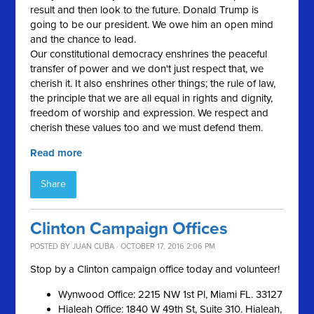
result and then look to the future. Donald Trump is
going to be our president. We owe him an open mind
and the chance to lead.
Our constitutional democracy enshrines the peaceful
transfer of power and we don't just respect that, we
cherish it. It also enshrines other things; the rule of law,
the principle that we are all equal in rights and dignity,
freedom of worship and expression. We respect and
cherish these values too and we must defend them.
Read more
Share
Clinton Campaign Offices
POSTED BY
JUAN CUBA
· OCTOBER 17, 2016 2:06 PM
Stop by a Clinton campaign office today and volunteer!
Wynwood Office: 2215 NW 1st Pl, Miami FL. 33127
Hialeah Office: 1840 W 49th St, Suite 310. Hialeah,