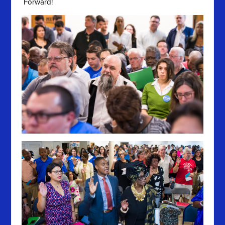
Forward!