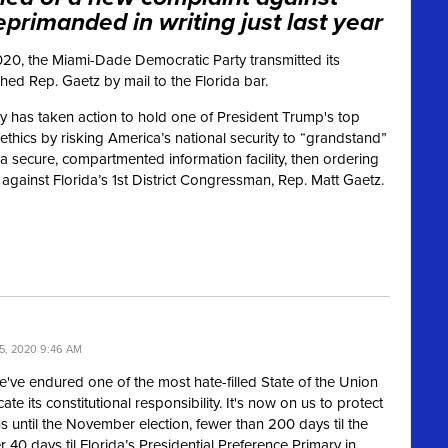
primanded in writing just last year
20, the Miami-Dade Democratic Party transmitted its
ed Rep. Gaetz by mail to the Florida bar.
 has taken action to hold one of President Trump's top
ethics by risking America’s national security to “grandstand”
a secure, compartmented information facility, then ordering
 against Florida’s 1st District Congressman, Rep. Matt Gaetz.
5, 2020 9:46 AM
 We've endured one of the most hate-filled State of the Union
 its constitutional responsibility. It's now on us to protect
 until the November election, fewer than 200 days til the
r 40 days til Florida’s Presidential Preference Primary in