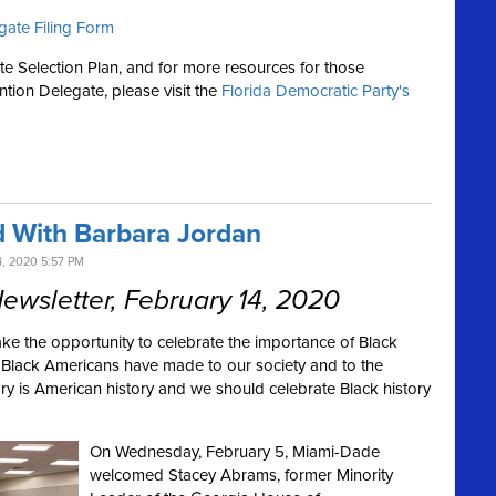
gate Filing Form
te Selection Plan, and for more resources for those
ntion Delegate, please visit the
Florida Democratic Party's
 With Barbara Jordan
, 2020 5:57 PM
wsletter, February 14, 2020
ake the opportunity to celebrate the importance of Black
s Black Americans have made to our society and to the
ry is American history and we should celebrate Black history
On Wednesday, February 5, Miami-Dade
welcomed Stacey Abrams, former Minority