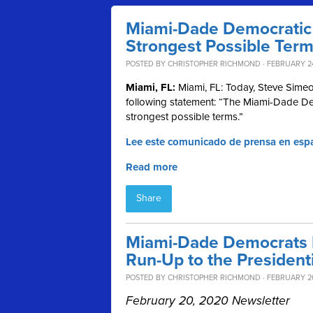
Miami-Dade Democratic 
Strongest Possible Ter
POSTED BY
CHRISTOPHER RICHMOND
· FEBRUARY 24
Miami, FL:
Miami, FL: Today, Steve Simeo
following statement: “The Miami-Dade De
strongest possible terms.”
Lee este comunicado de prensa en esp
Read more
Share
Miami-Dade Democrats R
Run-Up to the President
POSTED BY
CHRISTOPHER RICHMOND
· FEBRUARY 2
February 20, 2020 Newsletter