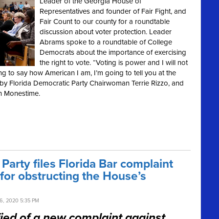
Leader of the Georgia House of
Representatives and founder of Fair Fight, and
Fair Count to our county for a roundtable
discussion about voter protection. Leader
Abrams spoke to a roundtable of College
Democrats about the importance of exercising
the right to vote. “Voting is power and I will not
g to say how American I am, I’m going to tell you at the
 by Florida Democratic Party Chairwoman Terrie Rizzo, and
n Monestime.
arty files Florida Bar complaint
for obstructing the House’s
, 2020 5:35 PM
ified of a new complaint against