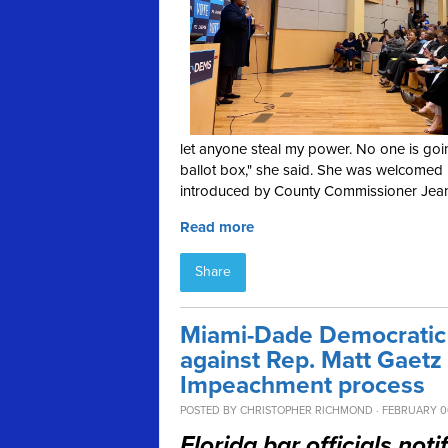
let anyone steal my power. No one is goin
ballot box," she said. She was welcomed
introduced by County Commissioner Jea
Read more
Share
Miami-Dade Democratic P
against Rep. Matt Gaetz 
Impeachment process
POSTED BY
CHRISTOPHER RICHMOND
· FEBRUARY 06
Florida bar officials not