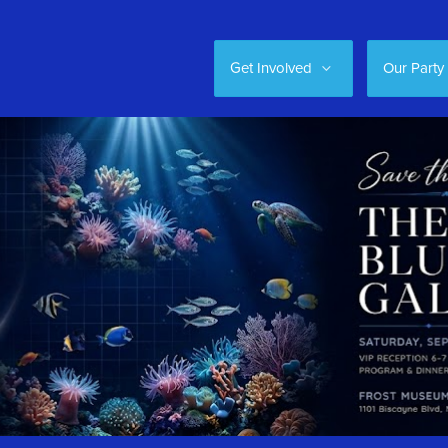
Get Involved
Our Party