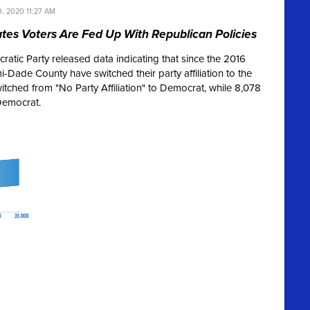
, 2020 11:27 AM
tes Voters Are Fed Up With Republican Policies
tic Party released data indicating that since the 2016
i-Dade County have switched their party affiliation to the
tched from "No Party Affiliation" to Democrat, while 8,078
Democrat.