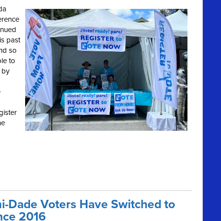
ida
erence
inued
is past
and so
le to
 by
e
gister
he
i-Dade Voters Have Switched to
nce 2016