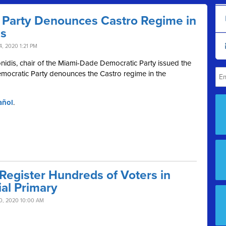
Party Denounces Castro Regime in
ms
, 2020 1:21 PM
nidis, chair of the Miami-Dade Democratic Party issued the
mocratic Party denounces the Castro regime in the
añol
.
egister Hundreds of Voters in
ial Primary
0, 2020 10:00 AM