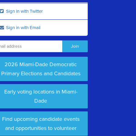
Sign in with Twitter
Sign in with Email
2026 Miami-Dade Democratic
Primary Elections and Candidates
Early voting locations in Miami-
Dade
Find upcoming candidate events
and opportunities to volunteer