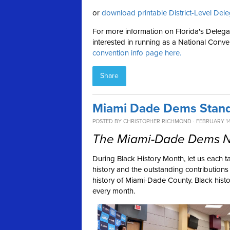
or
download printable District-Level Dele
For more information on Florida's Delega
interested in running as a National Conve
convention info page here.
Share
Miami Dade Dems Stand
POSTED BY
CHRISTOPHER RICHMOND
· FEBRUARY 14
The Miami-Dade Dems Ne
During Black History Month, let us each t
history and the outstanding contribution
history of Miami-Dade County. Black histo
every month.