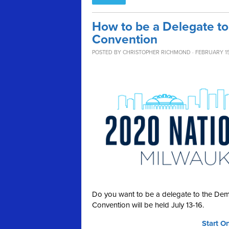
How to be a Delegate to
Convention
POSTED BY
CHRISTOPHER RICHMOND
· FEBRUARY 15
Do you want to be a delegate to the Dem
Convention will be held July 13-16.
Start O