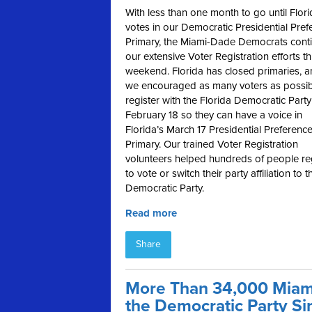
With less than one month to go until Flor
votes in our Democratic Presidential Pref
Primary, the Miami-Dade Democrats cont
our extensive Voter Registration efforts th
weekend. Florida has closed primaries, 
we encouraged as many voters as possib
register with the Florida Democratic Party
February 18 so they can have a voice in
Florida’s March 17 Presidential Preferenc
Primary. Our trained Voter Registration
volunteers helped hundreds of people re
to vote or switch their party affiliation to t
Democratic Party.
Read more
Share
More Than 34,000 Miam
the Democratic Party Si