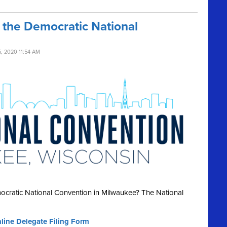
 the Democratic National
, 2020 11:54 AM
ocratic National Convention in Milwaukee? The National
nline Delegate Filing Form