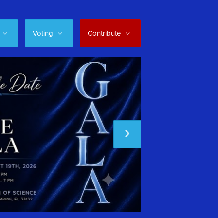
Voting
Contribute