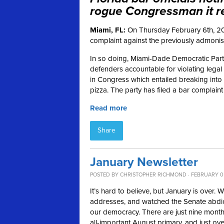
rogue Congressman it re
Miami, FL:
On Thursday February 6th, 20
complaint against the previously admonish
In so doing, Miami-Dade Democratic Party
defenders accountable for violating legal 
in Congress which entailed breaking into 
pizza. The party has filed a bar complaint
Read more
Share
January Newsletter
POSTED BY
CHRISTOPHER RICHMOND
· FEBRUARY 0
It’s hard to believe, but January is over.
addresses, and watched the Senate abdicate
our democracy. There are just nine months
all-important August primary, and just ove