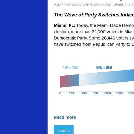
POSTED BY
CHRISTOPHER RICHMOND
· FEBRUARY 19
The Wave of Party Switches Indica
Miami, FL:
Today, the Miami-Dade Democra
election, more than 34,000 voters in Miam
Democratic Party. Some 26,446 voters swi
have switched from Republican Party to 
Read more
Share