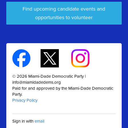
Find upcoming candidate events and
opportunities to volunteer
© 2026 Miami-Dade Democratic Party |
info@miamidadedems.org
Paid for and approved by the Miami-Dade Democratic
Party.
Privacy Policy
Sign in with
email