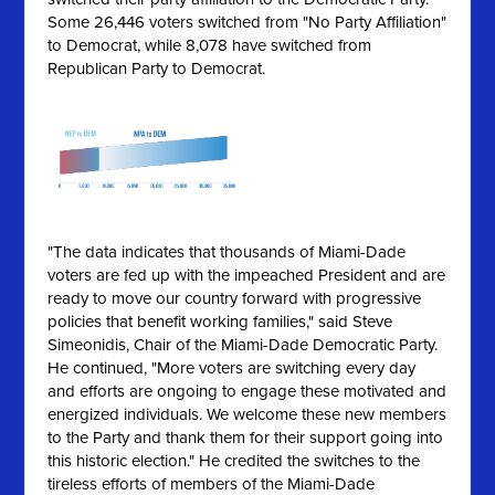
Some 26,446 voters switched from "No Party Affiliation"
to Democrat, while 8,078 have switched from
Republican Party to Democrat.
"The data indicates that thousands of Miami-Dade
voters are fed up with the impeached President and are
ready to move our country forward with progressive
policies that benefit working families," said Steve
Simeonidis, Chair of the Miami-Dade Democratic Party.
He continued, "More voters are switching every day
and efforts are ongoing to engage these motivated and
energized individuals. We welcome these new members
to the Party and thank them for their support going into
this historic election." He credited the switches to the
tireless efforts of members of the Miami-Dade