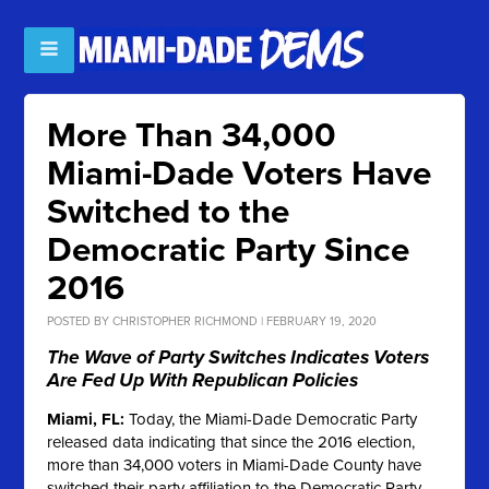
More Than 34,000
Miami-Dade Voters Have
Switched to the
Democratic Party Since
2016
POSTED BY
CHRISTOPHER RICHMOND
| FEBRUARY 19, 2020
The Wave of Party Switches Indicates Voters
Are Fed Up With Republican Policies
Miami, FL:
Today, the Miami-Dade Democratic Party
released data indicating that since the 2016 election,
more than 34,000 voters in Miami-Dade County have
switched their party affiliation to the Democratic Party.