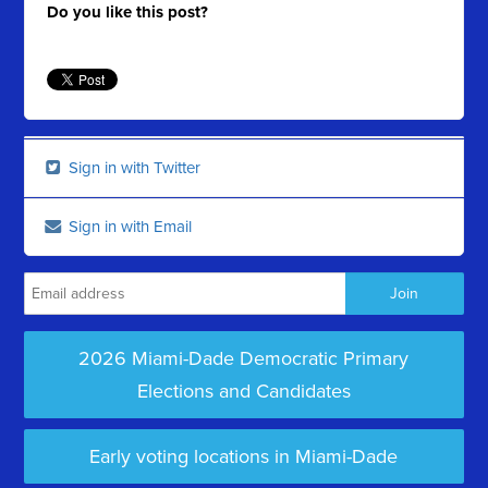
Do you like this post?
Sign in with Twitter
Sign in with Email
2026 Miami-Dade Democratic Primary
Elections and Candidates
Early voting locations in Miami-Dade