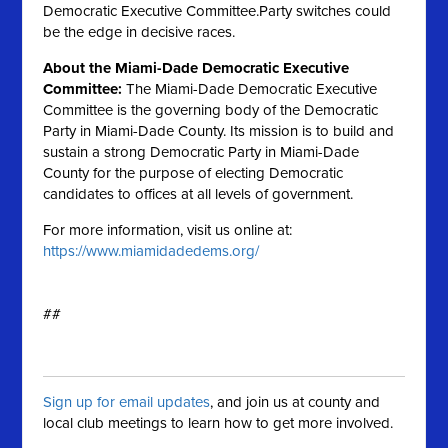
Democratic Executive Committee.Party switches could
be the edge in decisive races.
About the Miami-Dade Democratic Executive
Committee:
The Miami-Dade Democratic Executive
Committee is the governing body of the Democratic
Party in Miami-Dade County. Its mission is to build and
sustain a strong Democratic Party in Miami-Dade
County for the purpose of electing Democratic
candidates to offices at all levels of government.
For more information, visit us online at:
https://www.miamidadedems.org/
##
Sign up for email updates
, and join us at county and
local club meetings to learn how to get more involved.