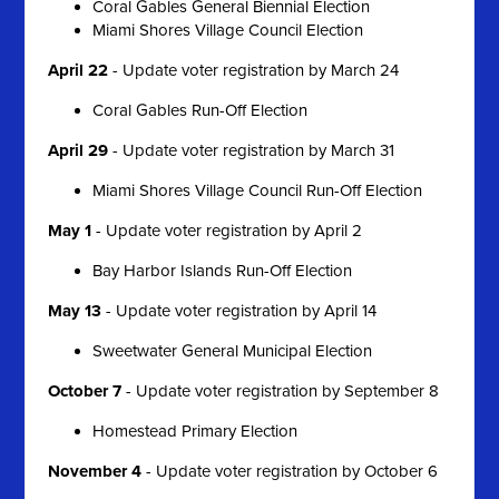
Coral Gables General Biennial Election
Miami Shores Village Council Election
April 22
- Update voter registration by March 24
Coral Gables Run-Off Election
April 29
- Update voter registration by March 31
Miami Shores Village Council Run-Off Election
May 1
- Update voter registration by April 2
Bay Harbor Islands Run-Off Election
May 13
- Update voter registration by April 14
Sweetwater General Municipal Election
October 7
- Update voter registration by September 8
Homestead Primary Election
November 4
- Update voter registration by October 6