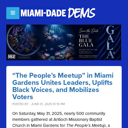
“The People’s Meetup” in Miami
Gardens Unites Leaders, Uplifts
Black Voices, and Mobilizes
Voters
POSTED BY · JUNE 01, 2025 10:19 PM
On Saturday, May 31, 2025, nearly 500 community
members gathered at Antioch Missionary Baptist
Church in Miami Gardens for
The People’s Meetup
, a