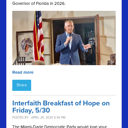
Governor of Florida in 2026.
Read more
Share
Interfaith Breakfast of Hope on
Friday, 5/30
POSTED BY · APRIL 29, 2025 9:59 PM
The Miami-Dade Democratic Party would love your