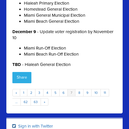
Hialeah Primary Election
Homestead General Election
Miami General Municipal Election
Miami Beach General Election
December 9
- Update voter registration by November
10
Miami Run-Off Election
Miami Beach Run-Off Election
TBD
- Hialeah General Election
Share
«
1
2
3
4
5
6
7
8
9
10
11
…
62
63
»
Sign in with Twitter