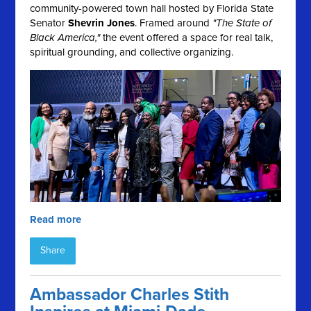
community-powered town hall hosted by Florida State
Senator
Shevrin Jones
. Framed around
"The State of
Black America,"
the event offered a space for real talk,
spiritual grounding, and collective organizing.
Read more
Share
Ambassador Charles Stith