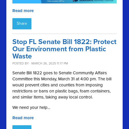
Read more
Share
Stop FL Senate Bill 1822: Protect
Our Environment from Plastic
Waste
POSTED BY · MARCH 26, 2025 11:17 PM
Senate Bill 1822 goes to Senate Community Affairs
Committee this Monday, March 31 at 4:00 pm. The bill
would prevent cities and counties from imposing
restrictions or bans on plastic bags, foam containers,
and similar items, taking away local control.
We need your help...
Read more