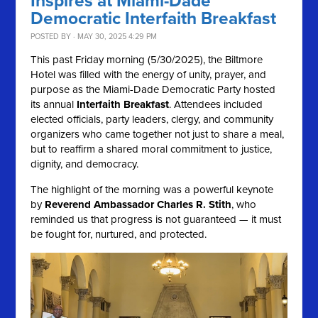
Inspires at Miami-Dade
Democratic Interfaith Breakfast
POSTED BY · MAY 30, 2025 4:29 PM
This past Friday morning (5/30/2025), the Biltmore
Hotel was filled with the energy of unity, prayer, and
purpose as the Miami-Dade Democratic Party hosted
its annual
Interfaith Breakfast
. Attendees included
elected officials, party leaders, clergy, and community
organizers who came together not just to share a meal,
but to reaffirm a shared moral commitment to justice,
dignity, and democracy.
The highlight of the morning was a powerful keynote
by
Reverend Ambassador Charles R. Stith
, who
reminded us that progress is not guaranteed — it must
be fought for, nurtured, and protected.