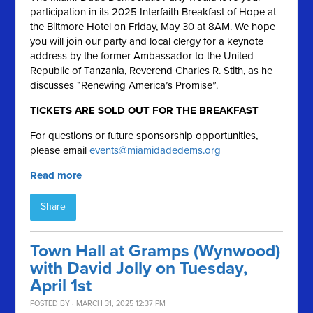
participation in its 2025 Interfaith Breakfast of Hope at
the Biltmore Hotel on Friday, May 30 at 8AM. We hope
you will join our party and local clergy for a keynote
address by the former Ambassador to the United
Republic of Tanzania, Reverend Charles R. Stith, as he
discusses “Renewing America’s Promise”.
TICKETS ARE SOLD OUT FOR THE BREAKFAST
For questions or future sponsorship opportunities,
please email
events@miamidadedems.org
Read more
Share
Town Hall at Gramps (Wynwood)
with David Jolly on Tuesday,
April 1st
POSTED BY · MARCH 31, 2025 12:37 PM