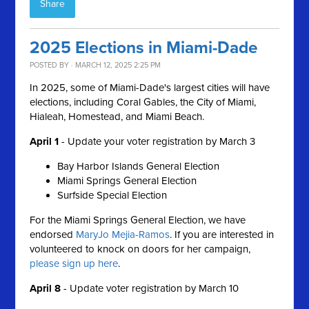
Share
2025 Elections in Miami-Dade
POSTED BY · MARCH 12, 2025 2:25 PM
In 2025, some of Miami-Dade's largest cities will have
elections, including Coral Gables, the City of Miami,
Hialeah, Homestead, and Miami Beach.
April 1
-
Update your voter registration by March 3
Bay Harbor Islands General Election
Miami Springs General Election
Surfside Special Election
For the Miami Springs General Election, we have
endorsed
MaryJo Mejia-Ramos
. If you are interested in
volunteered to knock on doors for her campaign,
please sign up here
.
April 8
- Update voter r
egistration by March 10