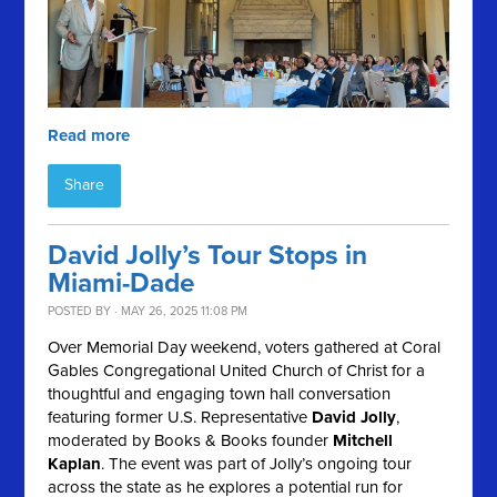
Read more
Share
David Jolly’s Tour Stops in
Miami-Dade
POSTED BY · MAY 26, 2025 11:08 PM
Over Memorial Day weekend, voters gathered at Coral
Gables Congregational United Church of Christ for a
thoughtful and engaging town hall conversation
featuring former U.S. Representative
David Jolly
,
moderated by Books & Books founder
Mitchell
Kaplan
. The event was part of Jolly’s ongoing tour
across the state as he explores a potential run for