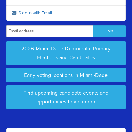
Sign in with Email
2026 Miami-Dade Democratic Primary
Elections and Candidates
Early voting locations in Miami-Dade
Find upcoming candidate events and
opportunities to volunteer