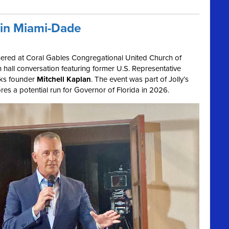
s in Miami-Dade
ered at Coral Gables Congregational United Church of
 hall conversation featuring former U.S. Representative
ks founder
Mitchell Kaplan
. The event was part of Jolly’s
res a potential run for Governor of Florida in 2026.