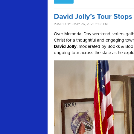
David Jolly’s Tour Stop
POSTED BY · MAY 26, 2025 11:08 PM
Over Memorial Day weekend, voters gath
Christ for a thoughtful and engaging town
David Jolly
, moderated by Books & Boo
ongoing tour across the state as he explo