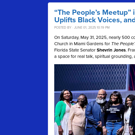
“The People’s Meetup” 
Uplifts Black Voices, an
POSTED BY · JUNE 01, 2025 10:19 PM
On Saturday, May 31, 2025, nearly 500 c
Church in Miami Gardens for
The People
Florida State Senator
Shevrin Jones
. Fr
a space for real talk, spiritual grounding,