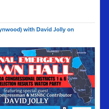
ynwood) with David Jolly on