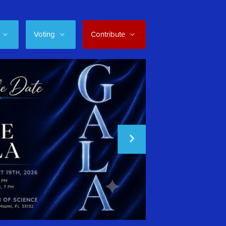
Voting
Contribute