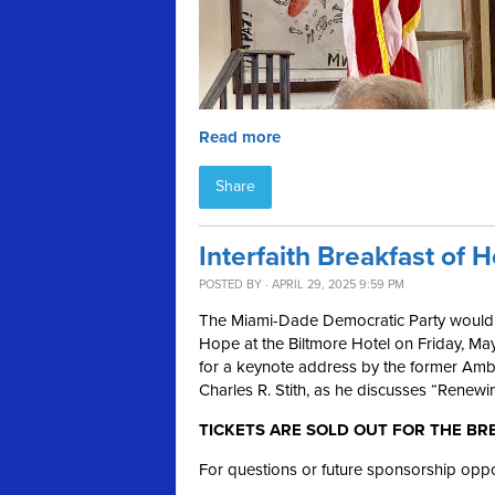
Read more
Share
Interfaith Breakfast of 
POSTED BY · APRIL 29, 2025 9:59 PM
The Miami-Dade Democratic Party would lov
Hope at the Biltmore Hotel on Friday, May
for a keynote address by the former Amb
Charles R. Stith, as he discusses “Renew
TICKETS ARE SOLD OUT FOR THE BR
For questions or future sponsorship oppo