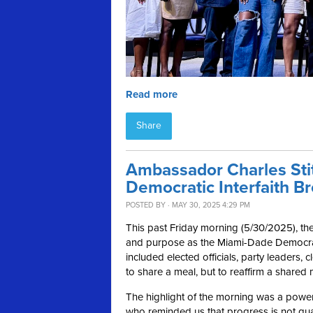
Read more
Share
Ambassador Charles Stit
Democratic Interfaith Br
POSTED BY · MAY 30, 2025 4:29 PM
This past Friday morning (5/30/2025), the 
and purpose as the Miami-Dade Democrat
included elected officials, party leaders
to share a meal, but to reaffirm a shared
The highlight of the morning was a powe
who reminded us that progress is not gua