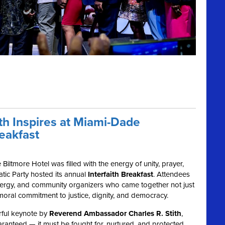
h Inspires at Miami-Dade
eakfast
Biltmore Hotel was filled with the energy of unity, prayer,
ic Party hosted its annual
Interfaith Breakfast
. Attendees
, clergy, and community organizers who came together not just
 moral commitment to justice, dignity, and democracy.
rful keynote by
Reverend Ambassador Charles R. Stith
,
ranteed — it must be fought for, nurtured, and protected.