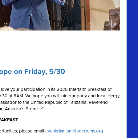
Hope on Friday, 5/30
e your participation in its 2025 Interfaith Breakfast of
 30 at 8AM. We hope you will join our party and local clergy
assador to the United Republic of Tanzania, Reverend
ing America’s Promise”.
EAKFAST
rtunities, please email
events@miamidadedems.org