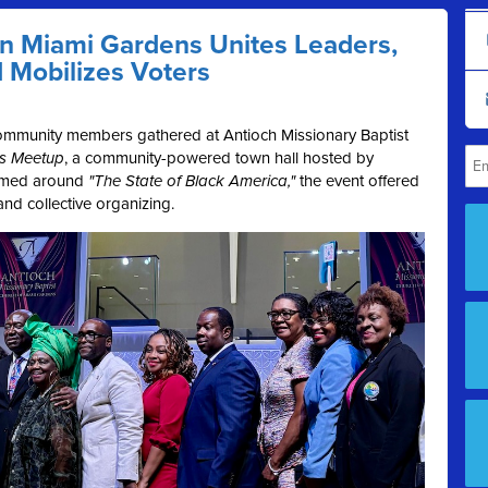
in Miami Gardens Unites Leaders,
d Mobilizes Voters
ommunity members gathered at Antioch Missionary Baptist
’s Meetup
, a community-powered town hall hosted by
amed around
"The State of Black America,"
the event offered
 and collective organizing.