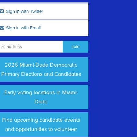
Sign in with Twitter
Sign in with Email
2026 Miami-Dade Democratic
Primary Elections and Candidates
Early voting locations in Miami-
Dade
Find upcoming candidate events
and opportunities to volunteer