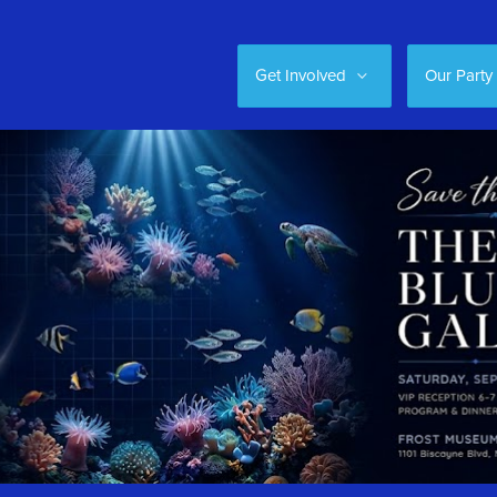
Get Involved
Our Party