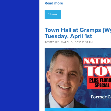
Read more
Share
Town Hall at Gramps (W
Tuesday, April 1st
POSTED BY · MARCH 31, 2025 12:37 PM