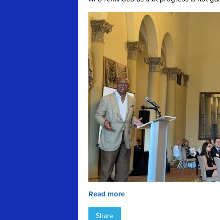
Read more
Share