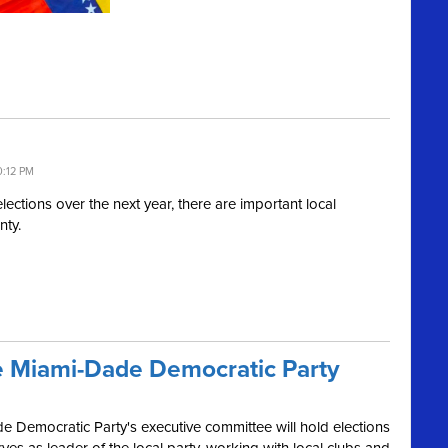
0:12 PM
elections over the next year, there are important local
nty.
the Miami-Dade Democratic Party
 Democratic Party's executive committee will hold elections
rves as leader of the local party, working with local clubs and