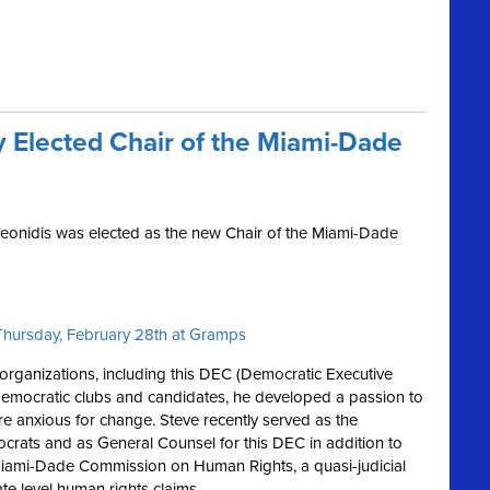
 Elected Chair of the Miami-Dade
eonidis was elected as the new Chair of the Miami-Dade
n Thursday, February 28th at Gramps
rganizations, including this DEC (Democratic Executive
emocratic clubs and candidates, he developed a passion to
re anxious for change. Steve recently served as the
rats and as General Counsel for this DEC in addition to
 Miami-Dade Commission on Human Rights, a quasi-judicial
te level human rights claims.