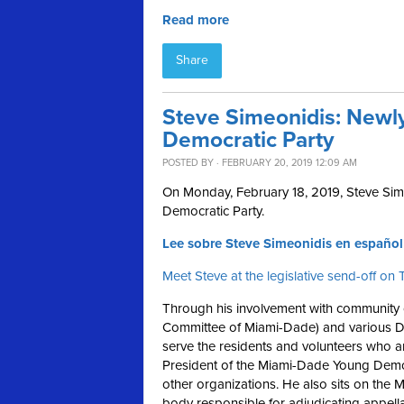
Read more
Share
Steve Simeonidis: Newly
Democratic Party
POSTED BY · FEBRUARY 20, 2019 12:09 AM
On Monday, February 18, 2019, Steve Sim
Democratic Party.
Lee sobre Steve Simeonidis en español
Meet Steve at the legislative send-off o
Through his involvement with community o
Committee of Miami-Dade) and various D
serve the residents and volunteers who a
President of the Miami-Dade Young Democ
other organizations. He also sits on the
body responsible for adjudicating appella