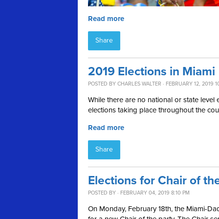
Read more
Share
2019 Elections in Miami
POSTED BY
CHARLES WALTER
· FEBRUARY 12, 2019 1
While there are no national or state level 
elections taking place throughout the cou
Read more
Share
Elections for Chair of 
POSTED BY · FEBRUARY 04, 2019 8:10 PM
On Monday, February 18th, the Miami-Dade
for a new Chair of the party. The Chair se