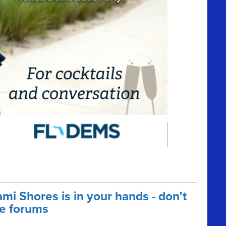
mi Shores is in your hands - don't
e forums