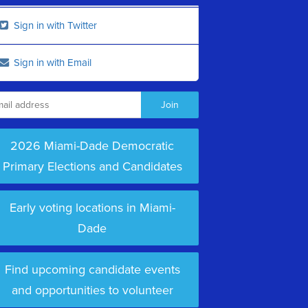
Sign in with Twitter
Sign in with Email
2026 Miami-Dade Democratic
Primary Elections and Candidates
Early voting locations in Miami-
Dade
Find upcoming candidate events
and opportunities to volunteer