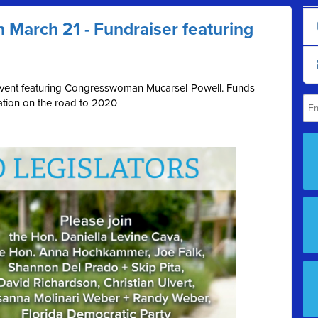
n March 21 - Fundraiser featuring
s event featuring Congresswoman Mucarsel-Powell. Funds
ration on the road to 2020