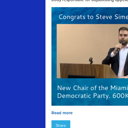
Read more
Share