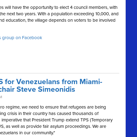
es will have the opportunity to elect 4 council members, with
 the next two years. With a population exceeding 10,000, and
 and education, the village depends on voters to be involved
ts group on Facebook
S for Venezuelans from Miami-
chair Steve Simeonidis
AM
ro regime, we need to ensure that refugees are being
ng crisis in their country has caused thousands of
s imperative that President Trump extend TPS (Temporary
US, as well as provide fair asylum proceedings. We are
ezuelans in our community."