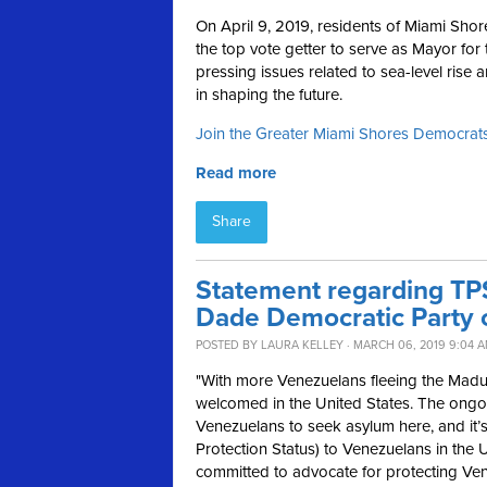
On April 9, 2019, residents of Miami Shor
the top vote getter to serve as Mayor for
pressing issues related to sea-level rise
in shaping the future.
Join the Greater Miami Shores Democra
Read more
Share
Statement regarding TP
Dade Democratic Party 
POSTED BY
LAURA KELLEY
· MARCH 06, 2019 9:04 
"With more Venezuelans fleeing the Madu
welcomed in the United States. The ongoi
Venezuelans to seek asylum here, and it’
Protection Status) to Venezuelans in the 
committed to advocate for protecting Ven