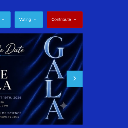
Voting
Contribute