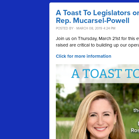
A Toast To Legislators o
Rep. Mucarsel-Powell
POSTED BY · MARCH 08, 2019 4:24 PM
Join us on Thursday, March 21st for thi
raised are critical to building up our ope
Click for more information