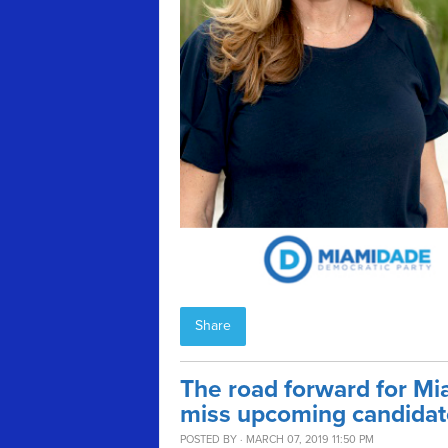
Share
The road forward for Mia
miss upcoming candidat
POSTED BY · MARCH 07, 2019 11:50 PM