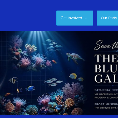
Get Involved
Our Party