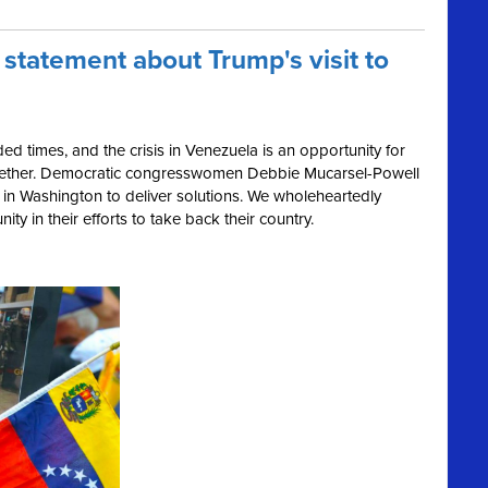
 statement about Trump's visit to
ed times, and the crisis in Venezuela is an opportunity for
ether. Democratic congresswomen Debbie Mucarsel-Powell
in Washington to deliver solutions.
We wholeheartedly
ty in their efforts to take back their country.