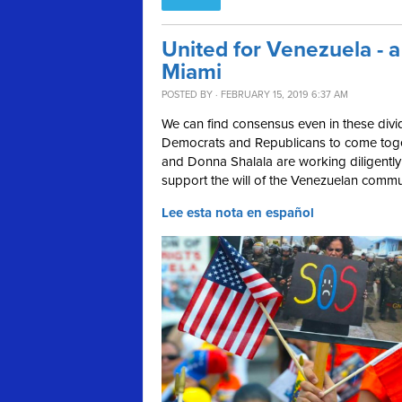
United for Venezuela - a
Miami
POSTED BY · FEBRUARY 15, 2019 6:37 AM
We can find consensus even in these divid
Democrats and Republicans to come tog
and Donna Shalala are working diligently 
support the will of the Venezuelan communi
Lee esta nota en español