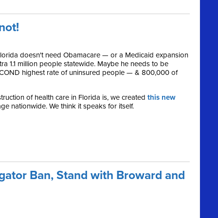
.not!
 Florida doesn't need Obamacare — or a Medicaid expansion
xtra 1.1 million people statewide. Maybe he needs to be
SECOND highest rate of uninsured people — & 800,000 of
ruction of health care in Florida is, we created
this new
e nationwide. We think it speaks for itself.
gator Ban, Stand with Broward and