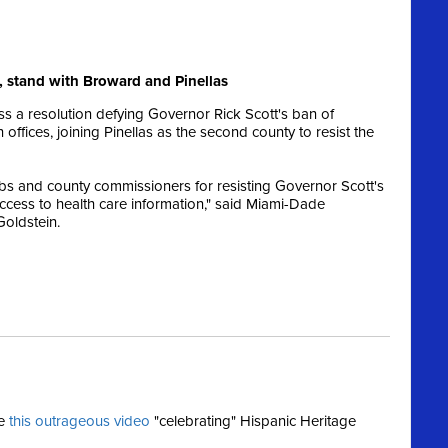
 stand with Broward and Pinellas
 a resolution defying Governor Rick Scott's ban of
ffices, joining Pinellas as the second county to resist the
s and county commissioners for resisting Governor Scott's
ccess to health care information," said Miami-Dade
Goldstein.
se
this outrageous video
"celebrating" Hispanic Heritage