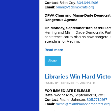
Contact
: Brian Coy,
804.644.1966
Email
:
brian@vademocrats.org
DPVA Chair and Miami-Dade Democratic 
Dangerous Agenda
On Monday, September 16th at 9:00 a
Herring and Miami-Dade Democratic Party
conference call to discuss how dangerou
agenda is for Virginia.
Read more
Share
Libraries Win Hard Vict
POSTED BY · SEPTEMBER 11, 2013 1:43 PM
FOR IMMEDIATE RELEASE
Date
: Wednesday, September 11, 2013
Contact
: Rachel Johnson,
305.771.2167
Email
:
rachel@miamidadedemocrats.org