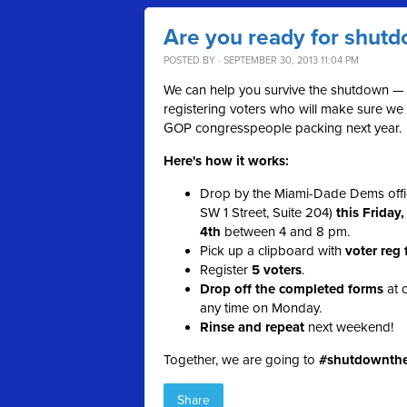
Are you ready for shut
POSTED BY · SEPTEMBER 30, 2013 11:04 PM
We can help you survive the shutdown —
registering voters who will make sure we
GOP congresspeople packing next year.
Here's how it works:
Drop by the Miami-Dade Dems offi
SW 1 Street, Suite 204)
this Friday
4th
between 4 and 8 pm.
Pick up a clipboard with
voter reg
Register
5 voters
.
Drop off the completed forms
at o
any time on Monday.
Rinse and repeat
next weekend!
Together, we are going to
#shutdownth
Share