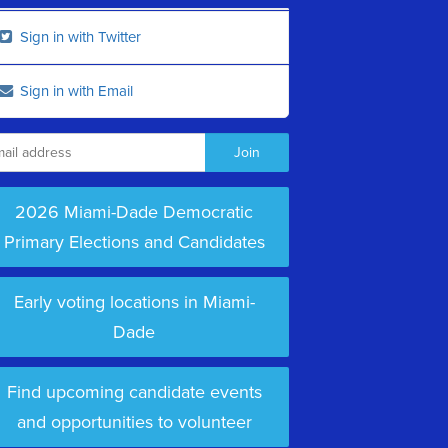
Sign in with Twitter
Sign in with Email
2026 Miami-Dade Democratic
Primary Elections and Candidates
Early voting locations in Miami-
Dade
Find upcoming candidate events
and opportunities to volunteer