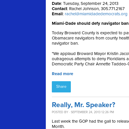
Date
: Tuesday, September 24, 2013
Contact
: Rachel Johnson, 305.771.2167
Email
:
rachel@miamidadedemocrats.org
Miami-Dade should defy navigator ban,
Today Broward County is expected to pass
Obamacare navigators from county health o
navigator ban.
"We applaud Broward Mayor Kristin Jacob
outrageous attempts to deny Floridians a
Democratic Party Chair Annette Taddeo-
Read more
Share
Really, Mr. Speaker?
POSTED BY · SEPTEMBER 24, 2013 12:26 PM
Last week the GOP had the gall to relea
Month.