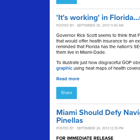
'It's working' in Florida..
POSTED BY · SEPTEMBER 30, 2013 11:45 AM
Governor Rick Scott seems to think that
that would offer health insurance to an e
reminded that F
lorida has the nation's 
them live in Miami-Dade.
To illustrate just how
disgraceful GOP obst
graphic
using heat maps of health coverag
Read more
Share
Miami Should Defy Navi
Pinellas
POSTED BY · SEPTEMBER 24, 2013 12:35 PM
FOR IMMEDIATE RELEASE