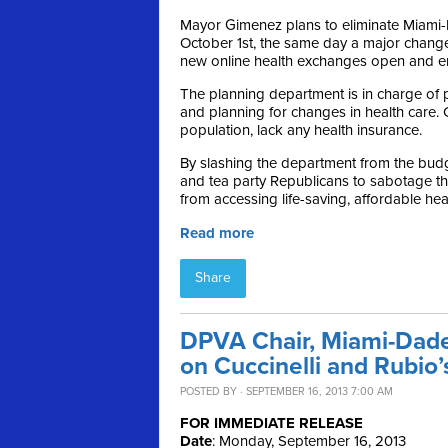
Mayor Gimenez plans to eliminate Miami
October 1st, the same day a major change
new online health exchanges open and en
The planning department is in charge of p
and planning for changes in health care. 
population, lack any health insurance.
By slashing the department from the bud
and tea party Republicans to sabotage t
from accessing life-saving, affordable he
Read more
Share
DPVA Chair, Miami-Dade
on Cuccinelli and Rubi
POSTED BY · SEPTEMBER 16, 2013 7:00 AM
FOR IMMEDIATE RELEASE
Date
: Monday, September 16, 2013