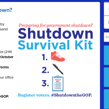
down?
 by
 send
ce (2141
, October
 forms
.
ur office
eGOP.