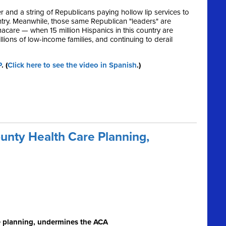
and a string of Republicans paying hollow lip services to
untry. Meanwhile, those same Republican "leaders" are
are — when 15 million Hispanics in this country are
lions of low-income families, and continuing to derail
P
. (
Click here to see the video in Spanish
.)
nty Health Care Planning,
e planning, undermines the ACA