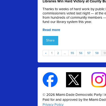
Libraries Win Hard Victory at County 
Thanks to weeks of hard work by public l
commissioners voted last night — at the 
from hundreds of community members — on
fund our library system this year.
Read more
Share
«
1
2
…
55
56
57
58
5
© 2026 Miami-Dade Democratic Party |
Paid for and approved by the Miami-Dad
Privacy Policy