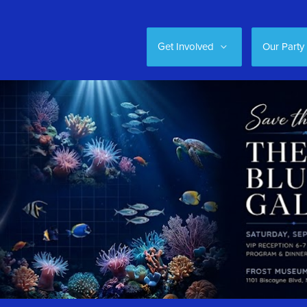
Get Involved
Our Party