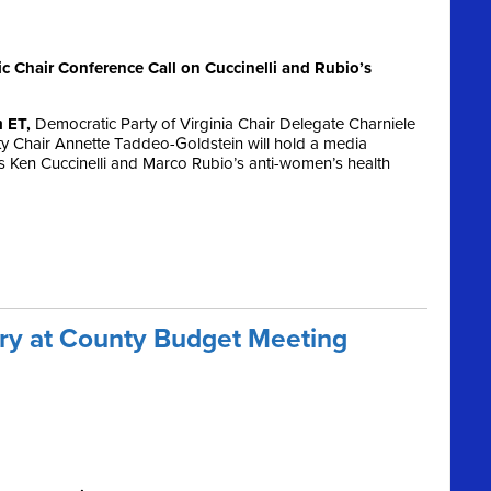
Chair Conference Call on Cuccinelli and Rubio’s
m ET,
Democratic Party of Virginia Chair Delegate Charniele
 Chair Annette Taddeo-Goldstein will hold a media
s Ken Cuccinelli and Marco Rubio’s anti-women’s health
ory at County Budget Meeting