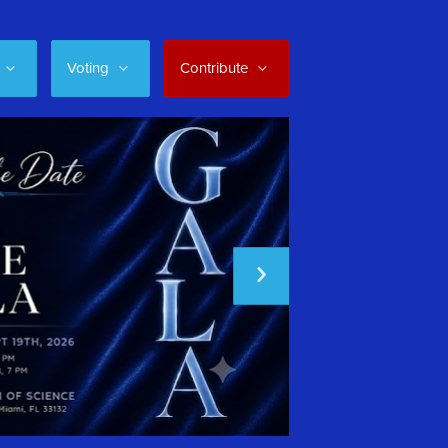
Voting
Contribute