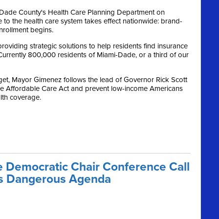
-Dade County's Health Care Planning Department on
 to the health care system takes effect nationwide: brand-
rollment begins.
roviding strategic solutions to help residents find insurance
Currently 800,000 residents of Miami-Dade, or a third of our
get, Mayor Gimenez follows the lead of Governor Rick Scott
he Affordable Care Act and prevent low-income Americans
alth coverage.
 Democratic Chair Conference Call
o’s Dangerous Agenda