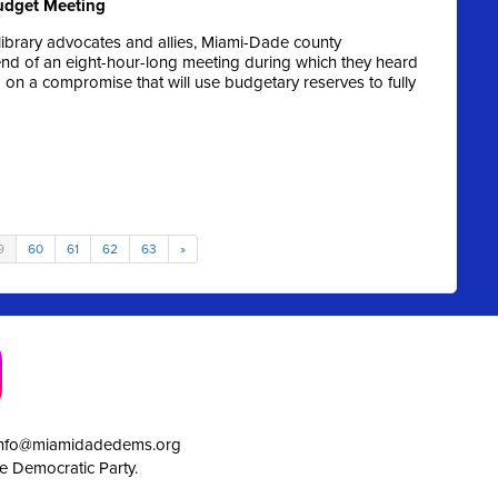
Budget Meeting
ibrary advocates and allies, Miami-Dade county
end of an eight-hour-long meeting during which they heard
 a compromise that will use budgetary reserves to fully
9
60
61
62
63
»
info@miamidadedems.org
e Democratic Party.