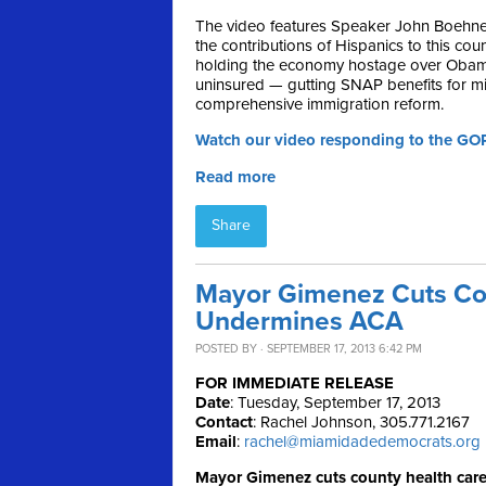
The video features Speaker John Boehner 
the contributions of Hispanics to this co
holding the economy hostage over Obamac
uninsured — gutting SNAP benefits for mil
comprehensive immigration reform.
Watch our video responding to the GO
Read more
Share
Mayor Gimenez Cuts Cou
Undermines ACA
POSTED BY · SEPTEMBER 17, 2013 6:42 PM
FOR IMMEDIATE RELEASE
Date
: Tuesday, September 17, 2013
Contact
: Rachel Johnson, 305.771.2167
Email
:
rachel@miamidadedemocrats.org
Mayor Gimenez cuts county health car