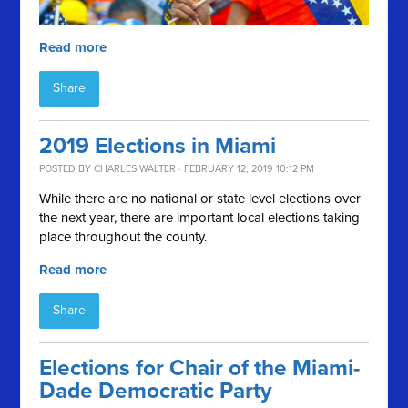
Read more
Share
2019 Elections in Miami
POSTED BY
CHARLES WALTER
· FEBRUARY 12, 2019 10:12 PM
While there are no national or state level elections over
the next year, there are important local elections taking
place throughout the county.
Read more
Share
Elections for Chair of the Miami-
Dade Democratic Party