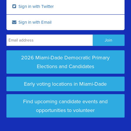
Sign in with Twitter
Sign in with Email
2026 Miami-Dade Democratic Primary
Elections and Candidates
Early voting locations in Miami-Dade
Find upcoming candidate events and
opportunities to volunteer