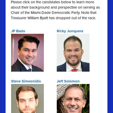
Please click on the candidates below to learn more
about their background and perspective on serving as
Chair of the Miami-Dade Democratic Party. Note that
Treasurer William Byatt has dropped out of the race.
JP Bado
Ricky Junquera
Steve Simeonidis
Jeff Solomon