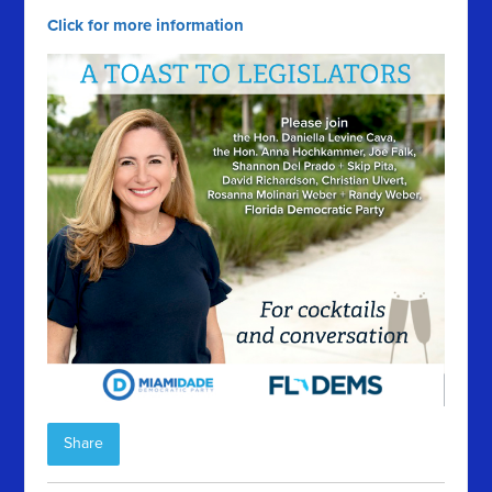
Click for more information
Share