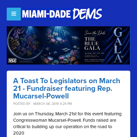
A Toast To Legislators on March
21 - Fundraiser featuring Rep.
Mucarsel-Powell
POSTED BY · MARCH 08, 2019 4:24 PM
Join us on Thursday, March 21st for this event featuring
Congresswoman Mucarsel-Powell. Funds raised are
critical to building up our operation on the road to
2020