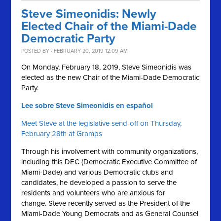
Steve Simeonidis: Newly
Elected Chair of the Miami-Dade
Democratic Party
POSTED BY · FEBRUARY 20, 2019 12:09 AM
On Monday, February 18, 2019, Steve Simeonidis was
elected as the new Chair of the Miami-Dade Democratic
Party.
Lee sobre Steve Simeonidis en español
Meet Steve at the legislative send-off on Thursday,
February 28th at Gramps
Through his involvement with community organizations,
including this DEC (Democratic Executive Committee of
Miami-Dade) and various Democratic clubs and
candidates, he developed a passion to serve the
residents and volunteers who are anxious for
change. Steve recently served as the President of the
Miami-Dade Young Democrats and as General Counsel