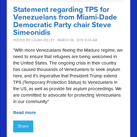
Statement regarding TPS for
Venezuelans from Miami-Dade
Democratic Party chair Steve
Simeonidis
POSTED BY
LAURA KELLEY
· MARCH 06, 2019 9:04 AM
"With more Venezuelans fleeing the Maduro regime, we
need to ensure that refugees are being welcomed in
the United States. The ongoing crisis in their country
has caused thousands of Venezuelans to seek asylum
here, and it’s imperative that President Trump extend
TPS (Temporary Protection Status) to Venezuelans in
the US, as well as provide fair asylum proceedings. We
are committed to advocate for protecting Venezuelans
in our community."
Read more
Share