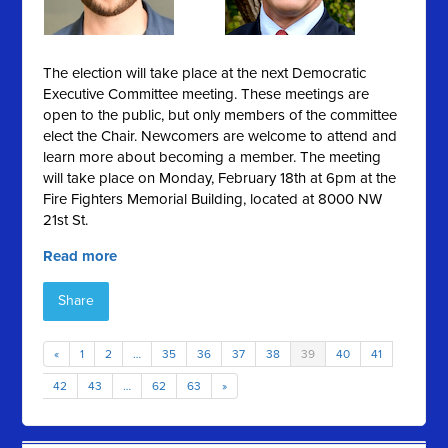
The election will take place at the next Democratic
Executive Committee meeting. These meetings are
open to the public, but only members of the committee
elect the Chair. Newcomers are welcome to attend and
learn more about becoming a member. The meeting
will take place on Monday, February 18th at 6pm at the
Fire Fighters Memorial Building, located at 8000 NW
21st St.
Read more
Share
«
1
2
…
35
36
37
38
39
40
41
42
43
…
62
63
»