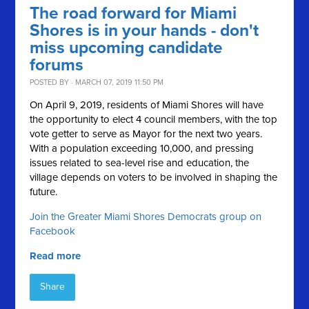
The road forward for Miami
Shores is in your hands - don't
miss upcoming candidate
forums
POSTED BY · MARCH 07, 2019 11:50 PM
On April 9, 2019, residents of Miami Shores will have
the opportunity to elect 4 council members, with the top
vote getter to serve as Mayor for the next two years.
With a population exceeding 10,000, and pressing
issues related to sea-level rise and education, the
village depends on voters to be involved in shaping the
future.
Join the Greater Miami Shores Democrats group on
Facebook
Read more
Share