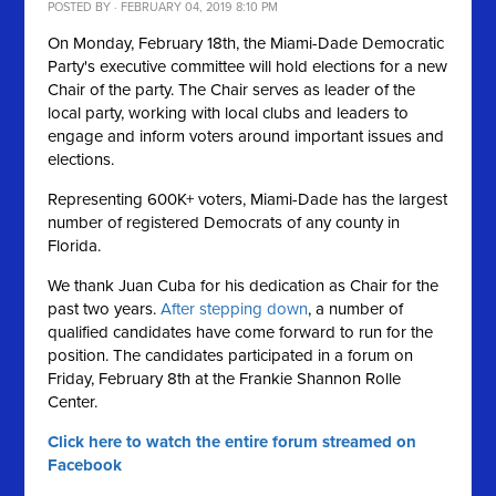
POSTED BY · FEBRUARY 04, 2019 8:10 PM
On Monday, February 18th, the Miami-Dade Democratic
Party's executive committee will hold elections for a new
Chair of the party. The Chair serves as leader of the
local party, working with local clubs and leaders to
engage and inform voters around important issues and
elections.
Representing 600K+ voters, Miami-Dade has the largest
number of registered Democrats of any county in
Florida.
We thank Juan Cuba for his dedication as Chair for the
past two years.
After stepping down
, a number of
qualified candidates have come forward to run for the
position. The candidates participated in a forum on
Friday, February 8th at the Frankie Shannon Rolle
Center.
Click here to watch the entire forum streamed on
Facebook