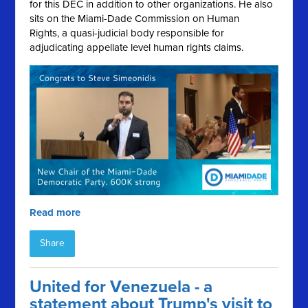
for this DEC in addition to other organizations. He also
sits on the Miami-Dade Commission on Human
Rights, a quasi-judicial body responsible for
adjudicating appellate level human rights claims.
Read more
Share
United for Venezuela - a
statement about Trump's visit to