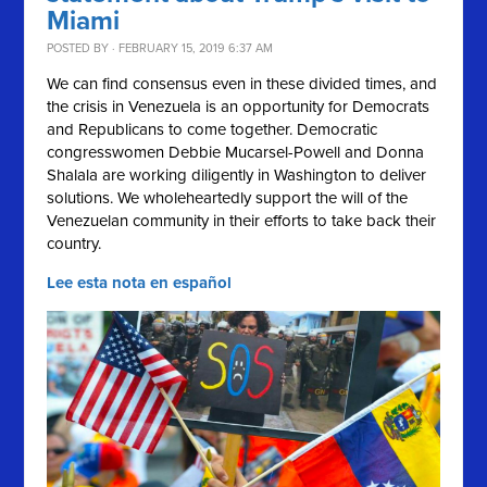
Miami
POSTED BY · FEBRUARY 15, 2019 6:37 AM
We can find consensus even in these divided times, and
the crisis in Venezuela is an opportunity for Democrats
and Republicans to come together. Democratic
congresswomen Debbie Mucarsel-Powell and Donna
Shalala are working diligently in Washington to deliver
solutions.
We wholeheartedly support the will of the
Venezuelan community in their efforts to take back their
country.
Lee esta nota en español