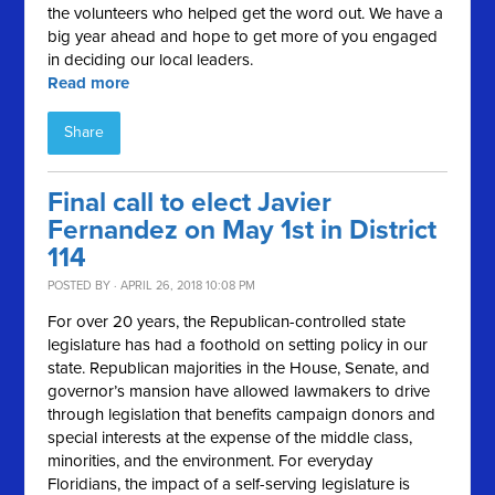
the volunteers who helped get the word out. We have a
big year ahead and hope to get more of you engaged
in deciding our local leaders.
Read more
Share
Final call to elect Javier
Fernandez on May 1st in District
114
POSTED BY · APRIL 26, 2018 10:08 PM
For over 20 years, the Republican-controlled state
legislature has had a foothold on setting policy in our
state. Republican majorities in the House, Senate, and
governor’s mansion have allowed lawmakers to drive
through legislation that benefits campaign donors and
special interests at the expense of the middle class,
minorities, and the environment. For everyday
Floridians, the impact of a self-serving legislature is