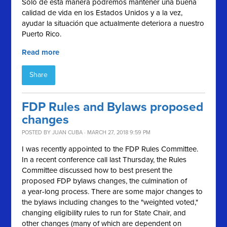
Sólo de esta manera podremos mantener una buena
calidad de vida en los Estados Unidos y a la vez,
ayudar la situación que actualmente deteriora a nuestro
Puerto Rico.
Read more
Share
FDP Rules and Bylaws proposed
changes
POSTED BY
JUAN CUBA
· MARCH 27, 2018 9:59 PM
I was recently appointed to the FDP Rules Committee.
In a recent conference call last Thursday, the Rules
Committee discussed how to best present the
proposed FDP bylaws changes, the culmination of
a year-long process. There are some major changes to
the bylaws including changes to the "weighted voted,"
changing eligibility rules to run for State Chair, and
other changes (many of which are dependent on