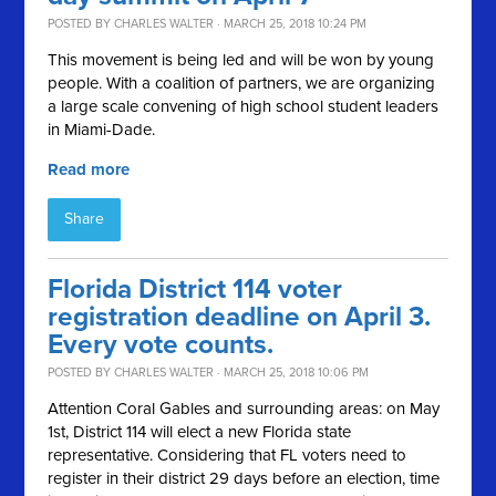
POSTED BY
CHARLES WALTER
· MARCH 25, 2018 10:24 PM
This movement is being led and will be won by young
people. With a coalition of partners, we are organizing
a large scale convening of high school student leaders
in Miami-Dade.
Read more
Share
Florida District 114 voter
registration deadline on April 3.
Every vote counts.
POSTED BY
CHARLES WALTER
· MARCH 25, 2018 10:06 PM
Attention Coral Gables and surrounding areas: on May
1st, District 114 will elect a new Florida state
representative. Considering that FL voters need to
register in their district 29 days before an election, time