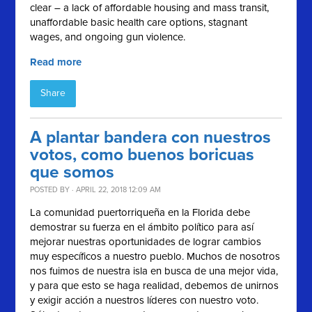
clear – a lack of affordable housing and mass transit,
unaffordable basic health care options, stagnant
wages, and ongoing gun violence.
Read more
Share
A plantar bandera con nuestros
votos, como buenos boricuas
que somos
POSTED BY · APRIL 22, 2018 12:09 AM
La comunidad puertorriqueña en la Florida debe
demostrar su fuerza en el ámbito político para así
mejorar nuestras oportunidades de lograr cambios
muy específicos a nuestro pueblo. Muchos de nosotros
nos fuimos de nuestra isla en busca de una mejor vida,
y para que esto se haga realidad, debemos de unirnos
y exigir acción a nuestros líderes con nuestro voto.