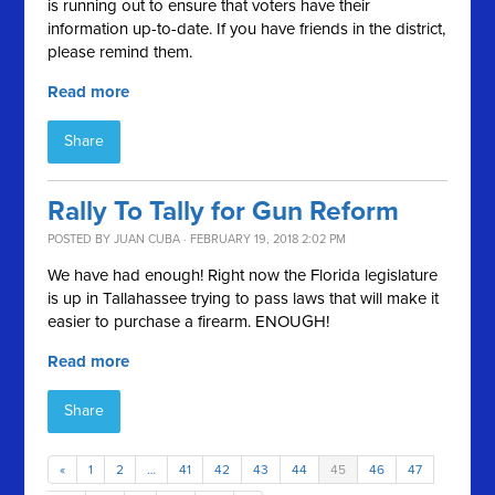
is running out to ensure that voters have their
information up-to-date. If you have friends in the district,
please remind them.
Read more
Share
Rally To Tally for Gun Reform
POSTED BY
JUAN CUBA
· FEBRUARY 19, 2018 2:02 PM
We have had enough! Right now the Florida legislature
is up in Tallahassee trying to pass laws that will make it
easier to purchase a firearm. ENOUGH!
Read more
Share
«
1
2
…
41
42
43
44
45
46
47