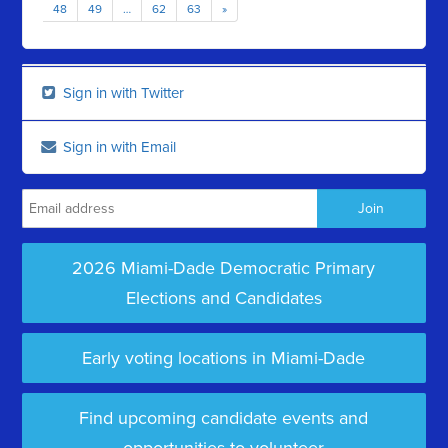
48
49
…
62
63
»
Sign in with Twitter
Sign in with Email
2026 Miami-Dade Democratic Primary
Elections and Candidates
Early voting locations in Miami-Dade
Find upcoming candidate events and