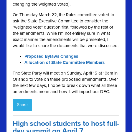
changing the weighted voted).
On Thursday March 22, the Rules committee voted to
ask the State Executive Committee to consider the
"weighted vote" question first, followed by the rest of
the amendments. While I'm not entirely sure in what
exact manner the amendments will be presented, I
would like to share the documents that were discussed:
Proposed Bylaws Changes
Allocation of State Committee Members
The State Party will meet on Sunday, April 15 at 10am in
Orlando to vote on these proposed amendments. Over
the next few days, I hope to break down what all these
amendments mean and how it will impact our DEC.
Share
High school students to host full-
day summit on April 7