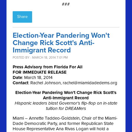
###
Share
Election-Year Pandering Won't
Change Rick Scott's Anti-
Immigrant Record
POSTED BY · MARCH 18, 2014 7:01 PM
Press Advisory from Florida For All
FOR IMMEDIATE RELEASE
Date
:
March 18, 2014
Contact
: Rachel Johnson,
rachel@miamidadedems.org
Election-Year Pandering Won't Change Rick Scott's
Anti-Immigrant Record
Hispanic leaders blast Governor's flip-flop on in-state
tuition for DREAMers
Miami – Annette Taddeo-Goldstein, Chair of the Miami-
Dade Democratic Party, and former Republican State
House Representative Ana Rivas Logan will hold a