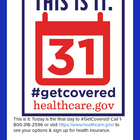
This is it: Today is the final day to #GetCovered! Call 1-
800-318-2596 or visit
https://www.healthcare.gov/
to
see your options & sign up for health insurance.