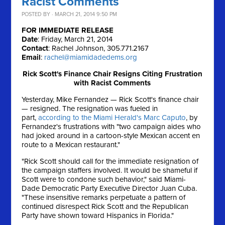
Racist Comments
POSTED BY · MARCH 21, 2014 9:50 PM
FOR IMMEDIATE RELEASE
Date
: Friday, March 21, 2014
Contact
: Rachel Johnson, 305.771.2167
Email
:
rachel@miamidadedems.org
Rick Scott's Finance Chair Resigns Citing Frustration
with Racist Comments
Yesterday, Mike Fernandez — Rick Scott's finance chair
— resigned. The resignation was fueled in
part,
according to the Miami Herald's Marc Caputo
, by
Fernandez's frustrations with "two campaign aides who
had joked around in a cartoon-style Mexican accent en
route to a Mexican restaurant."
"Rick Scott should call for the immediate resignation of
the campaign staffers involved. It would be shameful if
Scott were to condone such behavior," said Miami-
Dade Democratic Party Executive Director Juan Cuba.
"These insensitive remarks perpetuate a pattern of
continued disrespect Rick Scott and the Republican
Party have shown toward Hispanics in Florida."