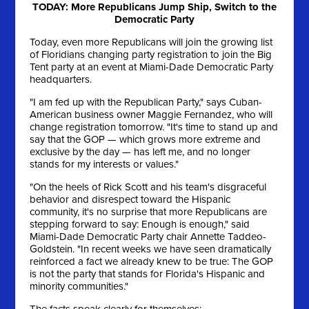
TODAY: More Republicans Jump Ship, Switch to the
Democratic Party
Today, even more Republicans will join the growing list
of Floridians changing party registration to join the Big
Tent party at an event at Miami-Dade Democratic Party
headquarters.
"I am fed up with the Republican Party," says Cuban-
American business owner Maggie Fernandez, who will
change registration tomorrow. "It's time to stand up and
say that the GOP — which grows more extreme and
exclusive by the day — has left me, and no longer
stands for my interests or values."
"On the heels of Rick Scott and his team's disgraceful
behavior and disrespect toward the Hispanic
community, it's no surprise that more Republicans are
stepping forward to say: Enough is enough," said
Miami-Dade Democratic Party chair Annette Taddeo-
Goldstein. "In recent weeks we have seen dramatically
reinforced a fact we already knew to be true: The GOP
is not the party that stands for Florida's Hispanic and
minority communities."