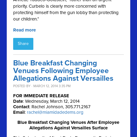
priority. Curbelo is clearly more concerned with
protecting himself from the gun lobby than protecting
our children.”
Read more
Share
Blue Breakfast Changing
Venues Following Employee
Allegations Against Versailles
POSTED BY · MARCH 12, 2014 3:35 PM
FOR IMMEDIATE RELEASE
Date
: Wednesday, March 12, 2014
Contact
: Rachel Johnson, 305.771.2167
Email
:
rachel@miamidadedems.org
Blue Breakfast Changing Venues After Employee
Allegations Against Versailles Surface