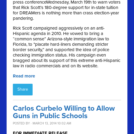
press conference
Wednesday, March 19th
to warn voters
that Rick Scott’s 180-degree support for in-state tuition
for DREAMers is nothing more than crass election-year
pandering.
Rick Scott campaigned aggressively on an anti-
Hispanic agenda in 2010. He vowed to bring a
“common sense” Arizona-style immigration law to
Florida, to "placate hard-liners demanding stricter
border security,” and supported the idea of police
checking immigration status. His campaign even
bragged about its support of this extreme anti-Hispanic
law in radio commercials and on its website.
Read more
Share
Carlos Curbelo Willing to Allow
Guns in Public Schools
POSTED BY · MARCH 13, 2014 10:02 AM
FOR IMMEDIATE RELEASE