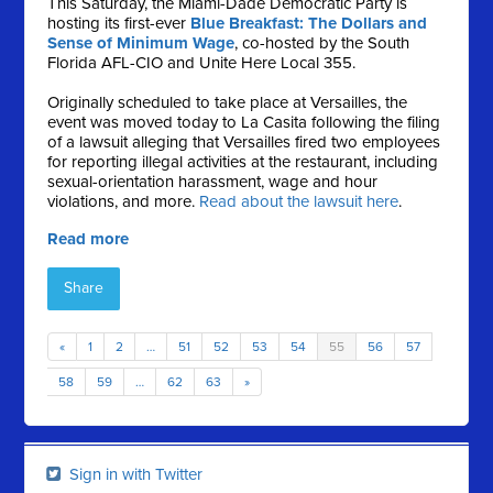
This Saturday, the Miami-Dade Democratic Party is
hosting its first-ever
Blue Breakfast: The Dollars and
Sense of Minimum Wage
, co-hosted by the South
Florida AFL-CIO and Unite Here Local 355.
Originally scheduled to take place at Versailles, the
event was moved today to La Casita following the filing
of a lawsuit alleging that Versailles fired two employees
for reporting illegal activities at the restaurant, including
sexual-orientation harassment, wage and hour
violations, and more.
Read about the lawsuit here
.
Read more
Share
«
1
2
…
51
52
53
54
55
56
57
58
59
…
62
63
»
Sign in with Twitter