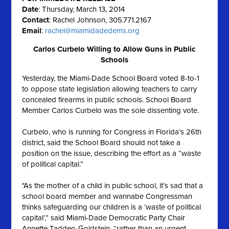
Date
: Thursday, March 13, 2014
Contact
: Rachel Johnson, 305.771.2167
Email
:
rachel@miamidadedems.org
Carlos Curbelo Willing to Allow Guns in Public
Schools
Yesterday, the Miami-Dade School Board voted 8-to-1
to oppose state legislation allowing teachers to carry
concealed firearms in public schools. School Board
Member Carlos Curbelo was the sole dissenting vote.
Curbelo, who is running for Congress in Florida’s 26th
district, said the School Board should not take a
position on the issue, describing the effort as a “waste
of political capital.”
"As the mother of a child in public school, it’s sad that a
school board member and wannabe Congressman
thinks safeguarding our children is a ‘waste of political
capital’,” said Miami-Dade Democratic Party Chair
Annette Taddeo-Goldstein, “rather than an urgent