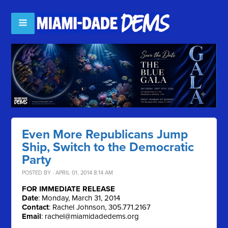
Even More Republicans Jump
Ship, Switch to the Democratic
Party
POSTED BY · APRIL 01, 2014 8:14 AM
FOR IMMEDIATE RELEASE
Date
: Monday, March 31, 2014
Contact
: Rachel Johnson, 305.771.2167
Email
:
rachel@miamidadedems.org