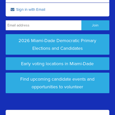
Sign in with Email
2026 Miami-Dade Democratic Primary
Elections and Candidates
Early voting locations in Miami-Dade
Find upcoming candidate events and
opportunities to volunteer