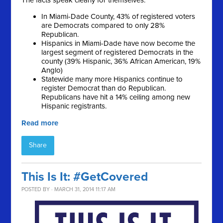
The facts speak clearly for themselves:
In Miami-Dade County, 43% of registered voters
are Democrats compared to only 28%
Republican.
Hispanics in Miami-Dade have now become the
largest segment of registered Democrats in the
county (39% Hispanic, 36% African American, 19%
Anglo)
Statewide many more Hispanics continue to
register Democrat than do Republican.
Republicans have hit a 14% ceiling among new
Hispanic registrants.
Read more
Share
This Is It: #GetCovered
POSTED BY · MARCH 31, 2014 11:17 AM