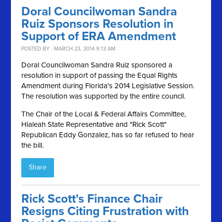
Doral Councilwoman Sandra
Ruiz Sponsors Resolution in
Support of ERA Amendment
POSTED BY · MARCH 23, 2014 9:13 AM
Doral Councilwoman Sandra Ruiz sponsored a
resolution in support of passing the Equal Rights
Amendment during Florida's 2014 Legislative Session.
The resolution was supported by the entire council.
The Chair of the Local & Federal Affairs Committee,
Hialeah State Representative and "Rick Scott"
Republican Eddy Gonzalez, has so far refused to hear
the bill.
Share
Rick Scott's Finance Chair
Resigns Citing Frustration with