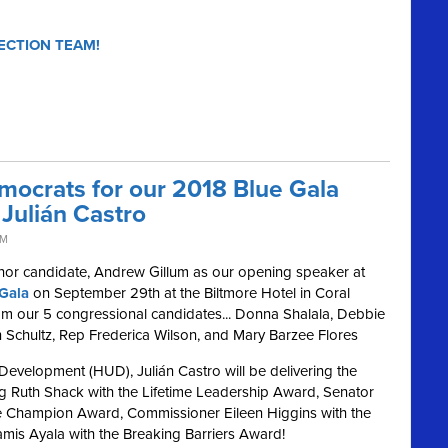
ECTION TEAM!
mocrats for our 2018 Blue Gala
Julián Castro
PM
nor candidate, Andrew Gillum as our opening speaker at
Gala
on September 29th at the Biltmore Hotel in Coral
from our 5 congressional candidates... Donna Shalala, Debbie
Schultz, Rep Frederica Wilson, and Mary Barzee Flores
evelopment (HUD), Julián Castro will be delivering the
ng Ruth Shack with the Lifetime Leadership Award, Senator
ive Champion Award, Commissioner Eileen Higgins with the
amis Ayala with the Breaking Barriers Award!