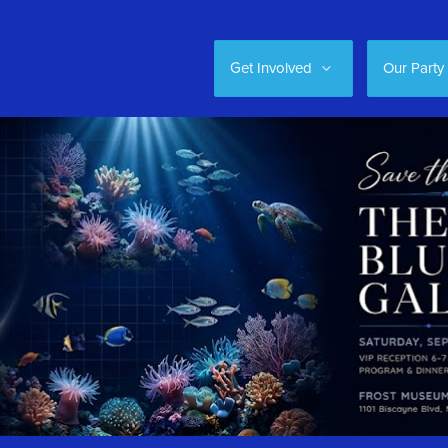
Get Involved
Our Party