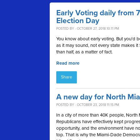
Early Voting daily from
Election Day
POSTED BY · OCTOBER 27, 2018 10:11 PM
You know about early voting. But you'd 
as it may sound, not every state makes it
than half, as a matter of fact.
Read more
Share
A new day for North Mi
POSTED BY · OCTOBER 23, 2018 11:15 PM
In a city of more than 40K people, North 
Republicans have effectively kept progress
opportunity, and the environment have not 
top. That is why the Miami-Dade Democ