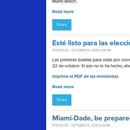
Miami Beach.
Read more
Share
Esté listo para las ele
POSTED BY · OCTOBER 16, 2018 11:35 PM
Las primeras boletas para votar por corre
22 de octubre. Si aún no lo ha hecho, a
Imprime el PDF de las enmiendas
Read more
Share
Miami-Dade, be prepared
POSTED BY · OCTOBER 13, 2018 9:54 PM