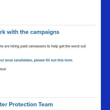
ork with the campaigns
s are hiring paid canvassers to help get the word out
ur local candidates, please fill out this form
hour
oter Protection Team