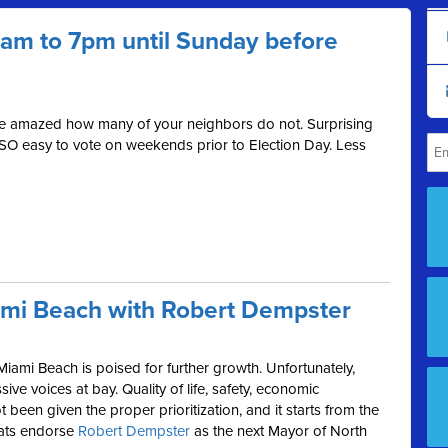
 7am to 7pm until Sunday before
be amazed how many of your neighbors do not. Surprising
 SO easy to vote on weekends prior to Election Day. Less
ami Beach with Robert Dempster
Miami Beach is poised for further growth. Unfortunately,
ive voices at bay. Quality of life, safety, economic
been given the proper prioritization, and it starts from the
rats endorse
Robert Dempster
as the next Mayor of North