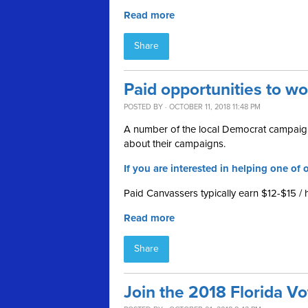
Read more
Share
Paid opportunities to w
POSTED BY · OCTOBER 11, 2018 11:48 PM
A number of the local Democrat campaign
about their campaigns.
If you are interested in helping one of o
Paid Canvassers typically earn $12-$15 / 
Read more
Share
Join the 2018 Florida V