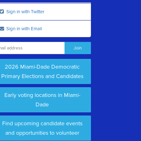
Sign in with Twitter
Sign in with Email
2026 Miami-Dade Democratic
Primary Elections and Candidates
Early voting locations in Miami-
Dade
Find upcoming candidate events
and opportunities to volunteer