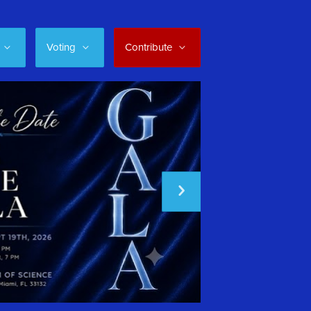
Voting
Contribute