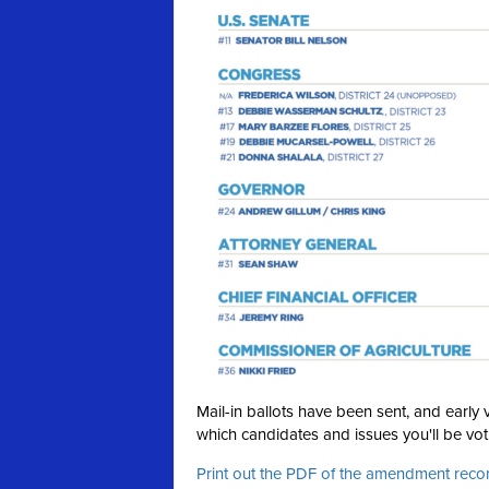
Mail-in ballots have been sent, and earl
which candidates and issues you'll be voti
Print out the PDF of the amendment re