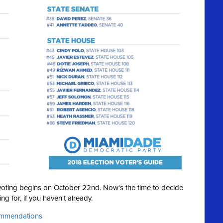
y voting begins on October 22nd. Now's the time to decide
ng for, if you haven't already.
commendations