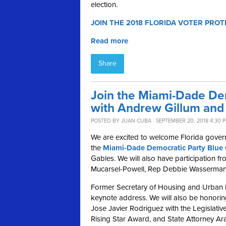
election.
JOIN THE 2018 FLORIDA VOTER PROT
Read more
Share
Join the Miami-Dade De
with Andrew Gillum and 
POSTED BY
JUAN CUBA
· SEPTEMBER 20, 2018 4:30 
We are excited to welcome Florida gover
the
Miami-Dade Democratic Party Blue 
Gables.
We will also have participation 
Mucarsel-Powell, Rep Debbie Wasserman 
Former Secretary of Housing and Urban D
keynote address
.
We will also be honori
Jose Javier Rodriguez with the Legislat
Rising Star Award, and State Attorney Ar