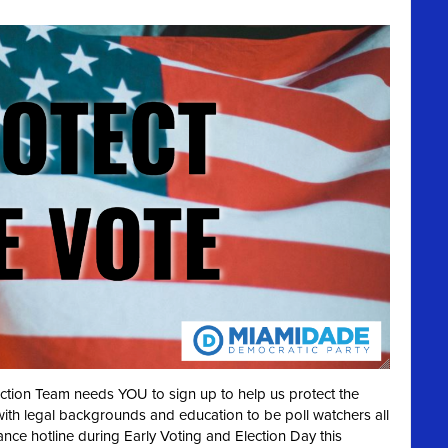
ection Team needs YOU to sign up to help us protect the
with legal backgrounds and education to be poll watchers all
ance hotline during Early Voting and Election Day this