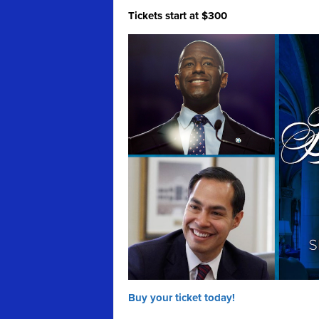
Tickets start at $300
Buy your ticket today!