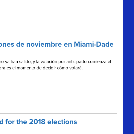
cciones de noviembre en Miami-Dade
o ya han salido, y la votación por anticipado comienza el
hora es el momento de decidir cómo votará.
 for the 2018 elections