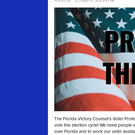
POSTED BY · OCTOBER 01, 2018 8:42 PM
The Florida Victory Counsel's Voter Prot
vote this election cycle! We need people 
over Florida and to work our voter assist