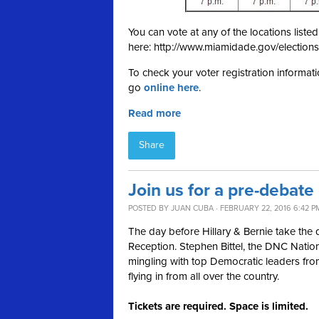
You can vote at any of the locations list
here: http://www.miamidade.gov/elections
To check your voter registration informati
go
online here
.
Read more
Share
Join us for a pre-debate
POSTED BY
JUAN CUBA
· FEBRUARY 22, 2016 6:42 P
The day before Hillary & Bernie take the
Reception. Stephen Bittel, the DNC Nationa
mingling with top Democratic leaders fro
flying in from all over the country.
Tickets are required. Space is limited.