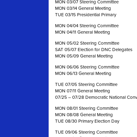
MON 03/07 Steering Committee
MON 03/14 General Meeting
TUE 03/15 Presidential Primary
MON 04/04 Steering Committee
MON 04/11 General Meeting
MON 05/02 Steering Committee
SAT 05/07 Election for DNC Delegates
MON 05/09 General Meeting
MON 06/06 Steering Committee
MON 06/13 General Meeting
TUE 07/05 Steering Committee
MON 07/11 General Meeting
07/25 – 07/28 Democratic National Conve
MON 08/01 Steering Committee
MON 08/08 General Meeting
TUE 08/30 Primary Election Day
TUE 09/06 Steering Committee