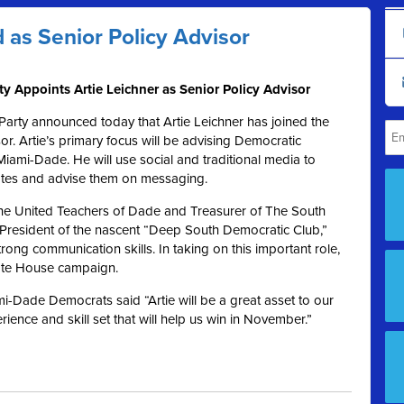
 as Senior Policy Advisor
 Appoints Artie Leichner as Senior Policy Advisor
rty announced today that Artie Leichner has joined the
or. Artie’s primary focus will be advising Democratic
Miami-Dade. He will use social and traditional media to
ates and advise them on messaging.
f the United Teachers of Dade and Treasurer of The South
 President of the nascent “Deep South Democratic Club,”
rong communication skills. In taking on this important role,
tate House campaign.
i-Dade Democrats said “Artie will be a great asset to our
ience and skill set that will help us win in November.”