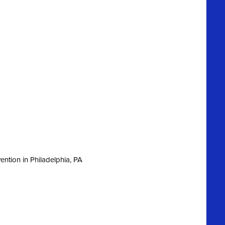
ntion in Philadelphia, PA