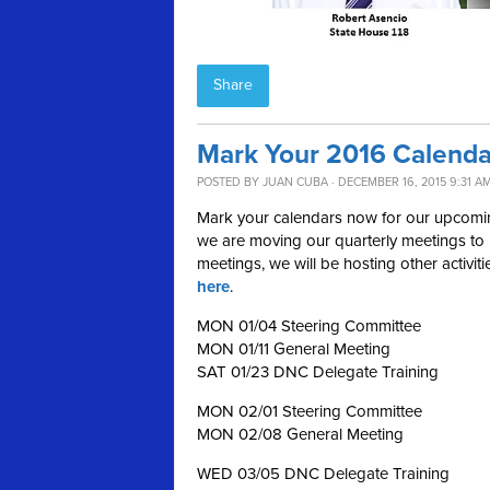
Share
Mark Your 2016 Calenda
POSTED BY
JUAN CUBA
· DECEMBER 16, 2015 9:31 A
Mark your calendars now for our upcoming
we are moving our quarterly meetings to m
meetings, we will be hosting other activit
here
.
MON 01/04 Steering Committee
MON 01/11 General Meeting
SAT 01/23 DNC Delegate Training
MON 02/01 Steering Committee
MON 02/08 General Meeting
WED 03/05 DNC Delegate Training