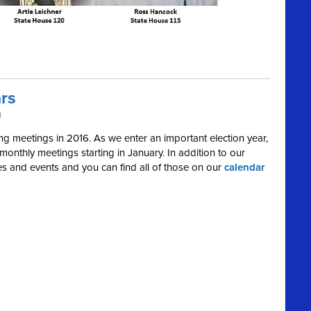
rs
M
 meetings in 2016. As we enter an important election year,
onthly meetings starting in January. In addition to our
ies and events and you can find all of those on our
calendar