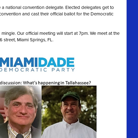
 a national convention delegate. Elected delegates get to
convention and cast their official ballot for the Democratic
ingle. Our official meeting will start at 7pm. We meet at the
 street, Miami Springs, FL.