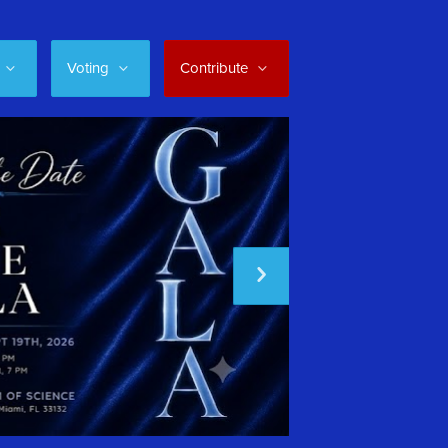
Voting
Contribute