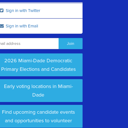
Sign in with Twitter
Sign in with Email
2026 Miami-Dade Democratic
Primary Elections and Candidates
Early voting locations in Miami-
Dade
Find upcoming candidate events
and opportunities to volunteer