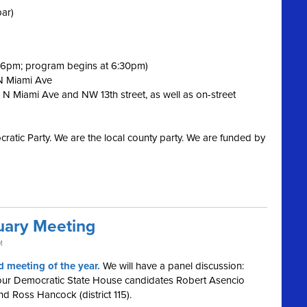
bar)
t 6pm; program begins at 6:30pm)
 N Miami Ave
 N Miami Ave and NW 13th street, as well as on-street
ratic Party. We are the local county party. We are funded by
ary Meeting
M
 meeting of the year.
We will have a panel discussion:
 our Democratic State House candidates Robert Asencio
 and Ross Hancock (district 115).