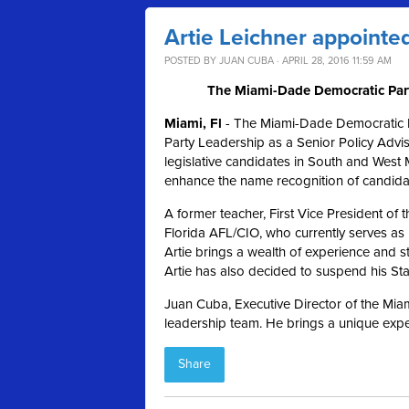
Artie Leichner appointed
POSTED BY
JUAN CUBA
· APRIL 28, 2016 11:59 AM
The Miami-Dade Democratic Party
Miami, Fl
- The Miami-Dade Democratic Pa
Party Leadership as a Senior Policy Advis
legislative candidates in South and West 
enhance the name recognition of candid
A former teacher, First Vice President o
Florida AFL/CIO, who currently serves as
Artie brings a wealth of experience and st
Artie has also decided to suspend his S
Juan Cuba, Executive Director of the Miam
leadership team. He brings a unique exper
Share