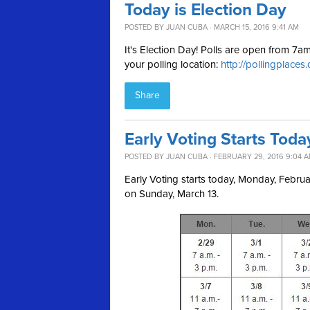
Today is Election Day
POSTED BY
JUAN CUBA
· MARCH 15, 2016 9:41 AM
It's Election Day! Polls are open from 7
your polling location:
http://pollingplaces
Share
Early Voting Starts Toda
POSTED BY
JUAN CUBA
· FEBRUARY 29, 2016 9:04 
Early Voting starts today, Monday, Febr
on Sunday, March 13.