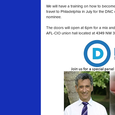
We will have a training on how to become
travel to Philadelphia in July for the DNC 
nominee.
The doors will open at 6pm for a mix and m
AFL-CIO union hall located at 4349 NW 36