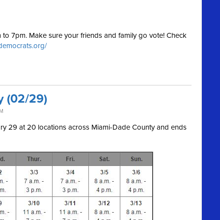
am to 7pm. Make sure your friends and family go vote! Check
.democrats.org/
y (02/29)
AM
uary 29 at 20 locations across Miami-Dade County and ends