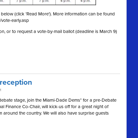
ed below (click 'Read More'). More information can be found
/vote-early.asp
on, or to request a vote-by-mail ballot (deadline is March 9)
 reception
M
 debate stage, join the Miami-Dade Dems* for a pre-Debate
l Finance Co-Chair, will kick-us off for a great night of
m around the country. We will also have surprise guests