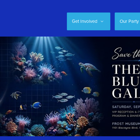
Get Involved
Our Party