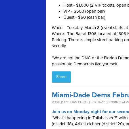
Host - $1,000 (2 VIP tickets, open 
VIP - $500 (open bar)
Guest - $50 (cash bar)
When: Tuesday, March 8 (event starts a
Where: The Bar at 1306 located at 1306
Parking: There is ample street parking on
security.
*We are not the DNC or the Florida Democ
passionate Democrats like yourself.
Share
Miami-Dade Dems Febru
POSTED BY
JUAN CUBA
· FEBRUARY 05, 2016 2:24 P
Join us on Monday night for our second
"What's happening in Tallahassee?" with
(district 118), Artie Leichner (district 120),