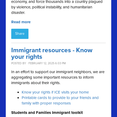
economy, and force thousands into a country plagued
by violence, political instability, and humanitarian
disaster.
Read more
Share
Immigrant resources - Know
your rights
POSTED BY · FEBRUARY 12, 2025 6:03 PM
In an effort to support our immigrant neighbors, we are
aggregating some important resources to inform
immigrants about their rights.
Know your rights if ICE visits your home
Printable cards to provide to your friends and
family with proper responses
Students and Families Immigrant toolkit