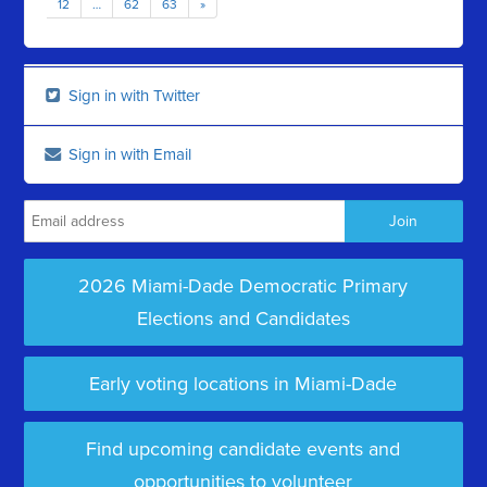
12
…
62
63
»
Sign in with Twitter
Sign in with Email
2026 Miami-Dade Democratic Primary
Elections and Candidates
Early voting locations in Miami-Dade
Find upcoming candidate events and
opportunities to volunteer