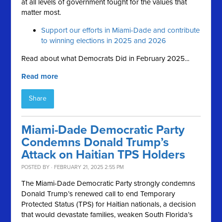
at all levels of government fought for the values that
matter most.
Support our efforts in Miami-Dade and contribute
to winning elections in 2025 and 2026
Read about what Democrats Did in February 2025...
Read more
Share
Miami-Dade Democratic Party
Condemns Donald Trump’s
Attack on Haitian TPS Holders
POSTED BY · FEBRUARY 21, 2025 2:55 PM
The Miami-Dade Democratic Party strongly condemns
Donald Trump’s renewed call to end Temporary
Protected Status (TPS) for Haitian nationals, a decision
that would devastate families, weaken South Florida’s