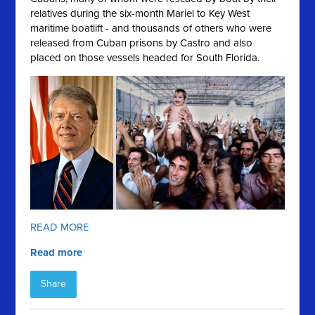
relatives during the six-month Mariel to Key West
maritime boatlift - and thousands of others who were
released from Cuban prisons by Castro and also
placed on those vessels headed for South Florida.
READ MORE
Read more
Share