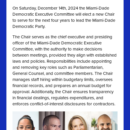
On
Saturday, December 14th, 2024 the
Miami-Dade
Democratic Executive Committee will elect a new Chair
to serve for the next four years to lead the Miami-Dade
Democratic Party.
The Chair serves as the chief executive and presiding
officer of the Miami-Dade Democratic Executive
Committee, with the authority to make decisions
between meetings, provided they align with established
laws and policies. Responsibilities include appointing
and removing key roles such as Parliamentarian,
General Counsel, and committee members. The Chair
manages staff hiring within budgetary limits, oversees
financial records, and prepares an annual budget for
approval. Additionally, the Chair ensures transparency
in financial dealings, regulates expenditures, and
enforces conflict-of-interest disclosures for contractors.