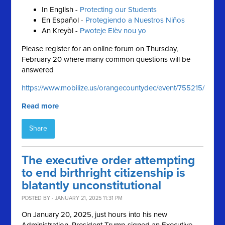
In English -
Protecting our Students
En Español -
Protegiendo a Nuestros Niños
An Kreyòl -
Pwoteje Elèv nou yo
Please register for an online forum on Thursday,
February 20 where many common questions will be
answered
https://www.mobilize.us/orangecountydec/event/755215/
Read more
Share
The executive order attempting
to end birthright citizenship is
blatantly unconstitutional
POSTED BY · JANUARY 21, 2025 11:31 PM
On January 20, 2025, just hours into his new