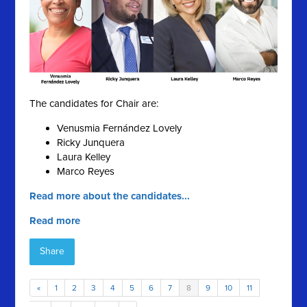
The candidates for Chair are:
Venusmia Fernández Lovely
Ricky Junquera
Laura Kelley
Marco Reyes
Read more about the candidates...
Read more
Share
«
1
2
3
4
5
6
7
8
9
10
11