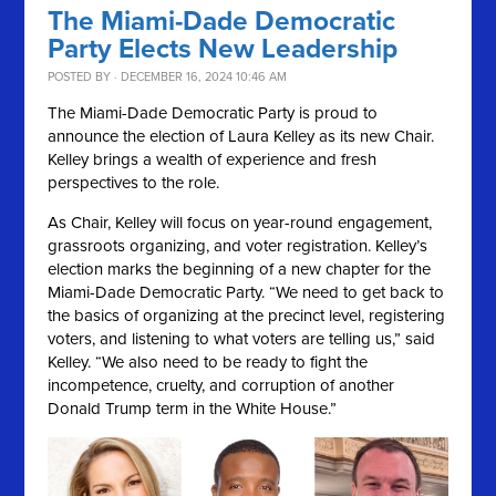
The Miami-Dade Democratic
Party Elects New Leadership
POSTED BY · DECEMBER 16, 2024 10:46 AM
The Miami-Dade Democratic Party is proud to
announce the election of Laura Kelley as its new Chair.
Kelley brings a wealth of experience and fresh
perspectives to the role.
As Chair, Kelley will focus on year-round engagement,
grassroots organizing, and voter registration. Kelley’s
election marks the beginning of a new chapter for the
Miami-Dade Democratic Party. “We need to get back to
the basics of organizing at the precinct level, registering
voters, and listening to what voters are telling us,” said
Kelley. “We also need to be ready to fight the
incompetence, cruelty, and corruption of another
Donald Trump term in the White House.”