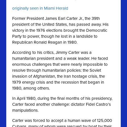
originally seen in Miami Herald
Former President James Earl Carter Jr., the 39th
president of the United States, has passed away. His
victory in the 1976 elections brought the Democratic
Party to power, though he lost in a landslide to
Republican Ronald Reagan in 1980.
According to his critics, Jimmy Carter was a
humanitarian president and a weak leader. He faced
enormous challenges that were nearly impossible to
resolve through humanitarian policies: the Soviet
invasion of Afghanistan, the Iran hostage crisis, the
1979 energy crisis and the recession that began in
1980, among others.
In April 1980, during the final months of his presidency,
Carter faced another challenge: dictator Fidel Castro's
manipulations.
Carter was forced to accept a human wave of 125,000
Cubans, many of whom were rescued by boat by their