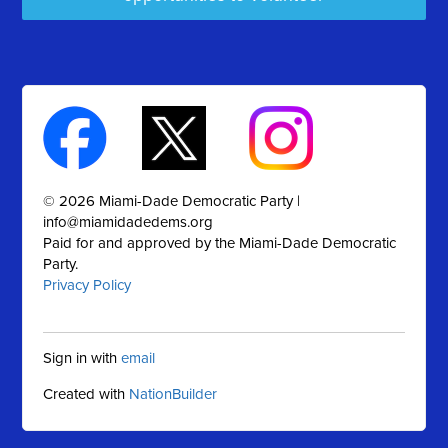
© 2026 Miami-Dade Democratic Party |
info@miamidadedems.org
Paid for and approved by the Miami-Dade Democratic
Party.
Privacy Policy
Sign in with
email
Created with
NationBuilder