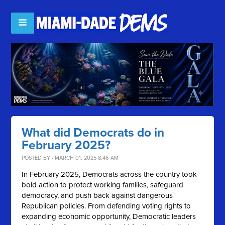
What did Democrats do in
February 2025?
POSTED BY · MARCH 01, 2025 8:46 AM
In February 2025, Democrats across the country took
bold action to protect working families, safeguard
democracy, and push back against dangerous
Republican policies. From defending voting rights to
expanding economic opportunity, Democratic leaders