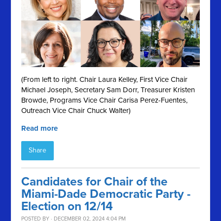
(From left to right. Chair Laura Kelley, First Vice Chair
Michael Joseph, Secretary Sam Dorr, Treasurer Kristen
Browde, Programs Vice Chair Carisa Perez-Fuentes,
Outreach Vice Chair Chuck Walter)
Read more
Share
Candidates for Chair of the
Miami-Dade Democratic Party -
Election on 12/14
POSTED BY · DECEMBER 02, 2024 4:04 PM