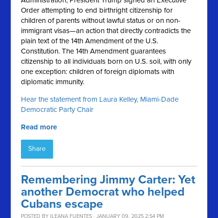
Administration, President Trump signed an Executive
Order attempting to end birthright citizenship for
children of parents without lawful status or on non-
immigrant visas—an action that directly contradicts the
plain text of the 14th Amendment of the U.S.
Constitution. The 14th Amendment guarantees
citizenship to all individuals born on U.S. soil, with only
one exception: children of foreign diplomats with
diplomatic immunity.
Hear the statement from Laura Kelley, Miami-Dade
Democratic Party Chair
Read more
Share
Remembering Jimmy Carter: Yet
another Democrat who helped
Cubans escape
POSTED BY
ILEANA FUENTES
· JANUARY 09, 2025 2:54 PM