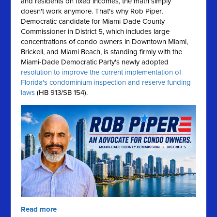
and residents on fixed incomes, the math simply
doesn't work anymore.
That's why Rob Piper,
Democratic candidate for Miami-Dade County
Commissioner in District 5, which includes large
concentrations of condo owners in Downtown Miami,
Brickell, and Miami Beach, is standing firmly with the
Miami-Dade Democratic Party's newly adopted
resolution to improve the current implementation of
Florida's condominium inspection and reserve funding
laws
(HB 913/SB 154).
Read more