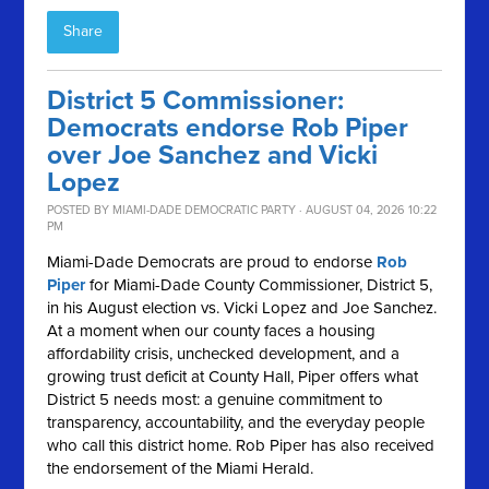
Share
District 5 Commissioner:
Democrats endorse Rob Piper
over Joe Sanchez and Vicki
Lopez
POSTED BY
MIAMI-DADE DEMOCRATIC PARTY
· AUGUST 04, 2026 10:22
PM
Miami-Dade Democrats are proud to endorse
Rob
Piper
for Miami-Dade County Commissioner, District 5,
in his August election vs. Vicki Lopez and Joe Sanchez.
At a moment when our county faces a housing
affordability crisis, unchecked development, and a
growing trust deficit at County Hall, Piper offers what
District 5 needs most: a genuine commitment to
transparency, accountability, and the everyday people
who call this district home. Rob Piper has also received
the endorsement of the Miami Herald.