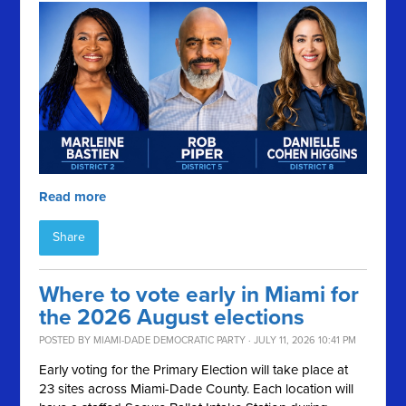
Read more
Share
Where to vote early in Miami for
the 2026 August elections
POSTED BY
MIAMI-DADE DEMOCRATIC PARTY
· JULY 11, 2026 10:41 PM
Early voting for the Primary Election will take place at
23 sites across Miami-Dade County. Each location will