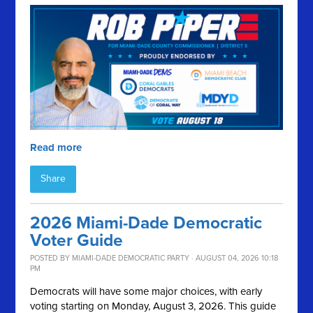
Read more
Share
2026 Miami-Dade Democratic
Voter Guide
POSTED BY
MIAMI-DADE DEMOCRATIC PARTY
· AUGUST 04, 2026 10:18
PM
Democrats will have some major choices, with early
voting starting on Monday, August 3, 2026. This guide