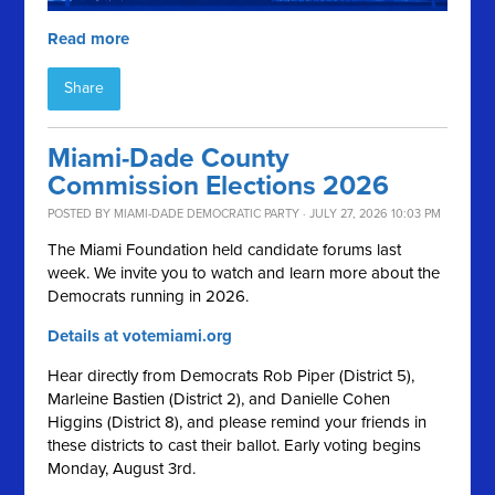
Read more
Share
Miami-Dade County
Commission Elections 2026
POSTED BY
MIAMI-DADE DEMOCRATIC PARTY
· JULY 27, 2026 10:03 PM
The Miami Foundation held candidate forums last
week. We invite you to watch and learn more about the
Democrats running in 2026.
Details at votemiami.org
Hear directly from Democrats Rob Piper (District 5),
Marleine Bastien (District 2), and Danielle Cohen
Higgins (District 8), and please remind your friends in
these districts to cast their ballot. Early voting begins
Monday, August 3rd.