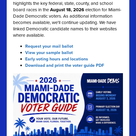
highlights the key federal, state, county, and school
board races in the
August 18, 2026
election for Miami-
Dade Democratic voters. As additional information
becomes available, we'll continue updating. We have
linked Democratic candidate names to their websites
where available.
Request your mail ballot
View your sample ballot
Early voting hours and locations
Download and print the voter guide PDF