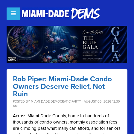
Rob Piper: Miami-Dade Condo
Owners Deserve Relief, Not
Ruin
POSTED BY
MIAMI-DADE DEMOCRATIC PARTY
· AUGUST 06, 2026 12:30
AM
Across Miami-Dade County, home to hundreds of
thousands of condo owners, monthly association fees
are climbing past what many can afford, and for seniors