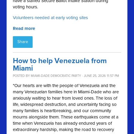
have a staffed Secure Ballot Intake Station during
voting hours.
Volunteers needed at early voting sites
Read more
Share
How to help Venezuela from
Miami
POSTED BY
MIAMI-DADE DEMOCRATIC PARTY
· JUNE 25, 2026 11:57 PM
"Our hearts are with the people of Venezuela and the
many Venezuelan families here in Miami-Dade who are
anxiously waiting to hear from loved ones. The loss of
life, widespread destruction, and uncertainty facing so
many families is heartbreaking, and our community
mourns alongside them. These earthquakes come at a
time when Venezuela has already endured years of
extraordinary hardship, making the road to recovery