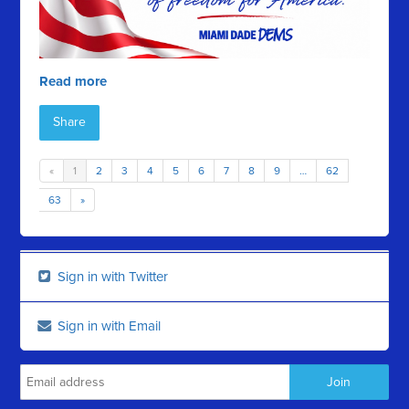
Read more
Share
«
1
2
3
4
5
6
7
8
9
…
62
63
»
Sign in with Twitter
Sign in with Email