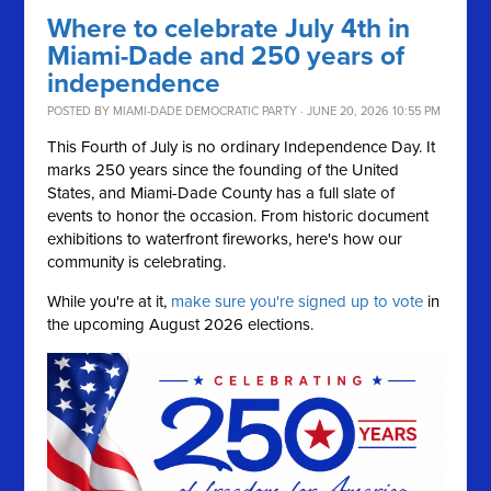
Where to celebrate July 4th in
Miami-Dade and 250 years of
independence
POSTED BY
MIAMI-DADE DEMOCRATIC PARTY
· JUNE 20, 2026 10:55 PM
This Fourth of July is no ordinary Independence Day. It
marks 250 years since the founding of the United
States, and Miami-Dade County has a full slate of
events to honor the occasion. From historic document
exhibitions to waterfront fireworks, here's how our
community is celebrating.
While you're at it,
make sure you're signed up to vote
in
the upcoming August 2026 elections.