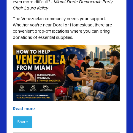
even more difficult." -
Miami-Dade Democratic Party
Chair Laura Kelley
The Venezuelan community needs your support.
Whether you're near Doral or Homestead, there are
convenient drop-off locations where you can bring
donations of essential supplies.
Read more
Share