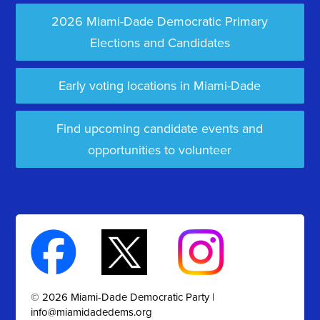
2026 Miami-Dade Democratic Primary
Elections and Candidates
Early voting locations in Miami-Dade
Find upcoming candidate events and
opportunities to volunteer
© 2026 Miami-Dade Democratic Party |
info@miamidadedems.org