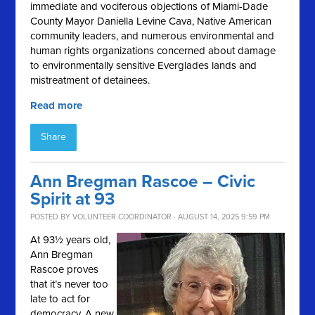
immediate and vociferous objections of Miami-Dade
County Mayor Daniella Levine Cava, Native American
community leaders, and numerous environmental and
human rights organizations concerned about damage
to environmentally sensitive Everglades lands and
mistreatment of detainees.
Read more
Share
Ann Bregman Rascoe – Civic
Spirit at 93
POSTED BY
VOLUNTEER COORDINATOR
· AUGUST 14, 2025 9:59 PM
At 93½ years old,
Ann Bregman
Rascoe proves
that it’s never too
late to act for
democracy. A new