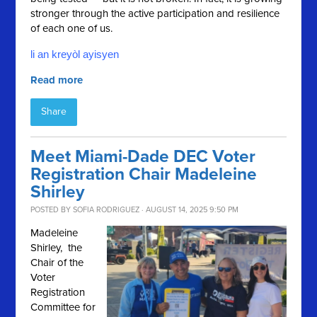
stronger through the active participation and resilience
of each one of us.
li an kreyòl ayisyen
Read more
Share
Meet Miami-Dade DEC Voter
Registration Chair Madeleine
Shirley
POSTED BY
SOFIA RODRIGUEZ
· AUGUST 14, 2025 9:50 PM
Madeleine
Shirley, the
Chair of the
Voter
Registration
Committee for