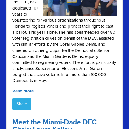
the DEC, has
dedicated 10+
years to
volunteering for various organizations throughout
Florida to register voters and protect their right to cast
a ballot. This year alone, she has spearheaded over 50
voter registration drives on behalf of the DEC, assisted
with similar efforts by the Coral Gables Dems, and
cheered on other groups like the Democratic Senior
Caucus and the Miami Gardens Dems, equally
committed to registering voters. The effort is particularly
timely, since Supervisor of Elections Alina Garcia
purged the active voter rolls of more than 100,000
Democrats in May.
Read more
Share
Meet the Miami-Dade DEC