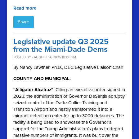
Read more
Share
Legislative update Q3 2025
from the Miami-Dade Dems
POSTED BY · AUGUST 14, 2025 10:06 PM
By Nancy Lawther, Ph.D., DEC Legislative Liaison Chair
COUNTY AND MUNICIPAL:
“Alligator Alcatraz”
: Citing an executive order signed in
2023, the administration of Governor DeSantis abruptly
seized control of the Dade-Collier Training and
Transition Airport and hastily transformed it into a
migrant detention center for up to 3000 detainees. The
facility is being used to showcase the Governor’s
support for the Trump Administration’s plans to deport
massive numbers of immigrants. It was built over the