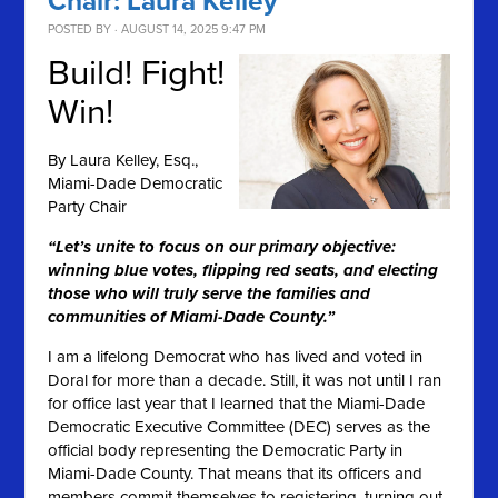
Chair: Laura Kelley
POSTED BY · AUGUST 14, 2025 9:47 PM
Build! Fight!
Win!
By
Laura Kelley, Esq.,
Miami-Dade Democratic
Party Chair
“Let’s unite to focus on our primary objective:
winning blue votes, flipping red seats, and electing
those who will truly serve the families and
communities of Miami-Dade County.”
I am a lifelong Democrat who has lived and voted in
Doral for more than a decade. Still, it was not until I ran
for office last year that I learned that the Miami-Dade
Democratic Executive Committee (DEC) serves as the
official body representing the Democratic Party in
Miami-Dade County. That means that its officers and
members commit themselves to registering, turning out,