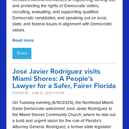
and protecting the rights of Democratic voters;
recruiting, evaluating, and supporting qualified
Democratic candidates; and speaking out on local,
state, and federal issues in alignment with Democratic
values.
Read more
Share
José Javier Rodríguez visits
Miami Shores: A People's
Lawyer for a Safer, Fairer Florida
POSTED BY · JUNE 10, 2025 11:14 PM
On Tuesday evening (6/10/2025), the Northeast Miami-
Dade Democrats welcomed José Javier Rodríguez to
the Miami Shores Community Church, where he laid out
a bold and urgent vision for the role of Florida’s
Attorney General. Rodríguez, a former state legislator