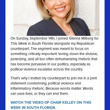
On Sunday, September 14th, I joined Glenna Milberg for
This Week in South Florida
alongside my Republican
counterpart. The segment was meant to focus on
something critically important: toning down the divisive,
polarizing, and all too often dehumanizing rhetoric that
has become pervasive in our politics, especially as
political violence escalates across the country.
That’s why I invited my counterpart to join me in a joint
statement condemning political violence and
inflammatory rhetoric. Because words matter. Words
can save lives, or they can end them.
WATCH THE VIDEO OF CHAIR KELLEY ON THIS
WEEK IN SOUTH FLORIDA