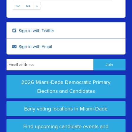
62
63
»
Sign in with Twitter
Sign in with Email
2026 Miami-Dade Democratic Primary
Elections and Candidates
Early voting locations in Miami-Dade
Find upcoming candidate events and