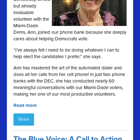
but already
invaluable
volunteer with the
Miami-Dade
Dems, Ann, joined our phone bank because she deeply
cares about helping Democrats vote.
“I’ve always felt I need to be doing whatever I can to
help elect the candidates I prefer,” she says.
Ann has mastered the art of the automated dialer and
does all her calls from her cell phone! In just two phone
banks with the DEC, she has conducted nearly 60
meaningful conversations with our Miami-Dade voters,
making her one of our most productive volunteers.
Read more
Share
The Blue Voice: A Call to Action