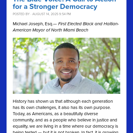
for a Stronger Democracy
POSTED BY · AUGUST 14, 2025 9:54 PM
Michael Joseph, Esq.
— First Elected Black and Haitian-
American Mayor of North Miami Beach
History has shown us that although each generation
has its own challenges, it also has its own purpose.
Today, as Americans, as a beautifully diverse
community, and as a people who believe in justice and
equality, we are living in a time where our democracy is
being tested — but it is not broken. In fact, it is growing