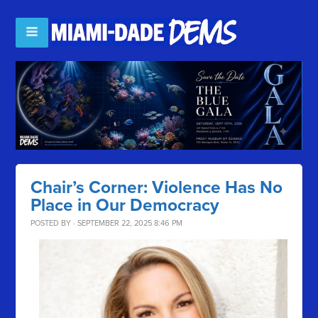
Chair’s Corner: Violence Has No
Place in Our Democracy
POSTED BY · SEPTEMBER 22, 2025 8:46 PM