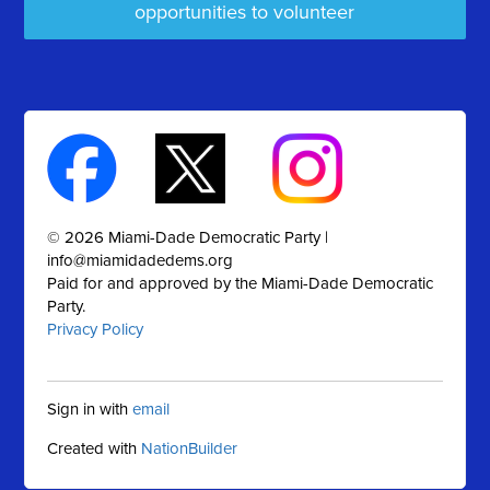
opportunities to volunteer
© 2026 Miami-Dade Democratic Party |
info@miamidadedems.org
Paid for and approved by the Miami-Dade Democratic
Party.
Privacy Policy
Sign in with
email
Created with
NationBuilder