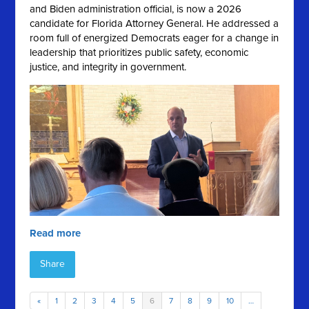
and Biden administration official, is now a 2026
candidate for Florida Attorney General. He addressed a
room full of energized Democrats eager for a change in
leadership that prioritizes public safety, economic
justice, and integrity in government.
Read more
Share
«
1
2
3
4
5
6
7
8
9
10
…