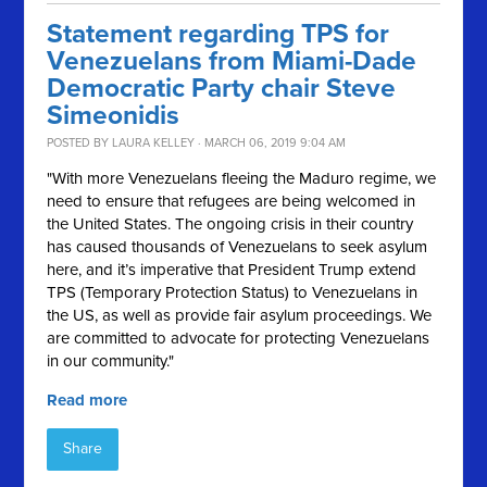
Statement regarding TPS for
Venezuelans from Miami-Dade
Democratic Party chair Steve
Simeonidis
POSTED BY
LAURA KELLEY
· MARCH 06, 2019 9:04 AM
"With more Venezuelans fleeing the Maduro regime, we
need to ensure that refugees are being welcomed in
the United States. The ongoing crisis in their country
has caused thousands of Venezuelans to seek asylum
here, and it’s imperative that President Trump extend
TPS (Temporary Protection Status) to Venezuelans in
the US, as well as provide fair asylum proceedings. We
are committed to advocate for protecting Venezuelans
in our community."
Read more
Share