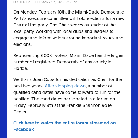
POSTED BY · FEBRUARY 04, 2019 8:10 PM
On Monday, February 18th, the Miami-Dade Democratic
Party's executive committee will hold elections for a new
Chair of the party. The Chair serves as leader of the
local party, working with local clubs and leaders to
engage and inform voters around important issues and
elections.
Representing 600K+ voters, Miami-Dade has the largest
number of registered Democrats of any county in
Florida.
We thank Juan Cuba for his dedication as Chair for the
past two years.
After stepping down
, a number of
qualified candidates have come forward to run for the
position. The candidates participated in a forum on
Friday, February 8th at the Frankie Shannon Rolle
Center.
Click here to watch the entire forum streamed on
Facebook