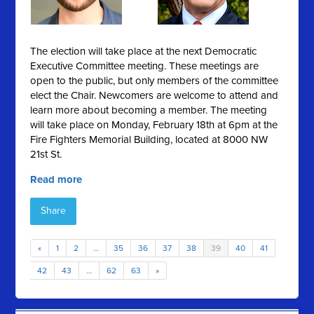
The election will take place at the next Democratic
Executive Committee meeting. These meetings are
open to the public, but only members of the committee
elect the Chair. Newcomers are welcome to attend and
learn more about becoming a member. The meeting
will take place on Monday, February 18th at 6pm at the
Fire Fighters Memorial Building, located at 8000 NW
21st St.
Read more
Share
«
1
2
…
35
36
37
38
39
40
41
42
43
…
62
63
»