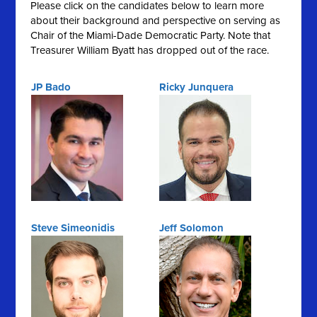
Please click on the candidates below to learn more
about their background and perspective on serving as
Chair of the Miami-Dade Democratic Party. Note that
Treasurer William Byatt has dropped out of the race.
JP Bado
Ricky Junquera
Steve Simeonidis
Jeff Solomon