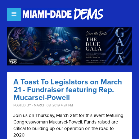
A Toast To Legislators on March
21 - Fundraiser featuring Rep.
Mucarsel-Powell
POSTED BY · MARCH 08, 2019 4:24 PM
Join us on Thursday, March 21st for this event featuring
Congresswoman Mucarsel-Powell. Funds raised are
critical to building up our operation on the road to
2020