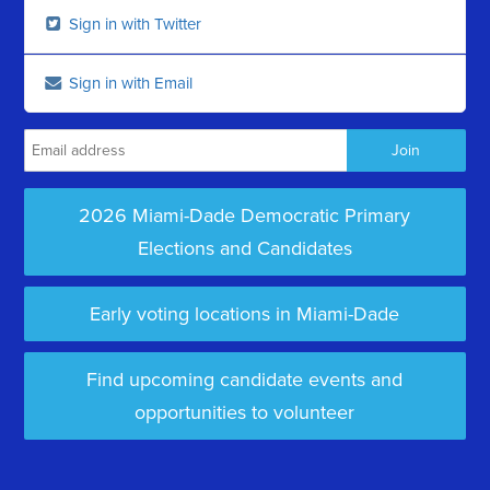
Sign in with Twitter
Sign in with Email
2026 Miami-Dade Democratic Primary
Elections and Candidates
Early voting locations in Miami-Dade
Find upcoming candidate events and
opportunities to volunteer