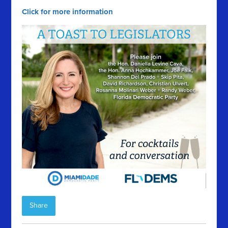
Click for more information
Share