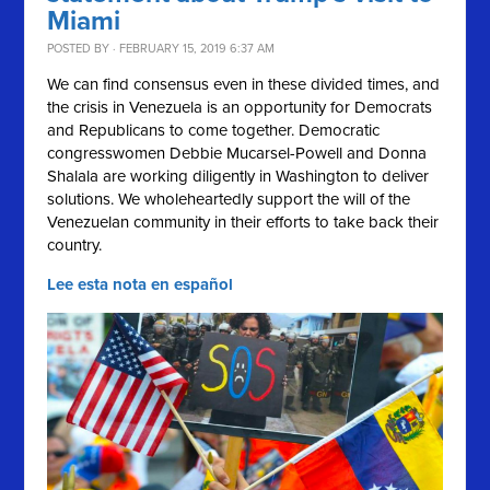
Miami
POSTED BY · FEBRUARY 15, 2019 6:37 AM
We can find consensus even in these divided times, and
the crisis in Venezuela is an opportunity for Democrats
and Republicans to come together. Democratic
congresswomen Debbie Mucarsel-Powell and Donna
Shalala are working diligently in Washington to deliver
solutions.
We wholeheartedly support the will of the
Venezuelan community in their efforts to take back their
country.
Lee esta nota en español