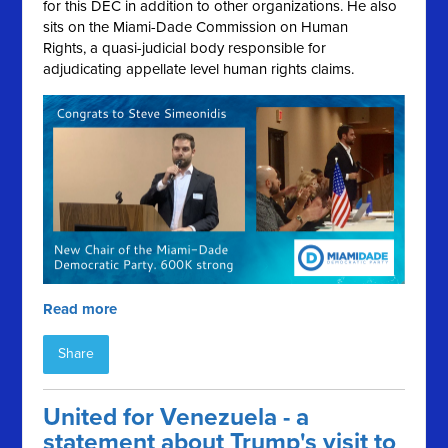
for this DEC in addition to other organizations. He also
sits on the Miami-Dade Commission on Human
Rights, a quasi-judicial body responsible for
adjudicating appellate level human rights claims.
Read more
Share
United for Venezuela - a
statement about Trump's visit to