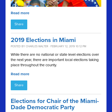
Read more
Share
2019 Elections in Miami
POSTED BY
CHARLES WALTER
· FEBRUARY 12, 2019 10:12 PM
While there are no national or state level elections over
the next year, there are important local elections taking
place throughout the county.
Read more
Share
Elections for Chair of the Miami-
Dade Democratic Party