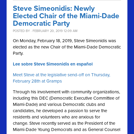
Steve Simeonidis: Newly
Elected Chair of the Miami-Dade
Democratic Party
POSTED BY · FEBRUARY 20, 2019 12:09 AM
On Monday, February 18, 2019, Steve Simeonidis was
elected as the new Chair of the Miami-Dade Democratic
Party.
Lee sobre Steve Simeonidis en español
Meet Steve at the legislative send-off on Thursday,
February 28th at Gramps
Through his involvement with community organizations,
including this DEC (Democratic Executive Committee of
Miami-Dade) and various Democratic clubs and
candidates, he developed a passion to serve the
residents and volunteers who are anxious for
change. Steve recently served as the President of the
Miami-Dade Young Democrats and as General Counsel