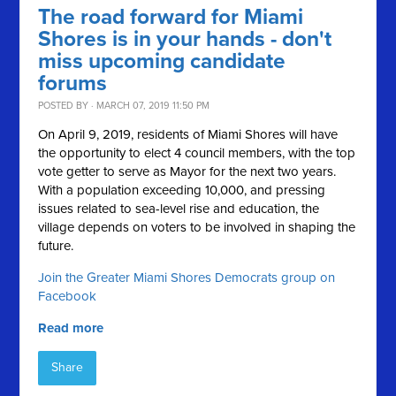
The road forward for Miami
Shores is in your hands - don't
miss upcoming candidate
forums
POSTED BY · MARCH 07, 2019 11:50 PM
On April 9, 2019, residents of Miami Shores will have
the opportunity to elect 4 council members, with the top
vote getter to serve as Mayor for the next two years.
With a population exceeding 10,000, and pressing
issues related to sea-level rise and education, the
village depends on voters to be involved in shaping the
future.
Join the Greater Miami Shores Democrats group on
Facebook
Read more
Share